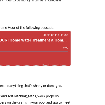
ome Hour of the following podcast.
 secure anything that’s shaky or damaged.
 and self-latching gates, work properly.
vers on the drains in your pool and spa to meet