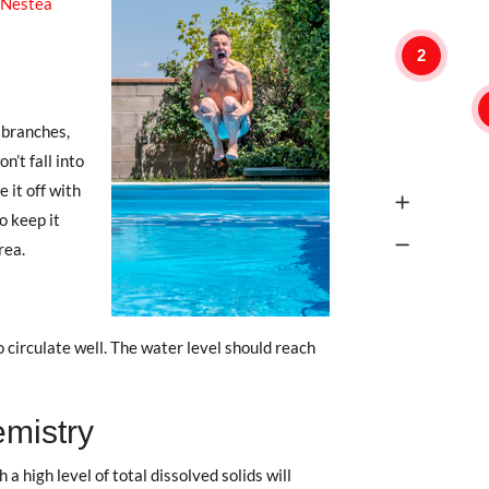
Nestea
2
 branches,
n’t fall into
 it off with
to keep it
rea.
 circulate well. The water level should reach
emistry
 a high level of total dissolved solids will