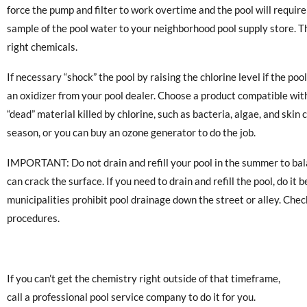
force the pump and filter to work overtime and the pool will requir
sample of the pool water to your neighborhood pool supply store. Th
right chemicals.
If necessary “shock” the pool by raising the chlorine level if the poo
an oxidizer from your pool dealer. Choose a product compatible with
“dead” material killed by chlorine, such as bacteria, algae, and skin
season, or you can buy an ozone generator to do the job.
IMPORTANT: Do not drain and refill your pool in the summer to bala
can crack the surface. If you need to drain and refill the pool, do
municipalities prohibit pool drainage down the street or alley. Chec
procedures.
If you can’t get the chemistry right outside of that timeframe,
call a professional pool service company to do it for you.