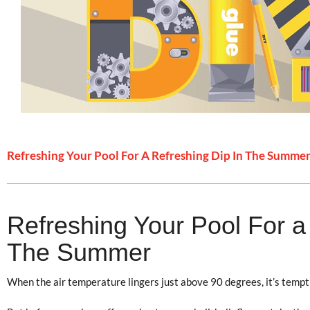
Refreshing Your Pool For A Refreshing Dip In The Summe
Refreshing Your Pool For a
The Summer
When the air temperature lingers just above 90 degrees, it’s tempti