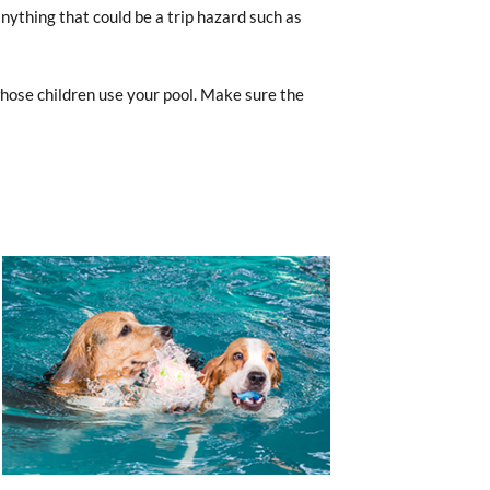
anything that could be a trip hazard such as
hose children use your pool. Make sure the