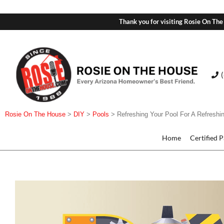
Thank you for visiting Rosie On The
Rosie On The House
>
DIY
>
Pools
>
Refreshing Your Pool For A Refresh
Home
Certified 