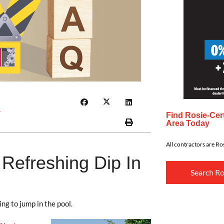
r
Find Rosie-Cert
Area Today
All contractors are Ros
 Refreshing Dip In
Search Ro
ng to jump in the pool.