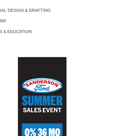
AL DESIGN & DRAFTING
URF
S & EDUCATION