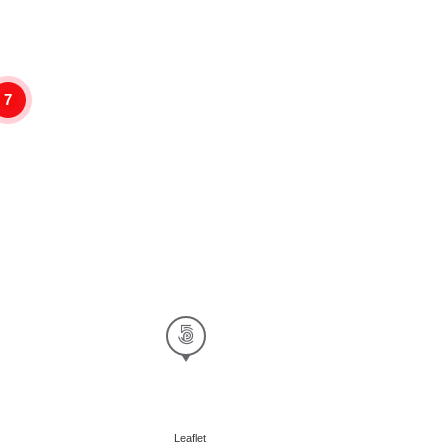
7
Leaflet