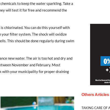
e chemicals to keep the water sparkling. Take a
ey will test it for free and recommend the
l is chlorinated. You can do this yourself with
 your filter system. The shock will oxidize
 cells. This should be done regularly during swim
nce new water. The air is too hot and dry and
 it between November and February. Most
k with your municipality for proper draining
Others Article
TAKING CARE OF A