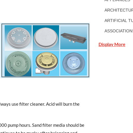
ARCHITECTUR
ARTIFICIAL T
ASSOCIATION
Display More
lways use filter cleaner. Acid will burn the
,000 pump hours. Sand filter media should be
ontinues to be murky after balancing and