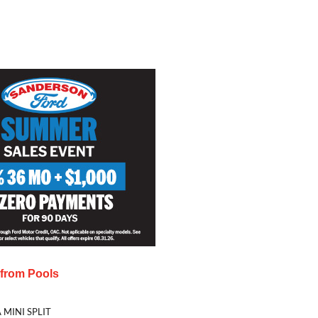
s from
Pools
 MINI SPLIT