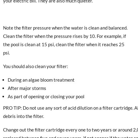
your electric bill. They are also much quieter.
Note the filter pressure when the water is clean and balanced.
Clean the filter when the pressure rises by 10. For example, if
the pool is clean at 15 psi, clean the filter when it reaches 25
psi.
You should also clean your filter:
During an algae bloom treatment
After major storms
As part of opening or closing your pool
PRO TIP: Do not use any sort of acid dilution on a filter cartridge. A
debris into the filter.
Change out the filter cartridge every one to two years or around 2
replaced between five and seven years, if not sooner if the water c