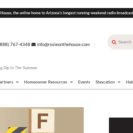
 House, the online home to Arizona's longest running weekend radio broadcas
(888) 767-4348
info@rosieonthehouse.com
ing Dip In The Summer
Partners
Homeowner Resources
Events
Staycation
Hab