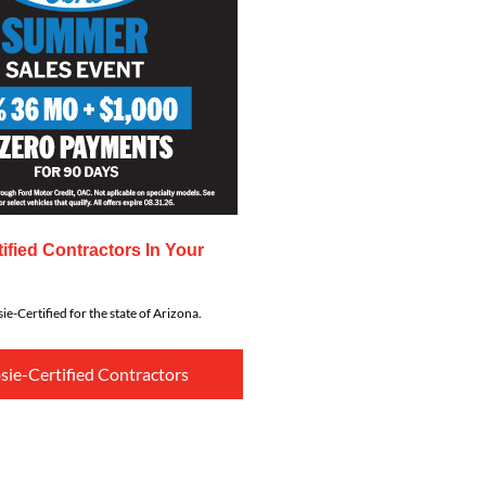
ified Contractors In Your
ie-Certified for the state of Arizona.
sie-Certified Contractors