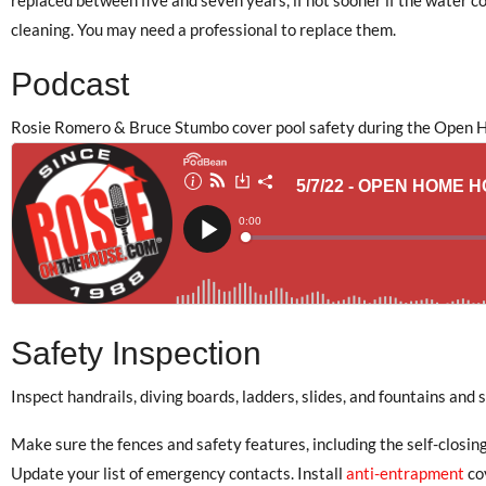
cleaning. You may need a professional to replace them.
Podcast
Rosie Romero & Bruce Stumbo cover pool safety during the Open H
Safety Inspection
Inspect handrails, diving boards, ladders, slides, and fountains and
Make sure the fences and safety features, including the self-closing
Update your list of emergency contacts. Install
anti-entrapment
co