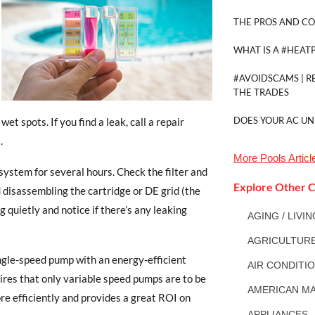
THE PROS AND CO
WHAT IS A #HEAT
#AVOIDSCAMS | R
THE TRADES
DOES YOUR AC UN
t spots. If you find a leak, call a repair
.
More
Pools
Articl
system for several hours. Check the filter and
Explore Other C
d disassembling the cartridge or DE grid (the
ng quietly and notice if there’s any leaking
AGING / LIVI
AGRICULTUR
ingle-speed pump with an energy-efficient
AIR CONDITI
quires that only variable speed pumps are to be
AMERICAN MA
re efficiently and provides a great ROI on
APPLIANCES