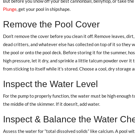
But before you show off your best cannonball, bellyflop, or take the
Plunge
, get your pool in shipshape.
Remove the Pool Cover
Don’t remove the cover before you clean it off. Remove leaves, dirt,
dead critters, and whatever else has collected on top of it so they wo
the pool or onto the pool deck. Before storing it for the summer, hose
high pressure, let it dry, and sprinkle a little talcum powder over it 
from sticking to itself while it’s stored. Choose a cool, dry storage a
Inspect the Water Level
For the pump to properly function, the water must be high enough to
the middle of the skimmer. If it doesn’t, add water.
Inspect & Balance the Water Ch
Assess the water for “total dissolved solids” like calcium. A pool with