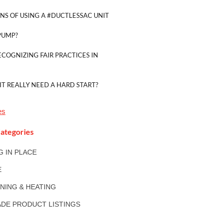
NS OF USING A #DUCTLESSAC UNIT
PUMP?
ECOGNIZING FAIR PRACTICES IN
IT REALLY NEED A HARD START?
es
ategories
NG IN PLACE
E
ONING & HEATING
DE PRODUCT LISTINGS