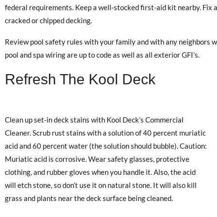
federal requirements. Keep a well-stocked first-aid kit nearby. Fix 
cracked or chipped decking.
Review pool safety rules with your family and with any neighbors w
pool and spa wiring are up to code as well as all exterior GFI’s.
Refresh The Kool Deck
Clean up set-in deck stains with Kool Deck’s Commercial
Cleaner. Scrub rust stains with a solution of 40 percent muriatic
acid and 60 percent water (the solution should bubble). Caution:
Muriatic acid is corrosive. Wear safety glasses, protective
clothing, and rubber gloves when you handle it. Also, the acid
will etch stone, so don’t use it on natural stone. It will also kill
grass and plants near the deck surface being cleaned.