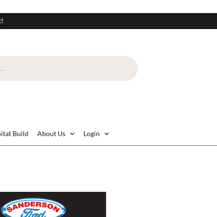
t!
itat Build
About Us
Login