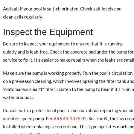
Add salt if your pool is salt-chlorinated. Check salt levels and
clean cells regularly.
Inspect the Equipment
Be sure to inspect your equipment to ensure that it is running
quietly and is leak-free. Check the concrete pad under the pump for we
service to fix it. It’s easier to make repairs when the leaks are small
Make sure the pump is working properly. Run the pool’s circulation 
do a pre-season cleaning, which involves opening the filter tank an
“diatomaceous earth” filter). Listen to the pump to hear if it’s runni
water around it.
Consult with a professional pool technician about replacing your s
variable-speed pump. Per
ARS 44-1375.02
, Section B., the law re
installed when replacing a current one. This type operates much mo