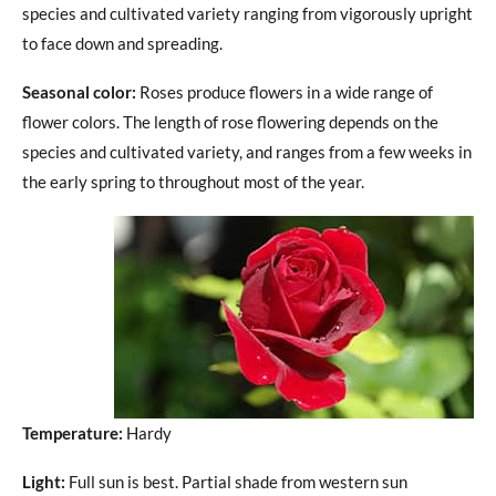
species and cultivated variety ranging from vigorously upright
to face down and spreading.
Seasonal color:
Roses produce flowers in a wide range of
flower colors. The length of rose flowering depends on the
species and cultivated variety, and ranges from a few weeks in
the early spring to throughout most of the year.
Temperature:
Hardy
Light:
Full sun is best. Partial shade from western sun