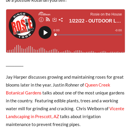
__________
Jay Harper discusses growing and maintaining roses for great
blooms later in the year. Justin Rohner of
Queen Creek
Botanical Gardens
talks about one of the most unique gardens
in the country. Featuring edible plants, trees and a working
water mill for grinding and cracking. Chris Welborn of
Vicente
Landscaping in Prescott, AZ
talks about irrigation
maintenance to prevent freezing pipes.