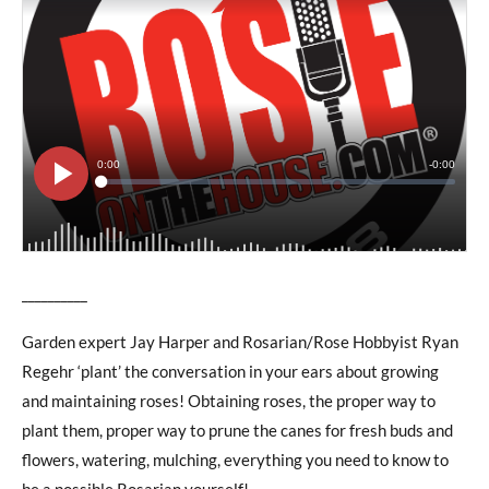
__________
Garden expert Jay Harper and Rosarian/Rose Hobbyist Ryan
Regehr ‘plant’ the conversation in your ears about growing
and maintaining roses! Obtaining roses, the proper way to
plant them, proper way to prune the canes for fresh buds and
flowers, watering, mulching, everything you need to know to
be a possible Rosarian yourself!