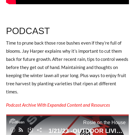
PODCAST
Time to prune back those rose bushes even if they’re full of
blooms. Jay Harper explains why it’s important to cut them
back for future growth. After recent rain, tips to control weeds
before they get out of hand. Maintaining and thoughts on
keeping the winter lawn all year long. Plus ways to enjoy fruit
tree harvest by planting varieties that ripen at different
times.
Podcast Archive With Expanded Content and Resources