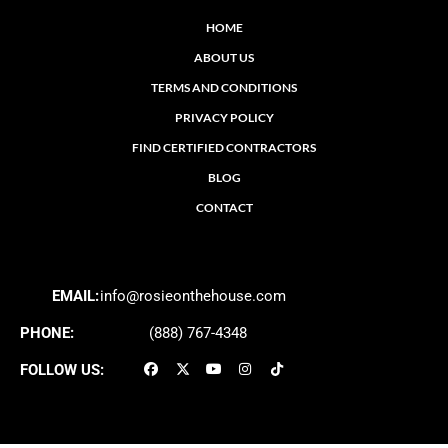
HOME
ABOUT US
TERMS AND CONDITIONS
PRIVACY POLICY
FIND CERTIFIED CONTRACTORS
BLOG
CONTACT
EMAIL:
info@rosieonthehouse.com
PHONE:
(888) 767-4348
FOLLOW US: