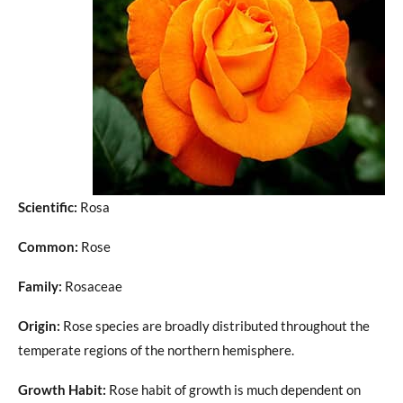
Scientific:
Rosa
Common:
Rose
Family:
Rosaceae
Origin:
Rose species are broadly distributed throughout the
temperate regions of the northern hemisphere.
Growth Habit:
Rose habit of growth is much dependent on