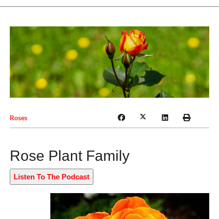
Roses
Rose Plant Family
Listen To The Podcast