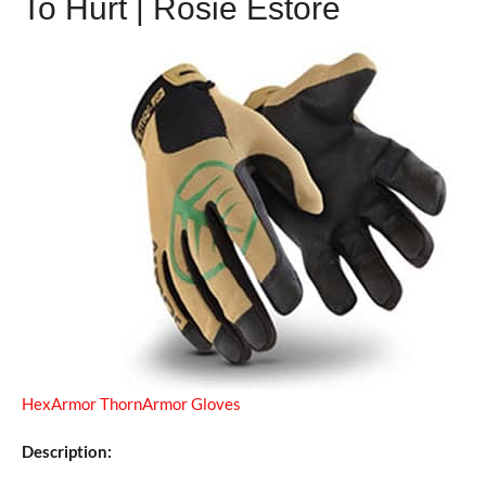
To Hurt | Rosie Estore
HexArmor ThornArmor Gloves
Description: