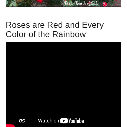
Roses are Red and Every
Color of the Rainbow