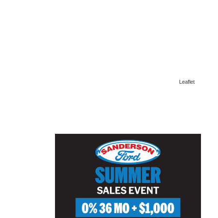
Leaflet