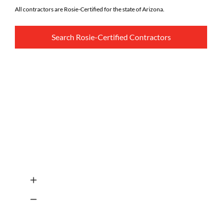
All contractors are Rosie-Certified for the state of Arizona.
Search Rosie-Certified Contractors