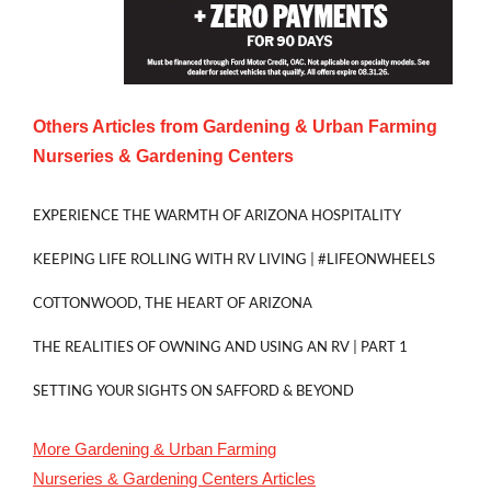
Others Articles from
Gardening & Urban Farming
Nurseries & Gardening Centers
EXPERIENCE THE WARMTH OF ARIZONA HOSPITALITY
KEEPING LIFE ROLLING WITH RV LIVING | #LIFEONWHEELS
COTTONWOOD, THE HEART OF ARIZONA
THE REALITIES OF OWNING AND USING AN RV | PART 1
SETTING YOUR SIGHTS ON SAFFORD & BEYOND
More
Gardening & Urban Farming
Nurseries & Gardening Centers
Articles