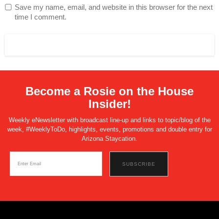
Save my name, email, and website in this browser for the next
time I comment.
Become a Rosie on the House
Insider!
Weekly eNewsletter with broadcast line-up and links to topic/blog of the
week, #WeeklyToDo, highlights, events, promotions and double entry for
Arizona Staycation.