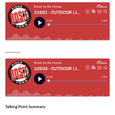
__________
Talking Point Summary: