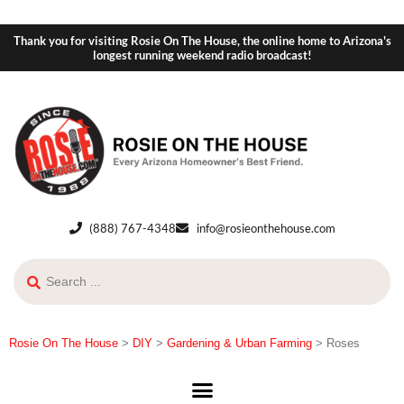
Thank you for visiting Rosie On The House, the online home to Arizona's
longest running weekend radio broadcast!
(888) 767-4348
info@rosieonthehouse.com
Rosie On The House
>
DIY
>
Gardening & Urban Farming
>
Roses