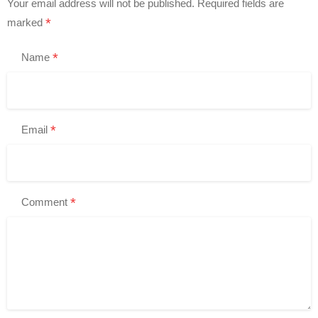
Your email address will not be published.
Required fields are
*
marked
*
Name
*
Email
*
Comment