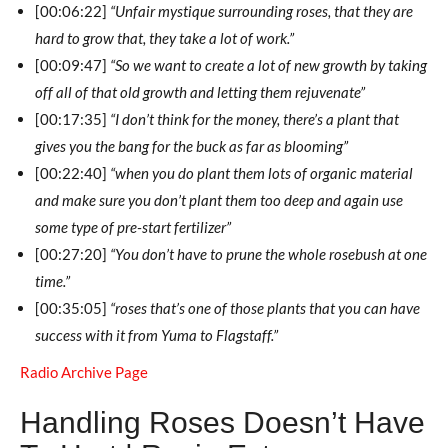
[00:06:22]
“Unfair mystique surrounding roses, that they are
hard to grow that, they take a lot of work.”
[00:09:47]
“So we want to create a lot of new growth by taking
off all of that old growth and letting them rejuvenate”
[00:17:35]
“I don’t think for the money, there’s a plant that
gives you the bang for the buck as far as blooming”
[00:22:40]
“when you do plant them lots of organic material
and make sure you don’t plant them too deep and again use
some type of pre-start fertilizer”
[00:27:20]
“You don’t have to prune the whole rosebush at one
time.”
[00:35:05]
“roses that’s one of those plants that you can have
success with it from Yuma to Flagstaff.”
Radio Archive Page
Handling Roses Doesn’t Have