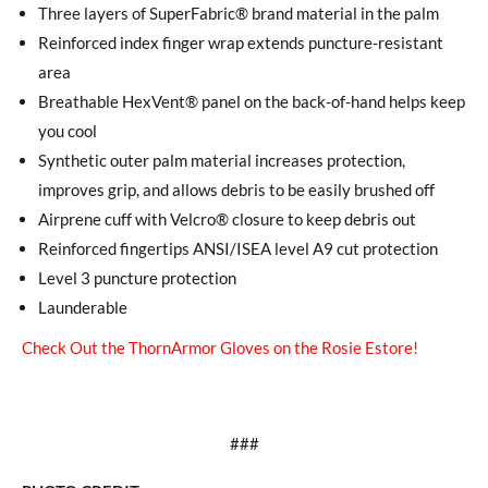
Three layers of SuperFabric® brand material in the palm
Reinforced index finger wrap extends puncture-resistant
area
Breathable HexVent® panel on the back-of-hand helps keep
you cool
Synthetic outer palm material increases protection,
improves grip, and allows debris to be easily brushed off
Airprene cuff with Velcro® closure to keep debris out
Reinforced fingertips ANSI/ISEA level A9 cut protection
Level 3 puncture protection
Launderable
Check Out the ThornArmor Gloves on the Rosie Estore!
###