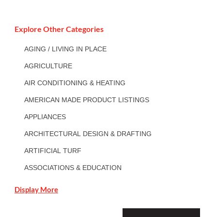
Explore Other Categories
AGING / LIVING IN PLACE
AGRICULTURE
AIR CONDITIONING & HEATING
AMERICAN MADE PRODUCT LISTINGS
APPLIANCES
ARCHITECTURAL DESIGN & DRAFTING
ARTIFICIAL TURF
ASSOCIATIONS & EDUCATION
Display More