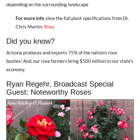
depending on the surrounding landscape
For more info
view the full plant specifications from Dr.
Chris Martin:
Rosa
Did you know?
Arizona produces and exports 75% of the nation’s rose
bushes! And, our rose farmers bring $500 million to our state’s
economy.
Ryan Regehr, Broadcast Special
Guest: Noteworthy Roses