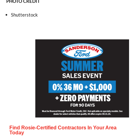
PHOTO CREDIT
Shutterstock
Find Rosie-Certified Contractors In Your Area
Today