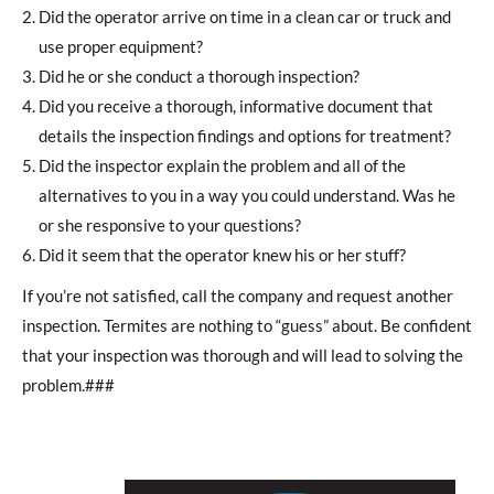
Did the operator arrive on time in a clean car or truck and
use proper equipment?
Did he or she conduct a thorough inspection?
Did you receive a thorough, informative document that
details the inspection findings and options for treatment?
Did the inspector explain the problem and all of the
alternatives to you in a way you could understand. Was he
or she responsive to your questions?
Did it seem that the operator knew his or her stuff?
If you’re not satisfied, call the company and request another
inspection. Termites are nothing to “guess” about. Be confident
that your inspection was thorough and will lead to solving the
problem.###