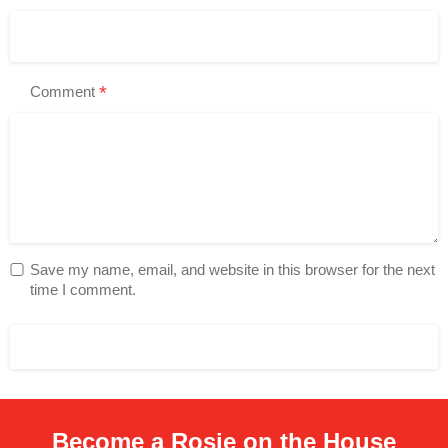
*
Comment
Save my name, email, and website in this browser for the next
time I comment.
Become a Rosie on the House