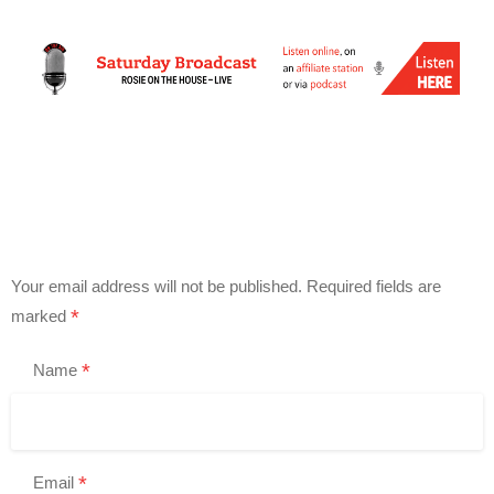
Your email address will not be published.
Required fields are
*
marked
*
Name
*
Email