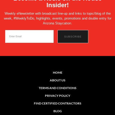
Insider!
Weekly eNewsletter with broadcast line-up and links to topic/blog of the
week, #WeeklyToDo, highlights, events, promotions and double entry for
Arizona Staycation.
HOME
ABOUT US
TERMS AND CONDITIONS
PRIVACY POLICY
FIND CERTIFIED CONTRACTORS
BLOG