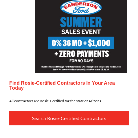
Find Rosie-Certified Contractors In Your Area
Today
All contractors are Rosie-Certified for the state of Arizona.
Search Rosie-Certified Contractors