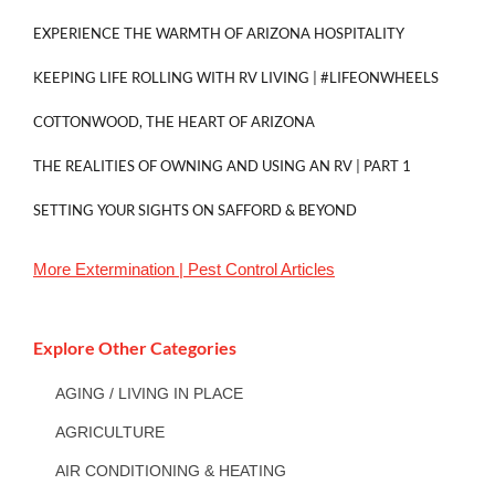
EXPERIENCE THE WARMTH OF ARIZONA HOSPITALITY
KEEPING LIFE ROLLING WITH RV LIVING | #LIFEONWHEELS
COTTONWOOD, THE HEART OF ARIZONA
THE REALITIES OF OWNING AND USING AN RV | PART 1
SETTING YOUR SIGHTS ON SAFFORD & BEYOND
More
Extermination | Pest Control
Articles
Explore Other Categories
AGING / LIVING IN PLACE
AGRICULTURE
AIR CONDITIONING & HEATING