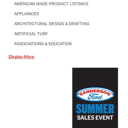
AMERICAN MADE PRODUCT LISTINGS
APPLIANCES
ARCHITECTURAL DESIGN & DRAFTING
ARTIFICIAL TURF
ASSOCIATIONS & EDUCATION
Display More