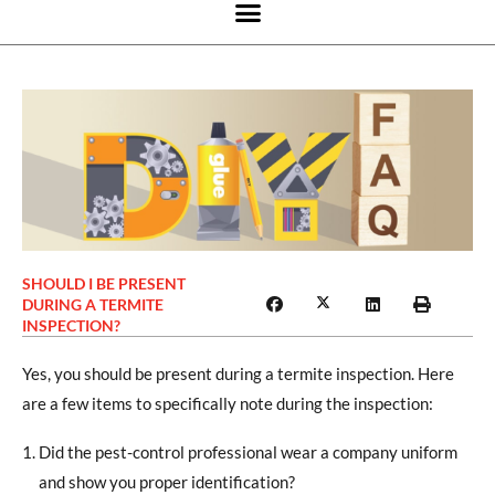
SHOULD I BE PRESENT
DURING A TERMITE
INSPECTION?
Yes, you should be present during a termite inspection. Here
are a few items to specifically note during the inspection:
Did the pest-control professional wear a company uniform
and show you proper identification?