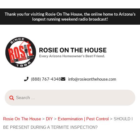
Thank you for visiting Rosie On The House, the online home to Arizona's
longest running weekend radio broadcast!
(888) 767-4348
info@rosieonthehouse.com
Rosie On The House
>
DIY
>
Extermination | Pest Control
>
SHOULD I
BE PRESENT DURING A TERMITE INSPECTION?