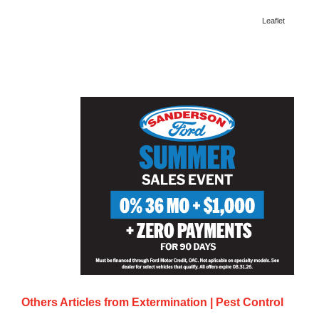
Leaflet
Others Articles from
Extermination | Pest Control