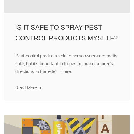
IS IT SAFE TO SPRAY PEST
CONTROL PRODUCTS MYSELF?
Pest-control products sold to homeowners are pretty
safe, but it’s important to follow the manufacturer’s
directions to the letter. Here
Read More