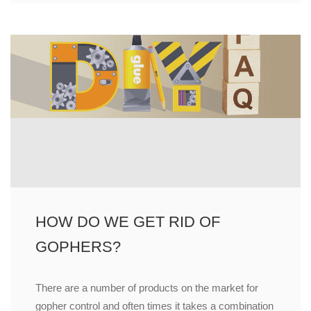
HOW DO WE GET RID OF
GOPHERS?
There are a number of products on the market for
gopher control and often times it takes a combination