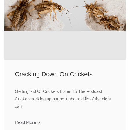
Cracking Down On Crickets
Getting Rid Of Crickets Listen To The Podcast
Crickets striking up a tune in the middle of the night
can
Read More