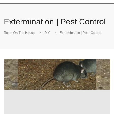
Extermination | Pest Control
Rosie On The House
DIY
Extermination | Pest Control