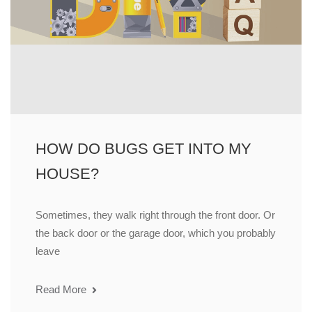
HOW DO BUGS GET INTO MY
HOUSE?
Sometimes, they walk right through the front door. Or
the back door or the garage door, which you probably
leave
Read More