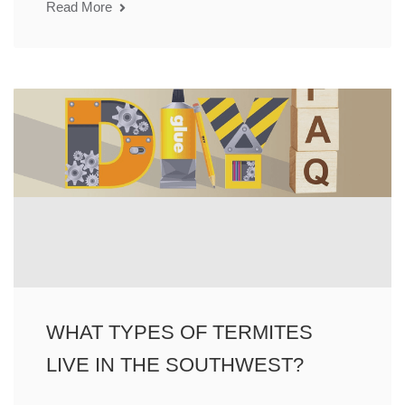
Read More
WHAT TYPES OF TERMITES
LIVE IN THE SOUTHWEST?