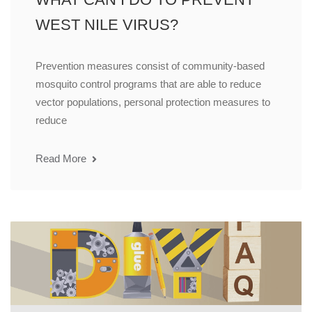
WEST NILE VIRUS?
Prevention measures consist of community-based
mosquito control programs that are able to reduce
vector populations, personal protection measures to
reduce
Read More