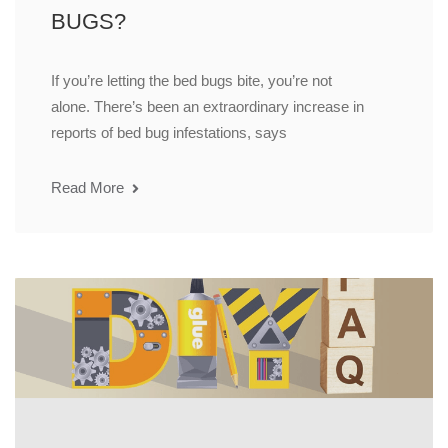
BUGS?
If you’re letting the bed bugs bite, you’re not
alone. There’s been an extraordinary increase in
reports of bed bug infestations, says
Read More