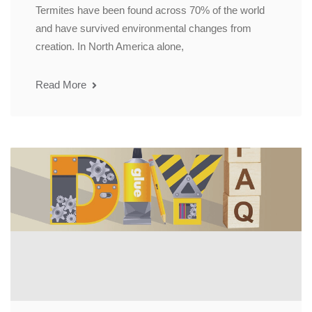
Termites have been found across 70% of the world
and have survived environmental changes from
creation. In North America alone,
Read More