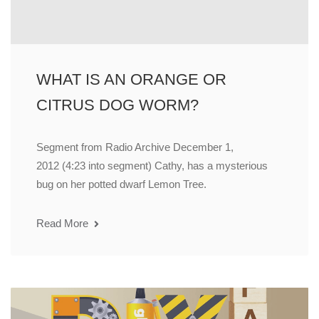
WHAT IS AN ORANGE OR
CITRUS DOG WORM?
Segment from Radio Archive December 1,
2012 (4:23 into segment) Cathy, has a mysterious
bug on her potted dwarf Lemon Tree.
Read More