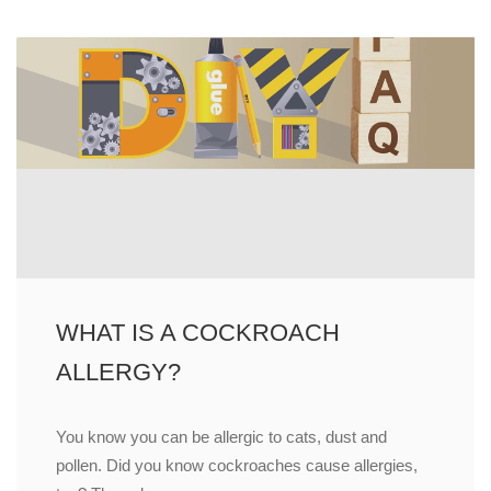
WHAT IS A COCKROACH
ALLERGY?
You know you can be allergic to cats, dust and
pollen. Did you know cockroaches cause allergies,