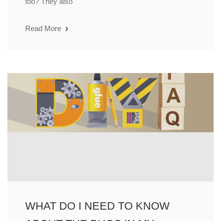
too? They also
Read More
WHAT DO I NEED TO KNOW