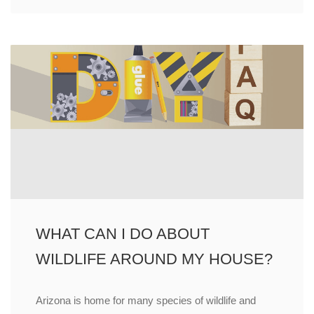
WHAT CAN I DO ABOUT
WILDLIFE AROUND MY HOUSE?
Arizona is home for many species of wildlife and