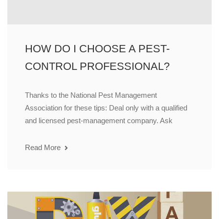
HOW DO I CHOOSE A PEST-
CONTROL PROFESSIONAL?
Thanks to the National Pest Management
Association for these tips: Deal only with a qualified
and licensed pest-management company. Ask
Read More