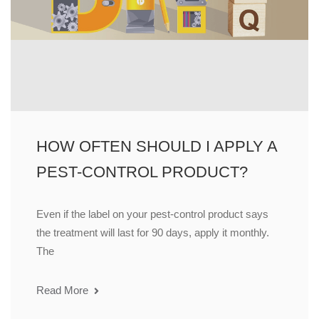
HOW OFTEN SHOULD I APPLY A
PEST-CONTROL PRODUCT?
Even if the label on your pest-control product says
the treatment will last for 90 days, apply it monthly.
The
Read More