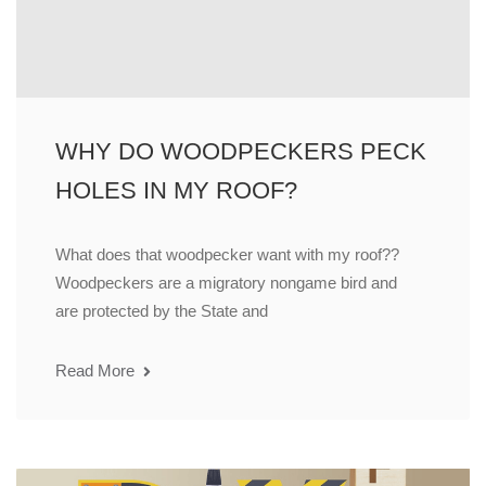
WHY DO WOODPECKERS PECK
HOLES IN MY ROOF?
What does that woodpecker want with my roof??
Woodpeckers are a migratory nongame bird and
are protected by the State and
Read More