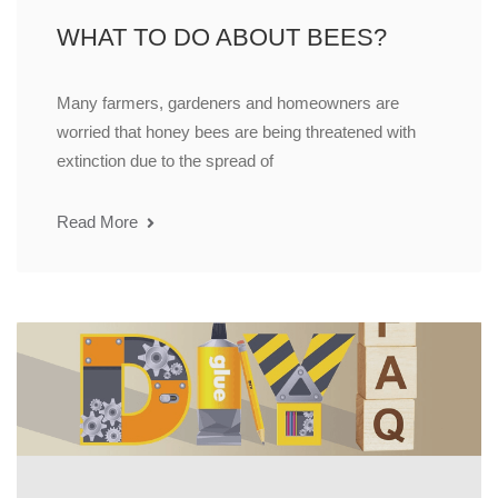
WHAT TO DO ABOUT BEES?
Many farmers, gardeners and homeowners are
worried that honey bees are being threatened with
extinction due to the spread of
Read More