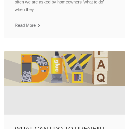
often we are asked by homeowners ‘what to do’
when they
Read More
WHAT CAN I DO TO PREVENT