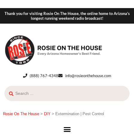
Thank you for visiting Rosie On The House, the online home to Arizona's
longest running weekend radio broadcast!
(888) 767-4348
info@rosieonthehouse.com
Rosie On The House
>
DIY
>
Extermination | Pest Control