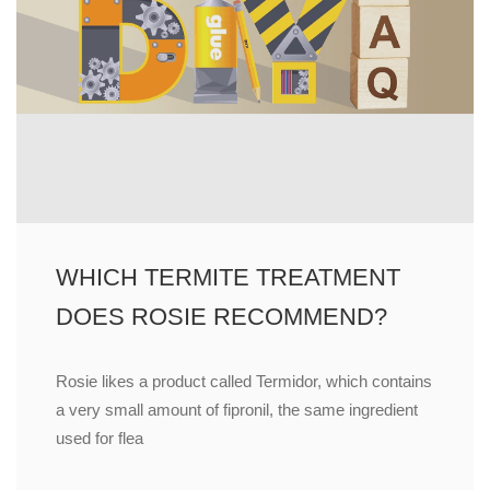
WHICH TERMITE TREATMENT
DOES ROSIE RECOMMEND?
Rosie likes a product called Termidor, which contains
a very small amount of fipronil, the same ingredient
used for flea