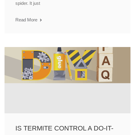
spider. It just
Read More
IS TERMITE CONTROL A DO-IT-