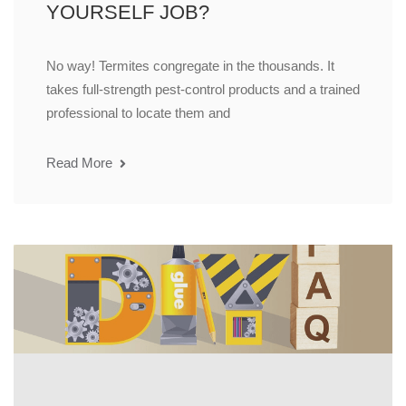
YOURSELF JOB?
No way! Termites congregate in the thousands. It
takes full-strength pest-control products and a trained
professional to locate them and
Read More