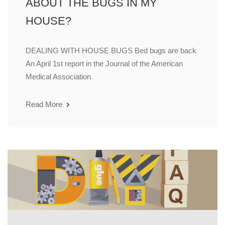
ABOUT THE BUGS IN MY
HOUSE?
DEALING WITH HOUSE BUGS Bed bugs are back
An April 1st report in the Journal of the American
Medical Association
Read More