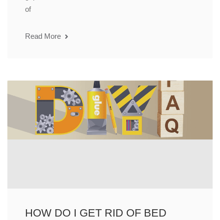
of
Read More
HOW DO I GET RID OF BED