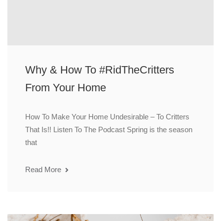
Why & How To #RidTheCritters
From Your Home
How To Make Your Home Undesirable – To Critters
That Is!! Listen To The Podcast Spring is the season
that
Read More