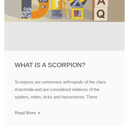
WHAT IS A SCORPION?
Scorpions are venomous arthropods of the class
Arachnida and are considered relatives of the
spiders, mites, ticks and harvestmen. There
Read More