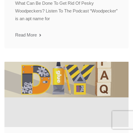
What Can Be Done To Get Rid Of Pesky
Woodpeckers? Listen To The Podcast “Woodpecker”
is an apt name for
Read More