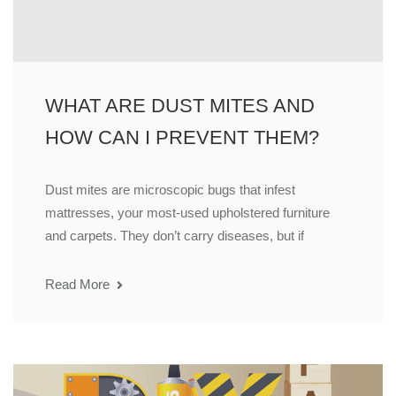
WHAT ARE DUST MITES AND
HOW CAN I PREVENT THEM?
Dust mites are microscopic bugs that infest
mattresses, your most-used upholstered furniture
and carpets. They don’t carry diseases, but if
Read More