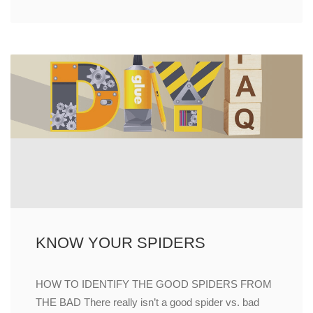
KNOW YOUR SPIDERS
HOW TO IDENTIFY THE GOOD SPIDERS FROM
THE BAD There really isn’t a good spider vs. bad