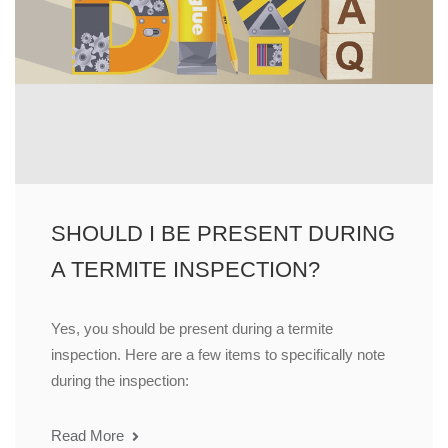
SHOULD I BE PRESENT DURING
A TERMITE INSPECTION?
Yes, you should be present during a termite
inspection. Here are a few items to specifically note
during the inspection:
Read More