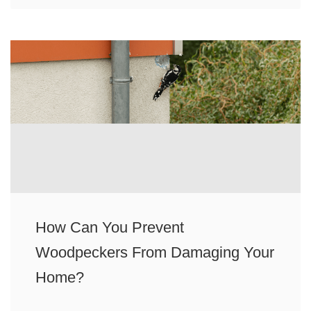
How Can You Prevent
Woodpeckers From Damaging Your
Home?