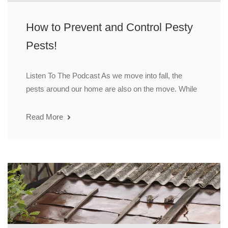
How to Prevent and Control Pesty
Pests!
Listen To The Podcast As we move into fall, the
pests around our home are also on the move. While
Read More