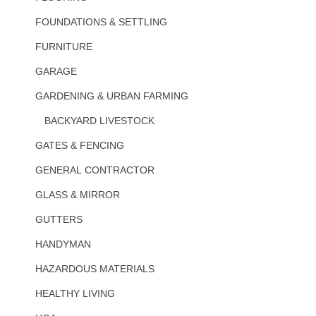
FOUNDATIONS & SETTLING
FURNITURE
GARAGE
GARDENING & URBAN FARMING
BACKYARD LIVESTOCK
GATES & FENCING
GENERAL CONTRACTOR
GLASS & MIRROR
GUTTERS
HANDYMAN
HAZARDOUS MATERIALS
HEALTHY LIVING