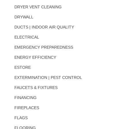
DRYER VENT CLEANING
DRYWALL
DUCTS | INDOOR AIR QUALITY
ELECTRICAL
EMERGENCY PREPAREDNESS
ENERGY EFFICIENCY
ESTORE
EXTERMINATION | PEST CONTROL
FAUCETS & FIXTURES
FINANCING
FIREPLACES
FLAGS
FLOORING