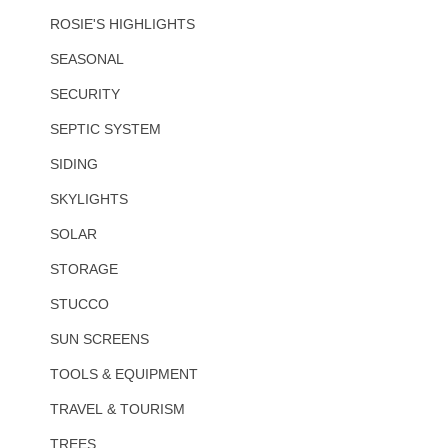
ROSIE'S HIGHLIGHTS
SEASONAL
SECURITY
SEPTIC SYSTEM
SIDING
SKYLIGHTS
SOLAR
STORAGE
STUCCO
SUN SCREENS
TOOLS & EQUIPMENT
TRAVEL & TOURISM
TREES