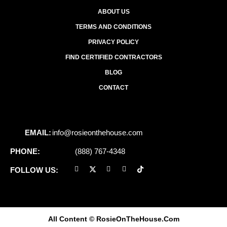
ABOUT US
TERMS AND CONDITIONS
PRIVACY POLICY
FIND CERTIFIED CONTRACTORS
BLOG
CONTACT
EMAIL:
info@rosieonthehouse.com
PHONE:
(888) 767-4348
FOLLOW US:
All Content
© RosieOnTheHouse.Com