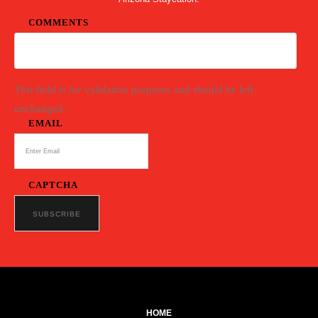
COMMENTS
This field is for validation purposes and should be left
unchanged.
EMAIL
CAPTCHA
HOME