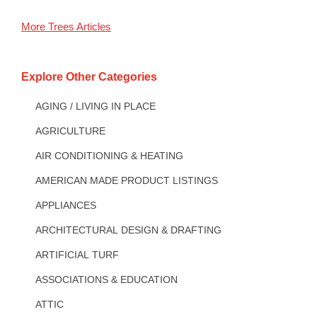
More
Trees
Articles
Explore Other Categories
AGING / LIVING IN PLACE
AGRICULTURE
AIR CONDITIONING & HEATING
AMERICAN MADE PRODUCT LISTINGS
APPLIANCES
ARCHITECTURAL DESIGN & DRAFTING
ARTIFICIAL TURF
ASSOCIATIONS & EDUCATION
ATTIC