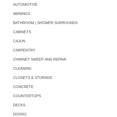
AUTOMOTIVE
AWNINGS
BATHROOM | SHOWER SURROUNDS
CABINETS
CAJUN
CARPENTRY
CHIMNEY SWEEP AND REPAIR
CLEANING
CLOSETS & STORAGE
CONCRETE
COUNTERTOPS
DECKS
DOORS