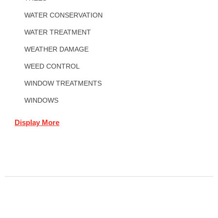
WATER CONSERVATION
WATER TREATMENT
WEATHER DAMAGE
WEED CONTROL
WINDOW TREATMENTS
WINDOWS
Display More