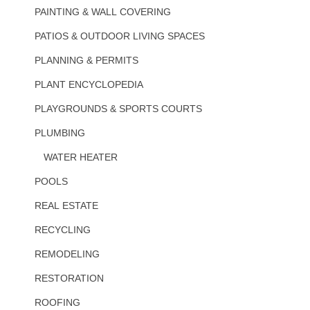
PAINTING & WALL COVERING
PATIOS & OUTDOOR LIVING SPACES
PLANNING & PERMITS
PLANT ENCYCLOPEDIA
PLAYGROUNDS & SPORTS COURTS
PLUMBING
WATER HEATER
POOLS
REAL ESTATE
RECYCLING
REMODELING
RESTORATION
ROOFING