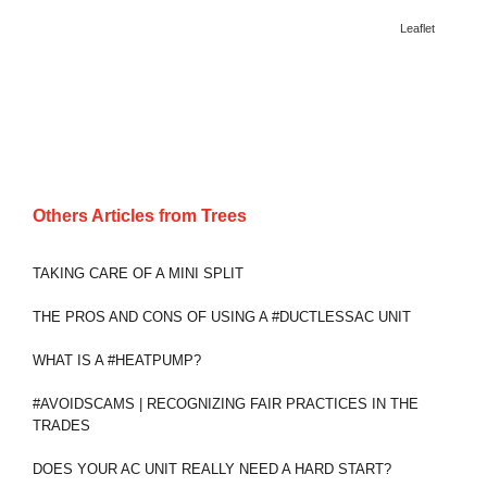
Leaflet
Others Articles from
Trees
TAKING CARE OF A MINI SPLIT
THE PROS AND CONS OF USING A #DUCTLESSAC UNIT
WHAT IS A #HEATPUMP?
#AVOIDSCAMS | RECOGNIZING FAIR PRACTICES IN THE
TRADES
DOES YOUR AC UNIT REALLY NEED A HARD START?