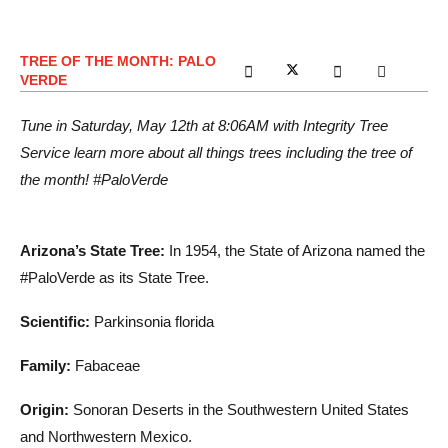
TREE OF THE MONTH: PALO
VERDE
Tune in Saturday, May 12th at 8:06AM with Integrity Tree
Service learn more about all things trees including the tree of
the month! #PaloVerde
Arizona’s State Tree:
In 1954, the State of Arizona named the
#PaloVerde as its State Tree.
Scientific:
Parkinsonia florida
Family:
Fabaceae
Origin:
Sonoran Deserts in the Southwestern United States
and Northwestern Mexico.