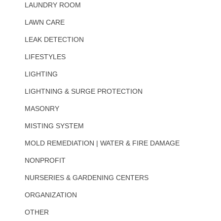
LAUNDRY ROOM
LAWN CARE
LEAK DETECTION
LIFESTYLES
LIGHTING
LIGHTNING & SURGE PROTECTION
MASONRY
MISTING SYSTEM
MOLD REMEDIATION | WATER & FIRE DAMAGE
NONPROFIT
NURSERIES & GARDENING CENTERS
ORGANIZATION
OTHER