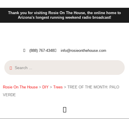
Thank you for visiting Rosie On The House, the online home to
Arizona's longest running weekend radio broadcast!
(888) 767-4348
info@rosieonthehouse.com
Rosie On The House
>
DIY
>
Trees
>
TREE OF THE MONTH: PALO
VERDE