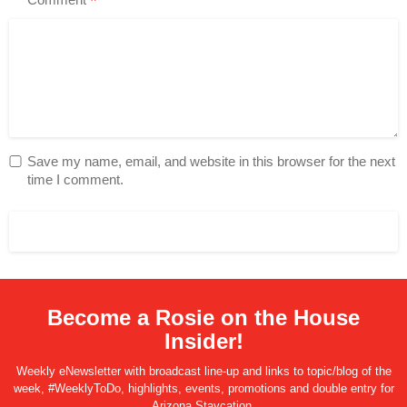
*
Save my name, email, and website in this browser for the next
time I comment.
Become a Rosie on the House
Insider!
Weekly eNewsletter with broadcast line-up and links to topic/blog of the
week, #WeeklyToDo, highlights, events, promotions and double entry for
Arizona Staycation.