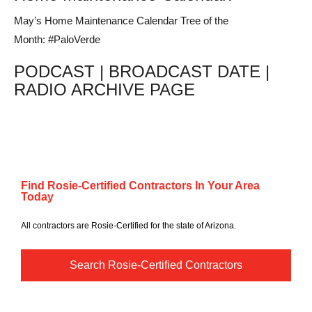
May’s Home Maintenance Calendar Tree of the
Month: #PaloVerde
PODCAST | BROADCAST DATE |
RADIO ARCHIVE PAGE
Find Rosie-Certified Contractors In Your Area
Today
All contractors are Rosie-Certified for the state of Arizona.
Search Rosie-Certified Contractors