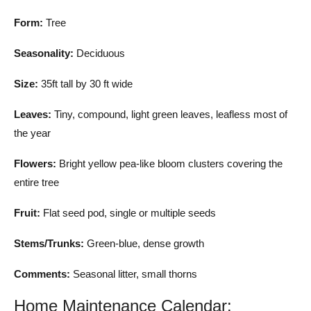
Form:
Tree
Seasonality:
Deciduous
Size:
35ft tall by 30 ft wide
Leaves:
Tiny, compound, light green leaves, leafless most of
the year
Flowers:
Bright yellow pea-like bloom clusters covering the
entire tree
Fruit:
Flat seed pod, single or multiple seeds
Stems/Trunks:
Green-blue, dense growth
Comments:
Seasonal litter, small thorns
Home Maintenance Calendar: