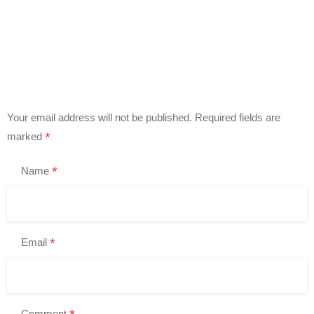
Your email address will not be published.
Required fields are
*
marked
*
Name
*
Email
Comment