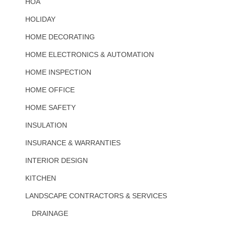
HOA
HOLIDAY
HOME DECORATING
HOME ELECTRONICS & AUTOMATION
HOME INSPECTION
HOME OFFICE
HOME SAFETY
INSULATION
INSURANCE & WARRANTIES
INTERIOR DESIGN
KITCHEN
LANDSCAPE CONTRACTORS & SERVICES
DRAINAGE