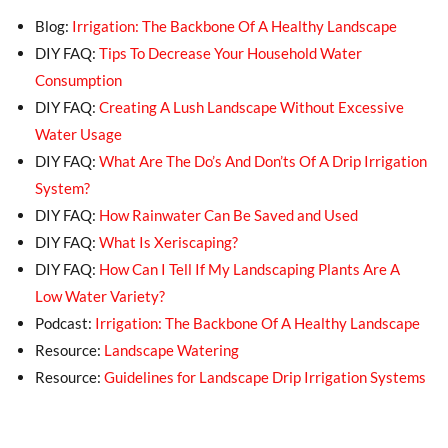
Blog:
Irrigation: The Backbone Of A Healthy Landscape
DIY FAQ:
Tips To Decrease Your Household Water
Consumption
DIY FAQ:
Creating A Lush Landscape Without Excessive
Water Usage
DIY FAQ:
What Are The Do’s And Don’ts Of A Drip Irrigation
System?
DIY FAQ:
How Rainwater Can Be Saved and Used
DIY FAQ:
What Is Xeriscaping?
DIY FAQ:
How Can I Tell If My Landscaping Plants Are A
Low Water Variety?
Podcast:
Irrigation: The Backbone Of A Healthy Landscape
Resource:
Landscape Watering
Resource:
Guidelines for Landscape Drip Irrigation Systems