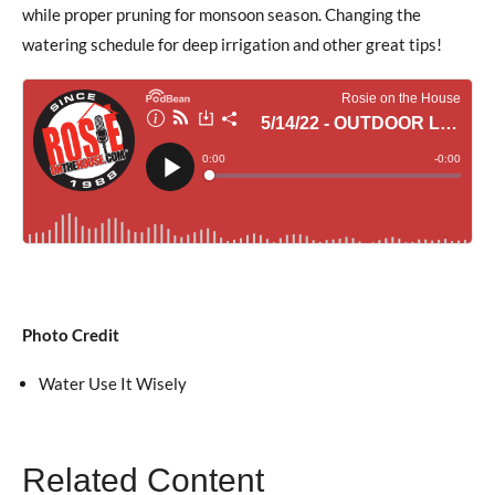
while proper pruning for monsoon season. Changing the
watering schedule for deep irrigation and other great tips!
Photo Credit
Water Use It Wisely
Related Content