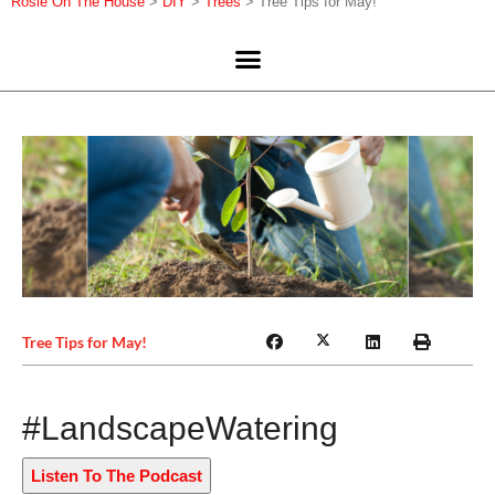
Rosie On The House
>
DIY
>
Trees
>
Tree Tips for May!
Tree Tips for May!
#LandscapeWatering
Listen To The Podcast