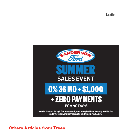
Leaflet
Others Articles from
Trees