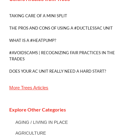
TAKING CARE OF A MINI SPLIT
THE PROS AND CONS OF USING A #DUCTLESSAC UNIT
WHAT IS A #HEATPUMP?
#AVOIDSCAMS | RECOGNIZING FAIR PRACTICES IN THE
TRADES
DOES YOUR AC UNIT REALLY NEED A HARD START?
More
Trees
Articles
Explore Other Categories
AGING / LIVING IN PLACE
AGRICULTURE