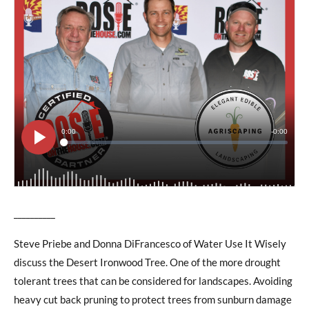
__________
Steve Priebe and Donna DiFrancesco of Water Use It Wisely
discuss the Desert Ironwood Tree. One of the more drought
tolerant trees that can be considered for landscapes. Avoiding
heavy cut back pruning to protect trees from sunburn damage