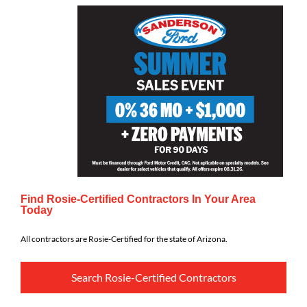
Find Rosie-Certified Contractors In Your Area
Today
All contractors are Rosie-Certified for the state of Arizona.
Search Rosie-Certified Contractors