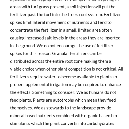
areas with turf grass present, a soil injection will put the
fertilizer past the turf into the tree’s root system. Fertilizer
spikes limit lateral movement of nutrients and tend to
concentrate the fertilizer in a small, limited area often
causing increased salt levels in the areas they are inserted
in the ground. We do not encourage the use of fertilizer
spikes for this reason. Granular fertilizers can be
distributed across the entire root zone making them a
viable choice when other plant competition is not critical. All
fertilizers require water to become available to plants so
proper supplemental irrigation may be required to enhance
the effects. Something to consider: We as humans do not
feed plants. Plants are autotrophs which mean they feed
themselves. We as stewards to the landscape provide
mineral based nutrients combined with organic based bio
stimulants which the plant converts into carbohydrates