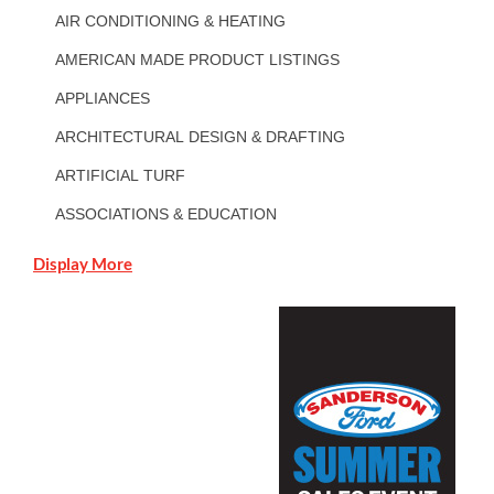
AIR CONDITIONING & HEATING
AMERICAN MADE PRODUCT LISTINGS
APPLIANCES
ARCHITECTURAL DESIGN & DRAFTING
ARTIFICIAL TURF
ASSOCIATIONS & EDUCATION
Display More