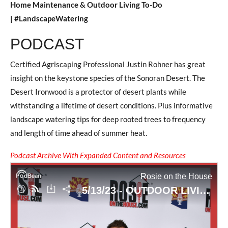
Home Maintenance & Outdoor Living To-Do
| #LandscapeWatering
PODCAST
Certified Agriscaping Professional Justin Rohner has great
insight on the keystone species of the Sonoran Desert. The
Desert Ironwood is a protector of desert plants while
withstanding a lifetime of desert conditions. Plus informative
landscape watering tips for deep rooted trees to frequency
and length of time ahead of summer heat.
Podcast Archive With Expanded Content and Resources