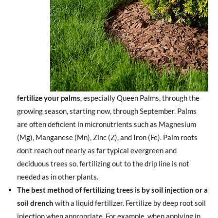
fertilize your palms
, especially Queen Palms, through the
growing season, starting now, through September. Palms
are often deficient in micronutrients such as Magnesium
(Mg), Manganese (Mn), Zinc (Z), and Iron (Fe). Palm roots
don’t reach out nearly as far typical evergreen and
deciduous trees so, fertilizing out to the drip line is not
needed as in other plants.
The best method of fertilizing trees is by soil injection or a
soil drench
with a liquid fertilizer. Fertilize by deep root soil
injection when appropriate. For example, when applying in