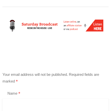
Your email address will not be published.
Required fields are
*
marked
*
Name