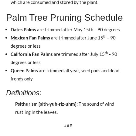
which are consumed and stored by the plant.
Palm Tree Pruning Schedule
Dates Palms
are trimmed after May 15th – 90 degrees
th
Mexican Fan Palms
are trimmed after June 15
– 90
degrees or less
th
California Fan Palms
are trimmed after July 15
– 90
degrees or less
Queen Palms
are trimmed all year, seed pods and dead
fronds only
Definitions
:
Psithurism [sith-yuh-riz-uhm]
:
The sound of wind
rustling in the leaves.
###