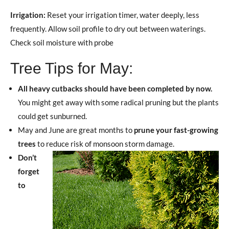
Irrigation:
Reset your irrigation timer, water deeply, less
frequently. Allow soil profile to dry out between waterings.
Check soil moisture with probe
Tree Tips for May:
All heavy cutbacks should have been completed by now.
You might get away with some radical pruning but the plants
could get sunburned.
May and June are great months to
prune your fast-growing
trees
to reduce risk of monsoon storm damage.
Don’t
forget
to