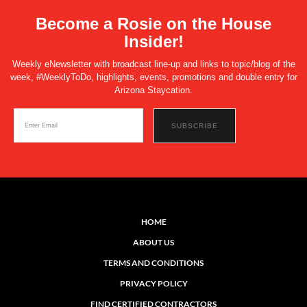
Become a Rosie on the House
Insider!
Weekly eNewsletter with broadcast line-up and links to topic/blog of the
week, #WeeklyToDo, highlights, events, promotions and double entry for
Arizona Staycation.
HOME
ABOUT US
TERMS AND CONDITIONS
PRIVACY POLICY
FIND CERTIFIED CONTRACTORS