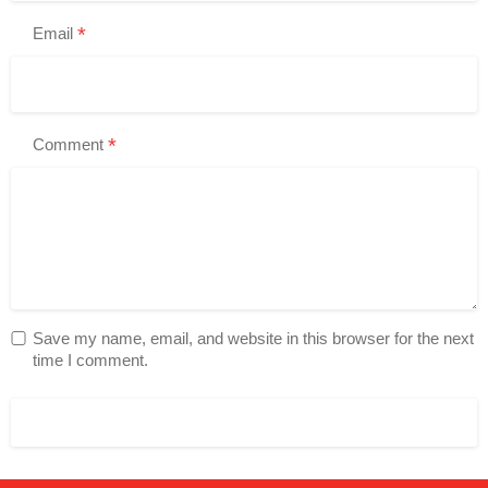
*
Email
*
Comment
Save my name, email, and website in this browser for the next
time I comment.