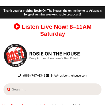
Thank you for visiting Rosie On The House, the online home to Arizona's
longest running weekend radio broadcast!
Listen Live Now!
8–11AM
Saturday
(888) 767-4348
info@rosieonthehouse.com