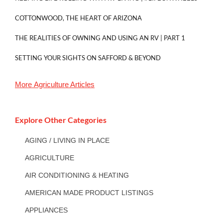
COTTONWOOD, THE HEART OF ARIZONA
THE REALITIES OF OWNING AND USING AN RV | PART 1
SETTING YOUR SIGHTS ON SAFFORD & BEYOND
More
Agriculture
Articles
Explore Other Categories
AGING / LIVING IN PLACE
AGRICULTURE
AIR CONDITIONING & HEATING
AMERICAN MADE PRODUCT LISTINGS
APPLIANCES