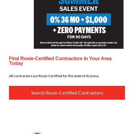
Find Rosie-Certified Contractors In Your Area
Today
All contractors are Rosie-Certified for the state of Arizona.
Search Rosie-Certified Contractors