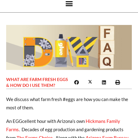
WHAT ARE FARM FRESH EGGS
& HOW DO I USE THEM?
We discuss what farm fresh #eggs are how you can make the
most of them.
An EGGcellent hour with Arizona’s own
Hickmans Family
Farms
. Decades of egg production and gardening products
from
The Farms Choice
. Along with the
Arizona Farm Bureau
,