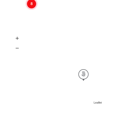
8
Leaflet