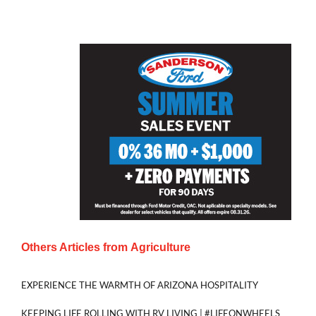
Others Articles from
Agriculture
EXPERIENCE THE WARMTH OF ARIZONA HOSPITALITY
KEEPING LIFE ROLLING WITH RV LIVING | #LIFEONWHEELS