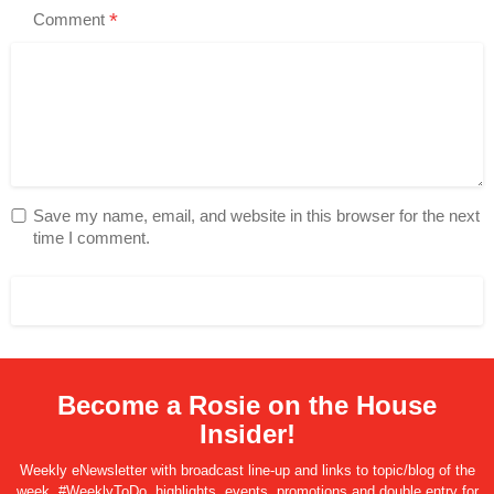
*
Comment
Save my name, email, and website in this browser for the next
time I comment.
Become a Rosie on the House
Insider!
Weekly eNewsletter with broadcast line-up and links to topic/blog of the
week, #WeeklyToDo, highlights, events, promotions and double entry for