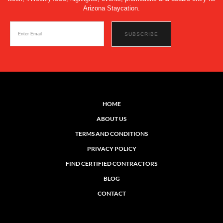
Arizona Staycation.
HOME
ABOUT US
TERMS AND CONDITIONS
PRIVACY POLICY
FIND CERTIFIED CONTRACTORS
BLOG
CONTACT