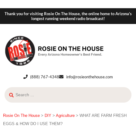
Thank you for visiting Rosie On The House, the online home to Arizona's
longest running weekend radio broadcast!
(888) 767-4348
info@rosieonthehouse.com
Rosie On The House
>
DIY
>
Agriculture
>
WHAT ARE FARM FRESH
EGGS & HOW DO I USE THEM?