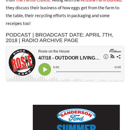
they discuss their business of how eggs get from the farm to
the table, their recycling efforts in packaging and some
receipes too!
PODCAST | BROADCAST DATE: APRIL 7TH,
2018 | RADIO ARCHIVE PAGE