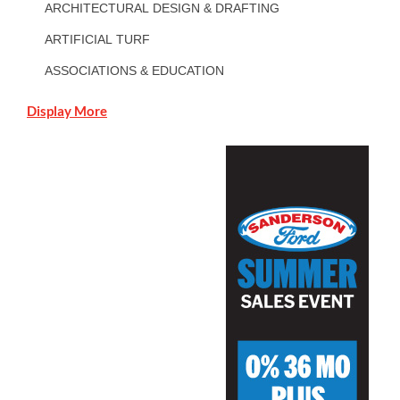
ARCHITECTURAL DESIGN & DRAFTING
ARTIFICIAL TURF
ASSOCIATIONS & EDUCATION
Display More