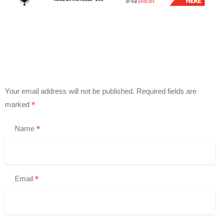
Your email address will not be published.
Required fields are
*
marked
*
Name
*
Email