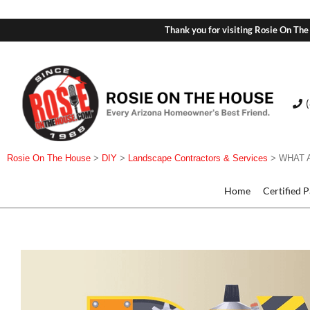
Thank you for visiting Rosie On The
Rosie On The House
>
DIY
>
Landscape Contractors & Services
>
WHAT 
Home
Certified 