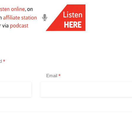
*
ed
*
Email