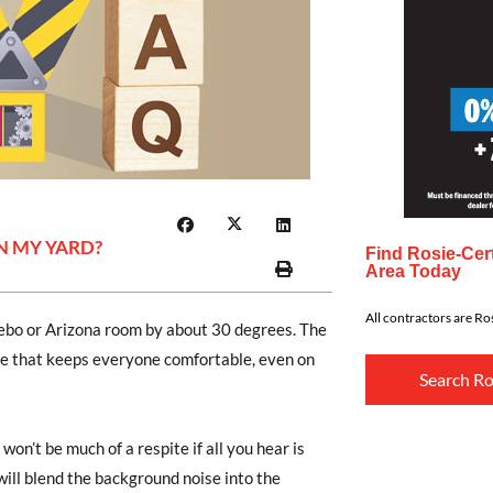
N MY YARD?
Find Rosie-Cert
Area Today
All contractors are Ros
zebo or Arizona room by about 30 degrees. The
ace that keeps everyone comfortable, even on
Search Ro
 won’t be much of a respite if all you hear is
 will blend the background noise into the