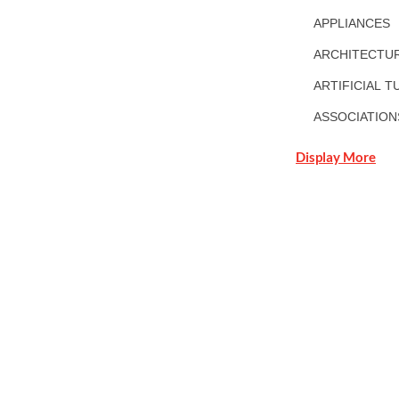
APPLIANCES
ARCHITECTUR
ARTIFICIAL T
ASSOCIATION
Display More