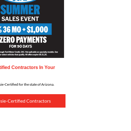
ified Contractors In Your
ie-Certified for the state of Arizona.
sie-Certified Contractors