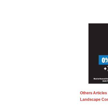
Others Articles
Landscape Con