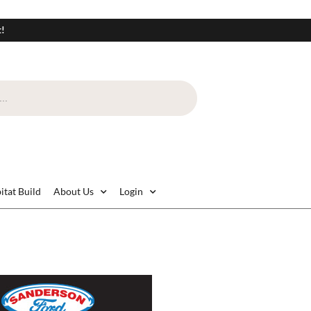
t!
itat Build
About Us
Login