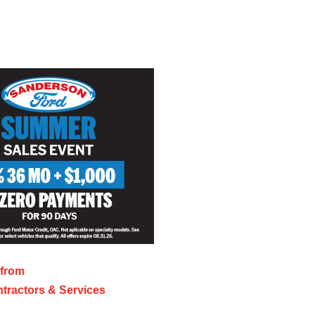
 from
tractors & Services