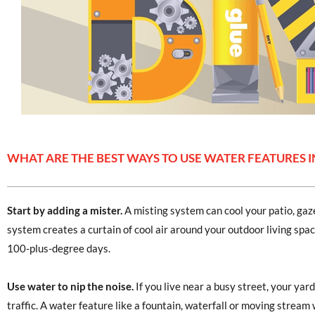
WHAT ARE THE BEST WAYS TO USE WATER FEATURES I
Start by adding a mister.
A misting system can cool your patio, ga
system creates a curtain of cool air around your outdoor living sp
100-plus-degree days.
Use water to nip the noise.
If you live near a busy street, your yard
traffic. A water feature like a fountain, waterfall or moving stream