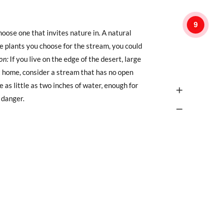
9
hoose one that invites nature in. A natural
he plants you choose for the stream, you could
on:
If you live on the edge of the desert, large
at home, consider a stream that has no open
 as little as two inches of water, enough for
 danger.