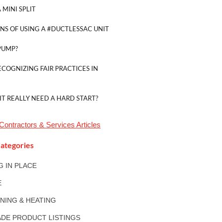
 MINI SPLIT
NS OF USING A #DUCTLESSAC UNIT
PUMP?
ECOGNIZING FAIR PRACTICES IN
IT REALLY NEED A HARD START?
Contractors & Services
Articles
ategories
NG IN PLACE
E
ONING & HEATING
DE PRODUCT LISTINGS