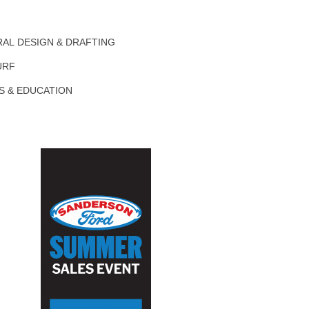
AL DESIGN & DRAFTING
URF
S & EDUCATION