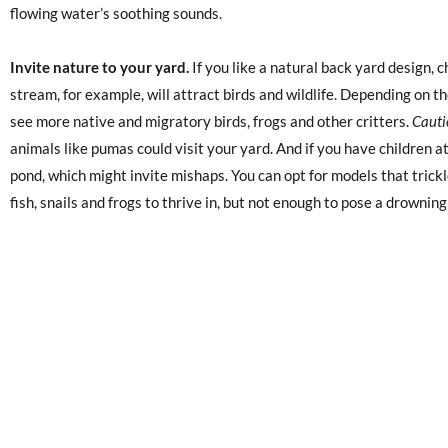
flowing water’s soothing sounds.
Invite nature to your yard.
If you like a natural back yard design, c
stream, for example, will attract birds and wildlife. Depending on t
see more native and migratory birds, frogs and other critters.
Cauti
animals like pumas could visit your yard. And if you have children 
pond, which might invite mishaps. You can opt for models that trickle
fish, snails and frogs to thrive in, but not enough to pose a drowning