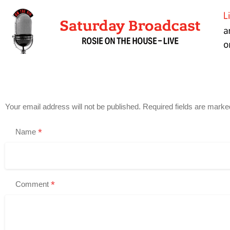
Your email address will not be published.
Required fields are mark
*
Name
*
Comment