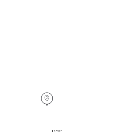
Leaflet