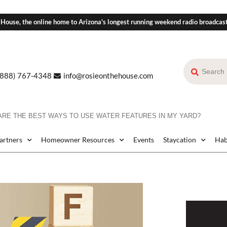
 House, the online home to Arizona's longest running weekend radio broadcas
(888) 767-4348
info@rosieonthehouse.com
ARE THE BEST WAYS TO USE WATER FEATURES IN MY YARD?
Partners
Homeowner Resources
Events
Staycation
Hab