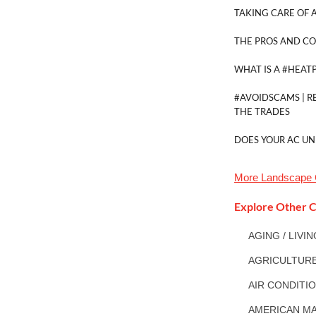
TAKING CARE OF A
THE PROS AND CO
WHAT IS A #HEAT
#AVOIDSCAMS | R
THE TRADES
DOES YOUR AC UN
More
Landscape 
Explore Other C
AGING / LIVI
AGRICULTUR
AIR CONDITI
AMERICAN MA