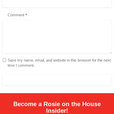
*
Comment
Save my name, email, and website in this browser for the next
time I comment.
Become a Rosie on the House
Insider!