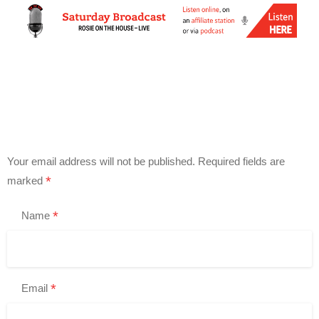
Your email address will not be published.
Required fields are
*
marked
*
Name
*
Email