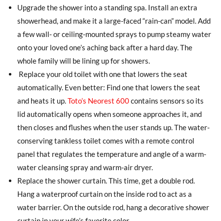
Upgrade the shower into a standing spa. Install an extra
showerhead, and make it a large-faced “rain-can” model. Add
a few wall- or ceiling-mounted sprays to pump steamy water
onto your loved one’s aching back after a hard day. The
whole family will be lining up for showers.
Replace your old toilet with one that lowers the seat
automatically. Even better: Find one that lowers the seat
and heats it up.
Toto’s Neorest 600
contains sensors so its
lid automatically opens when someone approaches it, and
then closes and flushes when the user stands up. The water-
conserving tankless toilet comes with a remote control
panel that regulates the temperature and angle of a warm-
water cleansing spray and warm-air dryer.
Replace the shower curtain. This time, get a double rod.
Hang a waterproof curtain on the inside rod to act as a
water barrier. On the outside rod, hang a decorative shower
curtain in your wife’s favorite color.