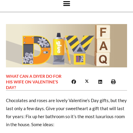
WHAT CAN A DIYER DO FOR
HIS WIFE ON VALENTINE’S
DAY?
Chocolates and roses are lovely Valentine’s Day gifts, but they
last only a few days. Give your sweetheart a gift that will last
for years: Fix up her bathroom so it’s the most luxurious room
in the house. Some ideas: