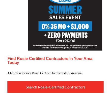
Find Rosie-Certified Contractors In Your Area
Today
All contractors are Rosie-Certified for the state of Arizona.
Search Rosie-Certified Contractors