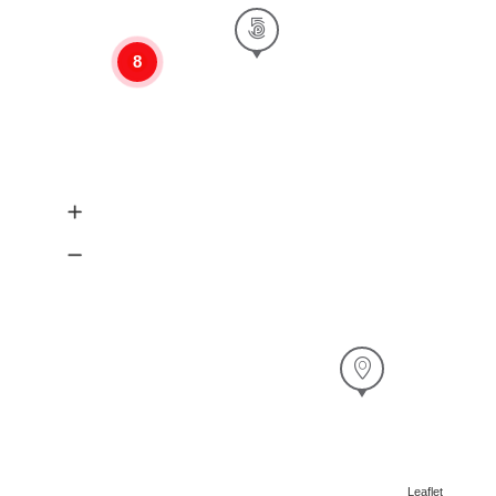
8
Leaflet