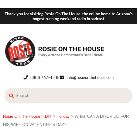
Thank you for visiting Rosie On The House, the online home to Arizona's
longest running weekend radio broadcast!
(888) 767-4348
info@rosieonthehouse.com
Rosie On The House
>
DIY
>
Holiday
>
WHAT CAN A DIYER DO FOR
HIS WIFE ON VALENTINE’S DAY?