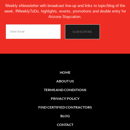
Weekly eNewsletter with broadcast line-up and links to topic/blog of the
week, #WeeklyToDo, highlights, events, promotions and double entry for
Arizona Staycation.
HOME
ABOUT US
TERMS AND CONDITIONS
PRIVACY POLICY
FIND CERTIFIED CONTRACTORS
BLOG
CONTACT