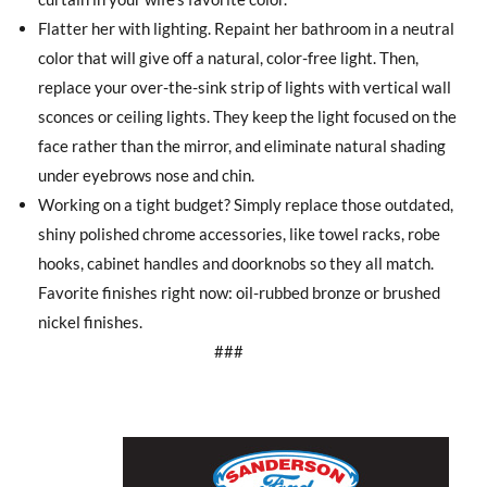
Flatter her with lighting. Repaint her bathroom in a neutral
color that will give off a natural, color-free light. Then,
replace your over-the-sink strip of lights with vertical wall
sconces or ceiling lights. They keep the light focused on the
face rather than the mirror, and eliminate natural shading
under eyebrows nose and chin.
Working on a tight budget? Simply replace those outdated,
shiny polished chrome accessories, like towel racks, robe
hooks, cabinet handles and doorknobs so they all match.
Favorite finishes right now: oil-rubbed bronze or brushed
nickel finishes.
###