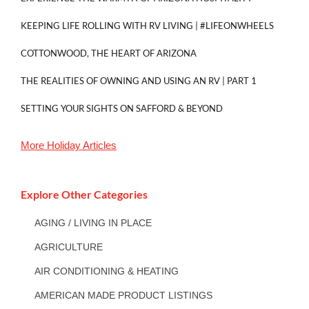
KEEPING LIFE ROLLING WITH RV LIVING | #LIFEONWHEELS
COTTONWOOD, THE HEART OF ARIZONA
THE REALITIES OF OWNING AND USING AN RV | PART 1
SETTING YOUR SIGHTS ON SAFFORD & BEYOND
More
Holiday
Articles
Explore Other Categories
AGING / LIVING IN PLACE
AGRICULTURE
AIR CONDITIONING & HEATING
AMERICAN MADE PRODUCT LISTINGS