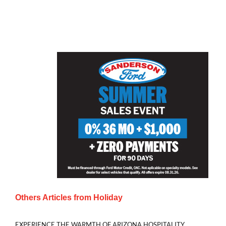
Others Articles from
Holiday
EXPERIENCE THE WARMTH OF ARIZONA HOSPITALITY