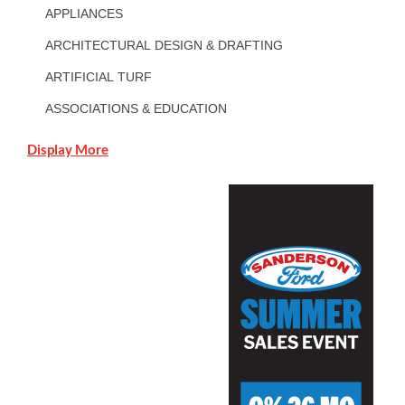
APPLIANCES
ARCHITECTURAL DESIGN & DRAFTING
ARTIFICIAL TURF
ASSOCIATIONS & EDUCATION
Display More