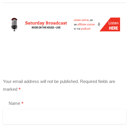
Your email address will not be published.
Required fields are
*
marked
*
Name