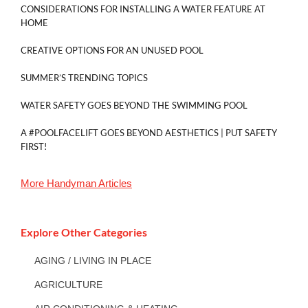
CONSIDERATIONS FOR INSTALLING A WATER FEATURE AT
HOME
CREATIVE OPTIONS FOR AN UNUSED POOL
SUMMER’S TRENDING TOPICS
WATER SAFETY GOES BEYOND THE SWIMMING POOL
A #POOLFACELIFT GOES BEYOND AESTHETICS | PUT SAFETY
FIRST!
More
Handyman
Articles
Explore Other Categories
AGING / LIVING IN PLACE
AGRICULTURE