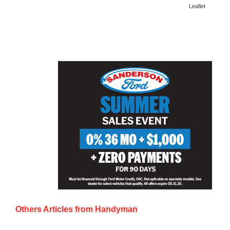
Leaflet
Others Articles from
Handyman