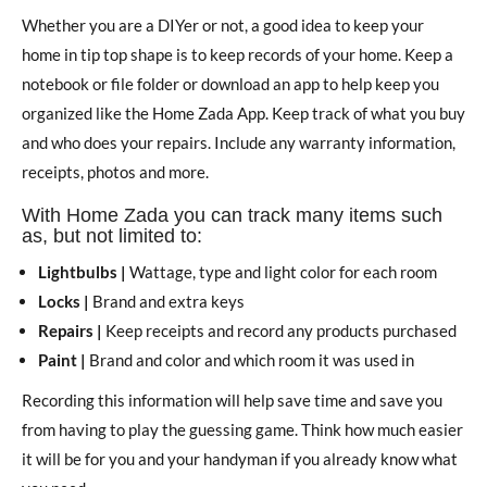
Whether you are a DIYer or not, a good idea to keep your
home in tip top shape is to keep records of your home. Keep a
notebook or file folder or download an app to help keep you
organized like the Home Zada App. Keep track of what you buy
and who does your repairs. Include any warranty information,
receipts, photos and more.
With Home Zada you can track many items such
as, but not limited to:
Lightbulbs |
Wattage, type and light color for each room
Locks |
Brand and extra keys
Repairs |
Keep receipts and record any products purchased
Paint |
Brand and color and which room it was used in
Recording this information will help save time and save you
from having to play the guessing game. Think how much easier
it will be for you and your handyman if you already know what