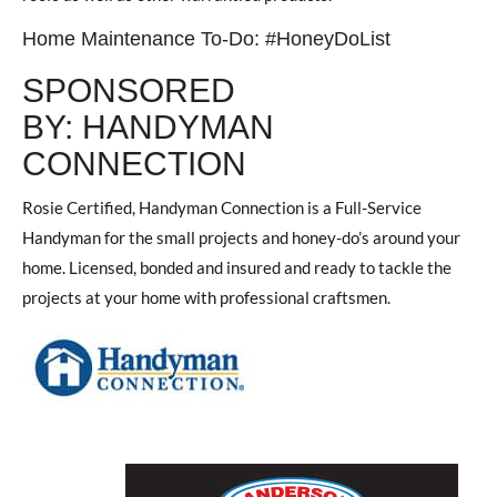
Home Maintenance To-Do: #HoneyDoList
SPONSORED
BY: HANDYMAN
CONNECTION
Rosie Certified, Handyman Connection is a Full-Service
Handyman for the small projects and honey-do’s around your
home. Licensed, bonded and insured and ready to tackle the
projects at your home with professional craftsmen.