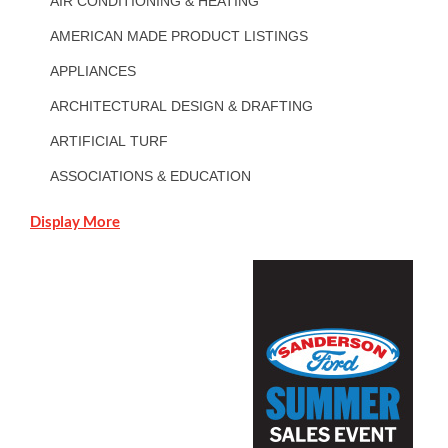
AIR CONDITIONING & HEATING
AMERICAN MADE PRODUCT LISTINGS
APPLIANCES
ARCHITECTURAL DESIGN & DRAFTING
ARTIFICIAL TURF
ASSOCIATIONS & EDUCATION
Display More