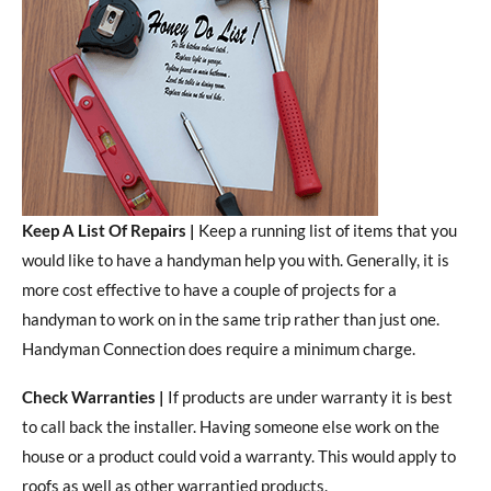
Keep A List Of Repairs |
Keep a running list of items that you
would like to have a handyman help you with. Generally, it is
more cost effective to have a couple of projects for a
handyman to work on in the same trip rather than just one.
Handyman Connection does require a minimum charge.
Check Warranties |
If products are under warranty it is best
to call back the installer. Having someone else work on the
house or a product could void a warranty. This would apply to
roofs as well as other warrantied products.