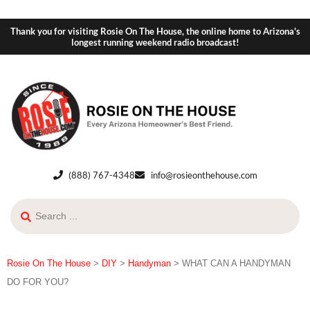
Thank you for visiting Rosie On The House, the online home to Arizona's
longest running weekend radio broadcast!
(888) 767-4348
info@rosieonthehouse.com
Rosie On The House
>
DIY
>
Handyman
>
WHAT CAN A HANDYMAN
DO FOR YOU?