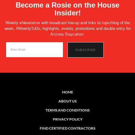
Become a Rosie on the House
Insider!
Weekly eNewsletter with broadcast line-up and links to topic/blog of the
week, #WeeklyToDo, highlights, events, promotions and double entry for
Arizona Staycation.
HOME
ABOUT US
TERMS AND CONDITIONS
PRIVACY POLICY
FIND CERTIFIED CONTRACTORS