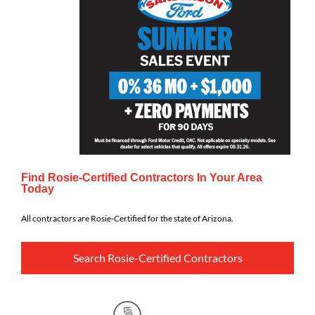
Find Rosie-Certified Contractors In Your Area
Today
All contractors are Rosie-Certified for the state of Arizona.
Search Rosie-Certified Contractors