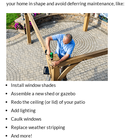
your home in shape and avoid deferring maintenance, like:
Install window shades
Assemble a new shed or gazebo
Redo the ceiling (or lid) of your patio
Add lighting
Caulk windows
Replace weather stripping
And more!