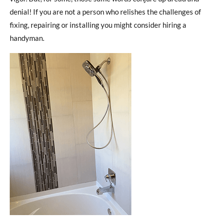
denial! If you are not a person who relishes the challenges of
fixing, repairing or installing you might consider hiring a
handyman.