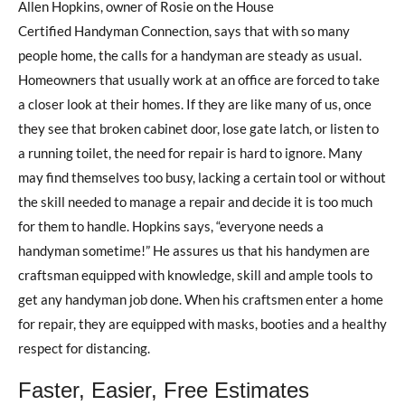
Allen Hopkins, owner of Rosie on the House
Certified Handyman Connection, says that with so many
people home, the calls for a handyman are steady as usual.
Homeowners that usually work at an office are forced to take
a closer look at their homes. If they are like many of us, once
they see that broken cabinet door, lose gate latch, or listen to
a running toilet, the need for repair is hard to ignore. Many
may find themselves too busy, lacking a certain tool or without
the skill needed to manage a repair and decide it is too much
for them to handle. Hopkins says, “everyone needs a
handyman sometime!” He assures us that his handymen are
craftsman equipped with knowledge, skill and ample tools to
get any handyman job done. When his craftsmen enter a home
for repair, they are equipped with masks, booties and a healthy
respect for distancing.
Faster, Easier, Free Estimates