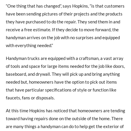
“One thing that has changed”, says Hopkins, “is that customers
have been sending pictures of their projects and the products
they have purchased to do the repair. They send them in and
receive a free estimate. If they decide to move forward, the
handyman arrives on the job with no surprises and equipped
with everything needed.”
Handyman trucks are equipped with a craftsman, a vast array
of tools and space for large items needed for the job like doors,
baseboard, and drywall. They will pick up and bring anything
needed but, homeowners have the option to pick out items
that have particular specifications of style or function like
faucets, fans or disposals.
At this time Hopkins has noticed that homeowners are tending
toward having repairs done on the outside of the home. There
are many things a handyman can do to help get the exterior of