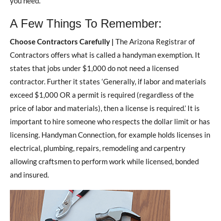
you need.
A Few Things To Remember:
Choose Contractors Carefully |
The Arizona Registrar of
Contractors offers what is called a handyman exemption. It
states that jobs under $1,000 do not need a licensed
contractor. Further it states ‘Generally, if labor and materials
exceed $1,000 OR a permit is required (regardless of the
price of labor and materials), then a license is required.’ It is
important to hire someone who respects the dollar limit or has
licensing. Handyman Connection, for example holds licenses in
electrical, plumbing, repairs, remodeling and carpentry
allowing craftsmen to perform work while licensed, bonded
and insured.