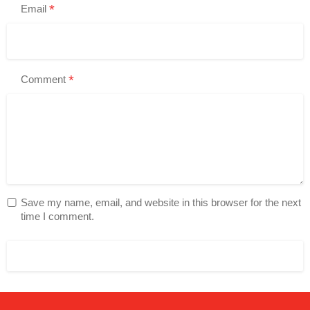
*
Email
*
Comment
Save my name, email, and website in this browser for the next
time I comment.