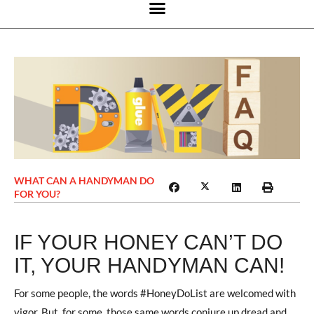
WHAT CAN A HANDYMAN DO
FOR YOU?
IF YOUR HONEY CAN’T DO
IT, YOUR HANDYMAN CAN!
For some people, the words #HoneyDoList are welcomed with
vigor. But, for some, those same words conjure up dread and