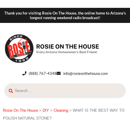
Thank you for visiting Rosie On The House, the online home to Arizona's
longest running weekend radio broadcast!
(888) 767-4348
info@rosieonthehouse.com
Rosie On The House
>
DIY
>
Cleaning
>
WHAT IS THE BEST WAY TO
POLISH NATURAL STONE?