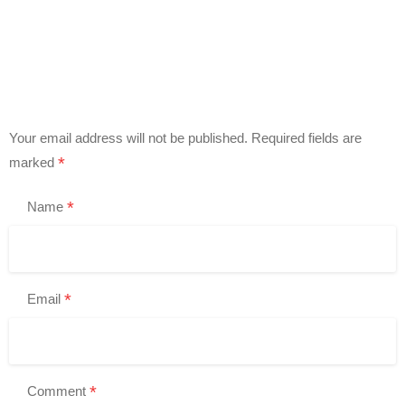
Your email address will not be published.
Required fields are
*
marked
*
Name
*
Email
*
Comment