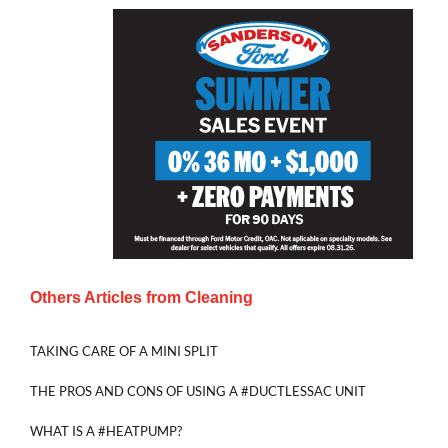
Others Articles from
Cleaning
TAKING CARE OF A MINI SPLIT
THE PROS AND CONS OF USING A #DUCTLESSAC UNIT
WHAT IS A #HEATPUMP?