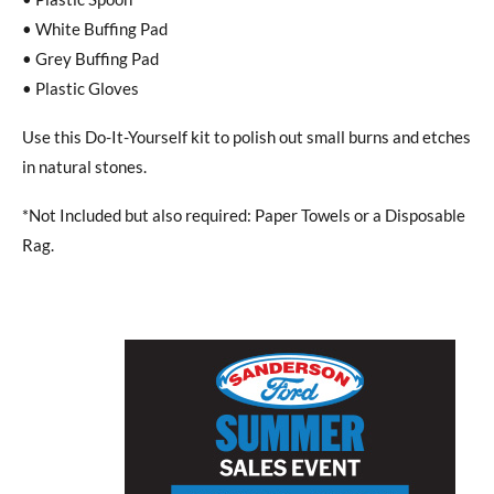
• White Buffing Pad
• Grey Buffing Pad
• Plastic Gloves
Use this Do-It-Yourself kit to polish out small burns and etches
in natural stones.
*Not Included but also required: Paper Towels or a Disposable
Rag.