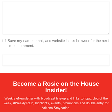
Save my name, email, and website in this browser for the next
time I comment.
Become a Rosie on the House
Insider!
Weekly eNewsletter with broadcast line-up and links to topic/blog of the
week, #WeeklyToDo, highlights, events, promotions and double entry for
Arizona Staycation.