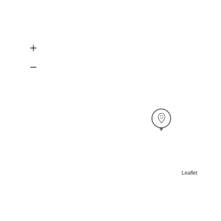
Leaflet