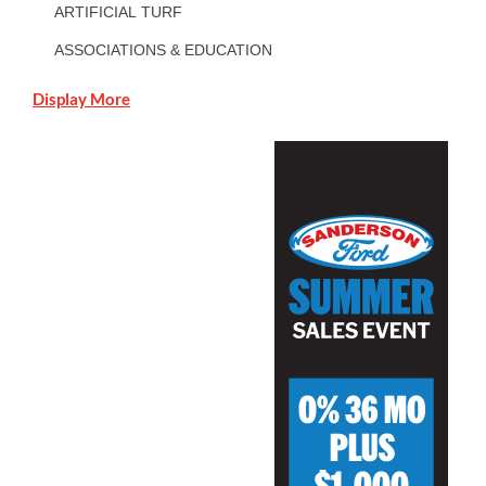
ARTIFICIAL TURF
ASSOCIATIONS & EDUCATION
Display More