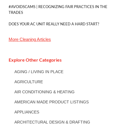
#AVOIDSCAMS | RECOGNIZING FAIR PRACTICES IN THE
TRADES
DOES YOUR AC UNIT REALLY NEED A HARD START?
More
Cleaning
Articles
Explore Other Categories
AGING / LIVING IN PLACE
AGRICULTURE
AIR CONDITIONING & HEATING
AMERICAN MADE PRODUCT LISTINGS
APPLIANCES
ARCHITECTURAL DESIGN & DRAFTING