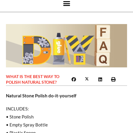
WHAT IS THE BEST WAY TO
POLISH NATURAL STONE?
Natural Stone Polish do-it-yourself
INCLUDES:
• Stone Polish
• Empty Spray Bottle
• Plastic Spoon