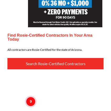
Find Rosie-Certified Contractors In Your Area
Today
All contractors are Rosie-Certified for the state of Arizona.
Search Rosie-Certified Contractors
9