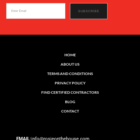
HOME
ABOUT US
TERMS AND CONDITIONS
PRIVACY POLICY
FIND CERTIFIED CONTRACTORS
BLOG
CONTACT
EMAIL:
info@rosieonthehouse.com