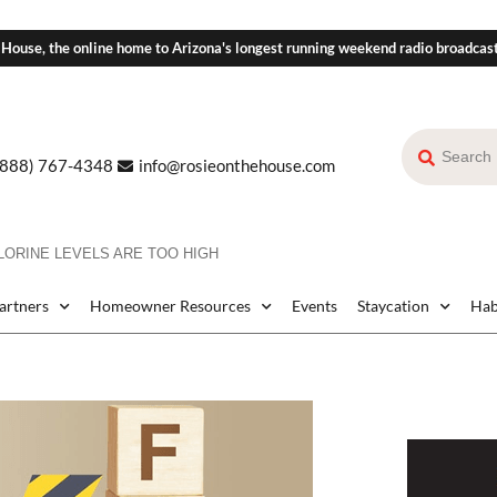
 House, the online home to Arizona's longest running weekend radio broadcas
(888) 767-4348
info@rosieonthehouse.com
ORINE LEVELS ARE TOO HIGH
Partners
Homeowner Resources
Events
Staycation
Hab