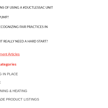
NS OF USING A #DUCTLESSAC UNIT
PUMP?
ECOGNIZING FAIR PRACTICES IN
IT REALLY NEED A HARD START?
tment
Articles
ategories
NG IN PLACE
E
ONING & HEATING
DE PRODUCT LISTINGS