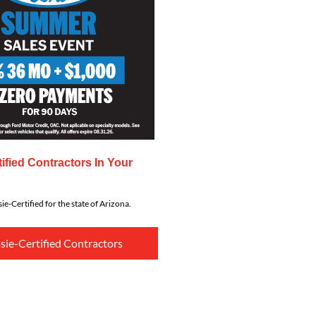
ified Contractors In Your
ie-Certified for the state of Arizona.
sie-Certified Contractors