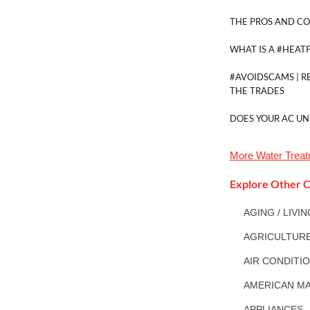
THE PROS AND CO
WHAT IS A #HEAT
#AVOIDSCAMS | R
THE TRADES
DOES YOUR AC UN
More
Water Trea
Explore Other C
AGING / LIVI
AGRICULTUR
AIR CONDITI
AMERICAN MA
APPLIANCES