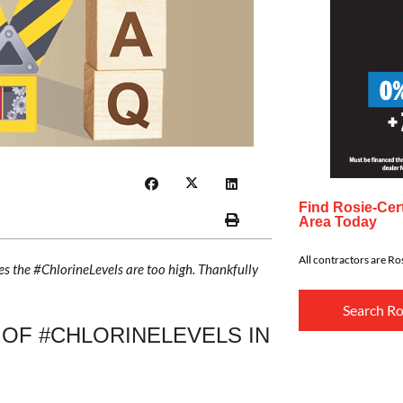
Find Rosie-Cert
Area Today
All contractors are Ros
s the #ChlorineLevels are too high. Thankfully
Search Ro
 OF #CHLORINELEVELS IN