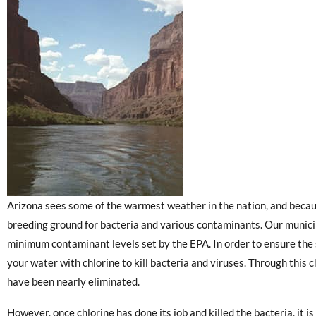
Arizona sees some of the warmest weather in the nation, and because
breeding ground for bacteria and various contaminants. Our municip
minimum contaminant levels set by the EPA. In order to ensure the s
your water with chlorine to kill bacteria and viruses. Through this 
have been nearly eliminated.
However, once chlorine has done its job and killed the bacteria, it i