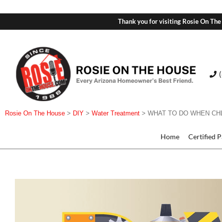
Thank you for visiting Rosie On The
Rosie On The House
>
DIY
>
Water Treatment
>
WHAT TO DO WHEN CHL
Home
Certified 