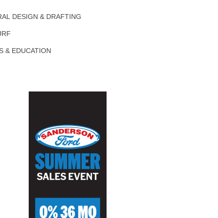
AL DESIGN & DRAFTING
URF
S & EDUCATION