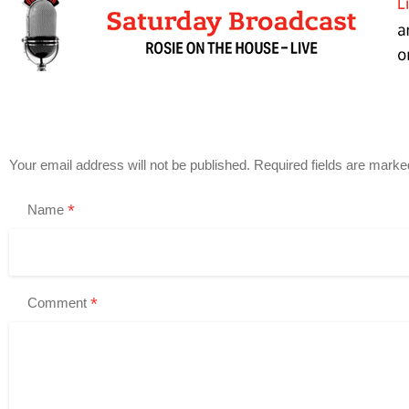
Your email address will not be published.
Required fields are mark
*
Name
*
Comment