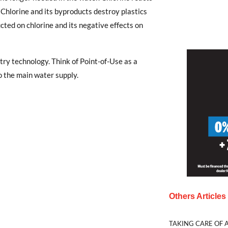
 Chlorine and its byproducts destroy plastics
ted on chlorine and its negative effects on
ry technology. Think of Point-of-Use as a
 the main water supply.
Others Article
TAKING CARE OF A