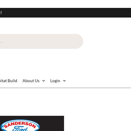
t!
itat Build
About Us
Login