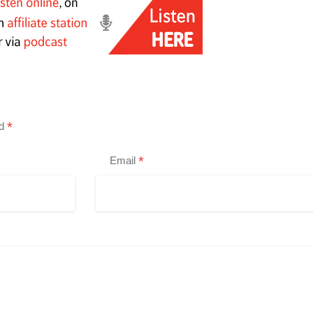
*
ed
*
Email