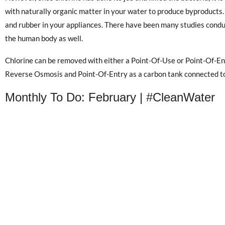
with naturally organic matter in your water to produce byproducts.
and rubber in your appliances. There have been many studies conduc
the human body as well.
Chlorine can be removed with either a Point-Of-Use or Point-Of-Ent
Reverse Osmosis and Point-Of-Entry as a carbon tank connected to
Monthly To Do: February | #CleanWater