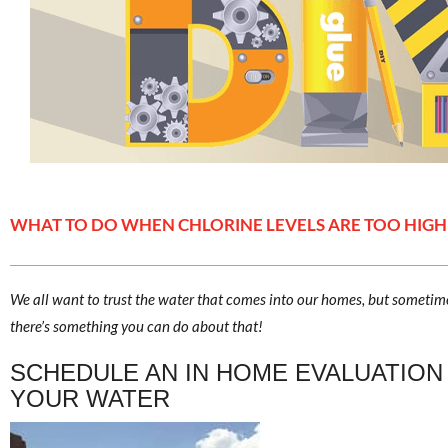
WHAT TO DO WHEN CHLORINE LEVELS ARE TOO HIGH
We all want to trust the water that comes into our homes, but sometime
there’s something you can do about that!
SCHEDULE AN IN HOME EVALUATION
YOUR WATER