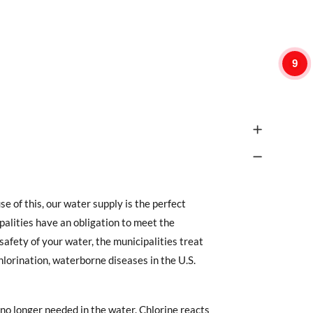
9
 of this, our water supply is the perfect
alities have an obligation to meet the
afety of your water, the municipalities treat
chlorination, waterborne diseases in the U.S.
s no longer needed in the water. Chlorine reacts