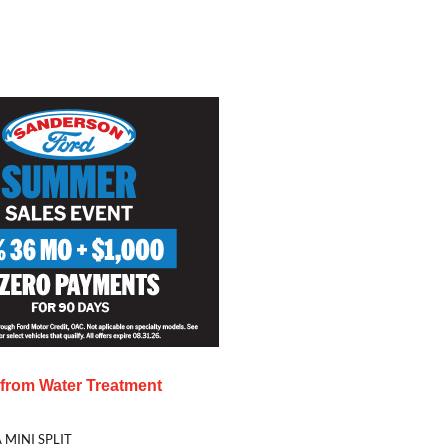
s from
Water Treatment
 MINI SPLIT