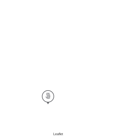
Leaflet