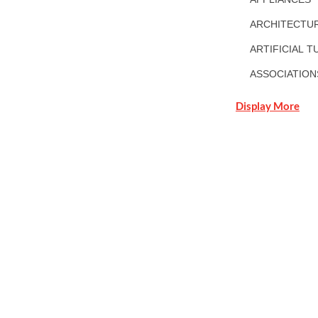
ARCHITECTUR
ARTIFICIAL T
ASSOCIATION
Display More