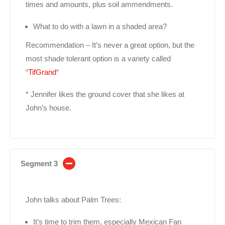
times and amounts, plus soil ammendments.
What to do with a lawn in a shaded area?
Recommendation – It’s never a great option, but the
most shade tolerant option is a variety called
“
TifGrand
“
* Jennifer likes the ground cover that she likes at
John’s house.
Segment 3
John talks about Palm Trees:
It’s time to trim them, especially Mexican Fan