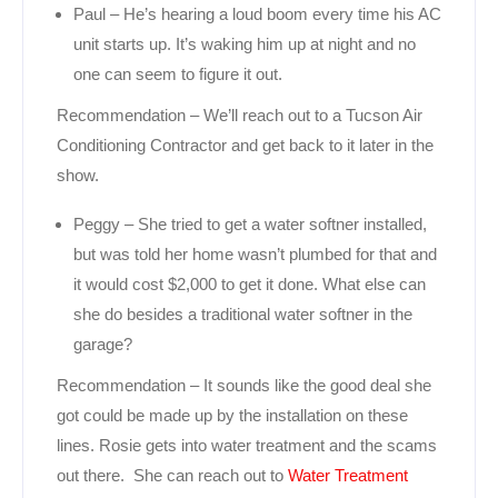
Paul – He’s hearing a loud boom every time his AC
unit starts up. It’s waking him up at night and no
one can seem to figure it out.
Recommendation – We’ll reach out to a Tucson Air
Conditioning Contractor and get back to it later in the
show.
Peggy – She tried to get a water softner installed,
but was told her home wasn’t plumbed for that and
it would cost $2,000 to get it done. What else can
she do besides a traditional water softner in the
garage?
Recommendation – It sounds like the good deal she
got could be made up by the installation on these
lines. Rosie gets into water treatment and the scams
out there. She can reach out to
Water Treatment