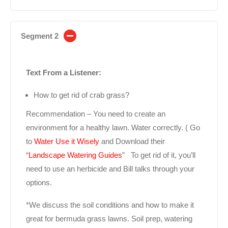
Segment 2
Text From a Listener:
How to get rid of crab grass?
Recommendation – You need to create an
environment for a healthy lawn. Water correctly. ( Go
to
Water Use it Wisely
and Download their
“
Landscape Watering Guides
” To get rid of it, you’ll
need to use an herbicide and Bill talks through your
options.
*We discuss the soil conditions and how to make it
great for bermuda grass lawns. Soil prep, watering