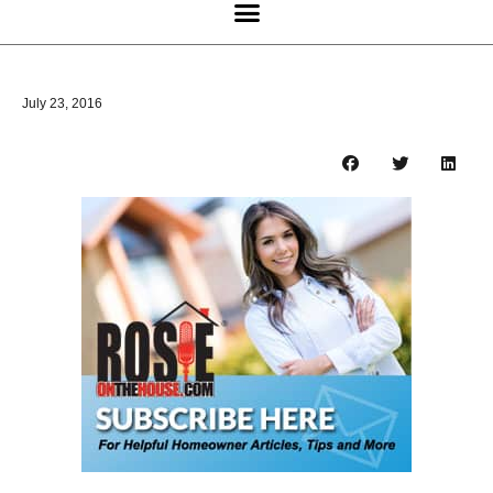
July 23, 2016