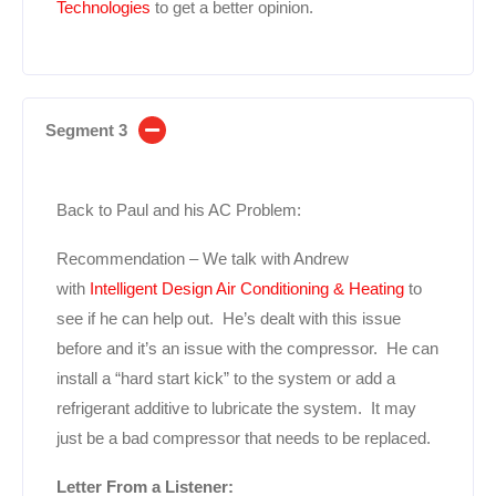
Technologies
to get a better opinion.
Segment 3
Back to Paul and his AC Problem:
Recommendation – We talk with Andrew
with
Intelligent Design Air Conditioning & Heating
to
see if he can help out. He’s dealt with this issue
before and it’s an issue with the compressor. He can
install a “hard start kick” to the system or add a
refrigerant additive to lubricate the system. It may
just be a bad compressor that needs to be replaced.
Letter From a Listener: