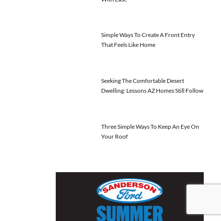
Simple Ways To Create A Front Entry
That Feels Like Home
Seeking The Comfortable Desert
Dwelling: Lessons AZ Homes Still Follow
Three Simple Ways To Keep An Eye On
Your Roof