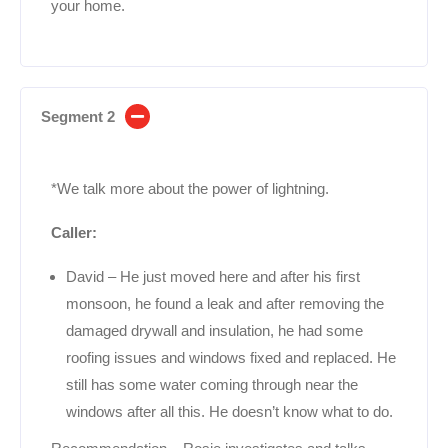
your home.
Segment 2
*We talk more about the power of lightning.
Caller:
David – He just moved here and after his first
monsoon, he found a leak and after removing the
damaged drywall and insulation, he had some
roofing issues and windows fixed and replaced. He
still has some water coming through near the
windows after all this. He doesn’t know what to do.