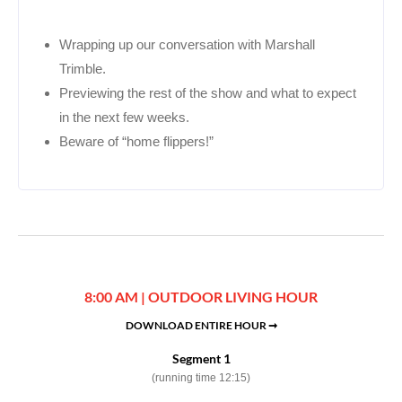
Wrapping up our conversation with Marshall
Trimble.
Previewing the rest of the show and what to expect
in the next few weeks.
Beware of “home flippers!”
8:00 AM | OUTDOOR LIVING HOUR
DOWNLOAD ENTIRE HOUR ➞
Segment 1
(running time 12:15)