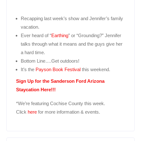
Recapping last week’s show and Jennifer’s family
vacation.
Ever heard of “
Earthing
” or “Grounding?” Jennifer
talks through what it means and the guys give her
a hard time.
Bottom Line….Get outdoors!
It’s the
Payson Book Festival
this weekend.
Sign Up for the Sanderson Ford Arizona
Staycation Here!!!
*We’re featuring Cochise County this week.
Click
here
for more information & events.