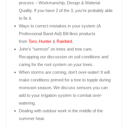
process – Workmanship, Design & Material
Quality. If you have 2 of the 3, you’re probably able
to fix it.
Ways to correct mistakes in your system (A
Professional Band-Aid) Bill likes products
from
Toro
,
Hunter
&
Rainbird
.
John’s “sermon” on trees and tree care.
Recapping our discussion on soil conditions and
caring for the root system on your trees.
When storms are coming, don’t over-water! It will
make conditions primed for a tree to topple during
monsoon season. We discuss sensors you can
add to your irrigation system to combat over-
watering.
Dealing with outdoor work in the middle of the
summer heat.