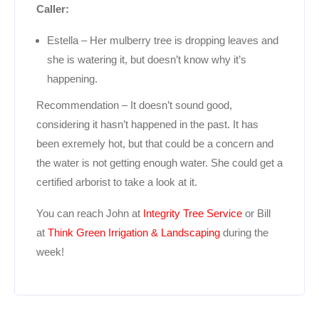
Caller:
Estella – Her mulberry tree is dropping leaves and
she is watering it, but doesn’t know why it’s
happening.
Recommendation – It doesn’t sound good,
considering it hasn’t happened in the past. It has
been exremely hot, but that could be a concern and
the water is not getting enough water. She could get a
certified arborist to take a look at it.
You can reach John at
Integrity Tree Service
or Bill
at
Think Green Irrigation & Landscaping
during the
week!