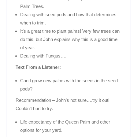
Palm Trees.
Dealing with seed pods and how that determines
when to trim.
It’s a great time to plant palms! Very few trees can
do this, but John explains why this is a good time
of year.
Dealing with Fungus….
Text From a Listener:
Can I grow new palms with the seeds in the seed
pods?
Recommendation – John’s not sure….try it out!
Couldn’t hurt to try.
Life expectancy of the Queen Palm and other
options for your yard.