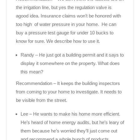
the irrigation line, but yes the regulation valve is
agood idea. Insurance claims won’t be honored with
too high of water pressure in your home. He can
buy a pressure test gauge for under 10 bucks to
know for sure. We describe how to use it.
Randy – He just got a building permit and it says to
display it somewhere on the property. What does
this mean?
Recommendation – It keeps the building inspectors
from coming to your home to investigate. It needs to
be visible from the street.
Lee – He wants to make his home more efficient.
He’s heard of home energy audits, but he’s leary of
them because he’s worried they’ll just come out
and recommend a whole bunch of products.