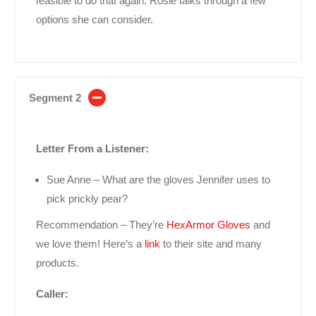
feasible to do that again. Rosie talks through a few
options she can consider.
Segment 2
Letter From a Listener:
Sue Anne – What are the gloves Jennifer uses to
pick prickly pear?
Recommendation – They’re
HexArmor Gloves
and
we love them! Here’s a
link
to their site and many
products.
Caller: