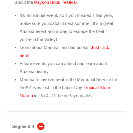
about the
Payson Book Festival
.
It’s an annual event, so if you missed it this year,
make sure you catch it next summer. It’s a great
Arizona event and a way to escape the heat if
you’re in the Valley!
Learn about Marshall and his books.
Just click
here!
Future events you can attend and learn about
Arizona history.
Marshall’s involvement in the Memorial Service for
theAZ lives lost in the Labor Day
Tropical Storm
Norma
in 1970. It’ll be in Payson, AZ.
Segment 4