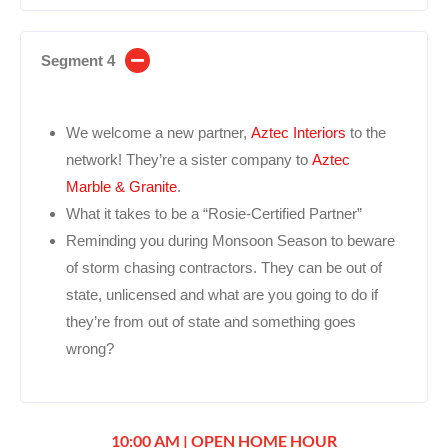
Segment 4
We welcome a new partner,
Aztec Interiors
to the
network! They’re a sister company to
Aztec
Marble & Granite
.
What it takes to be a “Rosie-Certified Partner”
Reminding you during Monsoon Season to beware
of storm chasing contractors. They can be out of
state, unlicensed and what are you going to do if
they’re from out of state and something goes
wrong?
10:00 AM | OPEN HOME HOUR