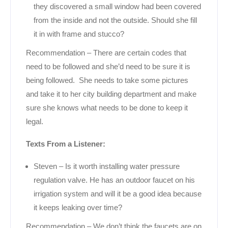
they discovered a small window had been covered
from the inside and not the outside. Should she fill
it in with frame and stucco?
Recommendation – There are certain codes that
need to be followed and she’d need to be sure it is
being followed. She needs to take some pictures
and take it to her city building department and make
sure she knows what needs to be done to keep it
legal.
Texts From a Listener:
Steven – Is it worth installing water pressure
regulation valve. He has an outdoor faucet on his
irrigation system and will it be a good idea because
it keeps leaking over time?
Recommendation – We don’t think the faucets are on