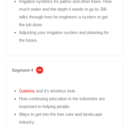
Irrigation systems for palms and other trees. How
much water and the depth it needs to go to. Bill
talks through how he engineers a system to get
the job done.
Adjusting your irrigation system and planning for
the future.
Segment 4
Gabions
and it’s timeless look.
How continuing education in the industries are
important to helping people.
Ways to get into the tree care and landscape
industry.