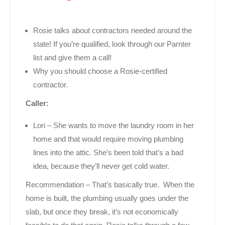
Rosie talks about contractors needed around the
state! If you’re qualified, look through our Parnter
list and give them a call!
Why you should choose a Rosie-certified
contractor.
Caller:
Lori – She wants to move the laundry room in her
home and that would require moving plumbing
lines into the attic. She’s been told that’s a bad
idea, because they’ll never get cold water.
Recommendation – That’s basically true. When the
home is built, the plumbing usually goes under the
slab, but once they break, it’s not economically