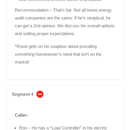
Recommendation – That’s fair. Not all home energy
audit companies are the same. If he’s skeptical, he
can get a 2nd opinion. We discuss his overall options
and setting proper expectations.
*Rosie gets on his soapbox about providing
something homeowner’s need that isn’t on the
market!
Segment 4
Caller:
Ron – He has a “Load Controller” in his electric