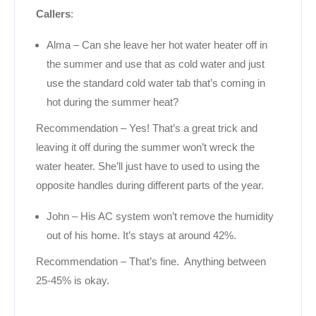
Callers
:
Alma – Can she leave her hot water heater off in
the summer and use that as cold water and just
use the standard cold water tab that’s coming in
hot during the summer heat?
Recommendation – Yes! That’s a great trick and
leaving it off during the summer won’t wreck the
water heater. She’ll just have to used to using the
opposite handles during different parts of the year.
John – His AC system won’t remove the humidity
out of his home. It’s stays at around 42%.
Recommendation – That’s fine. Anything between
25-45% is okay.