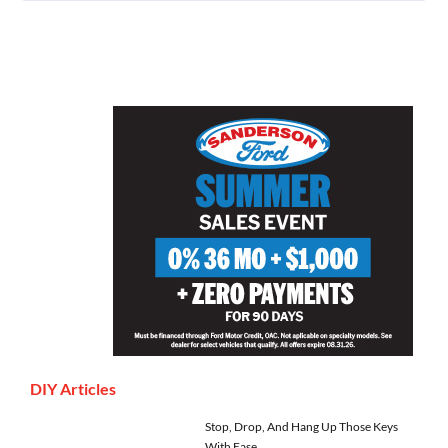
DIY Articles
Stop, Drop, And Hang Up Those Keys
With Ease