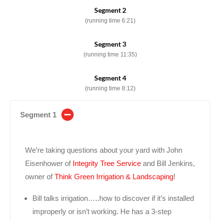
Segment 2
(running time 6:21)
Segment 3
(running time 11:35)
Segment 4
(running time 8:12)
Segment 1
We’re taking questions about your yard with John
Eisenhower of
Integrity Tree Service
and Bill Jenkins,
owner of
Think Green Irrigation & Landscaping
!
Bill talks irrigation…..how to discover if it’s installed
improperly or isn’t working. He has a 3-step