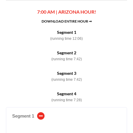
7:00 AM | ARIZONA HOUR!
DOWNLOAD ENTIRE HOUR ➞
Segment 1
(running time 12:06)
Segment 2
(running time 7:42)
Segment 3
(running time 7:42)
Segment 4
(running time 7:28)
Segment 1