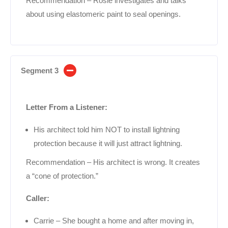
Recommendation – Rosie investigates and talks
about using elastomeric paint to seal openings.
Segment 3
Letter From a Listener:
His architect told him NOT to install lightning
protection because it will just attract lightning.
Recommendation – His architect is wrong. It creates
a “cone of protection.”
Caller:
Carrie – She bought a home and after moving in,