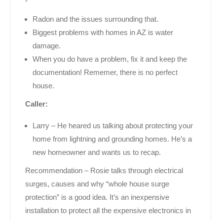
Radon and the issues surrounding that.
Biggest problems with homes in AZ is water
damage.
When you do have a problem, fix it and keep the
documentation! Rememer, there is no perfect
house.
Caller:
Larry – He heared us talking about protecting your
home from lightning and grounding homes. He’s a
new homeowner and wants us to recap.
Recommendation – Rosie talks through electrical
surges, causes and why “whole house surge
protection” is a good idea. It’s an inexpensive
installation to protect all the expensive electronics in