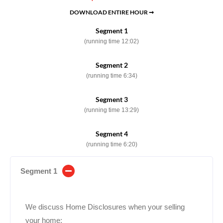
DOWNLOAD ENTIRE HOUR ➞
Segment 1
(running time 12:02)
Segment 2
(running time 6:34)
Segment 3
(running time 13:29)
Segment 4
(running time 6:20)
Segment 1
We discuss Home Disclosures when your selling
your home: