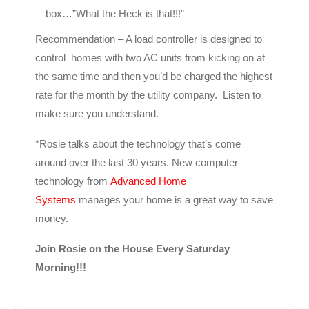
box…”What the Heck is that!!!”
Recommendation – A load controller is designed to
control homes with two AC units from kicking on at
the same time and then you’d be charged the highest
rate for the month by the utility company. Listen to
make sure you understand.
*Rosie talks about the technology that’s come
around over the last 30 years. New computer
technology from
Advanced Home
Systems
manages your home is a great way to save
money.
Join Rosie on the House Every Saturday
Morning!!!