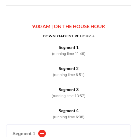
9:00 AM | ON THE HOUSE HOUR
DOWNLOAD ENTIRE HOUR ➞
Segment 1
(running time 11:46)
Segment 2
(running time 6:51)
Segment 3
(running time 13:57)
Segment 4
(running time 6:38)
Segment 1