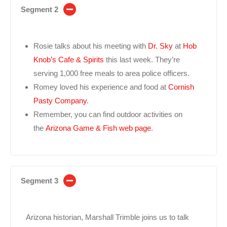
Segment 2
Rosie talks about his meeting with
Dr. Sky
at
Hob
Knob’s Cafe & Spirits
this last week. They’re
serving 1,000 free meals to area police officers.
Romey loved his experience and food at
Cornish
Pasty Company
.
Remember, you can find outdoor activities on
the
Arizona Game & Fish web page
.
Segment 3
Arizona historian, Marshall Trimble joins us to talk