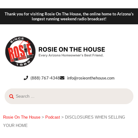
Thank you for visiting Rosie On The House, the online home to Arizona's
longest running weekend radio broadcast!
(888) 767-4348
info@rosieonthehouse.com
Rosie On The House
>
Podcast
>
DISCLOSURES WHEN SELLING
YOUR HOME