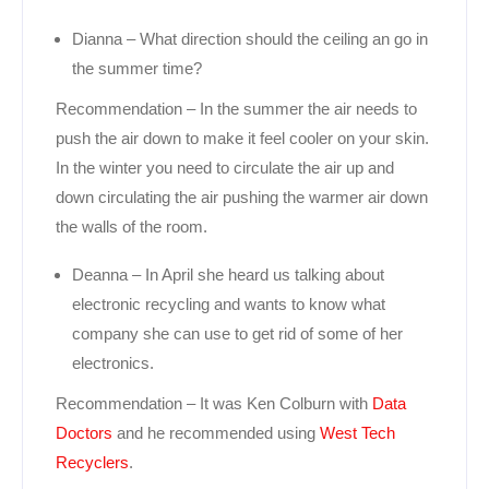
Dianna – What direction should the ceiling an go in
the summer time?
Recommendation – In the summer the air needs to
push the air down to make it feel cooler on your skin.
In the winter you need to circulate the air up and
down circulating the air pushing the warmer air down
the walls of the room.
Deanna – In April she heard us talking about
electronic recycling and wants to know what
company she can use to get rid of some of her
electronics.
Recommendation – It was Ken Colburn with
Data
Doctors
and he recommended using
West Tech
Recyclers
.