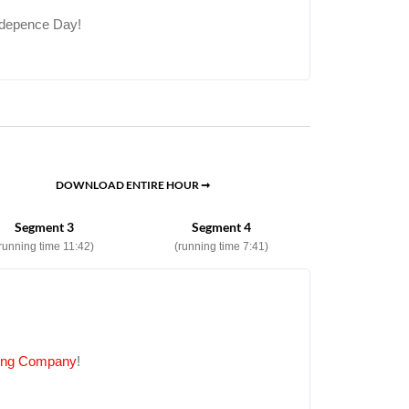
Indepence Day!
DOWNLOAD ENTIRE HOUR ➞
Segment 3
Segment 4
running time 11:42)
(running time 7:41)
ping Company
!