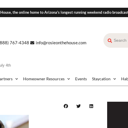
 House, the online home to Arizona's longest running weekend radio broadcas
(888) 767-4348
info@rosieonthehouse.com
uly 4th
Partners
Homeowner Resources
Events
Staycation
Hab