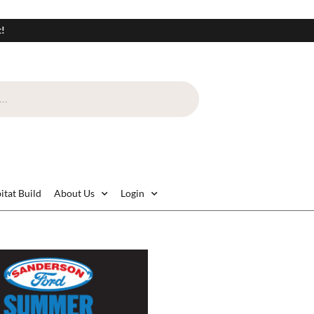
t!
itat Build
About Us
Login