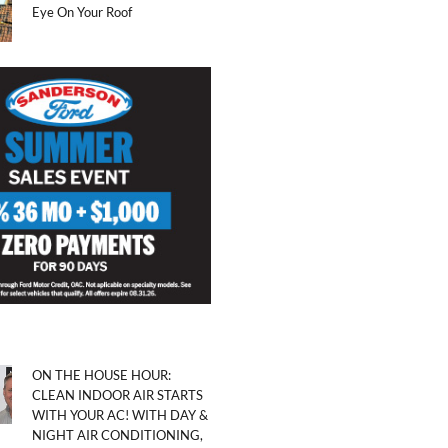
Eye On Your Roof
ON THE HOUSE HOUR:
CLEAN INDOOR AIR STARTS
WITH YOUR AC! WITH DAY &
NIGHT AIR CONDITIONING,