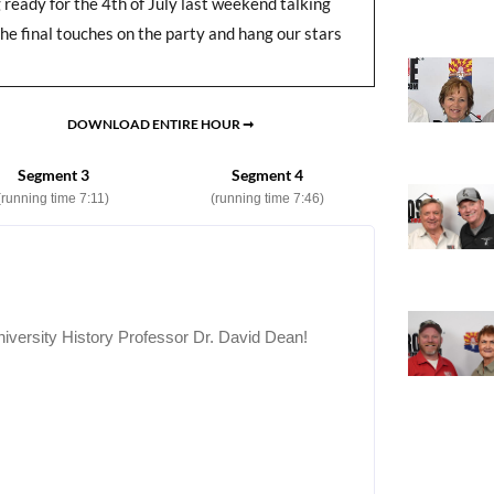
eady for the 4th of July last weekend talking
he final touches on the party and hang our stars
DOWNLOAD ENTIRE HOUR ➞
Segment 3
Segment 4
(running time 7:11)
(running time 7:46)
iversity History Professor Dr. David Dean!