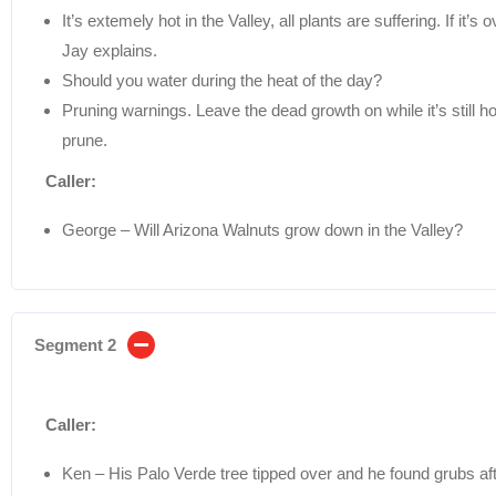
It’s extemely hot in the Valley, all plants are suffering. If 
Jay explains.
Should you water during the heat of the day?
Pruning warnings. Leave the dead growth on while it’s still 
prune.
Caller:
George – Will Arizona Walnuts grow down in the Valley?
Segment 2
Caller:
Ken – His Palo Verde tree tipped over and he found grubs aft