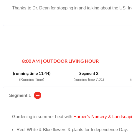
Thanks to Dr. Dean for stopping in and talking about the US 
8:00 AM | OUTDOOR LIVING HOUR
(running time 11:44)
Segment 2
(Running Time)
(running time 7:01)
(
Segment 1
Gardening in summer heat with
Harper’s Nursery & Landsca
Red, White & Blue flowers & plants for Independence Day.