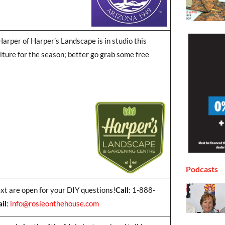
arper of Harper’s Landscape is in studio this
lture for the season; better go grab some free
Podcasts
ext are open for your DIY questions!
Call
: 1-888-
il
:
info@rosieonthehouse.com