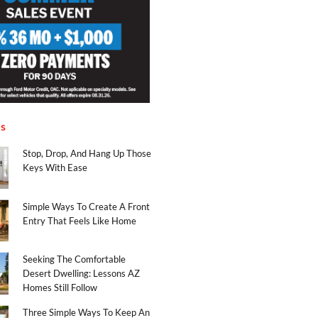
es
Stop, Drop, And Hang Up Those
Keys With Ease
Simple Ways To Create A Front
Entry That Feels Like Home
Seeking The Comfortable
Desert Dwelling: Lessons AZ
Homes Still Follow
Three Simple Ways To Keep An