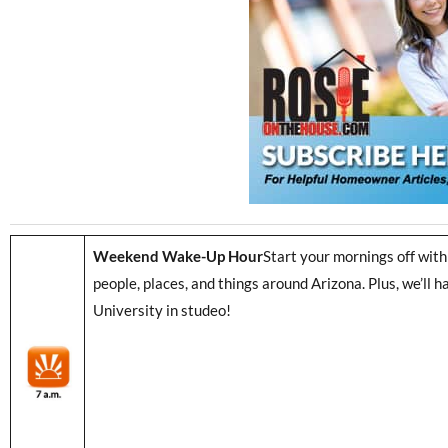
Weekend Wake-Up Hour
Start your mornings off with
people, places, and things around Arizona. Plus, we’ll
University in studeo!