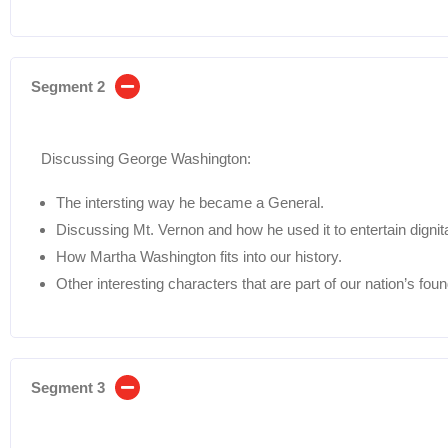
Segment 2
Discussing George Washington:
The intersting way he became a General.
Discussing Mt. Vernon and how he used it to entertain dignita
How Martha Washington fits into our history.
Other interesting characters that are part of our nation’s foun
Segment 3