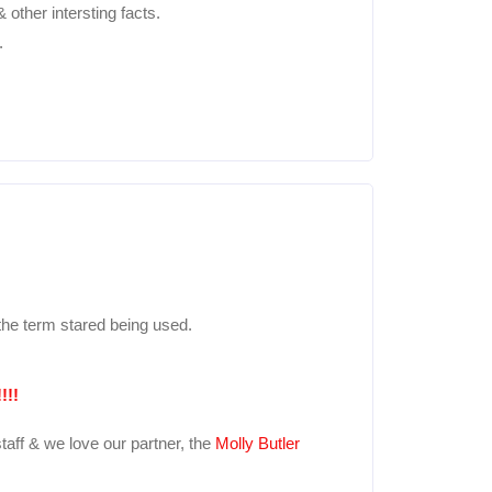
other intersting facts.
.
he term stared being used.
!!!
taff & we love our partner, the
Molly Butler