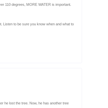
it’s over 110 degrees, MORE WATER is important.
hot. Listen to be sure you know when and what to
er he lost the tree. Now, he has another tree