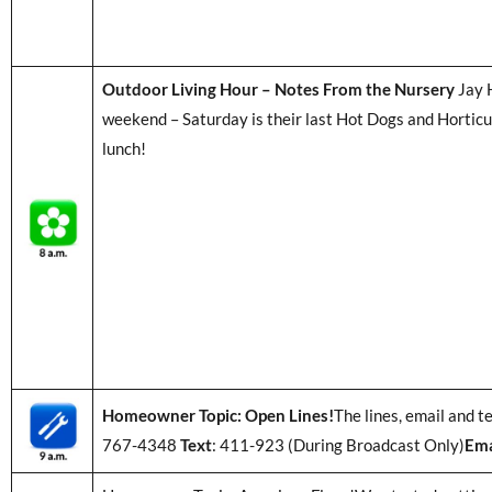
Outdoor Living Hour – Notes From the Nursery
Jay H
weekend – Saturday is their last Hot Dogs and Horticu
lunch!
Homeowner Topic: Open Lines!
The lines, email and t
767-4348
Text
: 411-923 (During Broadcast Only)
Ema