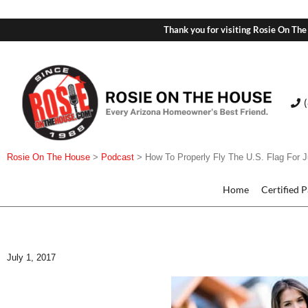
Thank you for visiting Rosie On The
Rosie On The House
>
Podcast
>
How To Properly Fly The U.S. Flag For J
Home
Certified 
July 1, 2017