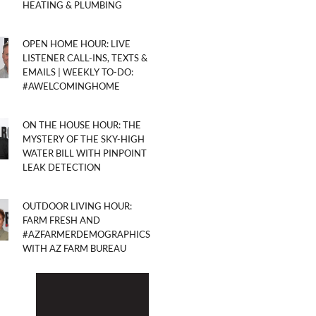
HEATING & PLUMBING
OPEN HOME HOUR: LIVE
LISTENER CALL-INS, TEXTS &
EMAILS | WEEKLY TO-DO:
#AWELCOMINGHOME
ON THE HOUSE HOUR: THE
MYSTERY OF THE SKY-HIGH
WATER BILL WITH PINPOINT
LEAK DETECTION
OUTDOOR LIVING HOUR:
FARM FRESH AND
#AZFARMERDEMOGRAPHICS
WITH AZ FARM BUREAU