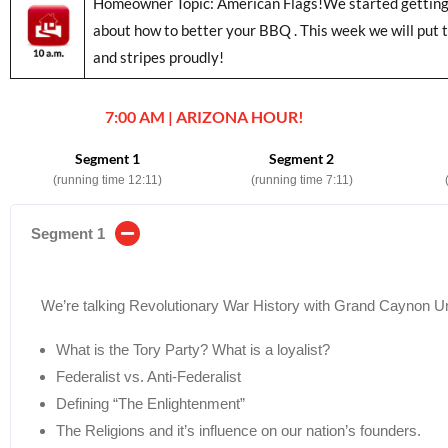
Homeowner Topic: American Flags!We started getting r
about how to better your BBQ . This week we will put t
and stripes proudly!
7:00 AM | ARIZONA HOUR!
Segment 1
Segment 2
(running time 12:11)
(running time 7:11)
Segment 1
We’re talking Revolutionary War History with Grand Caynon Un
What is the Tory Party? What is a loyalist?
Federalist vs. Anti-Federalist
Defining “The Enlightenment”
The Religions and it’s influence on our nation’s founders.