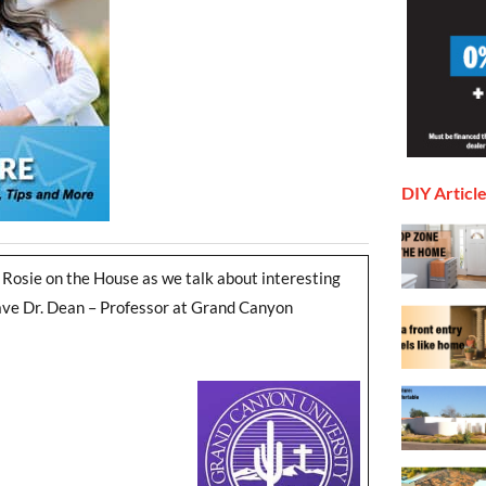
DIY Articl
 Rosie on the House as we talk about interesting
 have Dr. Dean – Professor at Grand Canyon