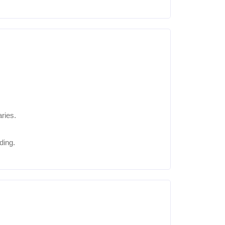
ries.
ding.