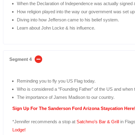
When the Declaration of Independence was actually signed & 
How religion played into the way our government was set up
Diving into how Jefferson came to his belief system.
Learn about John Locke & his influence.
Segment 4
Reminding you to fly you US Flag today.
Who is considered a “Founding Father” of the US and when t
The importance of James Madison to our country.
Sign Up For The Sanderson Ford Arizona Staycation Here!
*Jennifer recommends a stop at
Satchmo’s Bar & Grill
in Flags
Lodge!