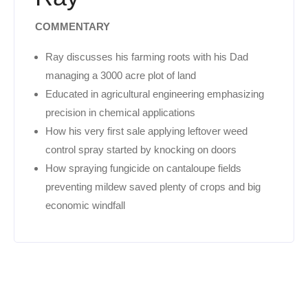
COMMENTARY
Ray discusses his farming roots with his Dad
managing a 3000 acre plot of land
Educated in agricultural engineering emphasizing
precision in chemical applications
How his very first sale applying leftover weed
control spray started by knocking on doors
How spraying fungicide on cantaloupe fields
preventing mildew saved plenty of crops and big
economic windfall