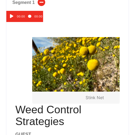
Segment 1
00:00
00:00
Audio
Player
Stink Net
Weed Control
Strategies
GUEST