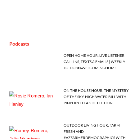
Podcasts
OPEN HOME HOUR: LIVE LISTENER
CALL-INS, TEXTS & EMAILS | WEEKLY
TO-DO: #AWELCOMINGHOME
ON THE HOUSE HOUR: THE MYSTERY
OF THE SKY-HIGH WATER BILL WITH
PINPOINT LEAK DETECTION
OUTDOOR LIVING HOUR: FARM
FRESH AND
#AZFARMERDEMOGRAPHICS WITH