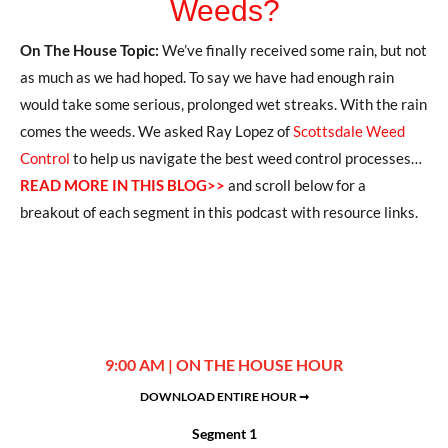
Weeds?
On The House Topic:
We’ve finally received some rain, but not
as much as we had hoped. To say we have had enough rain
would take some serious, prolonged wet streaks. With the rain
comes the weeds. We asked Ray Lopez of
Scottsdale Weed
Control
to help us navigate the best weed control processes…
READ MORE IN THIS BLOG>>
and scroll below for a
breakout of each segment in this podcast with resource links.
9:00 AM | ON THE HOUSE HOUR
DOWNLOAD ENTIRE HOUR ➞
Segment 1