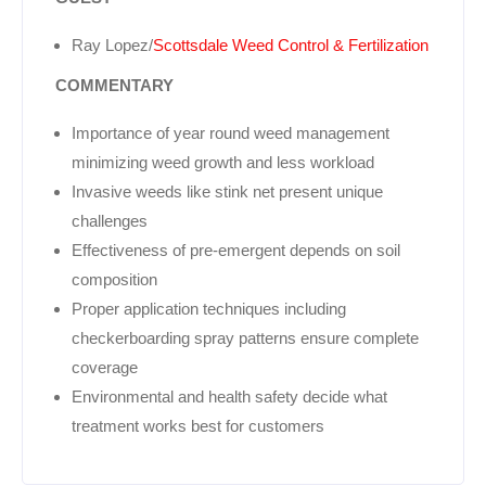
Ray Lopez/
Scottsdale Weed Control & Fertilization
COMMENTARY
Importance of year round weed management
minimizing weed growth and less workload
Invasive weeds like stink net present unique
challenges
Effectiveness of pre-emergent depends on soil
composition
Proper application techniques including
checkerboarding spray patterns ensure complete
coverage
Environmental and health safety decide what
treatment works best for customers