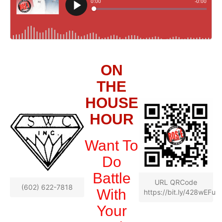
ON
THE
HOUSE
HOUR
Want To
Do
Battle
URL QRCode
(602) 622-7818
With
https://bit.ly/428wEFu
Your