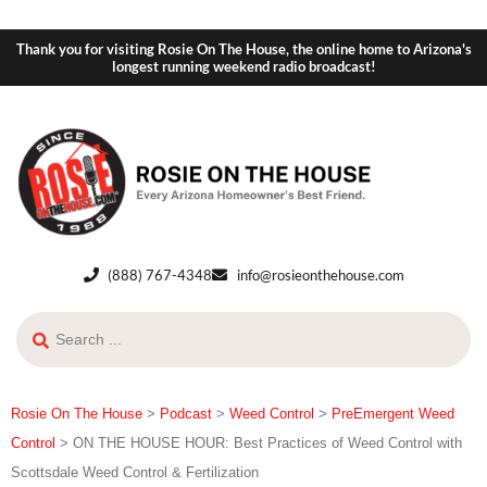
Thank you for visiting Rosie On The House, the online home to Arizona's
longest running weekend radio broadcast!
(888) 767-4348
info@rosieonthehouse.com
Rosie On The House
>
Podcast
>
Weed Control
>
PreEmergent Weed
Control
>
ON THE HOUSE HOUR: Best Practices of Weed Control with
Scottsdale Weed Control & Fertilization