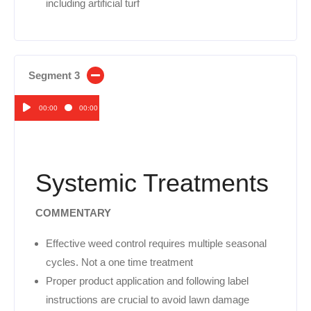
including artificial turf
Segment 3
00:00
00:00
Audio
Player
Systemic Treatments
COMMENTARY
Effective weed control requires multiple seasonal
cycles. Not a one time treatment
Proper product application and following label
instructions are crucial to avoid lawn damage