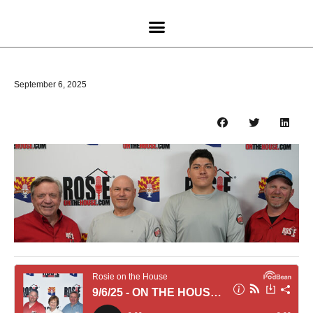
September 6, 2025