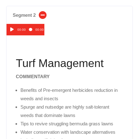
Segment 2
00:00
00:00
Audio
Player
Turf Management
COMMENTARY
Benefits of Pre-emergent herbicides reduction in
weeds and insects
Spurge and nutsedge are highly salt-tolerant
weeds that dominate lawns
Tips to revive struggling bermuda grass lawns
Water conservation with landscape alternatives