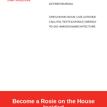
AZ FARM BUREAU
OPEN HOME HOUR: LIVE LISTENER
CALL-INS, TEXTS & EMAILS | WEEKLY
TO-DO: #ARIZONAARCHITECTURE
Become a Rosie on the House