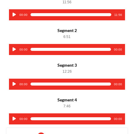
11:56
00:00
11:56
Audio
Player
Segment 2
6:51
00:00
00:00
Audio
Player
Segment 3
12:26
00:00
00:00
Audio
Player
Segment 4
7:46
00:00
00:00
Audio
Player