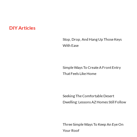
DIY Articles
Stop, Drop, And Hang Up Those Keys
With Ease
Simple Ways To Create A Front Entry
That Feels Like Home
Seeking The Comfortable Desert
Dwelling: Lessons AZ Homes Still Follow
Three Simple Ways To Keep An Eye On
Your Roof