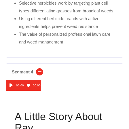
Selective herbicides work by targeting plant cell
types differentiating grasses from broadleaf weeds
Using different herbicide brands with active
ingredients helps prevent weed resistance
The value of personalized professional lawn care
and weed management
Segment 4
00:00
00:00
Audio
Player
A Little Story About
Ray