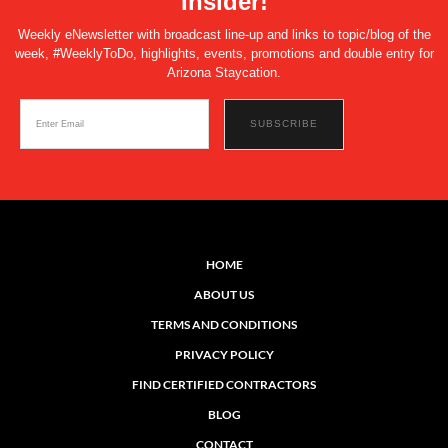
Insider!
Weekly eNewsletter with broadcast line-up and links to topic/blog of the
week, #WeeklyToDo, highlights, events, promotions and double entry for
Arizona Staycation.
HOME
ABOUT US
TERMS AND CONDITIONS
PRIVACY POLICY
FIND CERTIFIED CONTRACTORS
BLOG
CONTACT