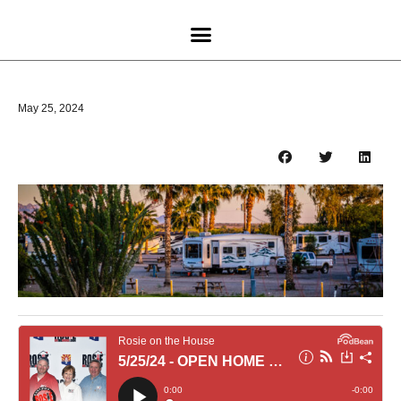
May 25, 2024