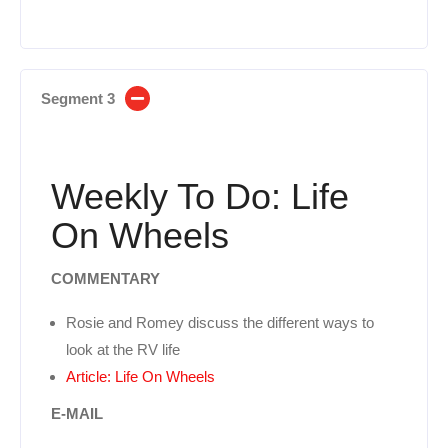
Segment 3
Weekly To Do: Life
On Wheels
COMMENTARY
Rosie and Romey discuss the different ways to
look at the RV life
Article: Life On Wheels
E-MAIL