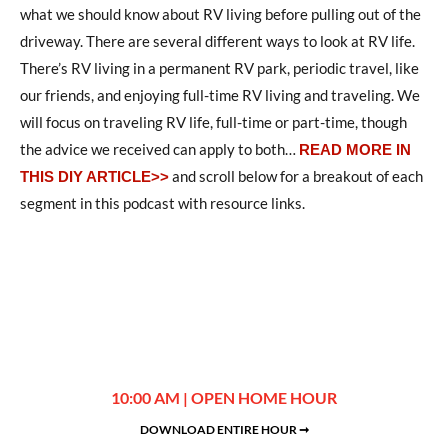
what we should know about RV living before pulling out of the
driveway. There are several different ways to look at RV life.
There’s RV living in a permanent RV park, periodic travel, like
our friends, and enjoying full-time RV living and traveling. We
will focus on traveling RV life, full-time or part-time, though
the advice we received can apply to both…
READ MORE IN
and scroll below for a breakout of each
THIS DIY ARTICLE>>
segment in this podcast with resource links.
10:00 AM | OPEN HOME HOUR
DOWNLOAD ENTIRE HOUR ➞