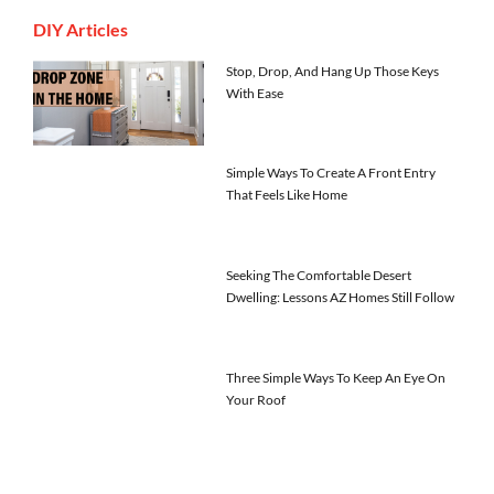
DIY Articles
Stop, Drop, And Hang Up Those Keys
With Ease
Simple Ways To Create A Front Entry
That Feels Like Home
Seeking The Comfortable Desert
Dwelling: Lessons AZ Homes Still Follow
Three Simple Ways To Keep An Eye On
Your Roof