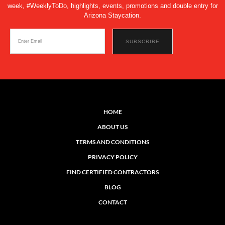
week, #WeeklyToDo, highlights, events, promotions and double entry for
Arizona Staycation.
HOME
ABOUT US
TERMS AND CONDITIONS
PRIVACY POLICY
FIND CERTIFIED CONTRACTORS
BLOG
CONTACT