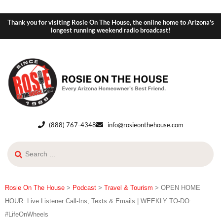
Thank you for visiting Rosie On The House, the online home to Arizona's
longest running weekend radio broadcast!
(888) 767-4348
info@rosieonthehouse.com
Rosie On The House
>
Podcast
>
Travel & Tourism
>
OPEN HOME
HOUR: Live Listener Call-Ins, Texts & Emails | WEEKLY TO-DO:
#LifeOnWheels