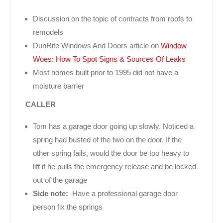
Discussion on the topic of contracts from roofs to
remodels
DunRite Windows And Doors article on
Window
Woes: How To Spot Signs & Sources Of Leaks
Most homes built prior to 1995 did not have a
moisture barrier
CALLER
Tom has a garage door going up slowly. Noticed a
spring had busted of the two on the door. If the
other spring fails, would the door be too heavy to
lift if he pulls the emergency release and be locked
out of the garage
Side note:
Have a professional garage door
person fix the springs