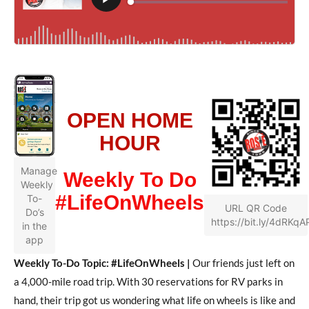
OPEN HOME
HOUR
Manage
Weekly To Do
Weekly
#LifeOnWheels
To-
URL QR Code
Do’s
https://bit.ly/4dRKqA
in the
app
Weekly To-Do Topic: #LifeOnWheels |
Our friends just left on
a 4,000-mile road trip. With 30 reservations for RV parks in
hand, their trip got us wondering what life on wheels is like and