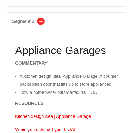
Segment 2
Appliance Garages
COMMENTARY
A kitchen design idea: Appliance Garage. A counter
backsplash door that lifts up to store appliances
How a homeowner outsmarted his HOA
RESOURCES
Kitchen design idea | Appliance Garage
When you outsmart your HOA!