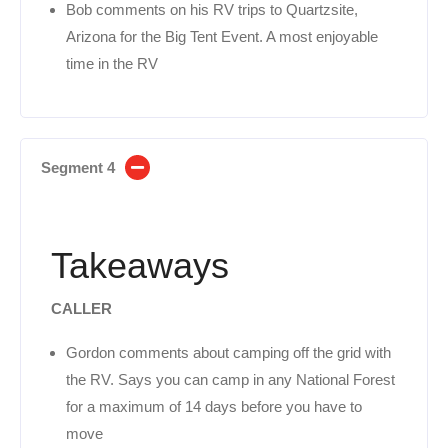
Bob comments on his RV trips to Quartzsite,
Arizona for the Big Tent Event. A most enjoyable
time in the RV
Segment 4
Takeaways
CALLER
Gordon comments about camping off the grid with
the RV. Says you can camp in any National Forest
for a maximum of 14 days before you have to
move