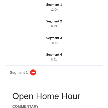
Segment 1
12:04
Segment 2
6:23
Segment 3
10:14
Segment 4
8:51
Segment 1
Open Home Hour
COMMENTARY