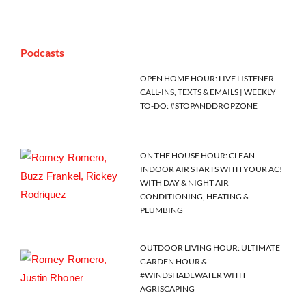
Podcasts
OPEN HOME HOUR: LIVE LISTENER
CALL-INS, TEXTS & EMAILS | WEEKLY
TO-DO: #STOPANDDROPZONE
ON THE HOUSE HOUR: CLEAN
INDOOR AIR STARTS WITH YOUR AC!
WITH DAY & NIGHT AIR
CONDITIONING, HEATING &
PLUMBING
OUTDOOR LIVING HOUR: ULTIMATE
GARDEN HOUR &
#WINDSHADEWATER WITH
AGRISCAPING