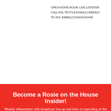
OPEN HOME HOUR: LIVE LISTENER
CALL-INS, TEXTS & EMAILS | WEEKLY
TO-DO: #AWELCOMINGHOME
Become a Rosie on the House
Insider!
Weekly eNewsletter with broadcast line-up and links to topic/blog of the