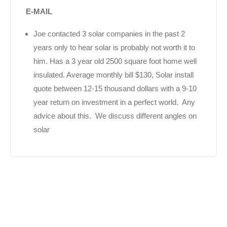
E-MAIL
Joe contacted 3 solar companies in the past 2
years only to hear solar is probably not worth it to
him. Has a 3 year old 2500 square foot home well
insulated. Average monthly bill $130, Solar install
quote between 12-15 thousand dollars with a 9-10
year return on investment in a perfect world. Any
advice about this. We discuss different angles on
solar