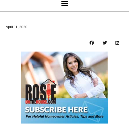
April 11, 2020