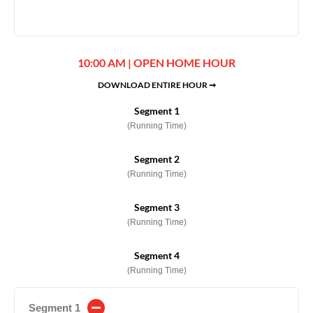
10:00 AM | OPEN HOME HOUR
DOWNLOAD ENTIRE HOUR ➞
Segment 1
(Running Time)
Segment 2
(Running Time)
Segment 3
(Running Time)
Segment 4
(Running Time)
Segment 1