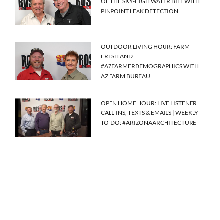
OF THE SKY-HIGH WATER BILL WITH
PINPOINT LEAK DETECTION
OUTDOOR LIVING HOUR: FARM
FRESH AND
#AZFARMERDEMOGRAPHICS WITH
AZ FARM BUREAU
OPEN HOME HOUR: LIVE LISTENER
CALL-INS, TEXTS & EMAILS | WEEKLY
TO-DO: #ARIZONAARCHITECTURE