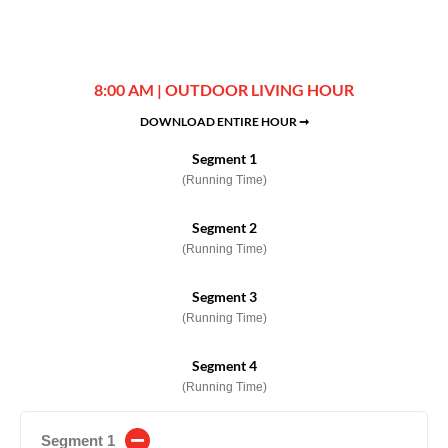
8:00 AM | OUTDOOR LIVING HOUR
DOWNLOAD ENTIRE HOUR ➞
Segment 1
(Running Time)
Segment 2
(Running Time)
Segment 3
(Running Time)
Segment 4
(Running Time)
Segment 1