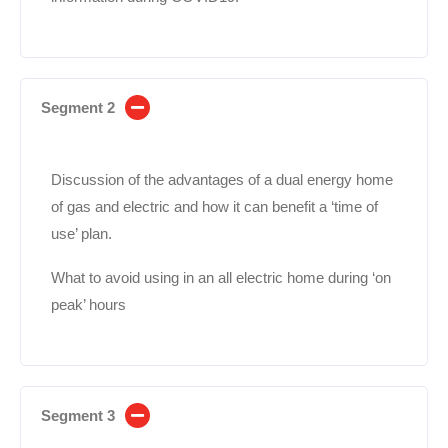
Segment 2
Discussion of the advantages of a dual energy home
of gas and electric and how it can benefit a ‘time of
use’ plan.
What to avoid using in an all electric home during ‘on
peak’ hours
Segment 3