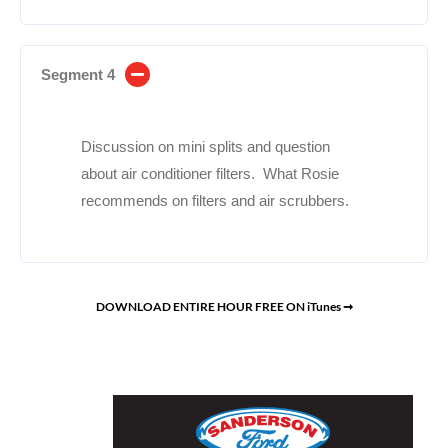
Segment 4
Discussion on mini splits and question
about air conditioner filters. What Rosie
recommends on filters and air scrubbers.
DOWNLOAD ENTIRE HOUR FREE ON iTunes ➞