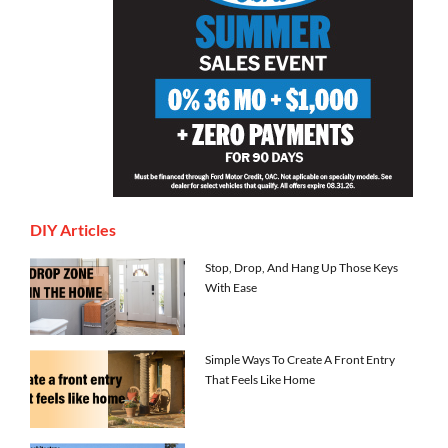
DIY Articles
Stop, Drop, And Hang Up Those Keys
With Ease
Simple Ways To Create A Front Entry
That Feels Like Home