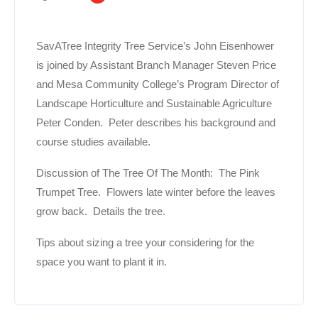
SavATree Integrity Tree Service’s John Eisenhower
is joined by Assistant Branch Manager Steven Price
and Mesa Community College’s Program Director of
Landscape Horticulture and Sustainable Agriculture
Peter Conden. Peter describes his background and
course studies available.
Discussion of The Tree Of The Month: The Pink
Trumpet Tree. Flowers late winter before the leaves
grow back. Details the tree.
Tips about sizing a tree your considering for the
space you want to plant it in.