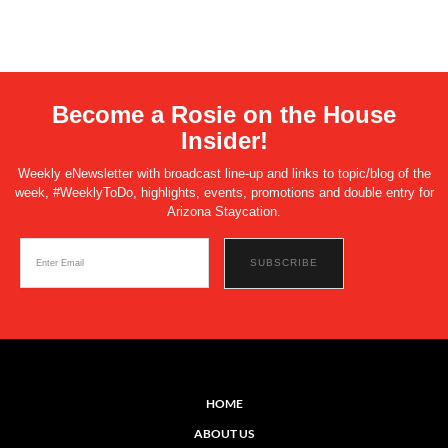
Become a Rosie on the House
Insider!
Weekly eNewsletter with broadcast line-up and links to topic/blog of the
week, #WeeklyToDo, highlights, events, promotions and double entry for
Arizona Staycation.
HOME
ABOUT US