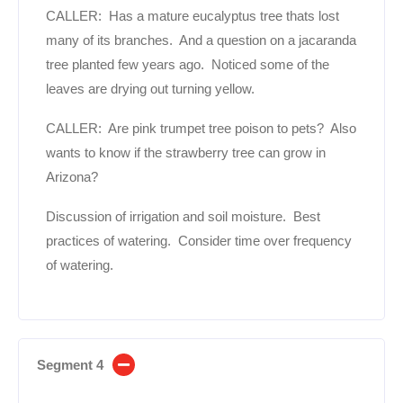
CALLER: Has a mature eucalyptus tree thats lost
many of its branches. And a question on a jacaranda
tree planted few years ago. Noticed some of the
leaves are drying out turning yellow.
CALLER: Are pink trumpet tree poison to pets? Also
wants to know if the strawberry tree can grow in
Arizona?
Discussion of irrigation and soil moisture. Best
practices of watering. Consider time over frequency
of watering.
Segment 4