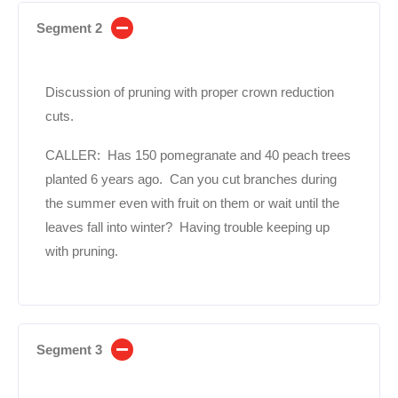
Segment 2
Discussion of pruning with proper crown reduction
cuts.
CALLER: Has 150 pomegranate and 40 peach trees
planted 6 years ago. Can you cut branches during
the summer even with fruit on them or wait until the
leaves fall into winter? Having trouble keeping up
with pruning.
Segment 3