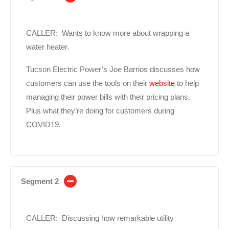
CALLER: Wants to know more about wrapping a
water heater.
Tucson Electric Power’s Joe Barrios discusses how
customers can use the tools on their
website
to help
managing their power bills with their pricing plans.
Plus what they’re doing for customers during
COVID19.
Segment 2
CALLER: Discussing how remarkable utility