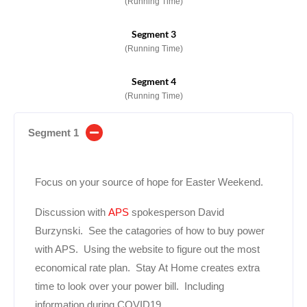
(Running Time)
Segment 3
(Running Time)
Segment 4
(Running Time)
Segment 1
Focus on your source of hope for Easter Weekend.
Discussion with
APS
spokesperson David
Burzynski. See the catagories of how to buy power
with APS. Using the website to figure out the most
economical rate plan. Stay At Home creates extra
time to look over your power bill. Including
information during COVID19.