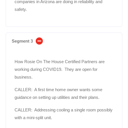
companies in Arizona are doing in reliability and
safety.
Segment 3
How Rosie On The House Certified Partners are
working during COVID19. They are open for
business.
CALLER: A first time home owner wants some
guidance on setting up utilities and their plans.
CALLER: Addressing cooling a single room possibly
with a mini-split unit.