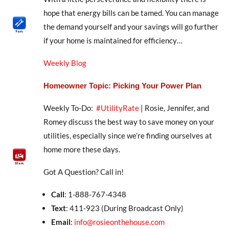
hope that energy bills can be tamed. You can manage
the demand yourself and your savings will go further
if your home is maintained for efficiency…
Weekly Blog
Homeowner Topic: Picking Your Power Plan
Weekly To-Do:
#UtilityRate
| Rosie, Jennifer, and
Romey discuss the best way to save money on your
utilities, especially since we’re finding ourselves at
home more these days.
Got A Question? Call in!
Call
: 1-888-767-4348
Text
: 411-923 (During Broadcast Only)
Email
:
info@rosieonthehouse.com