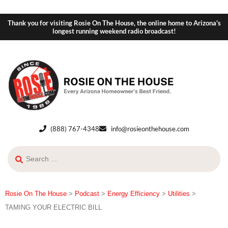
Thank you for visiting Rosie On The House, the online home to Arizona's
longest running weekend radio broadcast!
(888) 767-4348
info@rosieonthehouse.com
Rosie On The House
>
Podcast
>
Energy Efficiency
>
Utilities
>
TAMING YOUR ELECTRIC BILL