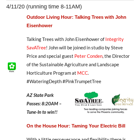
4/11/20 (running time 8-11AM)
Outdoor Living Hour: Talking Trees with John
Eisenhower
Talking Trees with John Eisenhower of
Integrity
SavATree
! John will be joined in studio by Steve
Price and special guest
Peter Conden
, the Director
of the Sustainable Agriculture and Landscape
Horticulture Program at
MCC
.
#WateringDepth #PinkTrumpetTree
AZ State Park
Passes: 8:20AM –
Tune-In to win!!
On the House Hour: Taming Your Electric Bill
With a little perseverance and flexibility there is