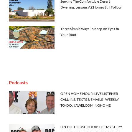
Seeking The Comfortable Desert
Dwelling: Lessons AZ Homes Still Follow
Three Simple Ways To Keep An Eye On
Your Roof
Podcasts
OPEN HOME HOUR: LIVE LISTENER
CALL-INS, TEXTS & EMAILS | WEEKLY
TO-DO: #AWELCOMINGHOME
ON THE HOUSE HOUR: THE MYSTERY