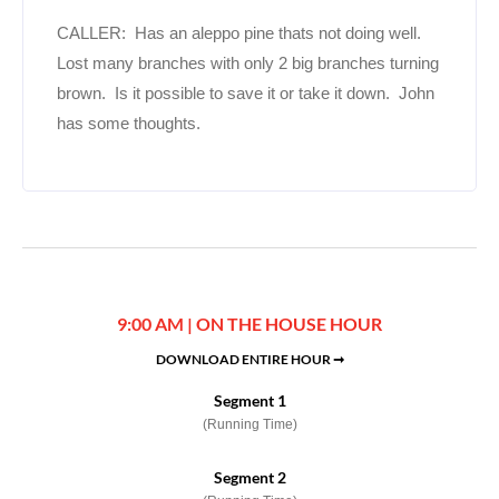
CALLER: Has an aleppo pine thats not doing well.
Lost many branches with only 2 big branches turning
brown. Is it possible to save it or take it down. John
has some thoughts.
9:00 AM | ON THE HOUSE HOUR
DOWNLOAD ENTIRE HOUR ➞
Segment 1
(Running Time)
Segment 2