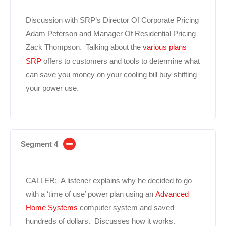
Discussion with SRP’s Director Of Corporate Pricing
Adam Peterson and Manager Of Residential Pricing
Zack Thompson. Talking about the
various plans
SRP
offers to customers and tools to determine what
can save you money on your cooling bill buy shifting
your power use.
Segment 4
CALLER: A listener explains why he decided to go
with a ‘time of use’ power plan using an
Advanced
Home Systems
computer system and saved
hundreds of dollars. Discusses how it works.