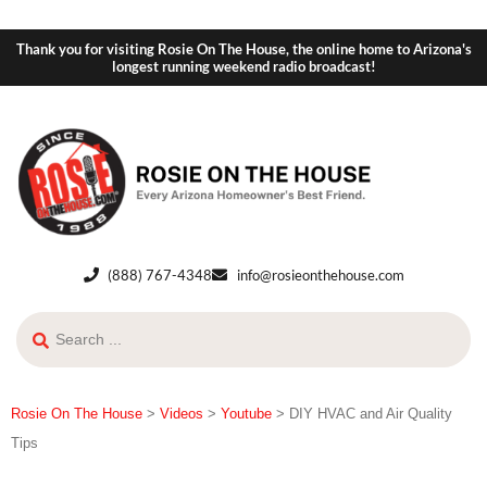
Thank you for visiting Rosie On The House, the online home to Arizona's
longest running weekend radio broadcast!
(888) 767-4348
info@rosieonthehouse.com
Rosie On The House
>
Videos
>
Youtube
>
DIY HVAC and Air Quality
Tips