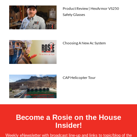
Product Review | HexArmor VS250
Safety Glasses
Choosing A New Ac System
CAP Helicopter Tour
Become a Rosie on the House
Insider!
Weekly eNewsletter with broadcast line-up and links to topic/blog of the