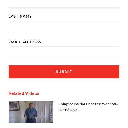
LAST NAME
EMAIL ADDRESS
Related Videos
Fixing the Interior Door That Won’t Stay
Open/Closed