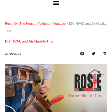
Rosie On The House
>
Videos
>
Youtube
>
DIY HVAC and Air Quality
Tips
DIY HVAC and Air Quality Tips
27/10/2021