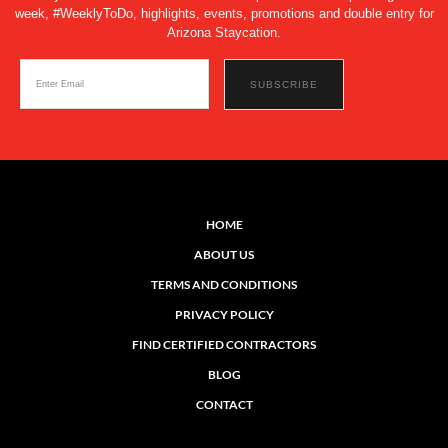
week, #WeeklyToDo, highlights, events, promotions and double entry for
Arizona Staycation.
HOME
ABOUT US
TERMS AND CONDITIONS
PRIVACY POLICY
FIND CERTIFIED CONTRACTORS
BLOG
CONTACT