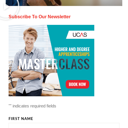
Subscribe To Our Newsletter
"
" indicates required fields
FIRST NAME