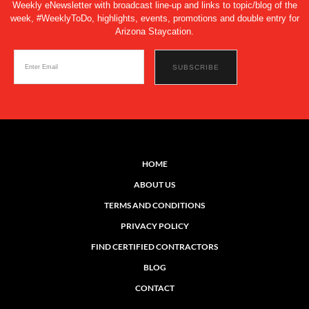
Weekly eNewsletter with broadcast line-up and links to topic/blog of the
week, #WeeklyToDo, highlights, events, promotions and double entry for
Arizona Staycation.
HOME
ABOUT US
TERMS AND CONDITIONS
PRIVACY POLICY
FIND CERTIFIED CONTRACTORS
BLOG
CONTACT