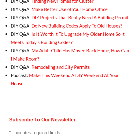
DIY Q&A:
Finding New Homes for Clutter
DIY Q&A:
Make Better Use of Your Home Office
DIY Q&A:
DIY Projects That Really Need A Building Permit
DIY Q&A:
Do New Building Codes Apply To Old Houses?
DIY Q&A:
Is It Worth It To Upgrade My Older Home So It
Meets Today’s Building Codes?
DIY Q&A:
My Adult Child Has Moved Back Home, How Can
I Make Room?
DIY Q&A:
Remodeling and City Permits
Podcast:
Make This Weekend A DIY Weekend At Your
House
Subscribe To Our Newsletter
"
" indicates required fields