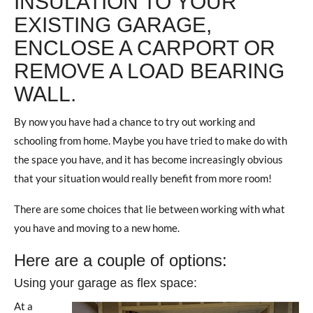
INSULATION TO YOUR
EXISTING GARAGE,
ENCLOSE A CARPORT OR
REMOVE A LOAD BEARING
WALL.
By now you have had a chance to try out working and
schooling from home. Maybe you have tried to make do with
the space you have, and it has become increasingly obvious
that your situation would really benefit from more room!
There are some choices that lie between working with what
you have and moving to a new home.
Here are a couple of options:
Using your garage as flex space:
At a