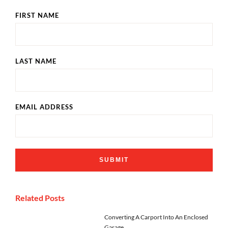
FIRST NAME
LAST NAME
EMAIL ADDRESS
Related Posts
Converting A Carport Into An Enclosed
Garage