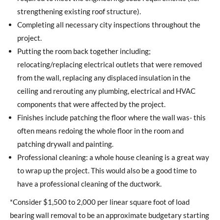
strengthening existing roof structure).
Completing all necessary city inspections throughout the
project.
Putting the room back together including;
relocating/replacing electrical outlets that were removed
from the wall, replacing any displaced insulation in the
ceiling and rerouting any plumbing, electrical and HVAC
components that were affected by the project.
Finishes include patching the floor where the wall was- this
often means redoing the whole floor in the room and
patching drywall and painting.
Professional cleaning: a whole house cleaning is a great way
to wrap up the project. This would also be a good time to
have a professional cleaning of the ductwork.
*Consider $1,500 to 2,000 per linear square foot of load
bearing wall removal to be an approximate budgetary starting