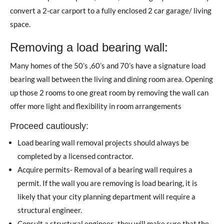
convert a 2-car carport to a fully enclosed 2 car garage/ living
space.
Removing a load bearing wall:
Many homes of the 50’s ,60’s and 70’s have a signature load
bearing wall between the living and dining room area. Opening
up those 2 rooms to one great room by removing the wall can
offer more light and flexibility in room arrangements
Proceed cautiously:
Load bearing wall removal projects should always be
completed by a licensed contractor.
Acquire permits- Removal of a bearing wall requires a
permit. If the wall you are removing is load bearing, it is
likely that your city planning department will require a
structural engineer.
Consult a structural engineer- they will make sure that the