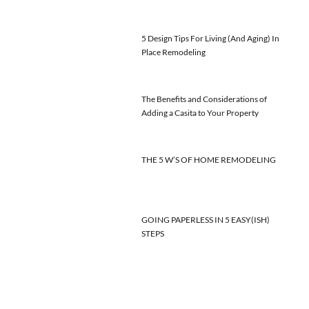
5 Design Tips For Living (And Aging) In
Place Remodeling
The Benefits and Considerations of
Adding a Casita to Your Property
THE 5 W’S OF HOME REMODELING
GOING PAPERLESS IN 5 EASY(ISH)
STEPS