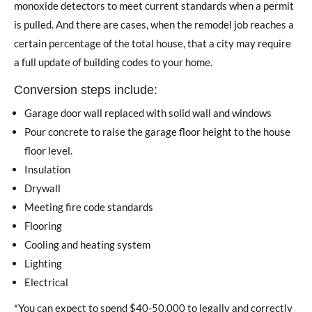
monoxide detectors to meet current standards when a permit
is pulled. And there are cases, when the remodel job reaches a
certain percentage of the total house, that a city may require
a full update of building codes to your home.
Conversion steps include:
Garage door wall replaced with solid wall and windows
Pour concrete to raise the garage floor height to the house
floor level.
Insulation
Drywall
Meeting fire code standards
Flooring
Cooling and heating system
Lighting
Electrical
*You can expect to spend $40-50,000 to legally and correctly