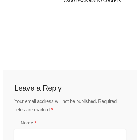
ABOUT EVAPORATIVE COOLERS
Leave a Reply
Your email address will not be published.
Required
*
fields are marked
*
Name