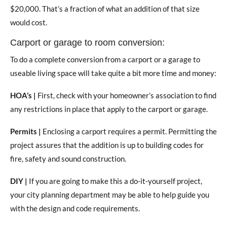
$20,000. That’s a fraction of what an addition of that size
would cost.
Carport or garage to room conversion:
To do a complete conversion from a carport or a garage to
useable living space will take quite a bit more time and money:
HOA’s |
First, check with your homeowner’s association to find
any restrictions in place that apply to the carport or garage.
Permits |
Enclosing a carport requires a permit. Permitting the
project assures that the addition is up to building codes for
fire, safety and sound construction.
DIY |
If you are going to make this a do-it-yourself project,
your city planning department may be able to help guide you
with the design and code requirements.