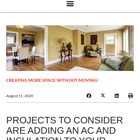
CREATING MORE SPACE WITHOUT MOVING!
August 11, 2020
PROJECTS TO CONSIDER
ARE ADDING AN AC AND