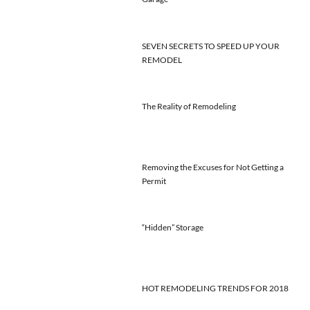
SEVEN SECRETS TO SPEED UP YOUR
REMODEL
The Reality of Remodeling
Removing the Excuses for Not Getting a
Permit
“Hidden” Storage
HOT REMODELING TRENDS FOR 2018