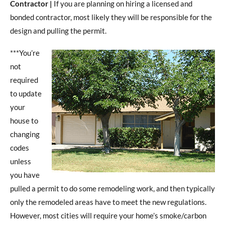
Contractor |
If you are planning on hiring a licensed and
bonded contractor, most likely they will be responsible for the
design and pulling the permit.
***You’re
not
required
to update
your
house to
changing
codes
unless
you have
pulled a permit to do some remodeling work, and then typically
only the remodeled areas have to meet the new regulations.
However, most cities will require your home’s smoke/carbon