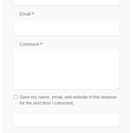
*
Email
*
Comment
Save my name, email, and website in this browser
for the next time I comment.