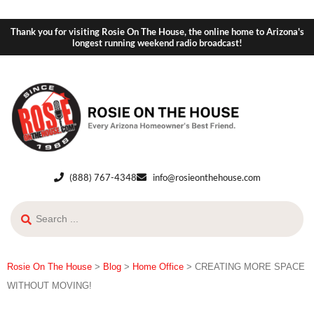
Thank you for visiting Rosie On The House, the online home to Arizona's
longest running weekend radio broadcast!
(888) 767-4348
info@rosieonthehouse.com
Rosie On The House
>
Blog
>
Home Office
>
CREATING MORE SPACE
WITHOUT MOVING!