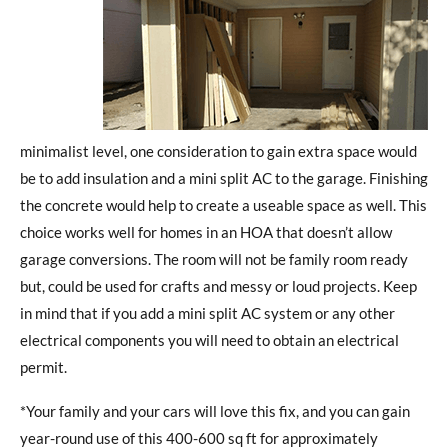
minimalist level, one consideration to gain extra space would
be to add insulation and a mini split AC to the garage. Finishing
the concrete would help to create a useable space as well. This
choice works well for homes in an HOA that doesn’t allow
garage conversions. The room will not be family room ready
but, could be used for crafts and messy or loud projects. Keep
in mind that if you add a mini split AC system or any other
electrical components you will need to obtain an electrical
permit.
*Your family and your cars will love this fix, and you can gain
year-round use of this 400-600 sq ft for approximately