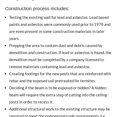
Construction process includes:
Testing the existing wall for lead and asbestos. Lead based
paints and asbestos were commonly used prior to 1978 and
are even present in some construction materials in later
years.
Prepping the area to contain dust and debris caused by
demolition and construction. If lead or asbestos is found, the
demolition must be completed by a company licensed to
remove materials containing lead and asbestos.
Creating footings for the new posts that are reinforced with
rebar and the exposed soil pretreated for termites.
Deciding if the beam is to be exposed or hidden? A hidden
beam will require the extra step of cutting into the ceiling
joists in order to recess it.
Additional structural work to the existing structure may be
required to meet the engineering/code requirements (i.e.