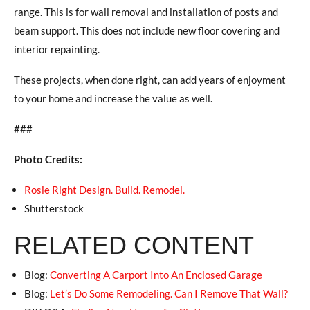
range. This is for wall removal and installation of posts and
beam support. This does not include new floor covering and
interior repainting.
These projects, when done right, can add years of enjoyment
to your home and increase the value as well.
###
Photo Credits:
Rosie Right Design. Build. Remodel.
Shutterstock
RELATED CONTENT
Blog:
Converting A Carport Into An Enclosed Garage
Blog:
Let’s Do Some Remodeling. Can I Remove That Wall?