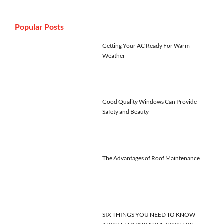
Popular Posts
Getting Your AC Ready For Warm
Weather
Good Quality Windows Can Provide
Safety and Beauty
The Advantages of Roof Maintenance
SIX THINGS YOU NEED TO KNOW