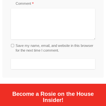
*
Comment
Save my name, email, and website in this browser
for the next time I comment.
Become a Rosie on the House
Insider!