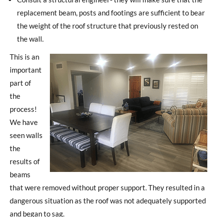
replacement beam, posts and footings are sufficient to bear
the weight of the roof structure that previously rested on
the wall.
This is an
important
part of
the
process!
We have
seen walls
the
results of
beams
that were removed without proper support. They resulted in a
dangerous situation as the roof was not adequately supported
and began to sag.