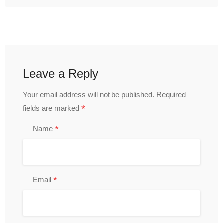
Leave a Reply
Your email address will not be published.
Required
*
fields are marked
*
Name
*
Email