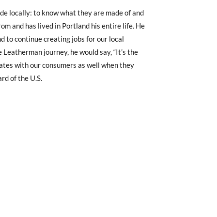
ade locally: to know what they are made of and
rom and has lived in Portland his entire life. He
to continue creating jobs for our local
e Leatherman journey, he would say, “It’s the
onates with our consumers as well when they
rd of the U.S.