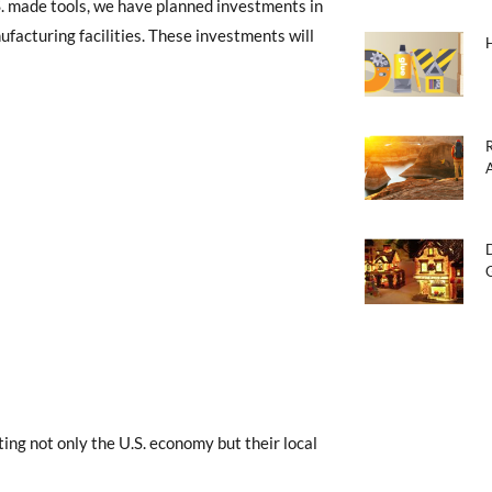
S. made tools, we have planned investments in
facturing facilities. These investments will
ting not only the U.S. economy but their local