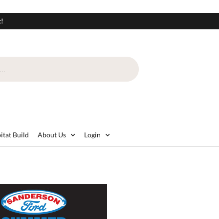
t!
itat Build
About Us
Login