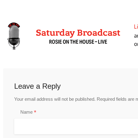
Leave a Reply
Your email address will not be published.
Required fields are
*
Name