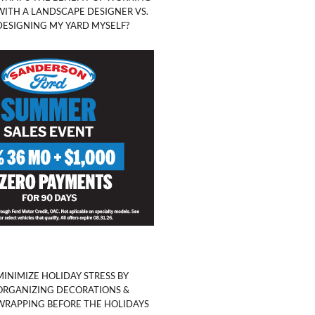
WITH A LANDSCAPE DESIGNER VS.
DESIGNING MY YARD MYSELF?
MINIMIZE HOLIDAY STRESS BY
ORGANIZING DECORATIONS &
WRAPPING BEFORE THE HOLIDAYS