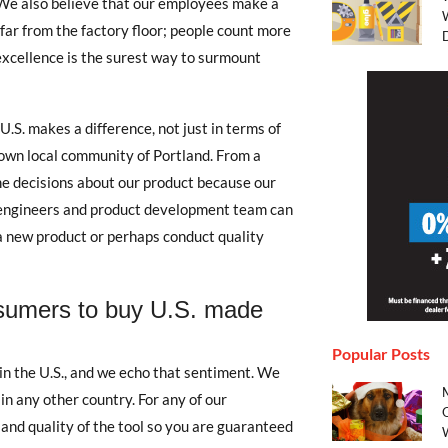
 We also believe that our employees make a
far from the factory floor; people count more
excellence is the surest way to surmount
.S. makes a difference, not just in terms of
 own local community of Portland. From a
me decisions about our product because our
ur engineers and product development team can
 a new product or perhaps conduct quality
sumers to buy U.S. made
Popular Posts
n the U.S., and we echo that sentiment. We
n any other country. For any of our
and quality of the tool so you are guaranteed