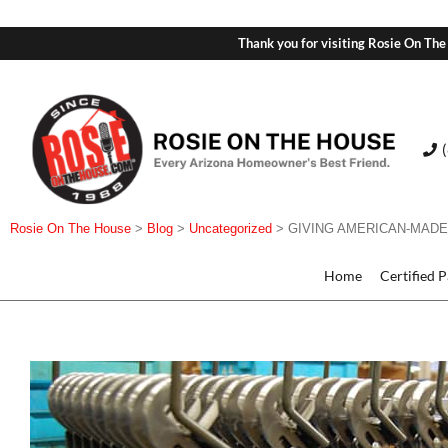
Thank you for visiting Rosie On The
Rosie On The House
>
Blog
>
Uncategorized
>
GIVING AMERICAN-MADE
Home
Certified 