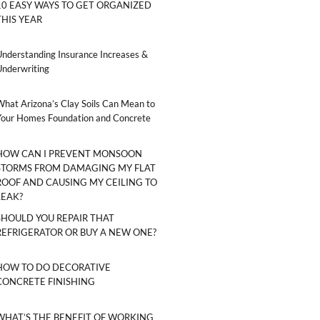
10 EASY WAYS TO GET ORGANIZED
THIS YEAR
Understanding Insurance Increases &
Underwriting
What Arizona’s Clay Soils Can Mean to
Your Homes Foundation and Concrete
HOW CAN I PREVENT MONSOON
STORMS FROM DAMAGING MY FLAT
ROOF AND CAUSING MY CEILING TO
LEAK?
SHOULD YOU REPAIR THAT
REFRIGERATOR OR BUY A NEW ONE?
HOW TO DO DECORATIVE
CONCRETE FINISHING
WHAT’S THE BENEFIT OF WORKING