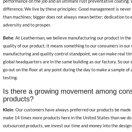
performance on the job and an ultimate rust preventative coating.
difference. We live by these principles: Good management is never 
than machines; bigger does not always mean better; dedication to 
adversity and to prosper.
Behe
: At Leatherman, we believe manufacturing our product in the U
quality of our product; it means something to our consumers in our
manufacturing and quality control standpoint, we can make real ti
global headquarters are in the same building as our factory. So o
go out on the floor at any point during the day to make a sample of
testing.
Is there a growing movement among con
products?
Klein
: Our customers have always preferred our products be made i
make 14 times more products here in the United States than we do i
outsourced products, we invest our time and money into the design 