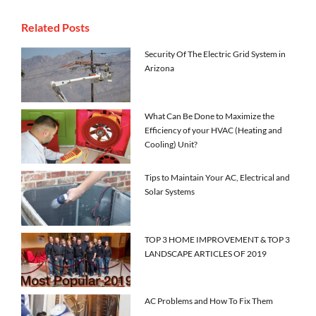
Related Posts
Security Of The Electric Grid System in
Arizona
What Can Be Done to Maximize the
Efficiency of your HVAC (Heating and
Cooling) Unit?
Tips to Maintain Your AC, Electrical and
Solar Systems
TOP 3 HOME IMPROVEMENT & TOP 3
LANDSCAPE ARTICLES OF 2019
AC Problems and How To Fix Them