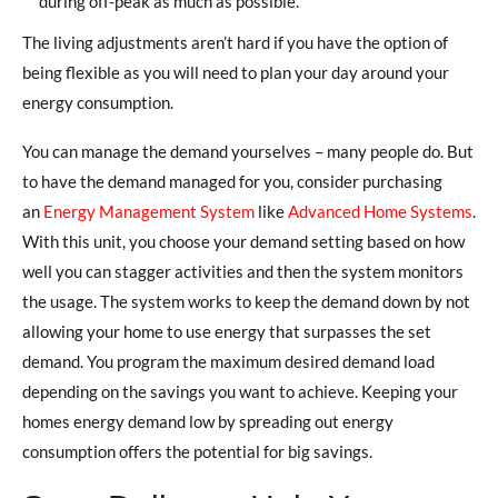
during off-peak as much as possible.
The living adjustments aren’t hard if you have the option of
being flexible as you will need to plan your day around your
energy consumption.
You can manage the demand yourselves – many people do. But
to have the demand managed for you, consider purchasing
an
Energy Management System
like
Advanced Home Systems
.
With this unit, you choose your demand setting based on how
well you can stagger activities and then the system monitors
the usage. The system works to keep the demand down by not
allowing your home to use energy that surpasses the set
demand. You program the maximum desired demand load
depending on the savings you want to achieve. Keeping your
homes energy demand low by spreading out energy
consumption offers the potential for big savings.