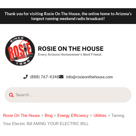
Thank you for visiting Rosie On The House, the online home to Arizona's
longest running weekend radio broadcast!
(888) 767-4348
info@rosieonthehouse.com
Rosie On The House
>
Blog
>
Energy Efficiency
>
Utilities
>
Taming
Your Electric Bill AMING YOUR ELECTRIC BILL