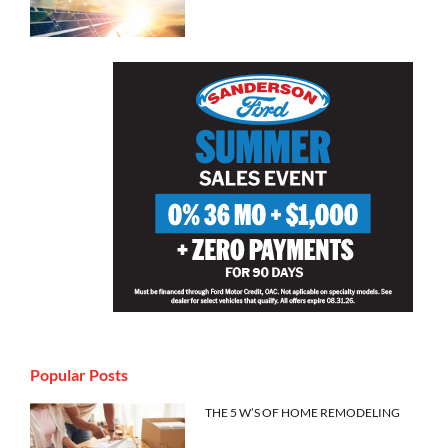
Popular Posts
THE 5 W’S OF HOME REMODELING