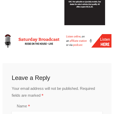
Leave a Reply
Your email address will not be published.
Required
*
fields are marked
*
Name