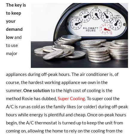
The key is
to keep
your
demand
low
and
to use
major
appliances during off-peak hours. The air conditioner is, of
course, the hardest working appliance we own in the
summer.
One solution
to the high cost of cooling is the
method Rosie has dubbed,
Super Cooling
. To super cool the
A/C is run as cold as the family likes (or colder) during off-peak
hours while energy is plentiful and cheap. Once on-peak hours
begin, the A/C thermostat is turned up to keep the unit from
coming on, allowing the home to rely on the cooling from the