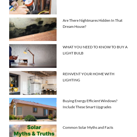
Are There Nightmares Hidden In That
Dream House?
WHAT YOU NEED TO KNOW TO BUY A
LIGHT BULB
REINVENT YOUR HOME WITH
LIGHTING
Buying Energy Efficient Windows?
Include These Smart Upgrades
Common Solar Myths and Facts