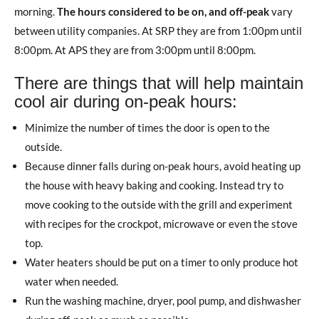
morning.
The hours considered to be on, and off-peak
vary
between utility companies. At SRP they are from 1:00pm until
8:00pm. At APS they are from 3:00pm until 8:00pm.
There are things that will help maintain
cool air during on-peak hours:
Minimize the number of times the door is open to the
outside.
Because dinner falls during on-peak hours, avoid heating up
the house with heavy baking and cooking. Instead try to
move cooking to the outside with the grill and experiment
with recipes for the crockpot, microwave or even the stove
top.
Water heaters should be put on a timer to only produce hot
water when needed.
Run the washing machine, dryer, pool pump, and dishwasher