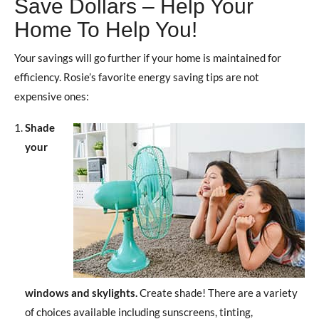
Save Dollars – Help Your
Home To Help You!
Your savings will go further if your home is maintained for
efficiency. Rosie’s favorite energy saving tips are not
expensive ones:
Shade
your
windows and skylights.
Create shade! There are a variety
of choices available including sunscreens, tinting,