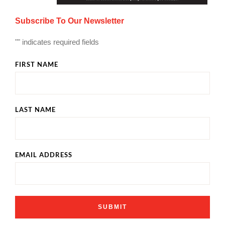
Subscribe To Our Newsletter
"
" indicates required fields
FIRST NAME
LAST NAME
EMAIL ADDRESS