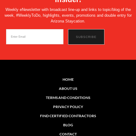
Weekly eNewsletter with broadcast line-up and links to topic/blog of the
week, #WeeklyToDo, highlights, events, promotions and double entry for
Arizona Staycation.
HOME
ABOUT US
TERMS AND CONDITIONS
PRIVACY POLICY
FIND CERTIFIED CONTRACTORS
BLOG
CONTACT