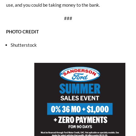
use, and you could be taking money to the bank.
###
PHOTO CREDIT
Shutterstock