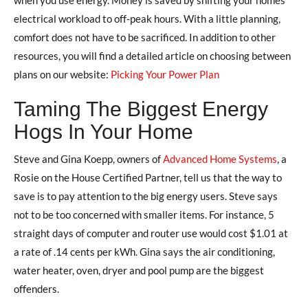
electrical workload to off-peak hours. With a little planning,
comfort does not have to be sacrificed. In addition to other
resources, you will find a detailed article on choosing between
plans on our website:
Picking Your Power Plan
Taming The Biggest Energy
Hogs In Your Home
Steve and Gina Koepp, owners of
Advanced Home Systems
, a
Rosie on the House Certified Partner, tell us that the way to
save is to pay attention to the big energy users. Steve says
not to be too concerned with smaller items. For instance, 5
straight days of computer and router use would cost $1.01 at
a rate of .14 cents per kWh. Gina says the air conditioning,
water heater, oven, dryer and pool pump are the biggest
offenders.