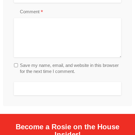
*
Comment
Save my name, email, and website in this browser
for the next time I comment.
Become a Rosie on the House
Insider!