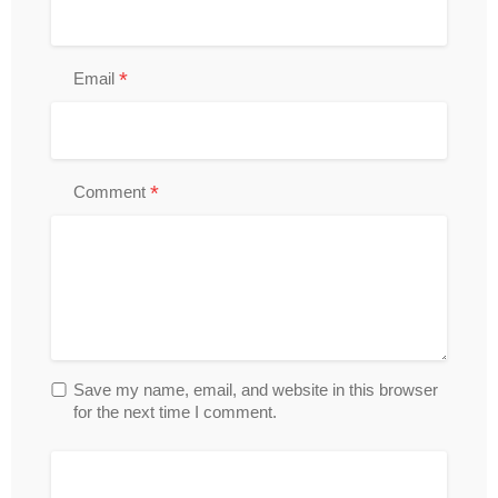
*
Email
*
Comment
Save my name, email, and website in this browser
for the next time I comment.