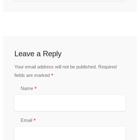
Leave a Reply
Your email address will not be published.
Required
*
fields are marked
*
Name
*
Email