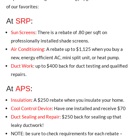
of our favorites:
At
SRP
:
Sun Screens
: There is a rebate of .80 per sqft on
professionally installed shade screens.
Air Conditioning
: A rebate up to $1,125 when you buy a
new, energy efficient AC, mini split unit, or heat pump.
Duct Work
: up to $400 back for duct testing and qualified
repairs.
At
APS
:
Insulation
: A $250 rebate when you insulate your home.
Cool Control Device
: Have one installed and receive $70
Duct Sealing and Repair
: $250 back for sealing up that
leaky ductwork!
NOTE: be sure to check requirements for each rebate –