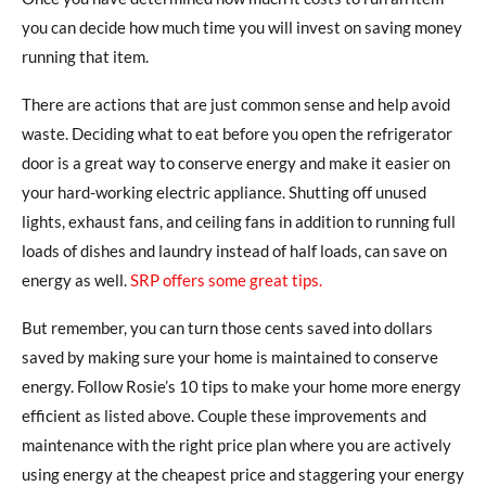
you can decide how much time you will invest on saving money
running that item.
There are actions that are just common sense and help avoid
waste. Deciding what to eat before you open the refrigerator
door is a great way to conserve energy and make it easier on
your hard-working electric appliance. Shutting off unused
lights, exhaust fans, and ceiling fans in addition to running full
loads of dishes and laundry instead of half loads, can save on
energy as well.
SRP offers some great tips.
But remember, you can turn those cents saved into dollars
saved by making sure your home is maintained to conserve
energy. Follow Rosie’s 10 tips to make your home more energy
efficient as listed above. Couple these improvements and
maintenance with the right price plan where you are actively
using energy at the cheapest price and staggering your energy