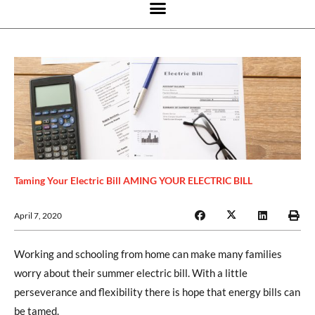
Taming Your Electric Bill AMING YOUR ELECTRIC BILL
April 7, 2020
Working and schooling from home can make many families
worry about their summer electric bill. With a little
perseverance and flexibility there is hope that energy bills can
be tamed.