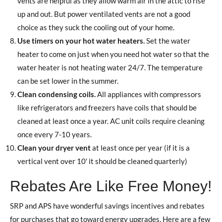
vents are helpful as they allow warm air in the attic to rise
up and out. But power ventilated vents are not a good
choice as they suck the cooling out of your home.
Use timers on your hot water heaters.
Set the water
heater to come on just when you need hot water so that the
water heater is not heating water 24/7. The temperature
can be set lower in the summer.
Clean condensing coils.
All appliances with compressors
like refrigerators and freezers have coils that should be
cleaned at least once a year. AC unit coils require cleaning
once every 7-10 years.
Clean your dryer vent
at least once per year (if it is a
vertical vent over 10′ it should be cleaned quarterly)
Rebates Are Like Free Money!
SRP and APS have wonderful savings incentives and rebates
for purchases that go toward energy upgrades. Here are a few