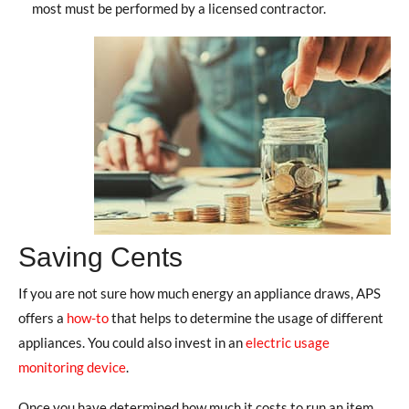
most must be performed by a licensed contractor.
Saving Cents
If you are not sure how much energy an appliance draws, APS
offers a
how-to
that helps to determine the usage of different
appliances. You could also invest in an
electric usage
monitoring device
.
Once you have determined how much it costs to run an item