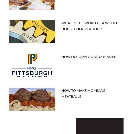
WHAT IN THE WORLD IS A WHOLE
HOUSE ENERGY AUDIT?
HOW DO I APPLY A FAUX FINISH?
HOW TO MAKE MOMMA’S
MEATBALLS