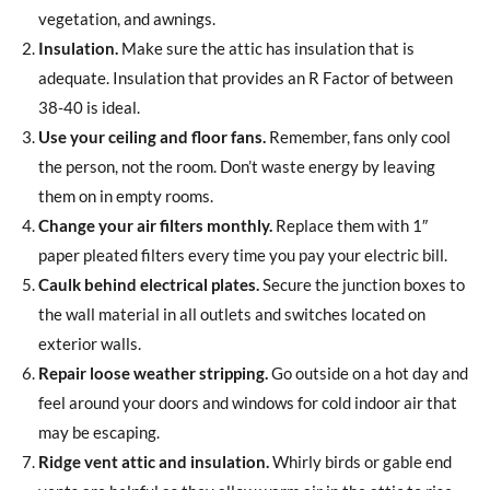
vegetation, and awnings.
Insulation.
Make sure the attic has insulation that is
adequate. Insulation that provides an R Factor of between
38-40 is ideal.
Use your ceiling and floor fans.
Remember, fans only cool
the person, not the room. Don’t waste energy by leaving
them on in empty rooms.
Change your air filters monthly.
Replace them with 1″
paper pleated filters every time you pay your electric bill.
Caulk behind electrical plates.
Secure the junction boxes to
the wall material in all outlets and switches located on
exterior walls.
Repair loose weather stripping.
Go outside on a hot day and
feel around your doors and windows for cold indoor air that
may be escaping.
Ridge vent attic and insulation.
Whirly birds or gable end