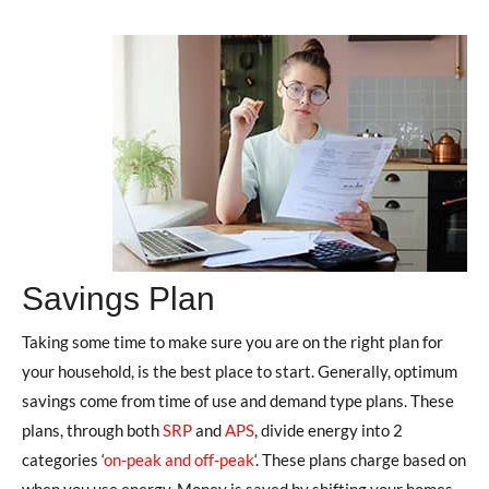
Savings Plan
Taking some time to make sure you are on the right plan for
your household, is the best place to start. Generally, optimum
savings come from time of use and demand type plans. These
plans, through both
SRP
and
APS
, divide energy into 2
categories ‘
on-peak and off-peak
‘. These plans charge based on
when you use energy. Money is saved by shifting your homes