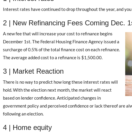
Interest rates have continued to drop throughout the year, and you 
2 | New Refinancing Fees Coming Dec. 1
A new fee that will increase your cost to refinance begins
December 1st. The Federal Housing Finance Agency issued a
surcharge of 0.5% of the total finance cost on each refinance.
The average added cost to a refinance is $1,500.00.
3 | Market Reaction
There is no way to predict how long these interest rates will
hold. With the election next month, the market will react
based on lender confidence. Anticipated changes in
government policy and perceived confidence or lack thereof are al
following an election.
4 | Home equity