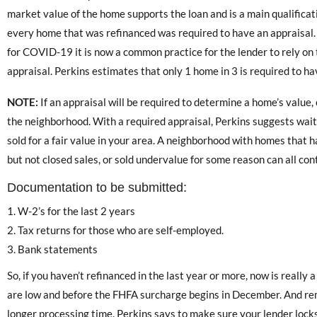
market value of the home supports the loan and is a main qualifica
every home that was refinanced was required to have an appraisal.
for COVID-19 it is now a common practice for the lender to rely on
appraisal. Perkins estimates that only 1 home in 3 is required to hav
NOTE:
If an appraisal will be required to determine a home’s value, 
the neighborhood. With a required appraisal, Perkins suggests wai
sold for a fair value in your area. A neighborhood with homes that h
but not closed sales, or sold undervalue for some reason can all con
Documentation to be submitted:
W-2’s for the last 2 years
Tax returns for those who are self-employed.
Bank statements
So, if you haven’t refinanced in the last year or more, now is really 
are low and before the FHFA surcharge begins in December. And r
longer processing time. Perkins says to make sure your lender lock