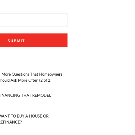
5 More Questions That Homeowners
hould Ask More Often (2 of 2)
FINANCING THAT REMODEL
WANT TO BUY A HOUSE OR
REFINANCE?