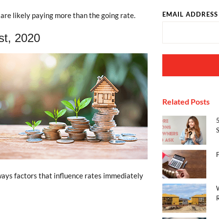
EMAIL ADDRESS
are likely paying more than the going rate.
st, 2020
Related Posts
S
ways factors that influence rates immediately