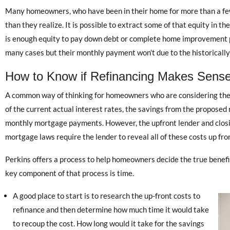
Many homeowners, who have been in their home for more than a fe
than they realize. It is possible to extract some of that equity in th
is enough equity to pay down debt or complete home improvement p
many cases but their monthly payment won’t due to the historically 
How to Know if Refinancing Makes Sense
A common way of thinking for homeowners who are considering the ben
of the current actual interest rates, the savings from the proposed
monthly mortgage payments. However, the upfront lender and closin
mortgage laws require the lender to reveal all of these costs up fro
Perkins offers a process to help homeowners decide the true benefit
key component of that process is time.
A good place to start is to research the up-front costs to
refinance and then determine how much time it would take
to recoup the cost. How long would it take for the savings