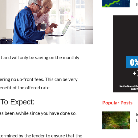
st and will only be saving on the monthly
ing no up-front fees. This can be very
nefit of the offered rate.
 To Expect:
Popular Posts
has been awhile since you have done so.
termined by the lender to ensure that the