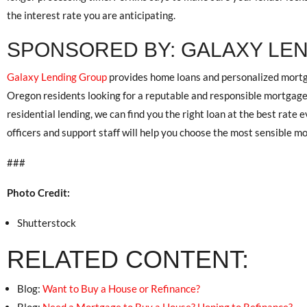
the interest rate you are anticipating.
SPONSORED BY: GALAXY LE
Galaxy Lending Group
provides home loans and personalized mortga
Oregon residents looking for a reputable and responsible mortgage
residential lending, we can find you the right loan at the best rate
officers and support staff will help you choose the most sensible 
###
Photo Credit:
Shutterstock
RELATED CONTENT:
Blog:
Want to Buy a House or Refinance?