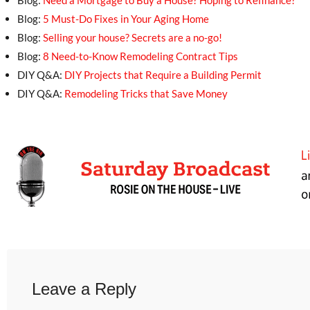
Blog:
Need a Mortgage to Buy a House? Hoping to Refinance?
Blog:
5 Must-Do Fixes in Your Aging Home
Blog:
Selling your house? Secrets are a no-go!
Blog:
8 Need-to-Know Remodeling Contract Tips
DIY Q&A:
DIY Projects that Require a Building Permit
DIY Q&A:
Remodeling Tricks that Save Money
Leave a Reply