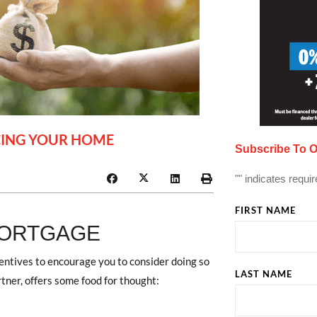
NCING YOUR HOME
Subscribe To O
"
" indicates requir
FIRST NAME
MORTGAGE
centives to encourage you to consider doing so
LAST NAME
rtner, offers some food for thought: