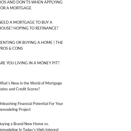
DOS AND DON’TS WHEN APPLYING
FOR A MORTGAGE
NEED A MORTGAGE TO BUY A
HOUSE? HOPING TO REFINANCE?
RENTING OR BUYING A HOME | THE
PROS & CONS
ARE YOU LIVING IN A MONEY PIT?
What’s New in the World of Mortgage
ates and Credit Scores?
nleashing Financial Potential For Your
Remodeling Project
Buying a Brand New Home vs.
emodeling In Today’s High Interest