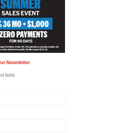
ur Newsletter
ed fields