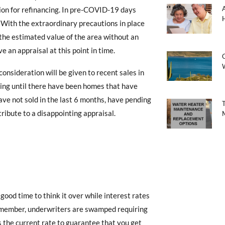
tion for refinancing. In pre-COVID-19 days
 With the extraordinary precautions in place
 the estimated value of the area without an
e an appraisal at this point in time.
C
consideration will be given to recent sales in
ting until there have been homes that have
ave not sold in the last 6 months, have pending
tribute to a disappointing appraisal.
a good time to think it over while interest rates
emember, underwriters are swamped requiring
s the current rate to guarantee that you get