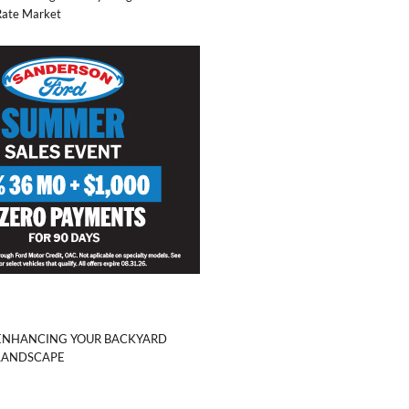
Rate Market
ENHANCING YOUR BACKYARD
LANDSCAPE