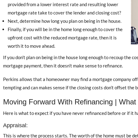
provided from a lower interest rate and resulting lower
mortgage rate take to cover the lender and closing cost?
Next, determine how long you plan on being in the house.
Finally, if you will be in the home long enough to cover the
upfront cost with the reduced mortgage rate, then it is
worth it to move ahead.
If you don’t plan on being in the house long enough to recoup the co
mortgage payment, then it doesn’t make sense to refinance.
Perkins allows that a homeowner may find a mortgage company offer
tempting and can makes sense if the closing costs don’t offset the be
Moving Forward With Refinancing | What
Here is what to expect if you have never refinanced before or if it 
Appraisal:
This is where the process starts. The worth of the home must be de