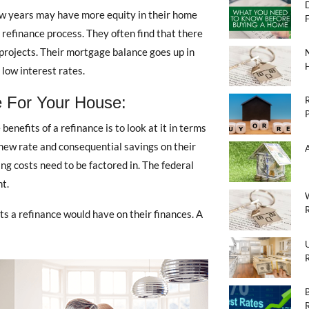
w years may have more equity in their home
e refinance process. They often find that there
rojects. Their mortgage balance goes up in
low interest rates.
 For Your House:
efits of a refinance is to look at it in terms
 new rate and consequential savings on their
g costs need to be factored in. The federal
nt.
R
s a refinance would have on their finances. A
U
R