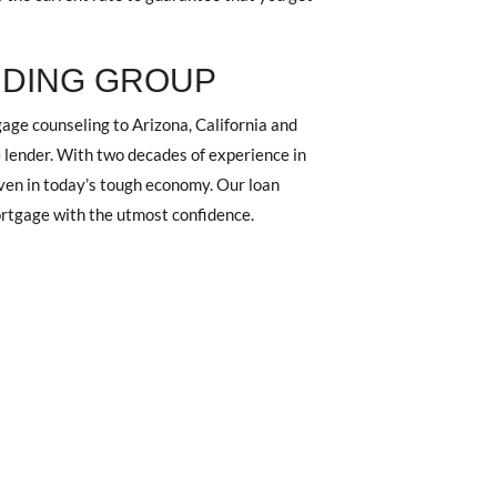
NDING GROUP
ge counseling to Arizona, California and
 lender. With two decades of experience in
 even in today’s tough economy. Our loan
mortgage with the utmost confidence.