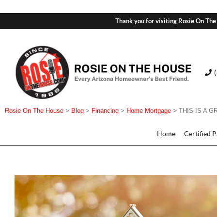
Thank you for visiting Rosie On The
Rosie On The House
>
Blog
>
Financing
>
Home Mortgage
>
THIS IS A 
Home
Certified 