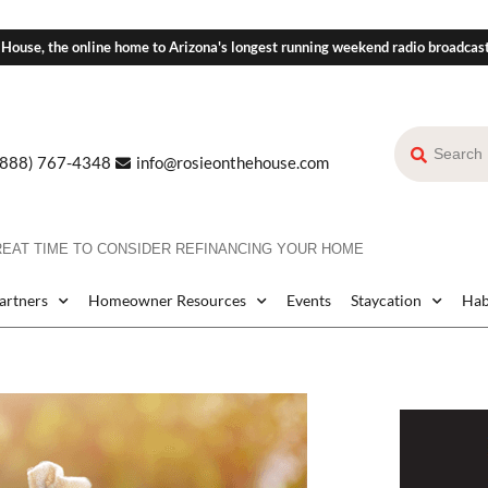
 House, the online home to Arizona's longest running weekend radio broadcas
(888) 767-4348
info@rosieonthehouse.com
GREAT TIME TO CONSIDER REFINANCING YOUR HOME
Partners
Homeowner Resources
Events
Staycation
Hab