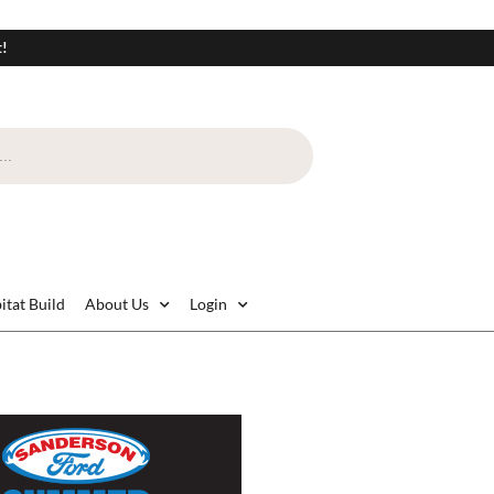
t!
itat Build
About Us
Login