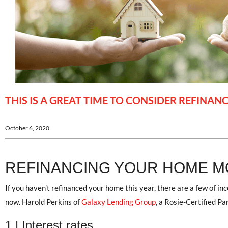
THIS IS A GREAT TIME TO CONSIDER REFINA
October 6, 2020
REFINANCING YOUR HOME 
If you haven’t refinanced your home this year, there are a few of in
now. Harold Perkins of
Galaxy Lending Group
, a Rosie-Certified Pa
1 | Interest rates