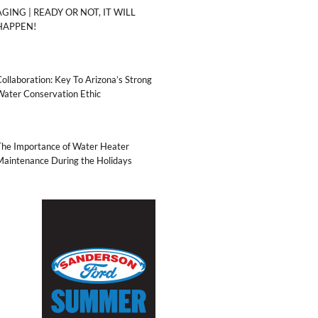
AGING | READY OR NOT, IT WILL
HAPPEN!
ollaboration: Key To Arizona’s Strong
Water Conservation Ethic
The Importance of Water Heater
Maintenance During the Holidays