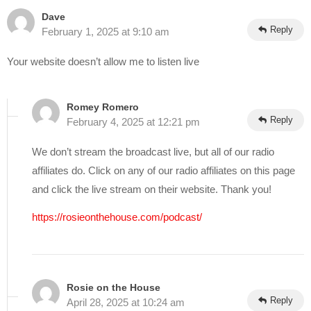
Dave
Reply
February 1, 2025 at 9:10 am
Your website doesn’t allow me to listen live
Romey Romero
Reply
February 4, 2025 at 12:21 pm
We don’t stream the broadcast live, but all of our radio
affiliates do. Click on any of our radio affiliates on this page
and click the live stream on their website. Thank you!
https://rosieonthehouse.com/podcast/
Rosie on the House
Reply
April 28, 2025 at 10:24 am