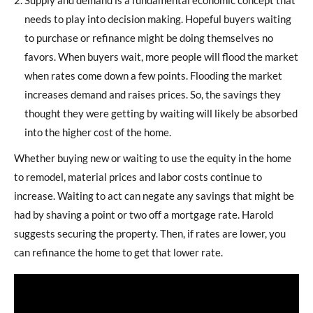
needs to play into decision making. Hopeful buyers waiting
to purchase or refinance might be doing themselves no
favors. When buyers wait, more people will flood the market
when rates come down a few points. Flooding the market
increases demand and raises prices. So, the savings they
thought they were getting by waiting will likely be absorbed
into the higher cost of the home.
Whether buying new or waiting to use the equity in the home
to remodel, material prices and labor costs continue to
increase. Waiting to act can negate any savings that might be
had by shaving a point or two off a mortgage rate. Harold
suggests securing the property. Then, if rates are lower, you
can refinance the home to get that lower rate.