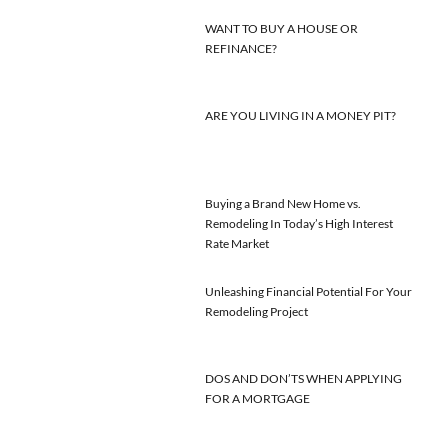
WANT TO BUY A HOUSE OR
REFINANCE?
ARE YOU LIVING IN A MONEY PIT?
Buying a Brand New Home vs.
Remodeling In Today’s High Interest
Rate Market
Unleashing Financial Potential For Your
Remodeling Project
DOS AND DON’TS WHEN APPLYING
FOR A MORTGAGE