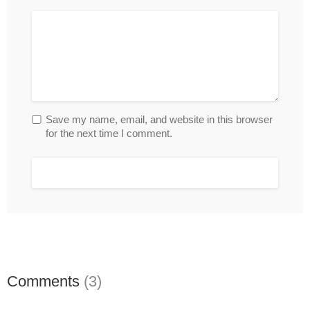
Save my name, email, and website in this browser
for the next time I comment.
Comments
(3)