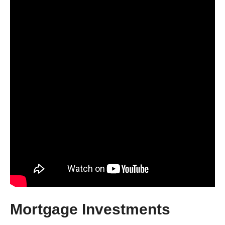
Mortgage Investments