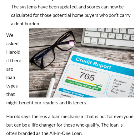
The systems have been updated, and scores can now be
calculated for those potential home buyers who don’t carry
a debt burden.
We
asked
Harold
if there
are
loan
types
that
might benefit our readers and listeners.
Harold says there is a loan mechanism that is not for everyone
but can be a life changer for those who qualify. The loan is
often branded as the All-in-One Loan.