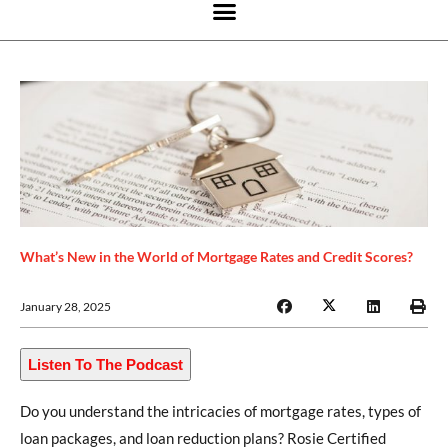
What’s New in the World of Mortgage Rates and Credit Scores?
January 28, 2025
Listen To The Podcast
Do you understand the intricacies of mortgage rates, types of
loan packages, and loan reduction plans? Rosie Certified