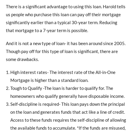
There is a significant advantage to using this loan. Harold tells
us people who purchase this loan can pay off their mortgage
significantly earlier than a typical 30-year term. Reducing
that mortgage to a 7-year term is possible.
And it is not a new type of loan- it has been around since 2005.
Though pay off for this type of loan is significant, there are
some drawbacks.
High interest rates- The interest rate of the All-in-One
Mortgage is higher than a standard loan.
Tough to Qualify -The loan is harder to qualify for. The
homeowners who qualify generally have disposable income.
Self-discipline is required- This loan pays down the principal
on the loan and generates funds that act like a line of credit.
Access to these funds requires the self-discipline of allowing
the available funds to accumulate. *If the funds are misused,