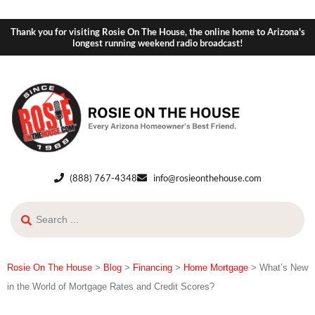
Thank you for visiting Rosie On The House, the online home to Arizona's
longest running weekend radio broadcast!
(888) 767-4348
info@rosieonthehouse.com
Rosie On The House
>
Blog
>
Financing
>
Home Mortgage
>
What’s New
in the World of Mortgage Rates and Credit Scores?