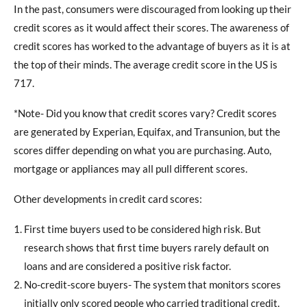
In the past, consumers were discouraged from looking up their
credit scores as it would affect their scores. The awareness of
credit scores has worked to the advantage of buyers as it is at
the top of their minds. The average credit score in the US is
717.
*Note- Did you know that credit scores vary? Credit scores
are generated by Experian, Equifax, and Transunion, but the
scores differ depending on what you are purchasing. Auto,
mortgage or appliances may all pull different scores.
Other developments in credit card scores:
First time buyers used to be considered high risk. But
research shows that first time buyers rarely default on
loans and are considered a positive risk factor.
No-credit-score buyers- The system that monitors scores
initially only scored people who carried traditional credit.