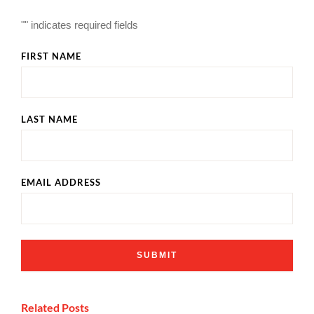
"
" indicates required fields
FIRST NAME
LAST NAME
EMAIL ADDRESS
Related Posts