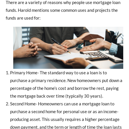
There are a variety of reasons why people use mortgage loan
funds. Harold mentions some common uses and projects the
funds are used for:
Primary Home- The standard way to use a loan is to
purchase a primary residence. New homeowners put down a
percentage of the home’s cost and borrow the rest, paying
the mortgage back over time (typically 30 years).
Second Home- Homeowners can use a mortgage loan to
purchase a second home for personal use or as an income-
producing asset. This usually requires a higher percentage
down payment, and the term or length of time the loan lasts