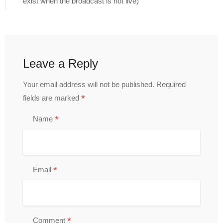
exist when the broadcast is not live)
Leave a Reply
Your email address will not be published.
Required
*
fields are marked
*
Name
*
Email
*
Comment