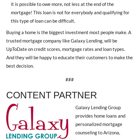
it is possible to owe more, not less at the end of the
mortgage! This loan is not for everybody and qualifying for
this type of loan can be difficult.
Buying a home is the biggest investment most people make. A
trusted mortgage company like Galaxy Lending, will be
UpToDate on credit scores, mortgage rates and loan types.
And they will be happy to educate their customers to make the
best decision.
###
CONTENT PARTNER
Galaxy Lending Group
provides home loans and
personalized mortgage
counseling to Arizona,