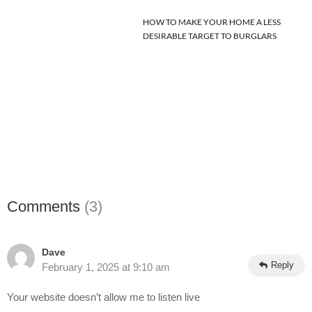
HOW TO MAKE YOUR HOME A LESS
DESIRABLE TARGET TO BURGLARS
Comments
(3)
Dave
Reply
February 1, 2025 at 9:10 am
Your website doesn’t allow me to listen live