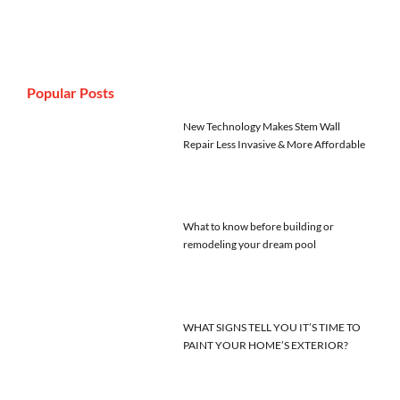
Popular Posts
New Technology Makes Stem Wall
Repair Less Invasive & More Affordable
What to know before building or
remodeling your dream pool
WHAT SIGNS TELL YOU IT’S TIME TO
PAINT YOUR HOME’S EXTERIOR?