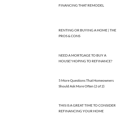
FINANCING THAT REMODEL
RENTING OR BUYING A HOME | THE
PROS & CONS
NEED A MORTGAGE TO BUY A
HOUSE? HOPING TO REFINANCE?
5 More Questions That Homeowners
Should Ask More Often (2 of 2)
THIS IS A GREAT TIME TO CONSIDER
REFINANCING YOUR HOME