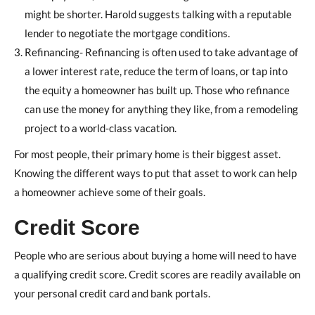
might be shorter. Harold suggests talking with a reputable
lender to negotiate the mortgage conditions.
Refinancing- Refinancing is often used to take advantage of
a lower interest rate, reduce the term of loans, or tap into
the equity a homeowner has built up. Those who refinance
can use the money for anything they like, from a remodeling
project to a world-class vacation.
For most people, their primary home is their biggest asset.
Knowing the different ways to put that asset to work can help
a homeowner achieve some of their goals.
Credit Score
People who are serious about buying a home will need to have
a qualifying credit score. Credit scores are readily available on
your personal credit card and bank portals.