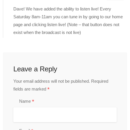
Dave! We have added the ability to listen live! Every
Saturday 8am-11am you can tune in by going to our home
page and clicking listen live! (Note – that button does not
exist when the broadcast is not live)
Leave a Reply
Your email address will not be published.
Required
*
fields are marked
*
Name