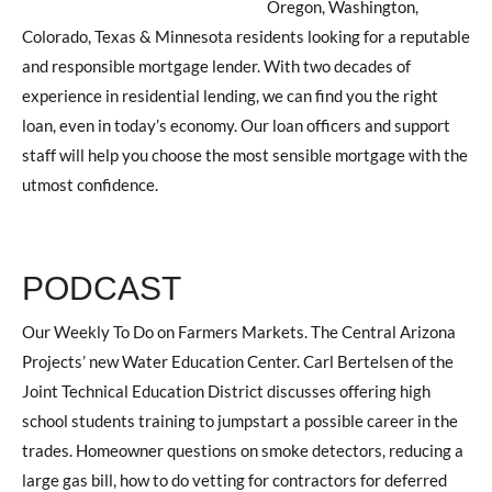
Oregon, Washington,
Colorado, Texas & Minnesota residents looking for a reputable
and responsible mortgage lender. With two decades of
experience in residential lending, we can find you the right
loan, even in today’s economy. Our loan officers and support
staff will help you choose the most sensible mortgage with the
utmost confidence.
PODCAST
Our Weekly To Do on Farmers Markets. The Central Arizona
Projects’ new Water Education Center. Carl Bertelsen of the
Joint Technical Education District discusses offering high
school students training to jumpstart a possible career in the
trades. Homeowner questions on smoke detectors, reducing a
large gas bill, how to do vetting for contractors for deferred