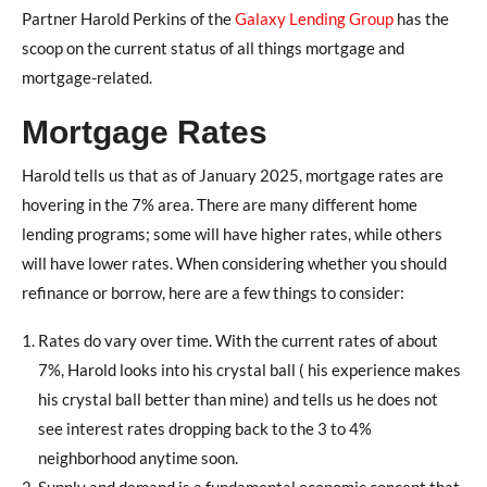
Partner Harold Perkins of the
Galaxy Lending Group
has the
scoop on the current status of all things mortgage and
mortgage-related.
Mortgage Rates
Harold tells us that as of January 2025, mortgage rates are
hovering in the 7% area. There are many different home
lending programs; some will have higher rates, while others
will have lower rates. When considering whether you should
refinance or borrow, here are a few things to consider:
Rates do vary over time. With the current rates of about
7%, Harold looks into his crystal ball ( his experience makes
his crystal ball better than mine) and tells us he does not
see interest rates dropping back to the 3 to 4%
neighborhood anytime soon.
Supply and demand is a fundamental economic concept that