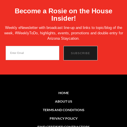
Become a Rosie on the House
Insider!
Weekly eNewsletter with broadcast line-up and links to topic/blog of the
week, #WeeklyToDo, highlights, events, promotions and double entry for
Arizona Staycation.
HOME
ABOUT US
TERMS AND CONDITIONS
PRIVACY POLICY
FIND CERTIFIED CONTRACTORS