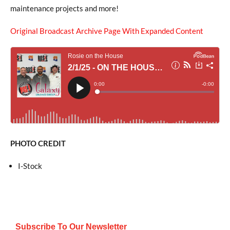
maintenance projects and more!
Original Broadcast Archive Page With Expanded Content
PHOTO CREDIT
I-Stock
Subscribe To Our Newsletter