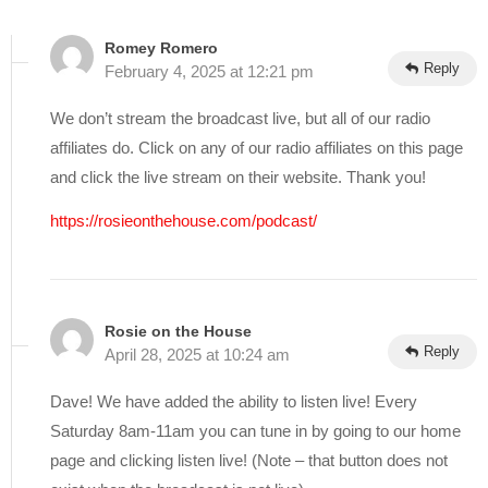
Romey Romero
Reply
February 4, 2025 at 12:21 pm
We don’t stream the broadcast live, but all of our radio
affiliates do. Click on any of our radio affiliates on this page
and click the live stream on their website. Thank you!
https://rosieonthehouse.com/podcast/
Rosie on the House
Reply
April 28, 2025 at 10:24 am
Dave! We have added the ability to listen live! Every
Saturday 8am-11am you can tune in by going to our home
page and clicking listen live! (Note – that button does not