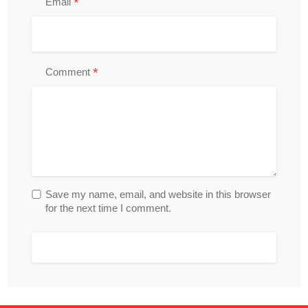
*
Email
*
Comment
Save my name, email, and website in this browser
for the next time I comment.