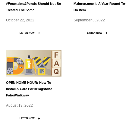
#Fountains&Ponds Should Not Be
Maintenance Is A Year-Round To-
Treated The Same
Do Item
October 22, 2022
September 3, 2022
LISTEN NOW
LISTEN NOW
OPEN HOME HOUR: How To
Install & Care For #Flagstone
Patio/Walkway
August 13, 2022
LISTEN NOW