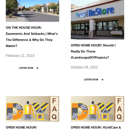
ON THE HOUSE HOUR:
Easements And Setbacks | What’s
The Difference & Why Do They
OPEN HOME HOUR! Should I
Matter?
Really Do These
February 11, 2023
#LandscapeDIYProjects?
October 29, 2022
LISTEN NOW
LISTEN NOW
OPEN HOME HOUR!
OPEN HOME HOUR: #GrillCare &