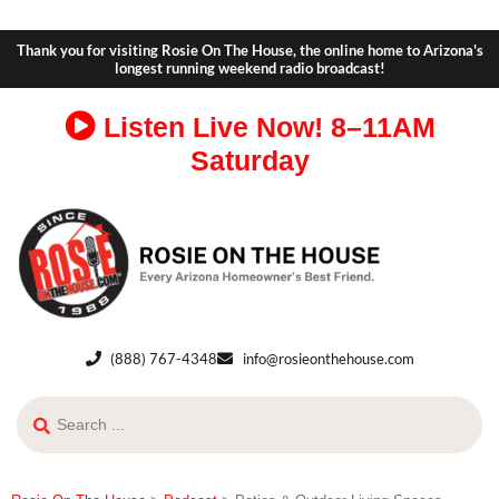
Thank you for visiting Rosie On The House, the online home to Arizona's
longest running weekend radio broadcast!
Listen Live Now!
8–11AM
Saturday
(888) 767-4348
info@rosieonthehouse.com