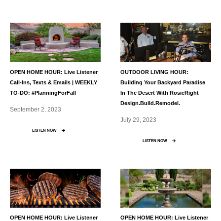
OPEN HOME HOUR: Live Listener
OUTDOOR LIVING HOUR:
Call-Ins, Texts & Emails | WEEKLY
Building Your Backyard Paradise
TO-DO: #PlanningForFall
In The Desert With RosieRight
Design.build.remodel.
September 2, 2023
July 29, 2023
LISTEN NOW
LISTEN NOW
OPEN HOME HOUR: Live Listener
OPEN HOME HOUR: Live Listener