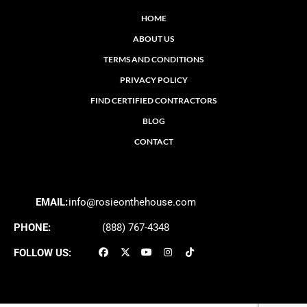
HOME
ABOUT US
TERMS AND CONDITIONS
PRIVACY POLICY
FIND CERTIFIED CONTRACTORS
BLOG
CONTACT
EMAIL:
info@rosieonthehouse.com
PHONE:
(888) 767-4348
FOLLOW US: