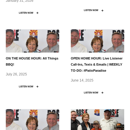
January 31, 2026
LISTEN NOW
LISTEN NOW
ON THE HOUSE HOUR: All Things
OPEN HOME HOUR: Live Listener
BBQ!
Call-Ins, Texts & Emails | WEEKLY
TO-DO: #PatioParadise
July 26, 2025
June 14, 2025
LISTEN NOW
LISTEN NOW