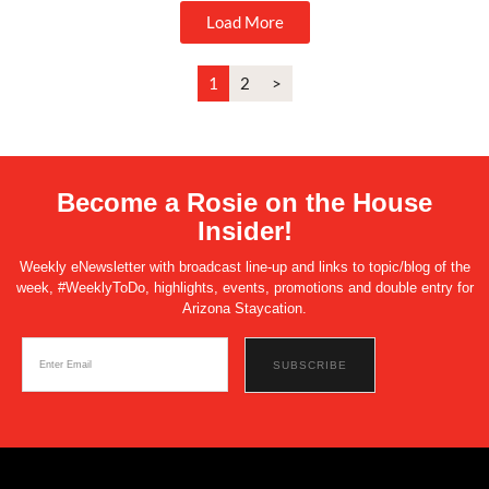
Load More
1
2
>
Become a Rosie on the House
Insider!
Weekly eNewsletter with broadcast line-up and links to topic/blog of the
week, #WeeklyToDo, highlights, events, promotions and double entry for
Arizona Staycation.