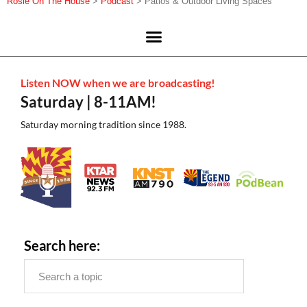
Rosie On The House
>
Podcast
>
Patios & Outdoor Living Spaces
Listen NOW when we are broadcasting!
Saturday | 8-11AM!
Saturday morning tradition since 1988.
Search here: