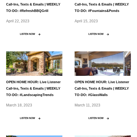
Call-Ins, Texts & Emails | WEEKLY
Call-Ins, Texts & Emails | WEEKLY
TO-DO: #RefreshBBQGrill
TO-DO: #Fountains&Ponds
April 22, 2023
April 15, 2023
LISTEN NOW
LISTEN NOW
OPEN HOME HOUR: Live Listener
OPEN HOME HOUR: Live Listener
Call-Ins, Texts & Emails | WEEKLY
Call-Ins, Texts & Emails | WEEKLY
TO-DO: #LandscapingTrends
TO-DO: #GlassWalls
March 18, 2023
March 11, 2023
LISTEN NOW
LISTEN NOW