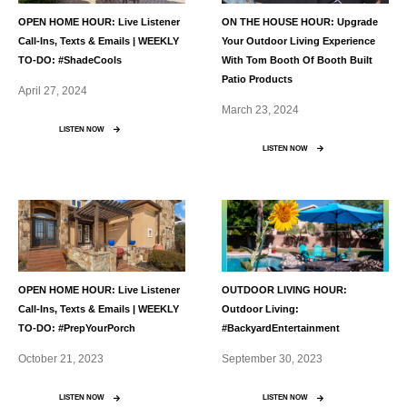
OPEN HOME HOUR: Live Listener
ON THE HOUSE HOUR: Upgrade
Call-Ins, Texts & Emails | WEEKLY
Your Outdoor Living Experience
TO-DO: #ShadeCools
With Tom Booth Of Booth Built
Patio Products
April 27, 2024
March 23, 2024
LISTEN NOW
LISTEN NOW
OPEN HOME HOUR: Live Listener
OUTDOOR LIVING HOUR:
Call-Ins, Texts & Emails | WEEKLY
Outdoor Living:
TO-DO: #PrepYourPorch
#BackyardEntertainment
October 21, 2023
September 30, 2023
LISTEN NOW
LISTEN NOW