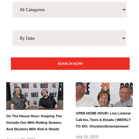
SEARCH NOW
OPEN HOME HOUR: Live Listener
On The House Hour: Keeping The
Call-Ins, Texts & Emails | WEEKLY
Outside Out With Rolling Screens
TO-DO: #OutdoorEntertainment
And Shutters With Roll-A-Shield
July 26, 2025