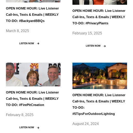
OPEN HOME HOUR: Live Listener
OPEN HOME HOUR: Live Listener
Call-Ins, Texts & Emails | WEEKLY
Call-Ins, Texts & Emails | WEEKLY
TO-DO: #BackyardBBQs
TO-DO: #PrivacyPlants
March 8, 2025
February 15, 2025
LISTEN NOW
LISTEN NOW
OPEN HOME HOUR: Live Listener
OPEN HOME HOUR: Live Listener
Call-Ins, Texts & Emails | WEEKLY
Call-Ins, Texts & Emails | WEEKLY
TO-DO: #FirePitCreation
TO-DO:
#5TipsForOutdoorLighting
February 8, 2025
August 24, 2024
LISTEN NOW