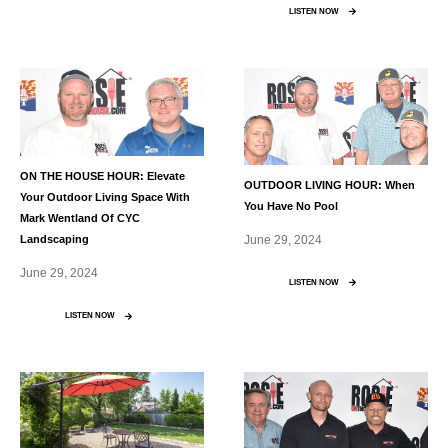
LISTEN NOW
ON THE HOUSE HOUR: Elevate
OUTDOOR LIVING HOUR: When
Your Outdoor Living Space With
You Have No Pool
Mark Wentland Of CYC
June 29, 2024
Landscaping
June 29, 2024
LISTEN NOW
LISTEN NOW