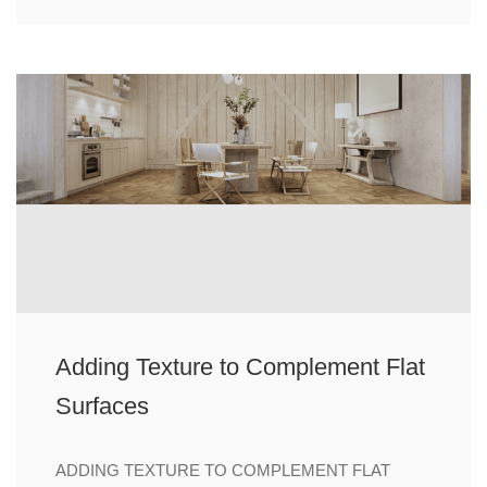
Adding Texture to Complement Flat
Surfaces
ADDING TEXTURE TO COMPLEMENT FLAT