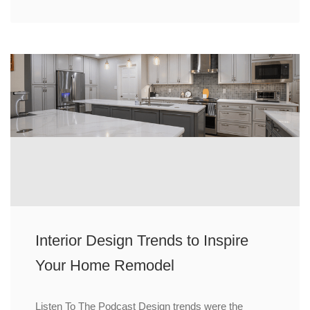
Interior Design Trends to Inspire
Your Home Remodel
Listen To The Podcast Design trends were the