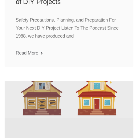
of DIY Projects
Safety Precautions, Planning, and Preparation For
Your Next DIY Project Listen To The Podcast Since
1988, we have produced and
Read More