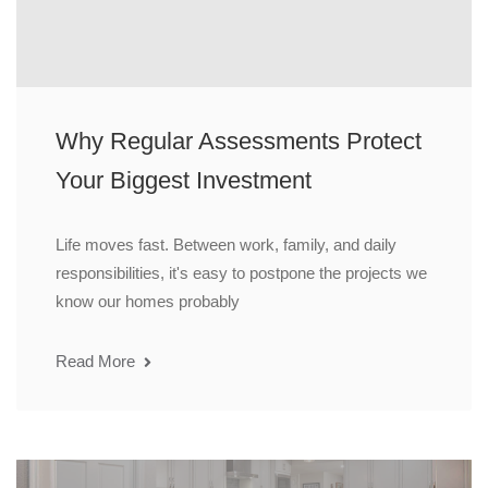
Why Regular Assessments Protect
Your Biggest Investment
Life moves fast. Between work, family, and daily
responsibilities, it's easy to postpone the projects we
know our homes probably
Read More