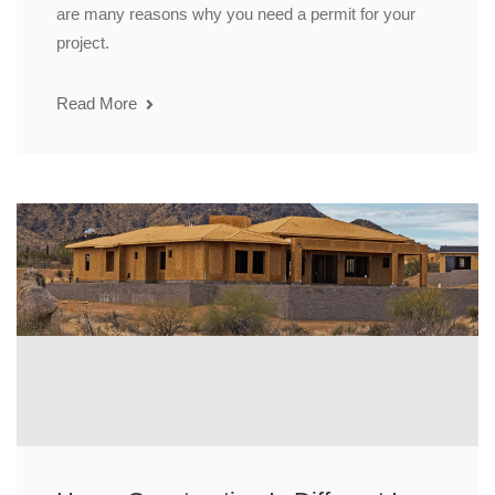
are many reasons why you need a permit for your
project.
Read More