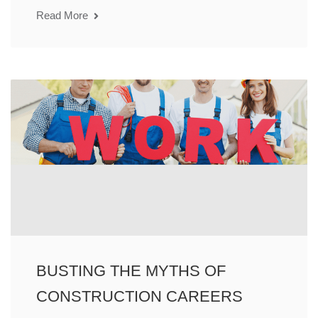
Read More
BUSTING THE MYTHS OF
CONSTRUCTION CAREERS