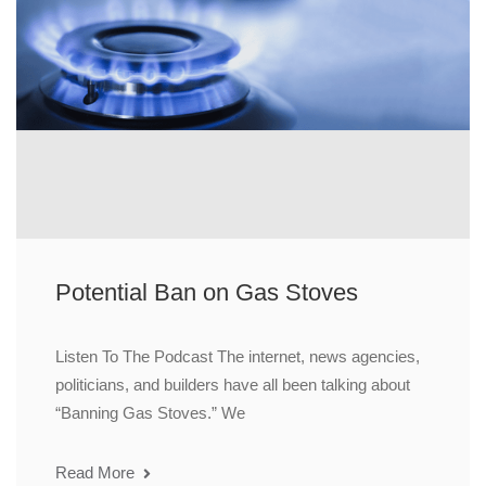
Potential Ban on Gas Stoves
Listen To The Podcast The internet, news agencies,
politicians, and builders have all been talking about
“Banning Gas Stoves.” We
Read More