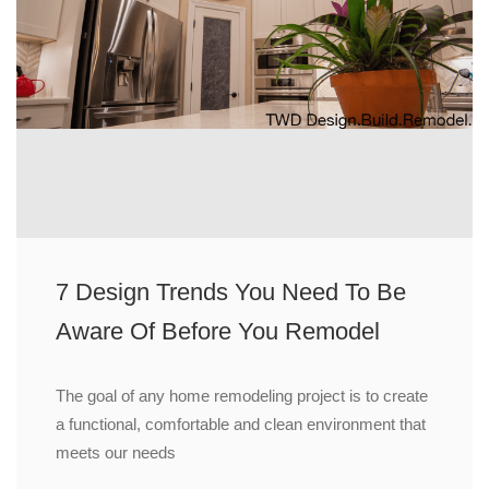
7 Design Trends You Need To Be
Aware Of Before You Remodel
The goal of any home remodeling project is to create
a functional, comfortable and clean environment that
meets our needs