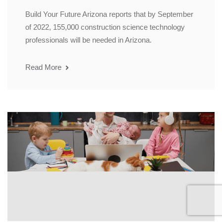
Build Your Future Arizona reports that by September
of 2022, 155,000 construction science technology
professionals will be needed in Arizona.
Read More