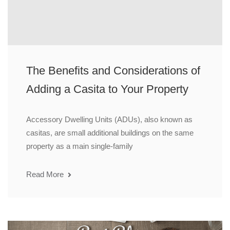
The Benefits and Considerations of
Adding a Casita to Your Property
Accessory Dwelling Units (ADUs), also known as
casitas, are small additional buildings on the same
property as a main single-family
Read More