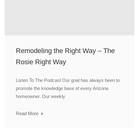
Remodeling the Right Way – The
Rosie Right Way
Listen To The Podcast Our goal has always been to
promote the knowledge base of every Arizona
homeowner. Our weekly
Read More