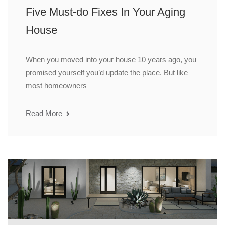
Five Must-do Fixes In Your Aging
House
When you moved into your house 10 years ago, you
promised yourself you’d update the place. But like
most homeowners
Read More