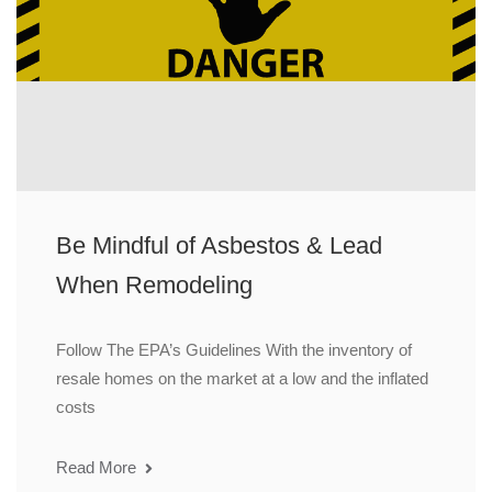
Be Mindful of Asbestos & Lead
When Remodeling
Follow The EPA’s Guidelines With the inventory of
resale homes on the market at a low and the inflated
costs
Read More