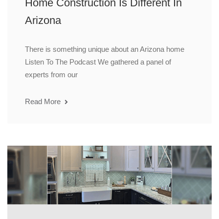
Home Construction Is Different In
Arizona
There is something unique about an Arizona home
Listen To The Podcast We gathered a panel of
experts from our
Read More