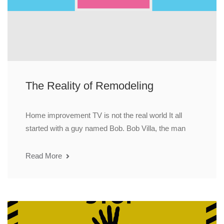
The Reality of Remodeling
Home improvement TV is not the real world It all
started with a guy named Bob. Bob Villa, the man
Read More