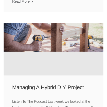
Read More
Managing A Hybrid DIY Project
Listen To The Podcast Last week we looked at the