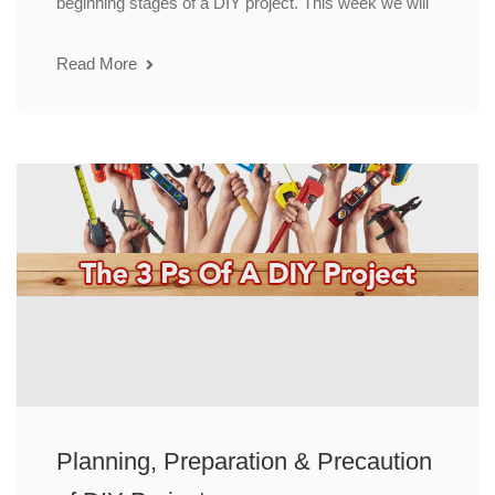
beginning stages of a DIY project. This week we will
Read More
Planning, Preparation & Precaution