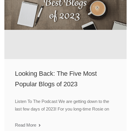
Looking Back: The Five Most
Popular Blogs of 2023
Listen To The Podcast We are getting down to the
last few days of 2023! For you long-time Rosie on
Read More