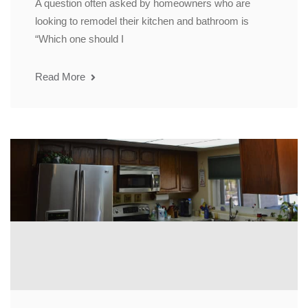
A question often asked by homeowners who are
looking to remodel their kitchen and bathroom is
“Which one should I
Read More