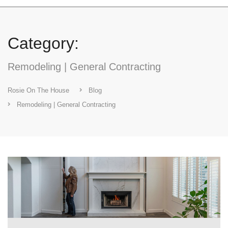
Category:
Remodeling | General Contracting
Rosie On The House
Blog
Remodeling | General Contracting