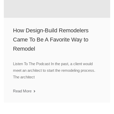
How Design-Build Remodelers
Came To Be A Favorite Way to
Remodel
Listen To The Podcast In the past, a client would
meet an architect to start the remodeling process.
The architect
Read More