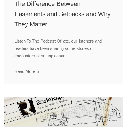
The Difference Between
Easements and Setbacks and Why
They Matter
Listen To The Podcast Of late, our listeners and
readers have been sharing some stories of
encounters of an unpleasant
Read More