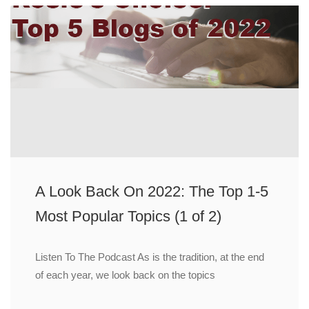
A Look Back On 2022: The Top 1-5
Most Popular Topics (1 of 2)
Listen To The Podcast As is the tradition, at the end
of each year, we look back on the topics