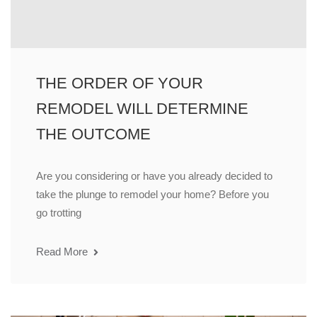
THE ORDER OF YOUR
REMODEL WILL DETERMINE
THE OUTCOME
Are you considering or have you already decided to
take the plunge to remodel your home? Before you
go trotting
Read More