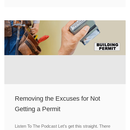
Removing the Excuses for Not
Getting a Permit
Listen To The Podcast Let’s get this straight. There