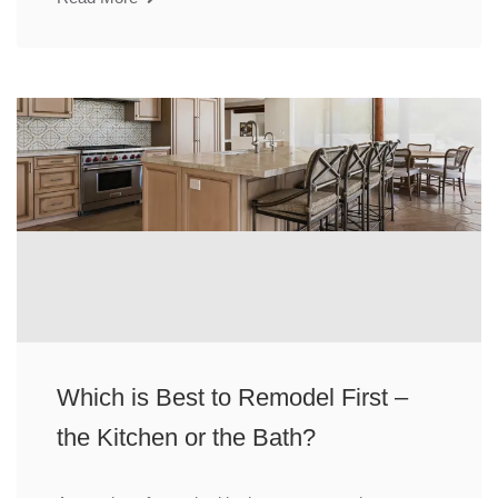
Which is Best to Remodel First –
the Kitchen or the Bath?