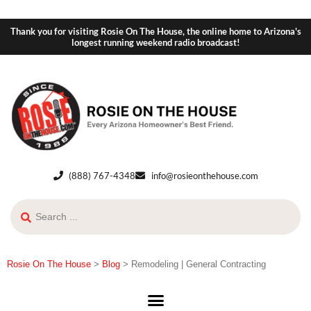
Thank you for visiting Rosie On The House, the online home to Arizona's
longest running weekend radio broadcast!
(888) 767-4348
info@rosieonthehouse.com
Rosie On The House
>
Blog
>
Remodeling | General Contracting