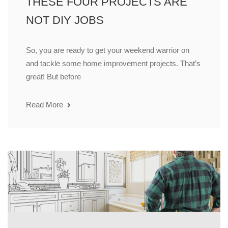
THESE FOUR PROJECTS ARE
NOT DIY JOBS
So, you are ready to get your weekend warrior on
and tackle some home improvement projects. That’s
great! But before
Read More