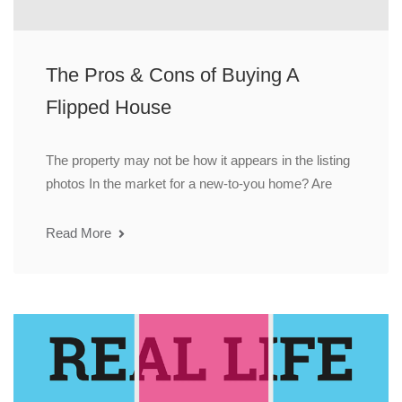
The Pros & Cons of Buying A
Flipped House
The property may not be how it appears in the listing
photos In the market for a new-to-you home? Are
Read More