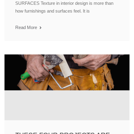
SURFACES Texture in interior design is more than
how furnishings and surfaces feel. It is
Read More