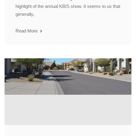
highlight of the annual KBIS show. It seems to us that
generally,
Read More