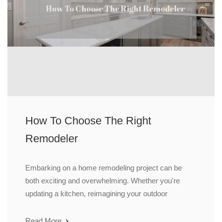
How To Choose The Right
Remodeler
Embarking on a home remodeling project can be
both exciting and overwhelming. Whether you're
updating a kitchen, reimagining your outdoor
Read More