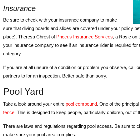
Insurance
Be sure to check with your insurance company to make
sure that diving boards and slides are covered under your policy befo
place). Theresa Chrest of
Phocus Insurance Services
, a Rosie on 
your insurance company to see if an insurance rider is required for t
category.
If you are at all unsure of a condition or problem you observe, call 
partners to for an inspection. Better safe than sorry.
Pool Yard
Take a look around your entire
pool compound
. One of the principal
fence.
This is designed to keep people, particularly children, out of
There are laws and regulations regarding pool access. Be sure to ch
make sure your pool area complies.