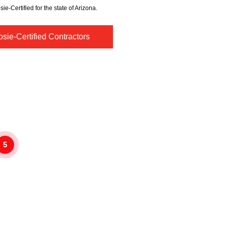
sie-Certified for the state of Arizona.
sie-Certified Contractors
5