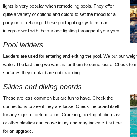
lights is very popular when remodeling pools. They offer
quite a variety of options and colors to set the mood for a
party or for relaxing. These pool lighting systems can
integrate well with the surface lighting throughout your yard.
Pool ladders
Ladders are used for entering and exiting the pool. We put our weig
water. The last thing we want is for them to come loose. Check to 
surfaces they contact are not cracking.
Slides and diving boards
These are less common but are fun to have. Check the
connections to see if they are loose. Check the board itself
for any signs of deterioration. Cracking, peeling of fiberglass
or other plastics can cause injury and may indicate it is time
for an upgrade.