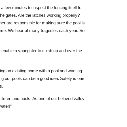
a few minutes to inspect the fencing itself for
 the gates. Are the latches working properly
?
er are responsible for making sure the pool is
home. We hear of many tragedies each year. So,
d enable a youngster to climb up and over the
ng an existing home with a pool and wanting
ing our pools can be a good idea. Safety is one
s.
hildren and pools. As one of our beloved valley
ater!”