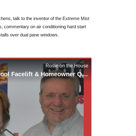
s, talk to the inventor of the Extreme Mist
s, commentary on air conditioning hard start
stalls over dual pane windows.