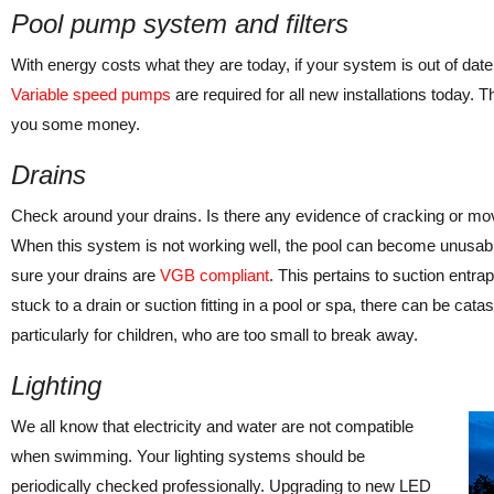
Pool pump system and filters
With energy costs what they are today, if your system is out of date,
Variable speed pumps
are required for all new installations today.
you some money.
Drains
Check around your drains. Is there any evidence of cracking or mov
When this system is not working well, the pool can become unusabl
sure your drains are
VGB compliant
. This pertains to suction en
stuck to a drain or suction fitting in a pool or spa, there can be catas
particularly for children, who are too small to break away.
Lighting
We all know that electricity and water are not compatible
when swimming. Your lighting systems should be
periodically checked professionally. Upgrading to new LED