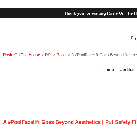
Thank you for visiting Rosie On The H
Rosie On The House
>
DIY
>
Pools
>
A #PoolFacelift Goes Beyond Aestheti
Home
Certified
A #PoolFacelift Goes Beyond Aesthetics | Put Safety Fi