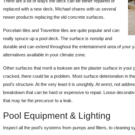
There are a lot of ways the deck can be either repaired or
replaced with a new deck. Michael shares with us several
newer products replacing the old concrete surfaces.
Porcelain tiles and Travertine tiles are quite popular and can
really spruce up a pool deck. The surface is nonslip and
durable and can extend throughout the entertainment area of your ya
alternatives available in your climate zone.
Other surfaces that merit a looksee are the plaster surface in your poo
cracked, there could be a problem. Most surface deterioration in the 
pool’s structure. At the very least it is unsightly. At worst, not add
breakdown that can be hard or expensive to repair. Loose decorative
that may be the precursor to a leak.
Pool Equipment & Lighting
Inspect all the pool’s systems from pumps and filters, to cleaning s