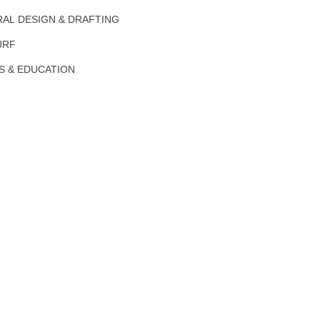
AL DESIGN & DRAFTING
URF
S & EDUCATION