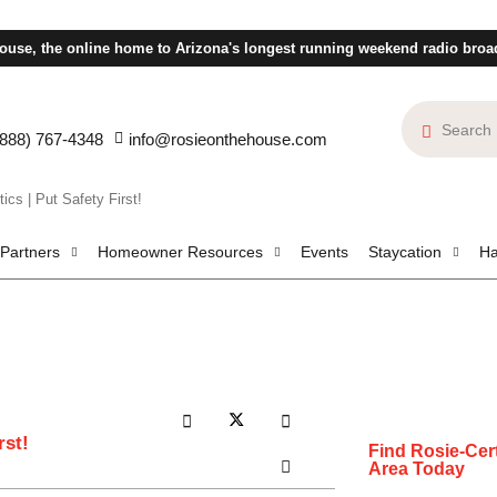
ouse, the online home to Arizona's longest running weekend radio broa
(888) 767-4348
info@rosieonthehouse.com
cs | Put Safety First!
 Partners
Homeowner Resources
Events
Staycation
Ha
rst!
Find Rosie-Cert
Area Today