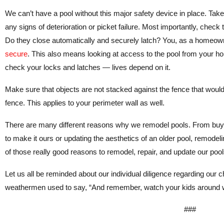
We can’t have a pool without this major safety device in place. Take 
any signs of deterioration or picket failure. Most importantly, check
Do they close automatically and securely latch? You, as a homeown
secure
. This also means looking at access to the pool from your 
check your locks and latches — lives depend on it.
Make sure that objects are not stacked against the fence that woul
fence. This applies to your perimeter wall as well.
There are many different reasons why we remodel pools. From buyi
to make it ours or updating the aesthetics of an older pool, remodel
of those really good reasons to remodel, repair, and update our pool
Let us all be reminded about our individual diligence regarding our c
weathermen used to say, “And remember, watch your kids around w
###