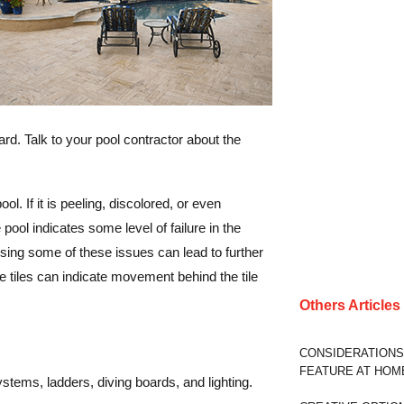
rd. Talk to your pool contractor about the
l. If it is peeling, discolored, or even
pool indicates some level of failure in the
ressing some of these issues can lead to further
 tiles can indicate movement behind the tile
Others Article
CONSIDERATIONS
FEATURE AT HOM
ystems, ladders, diving boards, and lighting.