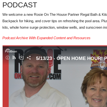
PODCAST
We welcome a new Rosie On The House Partner Regal Bath & Kitchen
Backpack for hiking, and cover tips on refreshing the pool area. Plu
kits, whole home surge protection, window wells, and sunscreen in
Podcast Archive With Expanded Content and Resources