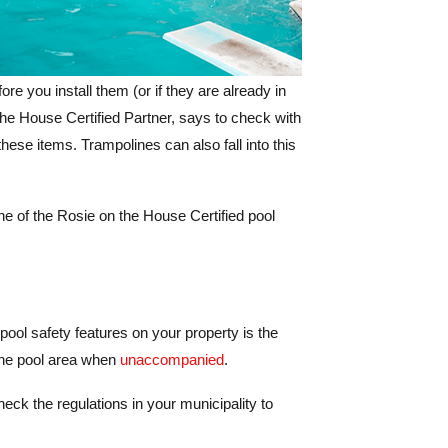
re you install them (or if they are already in
the House Certified Partner, says to check with
hese items. Trampolines can also fall into this
one of the Rosie on the House Certified pool
 pool safety features on your property is the
 the pool area when
unaccompanied
.
eck the regulations in your municipality to