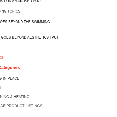
NS FOR AN UNUSED POOL
ING TOPICS
GOES BEYOND THE SWIMMING
 GOES BEYOND AESTHETICS | PUT
es
Categories
NG IN PLACE
E
ONING & HEATING
DE PRODUCT LISTINGS