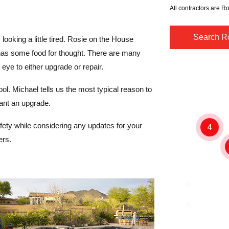
All contractors are Ro
Search Ro
s looking a little tired. Rosie on the House
as some food for thought. There are many
ye to either upgrade or repair.
l. Michael tells us the most typical reason to
ant an upgrade.
safety while considering any updates for your
4
ers.