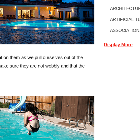
ARCHITECTUR
ARTIFICIAL T
ASSOCIATION
Display More
ht on them as we pull ourselves out of the
make sure they are not wobbly and that the