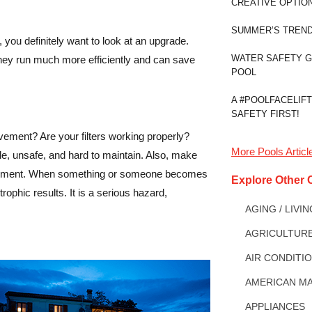
CREATIVE OPTIO
SUMMER’S TREND
 you definitely want to look at an upgrade.
WATER SAFETY 
 They run much more efficiently and can save
POOL
A #POOLFACELIFT
SAFETY FIRST!
ement? Are your filters working properly?
More
Pools
Articl
e, unsafe, and hard to maintain. Also, make
trapment. When something or someone becomes
Explore Other 
trophic results. It is a serious hazard,
AGING / LIVI
AGRICULTUR
AIR CONDITI
AMERICAN MA
APPLIANCES