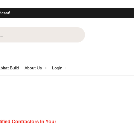
dcast!
bitat Build
About Us
Login
ified Contractors In Your