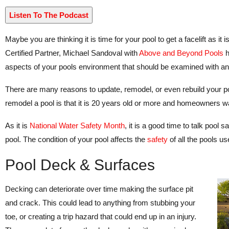
Listen To The Podcast
Maybe you are thinking it is time for your pool to get a facelift as it i
Certified Partner, Michael Sandoval with
Above and Beyond Pools
h
aspects of your pools environment that should be examined with an e
There are many reasons to update, remodel, or even rebuild your poo
remodel a pool is that it is 20 years old or more and homeowners w
As it is
National Water Safety Month
, it is a good time to talk pool 
pool. The condition of your pool affects the
safety
of all the pools us
Pool Deck & Surfaces
Decking can deteriorate over time making the surface pit
and crack. This could lead to anything from stubbing your
toe, or creating a trip hazard that could end up in an injury.