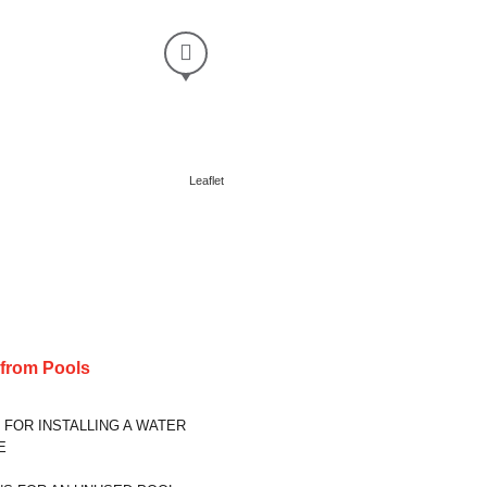
Leaflet
s from
Pools
 FOR INSTALLING A WATER
E