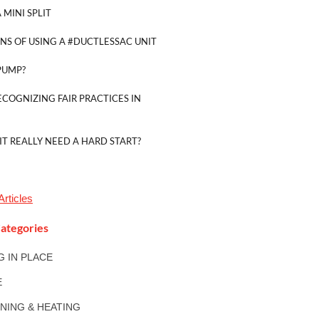
 MINI SPLIT
NS OF USING A #DUCTLESSAC UNIT
PUMP?
ECOGNIZING FAIR PRACTICES IN
IT REALLY NEED A HARD START?
Articles
ategories
NG IN PLACE
E
ONING & HEATING