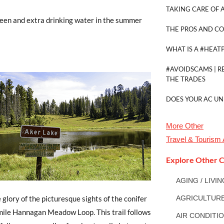
TAKING CARE OF A
creen and extra drinking water in the summer
THE PROS AND CO
WHAT IS A #HEAT
#AVOIDSCAMS | R
THE TRADES
DOES YOUR AC UN
More
Other
Travel & Tourism
Explore Other C
AGING / LIVI
 glory of the picturesque sights of the conifer
AGRICULTUR
-mile Hannagan Meadow Loop. This trail follows
AIR CONDITI