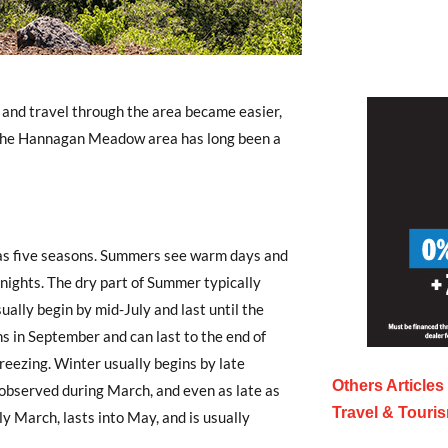
 and travel through the area became easier,
The Hannagan Meadow area has long been a
s five seasons. Summers see warm days and
 nights. The dry part of Summer typically
ually begin by mid-July and last until the
in September and can last to the end of
reezing. Winter usually begins by late
Others Article
 observed during March, and even as late as
Travel & Touri
y March, lasts into May, and is usually