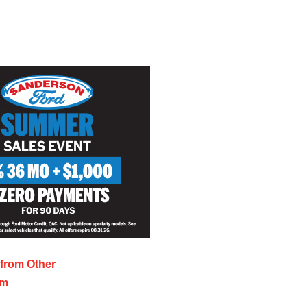
s from
Other
sm