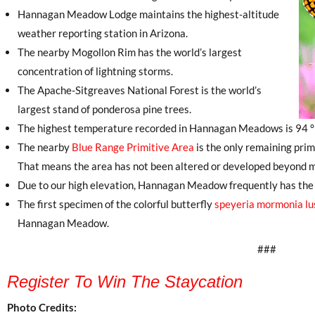
Hannagan Meadow Lodge maintains the highest-altitude
weather reporting station in Arizona.
The nearby Mogollon Rim has the world’s largest
concentration of lightning storms.
The Apache-Sitgreaves National Forest is the world’s
largest stand of ponderosa pine trees.
The highest temperature recorded in Hannagan Meadows is 94 °F
The nearby
Blue Range Primitive Area
is the only remaining prim
That means the area has not been altered or developed beyond me
Due to our high elevation, Hannagan Meadow frequently has the f
The first specimen of the colorful butterfly
speyeria mormonia lu
Hannagan Meadow.
###
Register To Win The Staycation
Photo Credits: