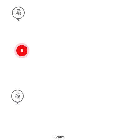
6
Leaflet