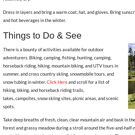
Dress in layers and bring a warm coat, hat, and gloves. Bring suns
and hot beverages in the winter.
Things to Do & See
There is a bounty of activities available for outdoor
adventurers. Biking, camping, fishing, hunting, camping,
horseback riding, hiking, mountain biking, and UTV tours in
summer, and cross country skiing, snowmobile tours, and
snow tubing in winter.
Click Here
and scroll for a list of
hiking, biking, and horseback riding trails,
lakes, campsites, snow skiing sites, picnic areas, and scenic
spots.
Take deep breaths of fresh, clean, clear mountain air and bask in the
forest and grassy meadow during a stroll around the five-and-half