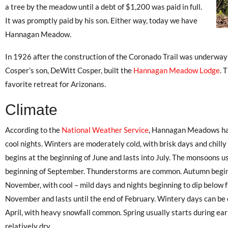
a tree by the meadow until a debt of $1,200 was paid in full.
It was promptly paid by his son. Either way, today we have
Hannagan Meadow.
In 1926 after the construction of the Coronado Trail was underway
Cosper’s son, DeWitt Cosper, built the
Hannagan Meadow Lodge
. 
favorite retreat for Arizonans.
Climate
According to the
National Weather Service
, Hannagan Meadows ha
cool nights. Winters are moderately cold, with brisk days and chilly
begins at the beginning of June and lasts into July. The monsoons us
beginning of September. Thunderstorms are common. Autumn begins 
November, with cool – mild days and nights beginning to dip below f
November and lasts until the end of February. Wintery days can be
April, with heavy snowfall common. Spring usually starts during earl
relatively dry.