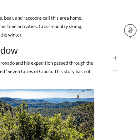
e, bear, and raccoons call this area home.
mertime activities. Cross-country skiing,
the winter.
adow
oronado and his expedition passed through the
ed “Seven Cities of Cibola. This story has not