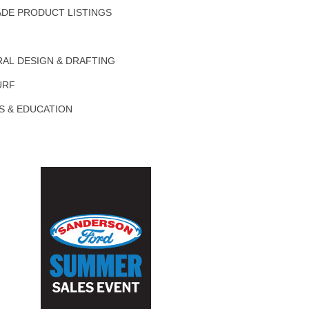
DE PRODUCT LISTINGS
AL DESIGN & DRAFTING
URF
S & EDUCATION