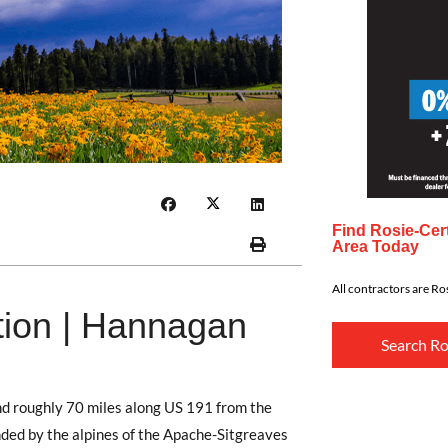
Find Rosie-Cert
Area Today
All contractors are Ros
tion | Hannagan
Search Ro
d roughly 70 miles along US 191 from the
ounded by the alpines of the Apache-Sitgreaves