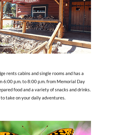
e rents cabins and single rooms and has a
m 6:00 p.m. to 8:00 p.m. from Memorial Day
pared food and a variety of snacks and drinks.
 to take on your daily adventures.