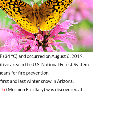
 (34 °C) and occurred on August 6, 2019.
itive area in the U.S. National Forest System.
ans for fire prevention.
irst and last winter snow in Arizona.
ski
(Mormon Fritillary) was discovered at