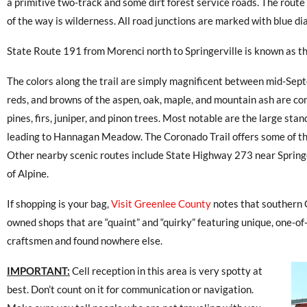
a primitive two-track and some dirt forest service roads. The route 
of the way is wilderness. All road junctions are marked with blue 
State Route 191 from Morenci north to Springerville is known as t
The colors along the trail are simply magnificent between mid-Se
reds, and browns of the aspen, oak, maple, and mountain ash are c
pines, firs, juniper, and pinon trees. Most notable are the large sta
leading to Hannagan Meadow. The Coronado Trail offers some of th
Other nearby scenic routes include State Highway 273 near Springe
of Alpine.
If shopping is your bag,
Visit Greenlee County
notes that southern 
owned shops that are “quaint” and “quirky” featuring unique, one-of
craftsmen and found nowhere else.
IMPORTANT:
Cell reception in this area is very spotty at
best. Don’t count on it for communication or navigation.