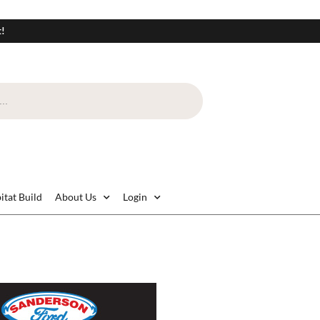
t!
itat Build
About Us
Login