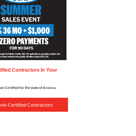
ified Contractors In Your
ie-Certified for the state of Arizona.
sie-Certified Contractors