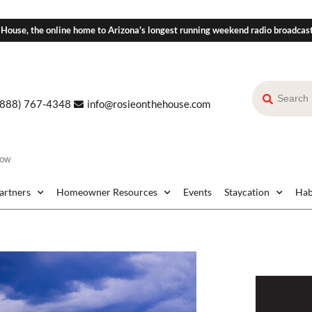
 House, the online home to Arizona's longest running weekend radio broadcas
(888) 767-4348
info@rosieonthehouse.com
dow
Partners
Homeowner Resources
Events
Staycation
Hab