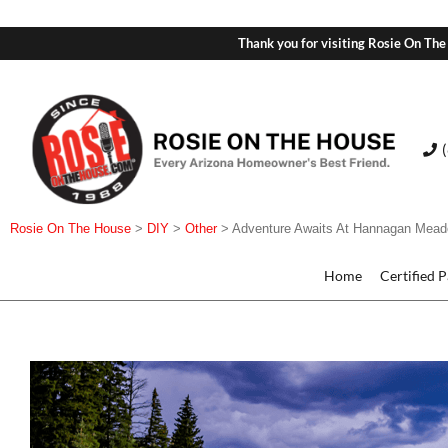
Thank you for visiting Rosie On The
Rosie On The House
>
DIY
>
Other
>
Adventure Awaits At Hannagan Mea
Home
Certified 