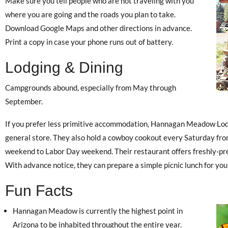
Make sure you tell people who are not traveling with you
where you are going and the roads you plan to take.
Download Google Maps and other directions in advance.
Print a copy in case your phone runs out of battery.
Lodging & Dining
Campgrounds abound, especially from May through
September.
If you prefer less primitive accommodation, Hannagan Meadow Lodg
general store. They also hold a cowboy cookout every Saturday fro
weekend to Labor Day weekend. Their restaurant offers freshly-pre
With advance notice, they can prepare a simple picnic lunch for you
Fun Facts
Hannagan Meadow is currently the highest point in
Arizona to be inhabited throughout the entire year.