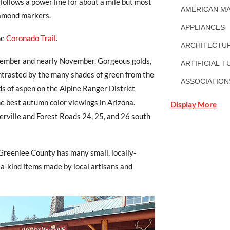
follows a power line for about a mile but most
AMERICAN MA
diamond markers.
APPLIANCES
he
Coronado Trail
.
ARCHITECTUR
ptember and nearly November. Gorgeous golds,
ARTIFICIAL T
ontrasted by the many shades of green from the
ASSOCIATION
nds of aspen on the Alpine Ranger District
e best autumn color viewings in Arizona.
Display More
rville and Forest Roads 24, 25, and 26 south
Greenlee County has many small, locally-
-a-kind items made by local artisans and