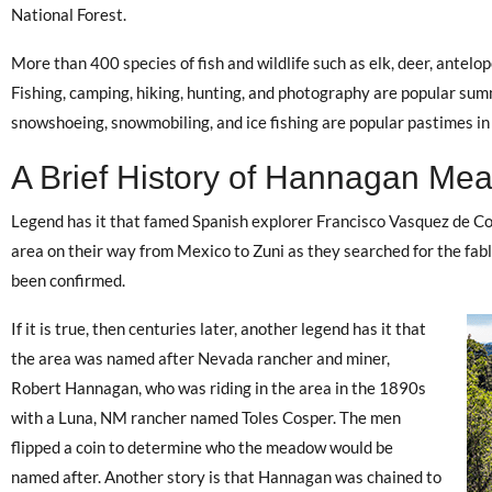
National Forest.
More than 400 species of fish and wildlife such as elk, deer, antelop
Fishing, camping, hiking, hunting, and photography are popular sum
snowshoeing, snowmobiling, and ice fishing are popular pastimes in 
A Brief History of Hannagan Me
Legend has it that famed Spanish explorer Francisco Vasquez de C
area on their way from Mexico to Zuni as they searched for the fabl
been confirmed.
If it is true, then centuries later, another legend has it that
the area was named after Nevada rancher and miner,
Robert Hannagan, who was riding in the area in the 1890s
with a Luna, NM rancher named Toles Cosper. The men
flipped a coin to determine who the meadow would be
named after. Another story is that Hannagan was chained to