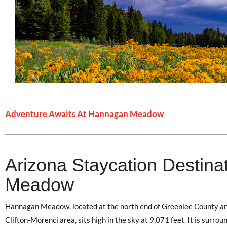
Adventure Awaits At Hannagan Meadow
Arizona Staycation Destina
Meadow
Hannagan Meadow, located at the north end of Greenlee County an
Clifton-Morenci area, sits high in the sky at 9,071 feet. It is surr