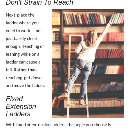
Don’t Strain To Reach
Next, place the
ladder where you
need to work — not
just barely close
enough. Reaching or
leaning while on a
ladder can cause a
fall. Rather than
reaching, get down
and move the ladder.
Fixed
Extension
Ladders
With fixed or extension ladders, the angle you choose is