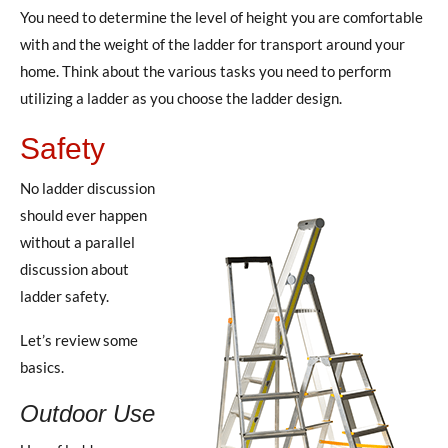
You need to determine the level of height you are comfortable
with and the weight of the ladder for transport around your
home. Think about the various tasks you need to perform
utilizing a ladder as you choose the ladder design.
Safety
No ladder discussion
should ever happen
without a parallel
discussion about
ladder safety.
Let’s review some
basics.
Outdoor Use