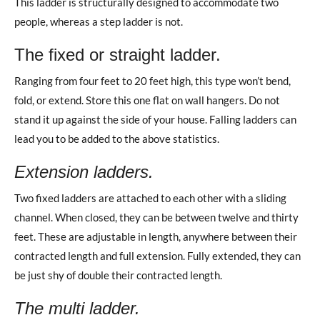
This ladder is structurally designed to accommodate two
people, whereas a step ladder is not.
The fixed or straight ladder.
Ranging from four feet to 20 feet high, this type won’t bend,
fold, or extend. Store this one flat on wall hangers. Do not
stand it up against the side of your house. Falling ladders can
lead you to be added to the above statistics.
Extension ladders.
Two fixed ladders are attached to each other with a sliding
channel. When closed, they can be between twelve and thirty
feet. These are adjustable in length, anywhere between their
contracted length and full extension. Fully extended, they can
be just shy of double their contracted length.
The multi ladder.