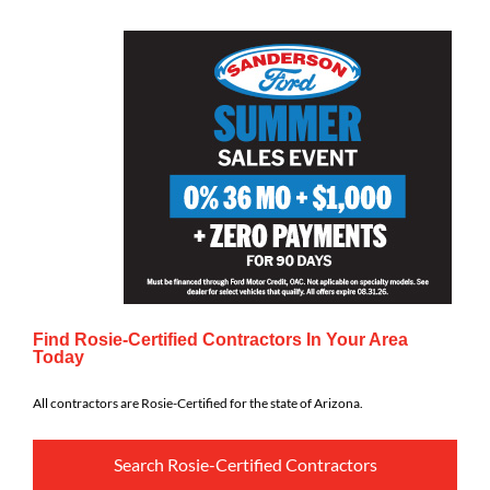
Find Rosie-Certified Contractors In Your Area
Today
All contractors are Rosie-Certified for the state of Arizona.
Search Rosie-Certified Contractors