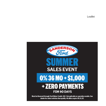
Leaflet