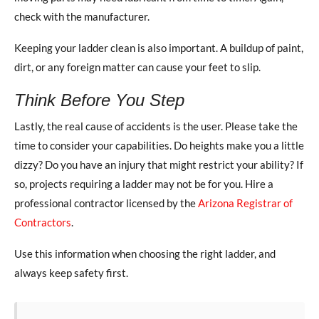
check with the manufacturer.
Keeping your ladder clean is also important. A buildup of paint,
dirt, or any foreign matter can cause your feet to slip.
Think Before You Step
Lastly, the real cause of accidents is the user. Please take the
time to consider your capabilities. Do heights make you a little
dizzy? Do you have an injury that might restrict your ability? If
so, projects requiring a ladder may not be for you. Hire a
professional contractor licensed by the
Arizona Registrar of
Contractors
.
Use this information when choosing the right ladder, and
always keep safety first.