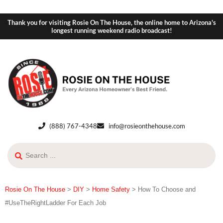
Thank you for visiting Rosie On The House, the online home to Arizona's
longest running weekend radio broadcast!
(888) 767-4348
info@rosieonthehouse.com
Rosie On The House
>
DIY
>
Home Safety
>
How To Choose and
#UseTheRightLadder For Each Job