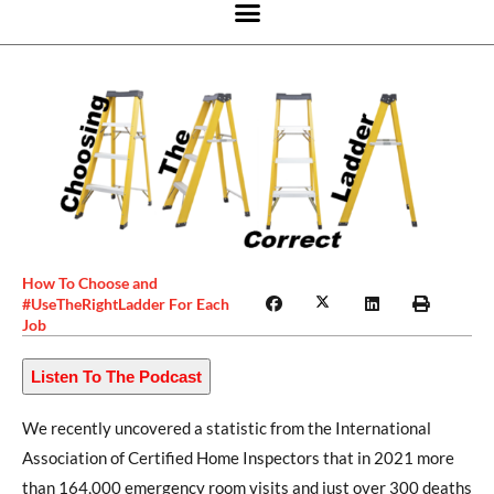
How To Choose and
#UseTheRightLadder For Each
Job
Listen To The Podcast
We recently uncovered a statistic from the International
Association of Certified Home Inspectors that in 2021 more
than 164,000 emergency room visits and just over 300 deaths