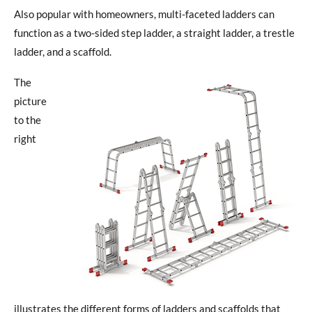
Also popular with homeowners, multi-faceted ladders can
function as a two-sided step ladder, a straight ladder, a trestle
ladder, and a scaffold.
The
picture
to the
right
illustrates the different forms of ladders and scaffolds that