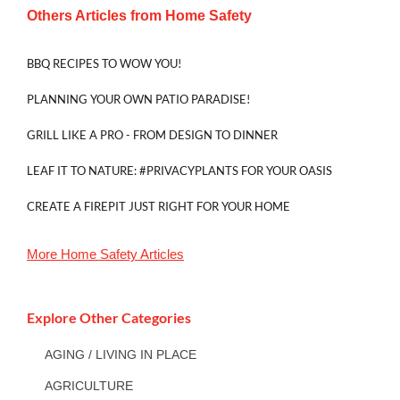
Others Articles from
Home Safety
BBQ RECIPES TO WOW YOU!
PLANNING YOUR OWN PATIO PARADISE!
GRILL LIKE A PRO - FROM DESIGN TO DINNER
LEAF IT TO NATURE: #PRIVACYPLANTS FOR YOUR OASIS
CREATE A FIREPIT JUST RIGHT FOR YOUR HOME
More
Home Safety
Articles
Explore Other Categories
AGING / LIVING IN PLACE
AGRICULTURE