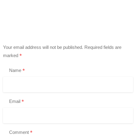
Your email address will not be published.
Required fields are
*
marked
*
Name
*
Email
*
Comment