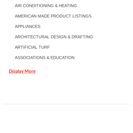
AIR CONDITIONING & HEATING
AMERICAN MADE PRODUCT LISTINGS
APPLIANCES
ARCHITECTURAL DESIGN & DRAFTING
ARTIFICIAL TURF
ASSOCIATIONS & EDUCATION
Display More