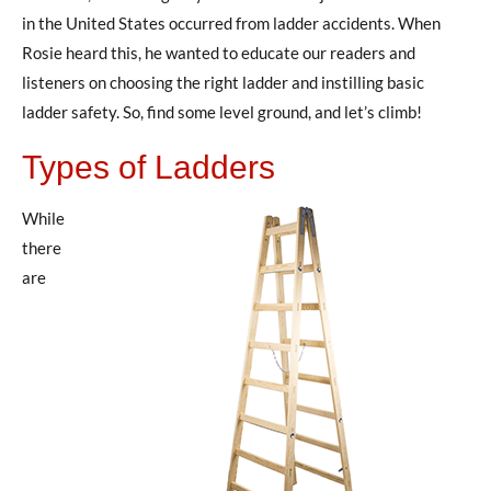
in the United States occurred from ladder accidents. When
Rosie heard this, he wanted to educate our readers and
listeners on choosing the right ladder and instilling basic
ladder safety. So, find some level ground, and let’s climb!
Types of Ladders
While
there
are