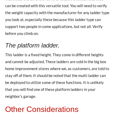
can be created with this versatile tool. You will need to verify
the weight capacity with the manufacturer for any ladder type
you look at, especially these because this ladder type can
support two people in some applications, but not all. Verify
before you climb on.
The platform ladder.
This ladder is a fixed height. They come in different heights
and cannot be adjusted. These ladders are sold in the big box
home improvement stores where we, as customers, are told to
stay off of them. It should be noted that the multi-ladder can
be deployed to utilize some of these functions. It is unlikely
that you will find one of these platform ladders in your
neighbor’s garage.
Other Considerations