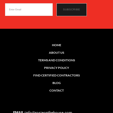
HOME
ABOUT US
TERMS AND CONDITIONS
PRIVACY POLICY
FIND CERTIFIED CONTRACTORS
BLOG
CONTACT
EMAIL:
info@rosieonthehouse.com