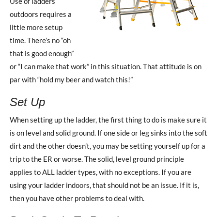
Use of ladders
outdoors requires a
little more setup
time. There’s no “oh
that is good enough”
or “I can make that work” in this situation. That attitude is on
par with “hold my beer and watch this!”
Set Up
When setting up the ladder, the first thing to do is make sure it
is on level and solid ground. If one side or leg sinks into the soft
dirt and the other doesn’t, you may be setting yourself up for a
trip to the ER or worse. The solid, level ground principle
applies to ALL ladder types, with no exceptions. If you are
using your ladder indoors, that should not be an issue. If it is,
then you have other problems to deal with.