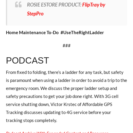
ROSIE ESTORE PRODUCT:
FlipTray by
StepPro
Home Maintenance To-Do #UseTheRightLadder
###
PODCAST
From fixed to folding, there’s a ladder for any task, but safety
is paramount when using a ladder in order to avoid a trip to the
emergency room. We discuss the proper ladder setup and
safety precautions to get your job done right. With 3G cell
service shutting down, Victor Krstec of Affordable GPS
Tracking discusses updating to 4G service before your
tracking stops completely.