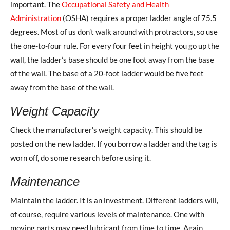
important. The
Occupational Safety and Health
Administration
(OSHA) requires a proper ladder angle of 75.5
degrees. Most of us don’t walk around with protractors, so use
the one-to-four rule. For every four feet in height you go up the
wall, the ladder’s base should be one foot away from the base
of the wall. The base of a 20-foot ladder would be five feet
away from the base of the wall.
Weight Capacity
Check the manufacturer’s weight capacity. This should be
posted on the new ladder. If you borrow a ladder and the tag is
worn off, do some research before using it.
Maintenance
Maintain the ladder. It is an investment. Different ladders will,
of course, require various levels of maintenance. One with
moving parts may need lubricant from time to time. Again,