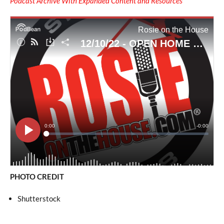
Podcast Archive With Expanded Content and Resources
PHOTO CREDIT
Shutterstock