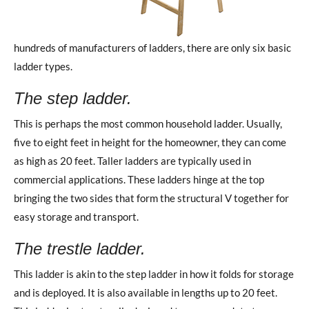
hundreds of manufacturers of ladders, there are only six basic
ladder types.
The step ladder.
This is perhaps the most common household ladder. Usually,
five to eight feet in height for the homeowner, they can come
as high as 20 feet. Taller ladders are typically used in
commercial applications. These ladders hinge at the top
bringing the two sides that form the structural V together for
easy storage and transport.
The trestle ladder.
This ladder is akin to the step ladder in how it folds for storage
and is deployed. It is also available in lengths up to 20 feet.