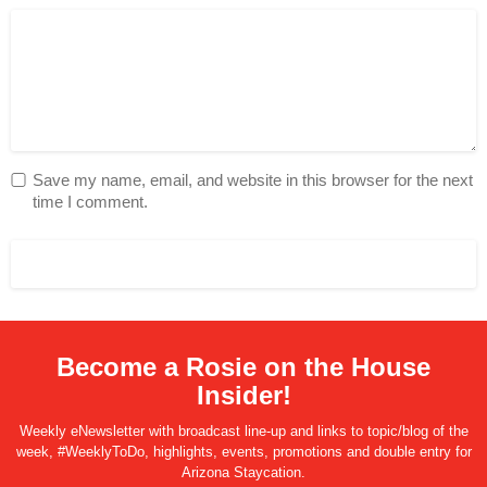
Save my name, email, and website in this browser for the next
time I comment.
Become a Rosie on the House
Insider!
Weekly eNewsletter with broadcast line-up and links to topic/blog of the
week, #WeeklyToDo, highlights, events, promotions and double entry for
Arizona Staycation.