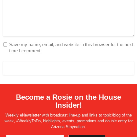
Save my name, email, and website in this browser for the next
time I comment.
Become a Rosie on the House
Insider!
Weekly eNewsletter with broadcast line-up and links to topic/blog of the
week, #WeeklyToDo, highlights, events, promotions and double entry for
Arizona Staycation.