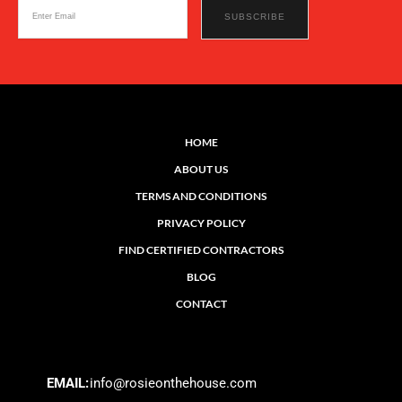
HOME
ABOUT US
TERMS AND CONDITIONS
PRIVACY POLICY
FIND CERTIFIED CONTRACTORS
BLOG
CONTACT
EMAIL:
info@rosieonthehouse.com