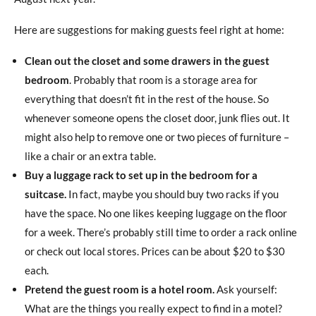
Here are suggestions for making guests feel right at home:
Clean out the closet and some drawers in the guest
bedroom
. Probably that room is a storage area for
everything that doesn’t fit in the rest of the house. So
whenever someone opens the closet door, junk flies out. It
might also help to remove one or two pieces of furniture –
like a chair or an extra table.
Buy a luggage rack to set up in the bedroom for a
suitcase.
In fact, maybe you should buy two racks if you
have the space. No one likes keeping luggage on the floor
for a week. There’s probably still time to order a rack online
or check out local stores. Prices can be about $20 to $30
each.
Pretend the guest room is a hotel room.
Ask yourself:
What are the things you really expect to find in a motel?