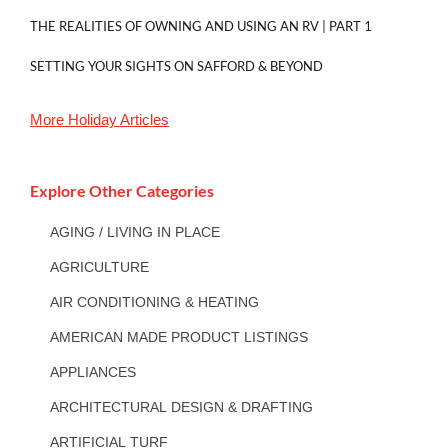
THE REALITIES OF OWNING AND USING AN RV | PART 1
SETTING YOUR SIGHTS ON SAFFORD & BEYOND
More
Holiday
Articles
Explore Other Categories
AGING / LIVING IN PLACE
AGRICULTURE
AIR CONDITIONING & HEATING
AMERICAN MADE PRODUCT LISTINGS
APPLIANCES
ARCHITECTURAL DESIGN & DRAFTING
ARTIFICIAL TURF