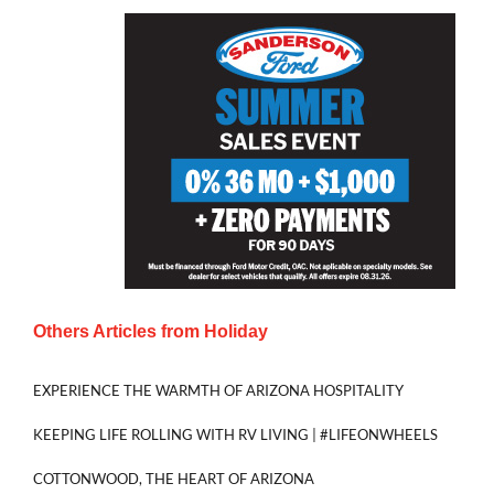
Others Articles from
Holiday
EXPERIENCE THE WARMTH OF ARIZONA HOSPITALITY
KEEPING LIFE ROLLING WITH RV LIVING | #LIFEONWHEELS
COTTONWOOD, THE HEART OF ARIZONA