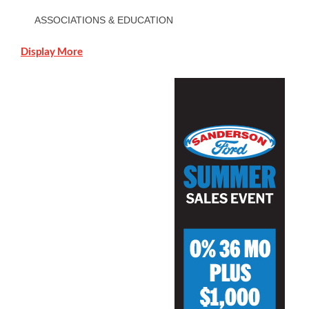
ASSOCIATIONS & EDUCATION
Display More