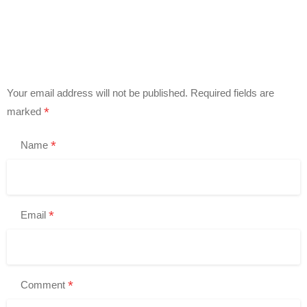
Your email address will not be published.
Required fields are
*
marked
*
Name
*
Email
*
Comment