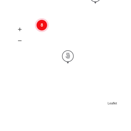
8
Leaflet