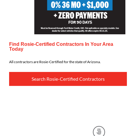
Find Rosie-Certified Contractors In Your Area
Today
All contractors are Rosie-Certified for the state of Arizona.
Search Rosie-Certified Contractors