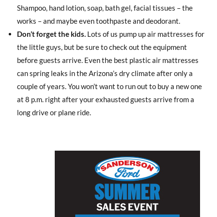
Shampoo, hand lotion, soap, bath gel, facial tissues – the
works – and maybe even toothpaste and deodorant.
Don’t forget the kids.
Lots of us pump up air mattresses for
the little guys, but be sure to check out the equipment
before guests arrive. Even the best plastic air mattresses
can spring leaks in the Arizona’s dry climate after only a
couple of years. You won’t want to run out to buy a new one
at 8 p.m. right after your exhausted guests arrive from a
long drive or plane ride.