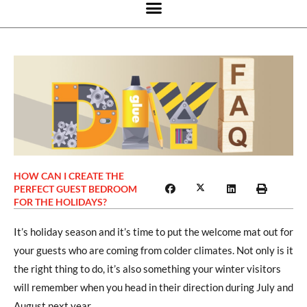
HOW CAN I CREATE THE
PERFECT GUEST BEDROOM
FOR THE HOLIDAYS?
It’s holiday season and it’s time to put the welcome mat out for
your guests who are coming from colder climates. Not only is it
the right thing to do, it’s also something your winter visitors
will remember when you head in their direction during July and
August next year.