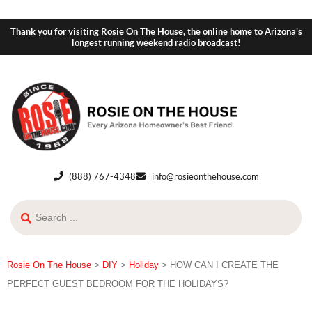
Thank you for visiting Rosie On The House, the online home to Arizona's
longest running weekend radio broadcast!
(888) 767-4348
info@rosieonthehouse.com
Rosie On The House
>
DIY
>
Holiday
>
HOW CAN I CREATE THE
PERFECT GUEST BEDROOM FOR THE HOLIDAYS?