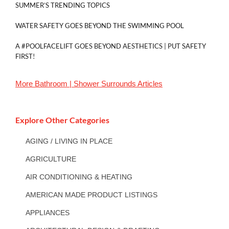
SUMMER’S TRENDING TOPICS
WATER SAFETY GOES BEYOND THE SWIMMING POOL
A #POOLFACELIFT GOES BEYOND AESTHETICS | PUT SAFETY
FIRST!
More
Bathroom | Shower Surrounds
Articles
Explore Other Categories
AGING / LIVING IN PLACE
AGRICULTURE
AIR CONDITIONING & HEATING
AMERICAN MADE PRODUCT LISTINGS
APPLIANCES