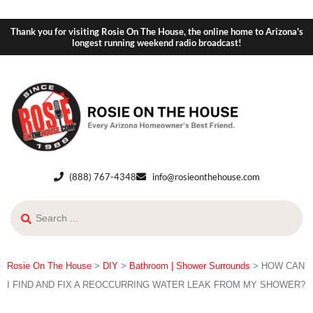
Thank you for visiting Rosie On The House, the online home to Arizona's
longest running weekend radio broadcast!
(888) 767-4348
info@rosieonthehouse.com
Rosie On The House
>
DIY
>
Bathroom | Shower Surrounds
>
HOW CAN
I FIND AND FIX A REOCCURRING WATER LEAK FROM MY SHOWER?