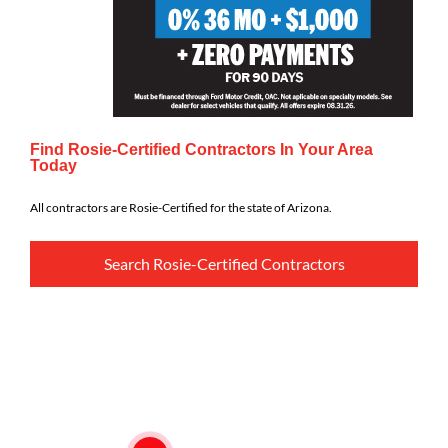
Find Rosie-Certified Contractors In Your Area
Today
All contractors are Rosie-Certified for the state of Arizona.
Search Rosie-Certified Contractors