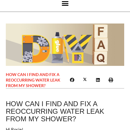
HOW CAN I FIND AND FIX A
REOCCURRING WATER LEAK
FROM MY SHOWER?
HOW CAN I FIND AND FIX A
REOCCURRING WATER LEAK
FROM MY SHOWER?
Hi Rosie!