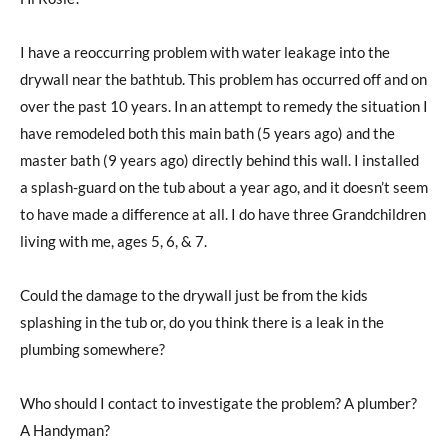
I have a reoccurring problem with water leakage into the
drywall near the bathtub. This problem has occurred off and on
over the past 10 years. In an attempt to remedy the situation I
have remodeled both this main bath (5 years ago) and the
master bath (9 years ago) directly behind this wall. I installed
a splash-guard on the tub about a year ago, and it doesn’t seem
to have made a difference at all. I do have three Grandchildren
living with me, ages 5, 6, & 7.
Could the damage to the drywall just be from the kids
splashing in the tub or, do you think there is a leak in the
plumbing somewhere?
Who should I contact to investigate the problem? A plumber?
A Handyman?