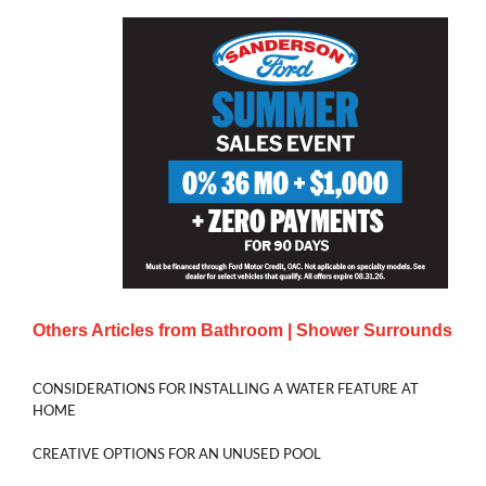
Others Articles from
Bathroom | Shower Surrounds
CONSIDERATIONS FOR INSTALLING A WATER FEATURE AT
HOME
CREATIVE OPTIONS FOR AN UNUSED POOL