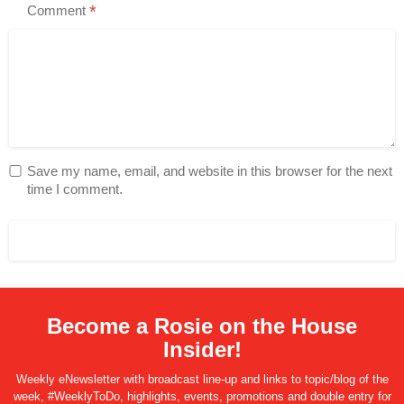
*
Comment
Save my name, email, and website in this browser for the next
time I comment.
Become a Rosie on the House
Insider!
Weekly eNewsletter with broadcast line-up and links to topic/blog of the
week, #WeeklyToDo, highlights, events, promotions and double entry for