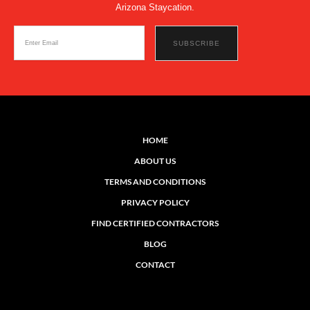
Arizona Staycation.
HOME
ABOUT US
TERMS AND CONDITIONS
PRIVACY POLICY
FIND CERTIFIED CONTRACTORS
BLOG
CONTACT