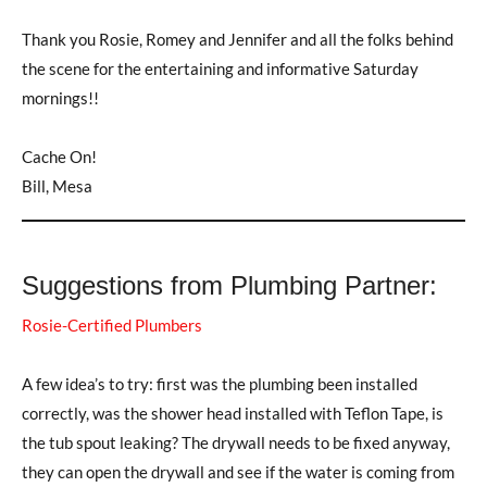
Thank you Rosie, Romey and Jennifer and all the folks behind
the scene for the entertaining and informative Saturday
mornings!!
Cache On!
Bill, Mesa
Suggestions from Plumbing Partner:
Rosie-Certified Plumbers
A few idea’s to try: first was the plumbing been installed
correctly, was the shower head installed with Teflon Tape, is
the tub spout leaking? The drywall needs to be fixed anyway,
they can open the drywall and see if the water is coming from