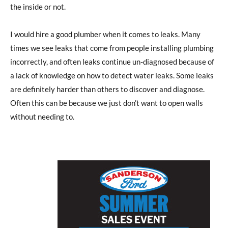
the inside or not.
I would hire a good plumber when it comes to leaks. Many
times we see leaks that come from people installing plumbing
incorrectly, and often leaks continue un-diagnosed because of
a lack of knowledge on how to detect water leaks. Some leaks
are definitely harder than others to discover and diagnose.
Often this can be because we just don’t want to open walls
without needing to.