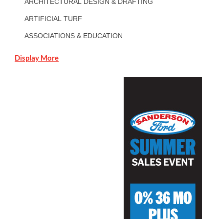
ARCHITECTURAL DESIGN & DRAFTING
ARTIFICIAL TURF
ASSOCIATIONS & EDUCATION
Display More