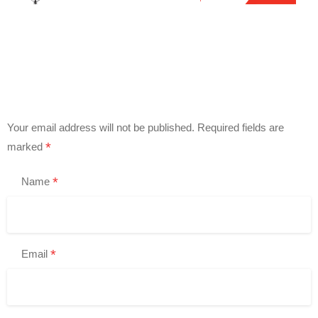
Your email address will not be published.
Required fields are
*
marked
*
Name
*
Email