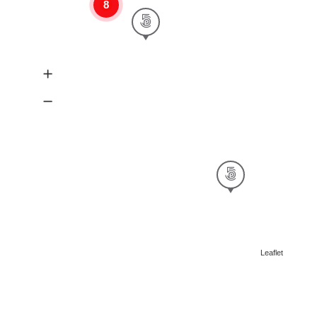
8
Leaflet