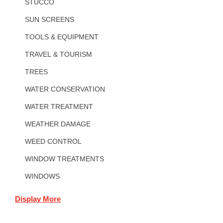
STUCCO
SUN SCREENS
TOOLS & EQUIPMENT
TRAVEL & TOURISM
TREES
WATER CONSERVATION
WATER TREATMENT
WEATHER DAMAGE
WEED CONTROL
WINDOW TREATMENTS
WINDOWS
Display More