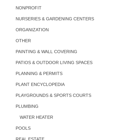
NONPROFIT
NURSERIES & GARDENING CENTERS
ORGANIZATION
OTHER
PAINTING & WALL COVERING
PATIOS & OUTDOOR LIVING SPACES
PLANNING & PERMITS
PLANT ENCYCLOPEDIA
PLAYGROUNDS & SPORTS COURTS
PLUMBING
WATER HEATER
POOLS
REAL ESTATE