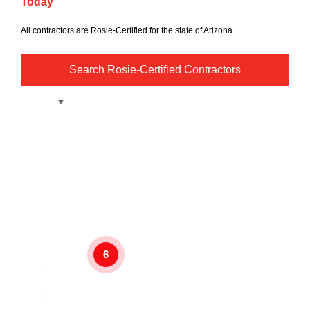
Today
All contractors are Rosie-Certified for the state of Arizona.
Search Rosie-Certified Contractors
6