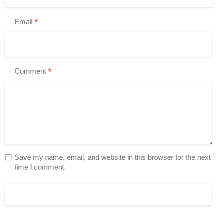
*
Email
*
Comment
Save my name, email, and website in this browser for the next
time I comment.