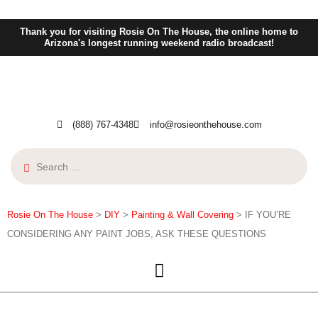
Thank you for visiting Rosie On The House, the online home to
Arizona's longest running weekend radio broadcast!
(888) 767-4348
info@rosieonthehouse.com
Rosie On The House
>
DIY
>
Painting & Wall Covering
>
IF YOU’RE
CONSIDERING ANY PAINT JOBS, ASK THESE QUESTIONS