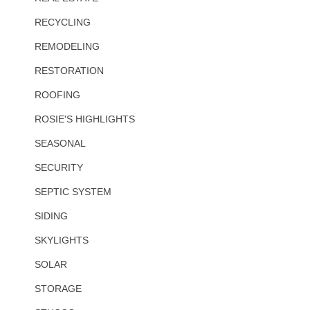
RECYCLING
REMODELING
RESTORATION
ROOFING
ROSIE'S HIGHLIGHTS
SEASONAL
SECURITY
SEPTIC SYSTEM
SIDING
SKYLIGHTS
SOLAR
STORAGE