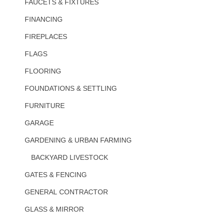
FAUCETS & FIXTURES
FINANCING
FIREPLACES
FLAGS
FLOORING
FOUNDATIONS & SETTLING
FURNITURE
GARAGE
GARDENING & URBAN FARMING
BACKYARD LIVESTOCK
GATES & FENCING
GENERAL CONTRACTOR
GLASS & MIRROR