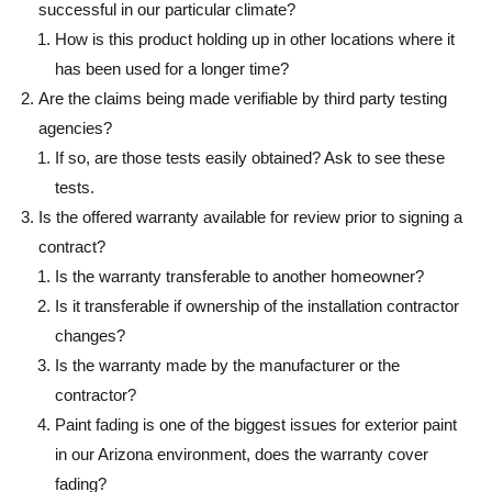
successful in our particular climate?
How is this product holding up in other locations where it
has been used for a longer time?
Are the claims being made verifiable by third party testing
agencies?
If so, are those tests easily obtained? Ask to see these
tests.
Is the offered warranty available for review prior to signing a
contract?
Is the warranty transferable to another homeowner?
Is it transferable if ownership of the installation contractor
changes?
Is the warranty made by the manufacturer or the
contractor?
Paint fading is one of the biggest issues for exterior paint
in our Arizona environment, does the warranty cover
fading?