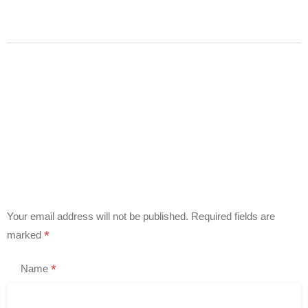
Your email address will not be published.
Required fields are
*
marked
*
Name