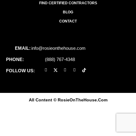
FIND CERTIFIED CONTRACTORS
BLOG
CONTACT
EMAIL:
info@rosieonthehouse.com
PHONE:
(888) 767-4348
FOLLOW US:
All Content
© RosieOnTheHouse.Com