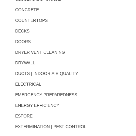
CONCRETE
COUNTERTOPS
DECKS
DOORS
DRYER VENT CLEANING
DRYWALL
DUCTS | INDOOR AIR QUALITY
ELECTRICAL
EMERGENCY PREPAREDNESS
ENERGY EFFICIENCY
ESTORE
EXTERMINATION | PEST CONTROL