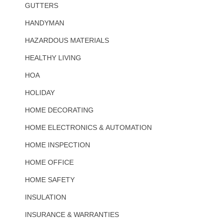
GUTTERS
HANDYMAN
HAZARDOUS MATERIALS
HEALTHY LIVING
HOA
HOLIDAY
HOME DECORATING
HOME ELECTRONICS & AUTOMATION
HOME INSPECTION
HOME OFFICE
HOME SAFETY
INSULATION
INSURANCE & WARRANTIES