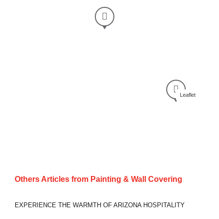
Leaflet
Others Articles from
Painting & Wall Covering
EXPERIENCE THE WARMTH OF ARIZONA HOSPITALITY