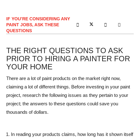
IF YOU’RE CONSIDERING ANY
PAINT JOBS, ASK THESE
QUESTIONS
THE RIGHT QUESTIONS TO ASK
PRIOR TO HIRING A PAINTER FOR
YOUR HOME
There are a lot of paint products on the market right now,
claiming a lot of different things. Before investing in your paint
project, research the following issues as they pertain to your
project; the answers to these questions could save you
thousands of dollars.
In reading your products claims, how long has it shown itself