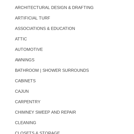
ARCHITECTURAL DESIGN & DRAFTING
ARTIFICIAL TURF
ASSOCIATIONS & EDUCATION
ATTIC
AUTOMOTIVE
AWNINGS
BATHROOM | SHOWER SURROUNDS
CABINETS
CAJUN
CARPENTRY
CHIMNEY SWEEP AND REPAIR
CLEANING
CLOSETS & STORAGE