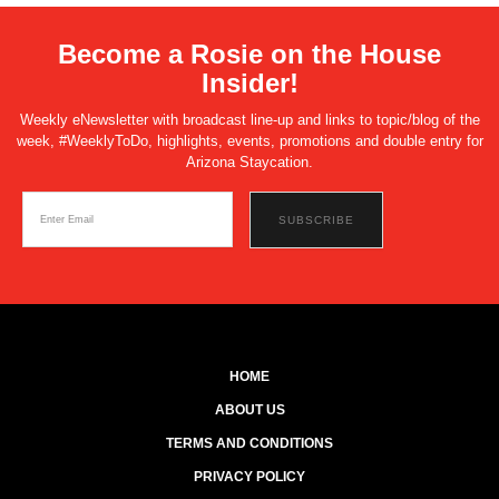
Become a Rosie on the House
Insider!
Weekly eNewsletter with broadcast line-up and links to topic/blog of the
week, #WeeklyToDo, highlights, events, promotions and double entry for
Arizona Staycation.
HOME
ABOUT US
TERMS AND CONDITIONS
PRIVACY POLICY