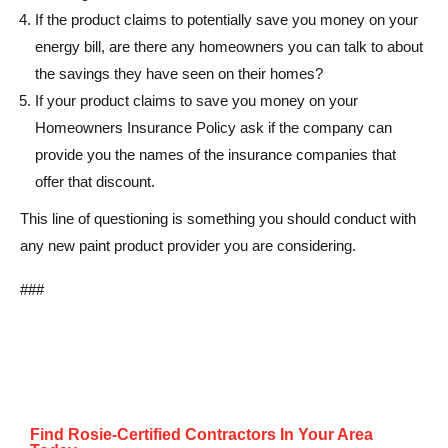
If the product claims to potentially save you money on your
energy bill, are there any homeowners you can talk to about
the savings they have seen on their homes?
If your product claims to save you money on your
Homeowners Insurance Policy ask if the company can
provide you the names of the insurance companies that
offer that discount.
This line of questioning is something you should conduct with
any new paint product provider you are considering.
###
Find Rosie-Certified Contractors In Your Area