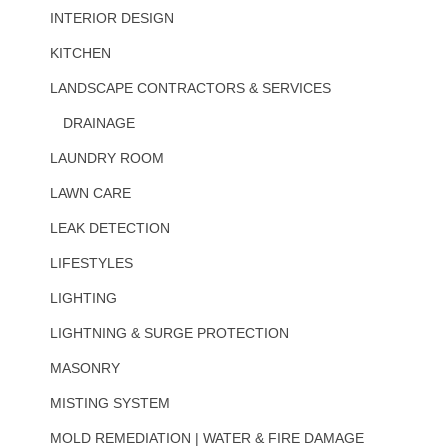
INTERIOR DESIGN
KITCHEN
LANDSCAPE CONTRACTORS & SERVICES
DRAINAGE
LAUNDRY ROOM
LAWN CARE
LEAK DETECTION
LIFESTYLES
LIGHTING
LIGHTNING & SURGE PROTECTION
MASONRY
MISTING SYSTEM
MOLD REMEDIATION | WATER & FIRE DAMAGE