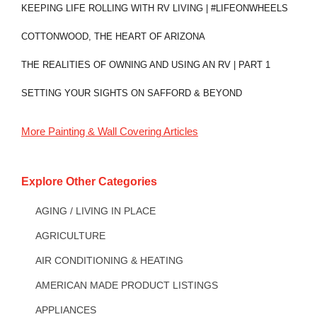
KEEPING LIFE ROLLING WITH RV LIVING | #LIFEONWHEELS
COTTONWOOD, THE HEART OF ARIZONA
THE REALITIES OF OWNING AND USING AN RV | PART 1
SETTING YOUR SIGHTS ON SAFFORD & BEYOND
More
Painting & Wall Covering
Articles
Explore Other Categories
AGING / LIVING IN PLACE
AGRICULTURE
AIR CONDITIONING & HEATING
AMERICAN MADE PRODUCT LISTINGS
APPLIANCES