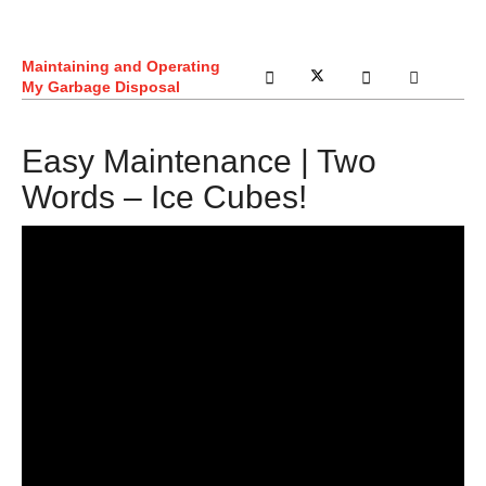
Maintaining and Operating
My Garbage Disposal
Easy Maintenance | Two
Words – Ice Cubes!