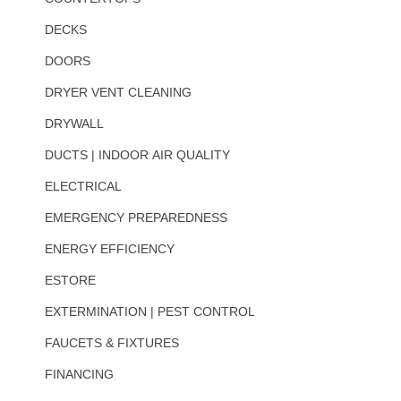
DECKS
DOORS
DRYER VENT CLEANING
DRYWALL
DUCTS | INDOOR AIR QUALITY
ELECTRICAL
EMERGENCY PREPAREDNESS
ENERGY EFFICIENCY
ESTORE
EXTERMINATION | PEST CONTROL
FAUCETS & FIXTURES
FINANCING