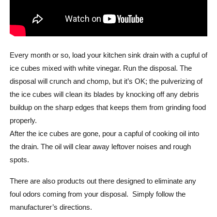
Every month or so, load your kitchen sink drain with a cupful of
ice cubes mixed with white vinegar. Run the disposal. The
disposal will crunch and chomp, but it’s OK; the pulverizing of
the ice cubes will clean its blades by knocking off any debris
buildup on the sharp edges that keeps them from grinding food
properly.
After the ice cubes are gone, pour a capful of cooking oil into
the drain. The oil will clear away leftover noises and rough
spots.
There are also products out there designed to eliminate any
foul odors coming from your disposal. Simply follow the
manufacturer’s directions.