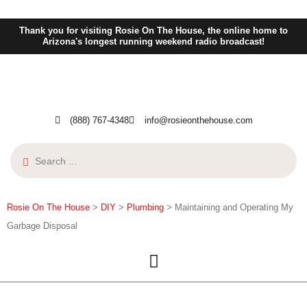
Thank you for visiting Rosie On The House, the online home to
Arizona's longest running weekend radio broadcast!
(888) 767-4348
info@rosieonthehouse.com
Rosie On The House
>
DIY
>
Plumbing
>
Maintaining and Operating My
Garbage Disposal