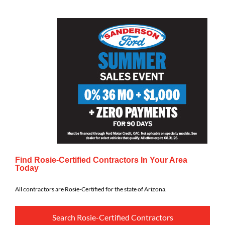
Find Rosie-Certified Contractors In Your Area
Today
All contractors are Rosie-Certified for the state of Arizona.
Search Rosie-Certified Contractors