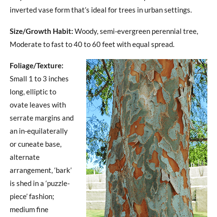
inverted vase form that’s ideal for trees in urban settings.
Size/Growth Habit:
Woody, semi-evergreen perennial tree,
Moderate to fast to 40 to 60 feet with equal spread.
Foliage/Texture:
Small 1 to 3 inches
long, elliptic to
ovate leaves with
serrate margins and
an in-equilaterally
or cuneate base,
alternate
arrangement, ‘bark’
is shed in a ‘puzzle-
piece’ fashion;
medium fine