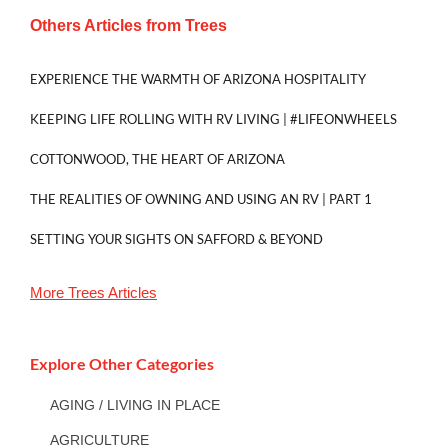
Others Articles from
Trees
EXPERIENCE THE WARMTH OF ARIZONA HOSPITALITY
KEEPING LIFE ROLLING WITH RV LIVING | #LIFEONWHEELS
COTTONWOOD, THE HEART OF ARIZONA
THE REALITIES OF OWNING AND USING AN RV | PART 1
SETTING YOUR SIGHTS ON SAFFORD & BEYOND
More
Trees
Articles
Explore Other Categories
AGING / LIVING IN PLACE
AGRICULTURE