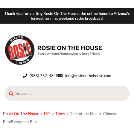
Thank you for visiting Rosie On The House, the online home to Arizona's
longest running weekend radio broadcast!
(888) 767-4348
info@rosieonthehouse.com
Rosie On The House
>
DIY
>
Trees
>
Tree of the Month: Chinese
Elm/Evergreen Elm