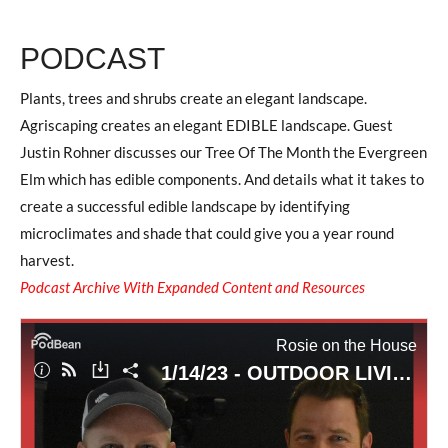
PODCAST
Plants, trees and shrubs create an elegant landscape.
Agriscaping creates an elegant EDIBLE landscape. Guest
Justin Rohner discusses our Tree Of The Month the Evergreen
Elm which has edible components. And details what it takes to
create a successful edible landscape by identifying
microclimates and shade that could give you a year round
harvest.
Podcast Archive With Expanded Content and Resources