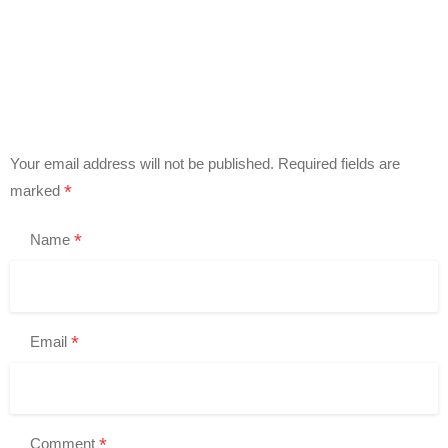
Your email address will not be published.
Required fields are
*
marked
*
Name
*
Email
*
Comment