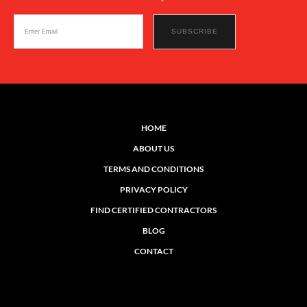
HOME
ABOUT US
TERMS AND CONDITIONS
PRIVACY POLICY
FIND CERTIFIED CONTRACTORS
BLOG
CONTACT