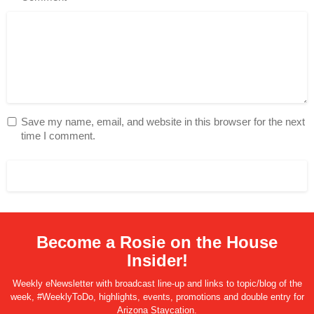
Save my name, email, and website in this browser for the next
time I comment.
Become a Rosie on the House
Insider!
Weekly eNewsletter with broadcast line-up and links to topic/blog of the
week, #WeeklyToDo, highlights, events, promotions and double entry for
Arizona Staycation.