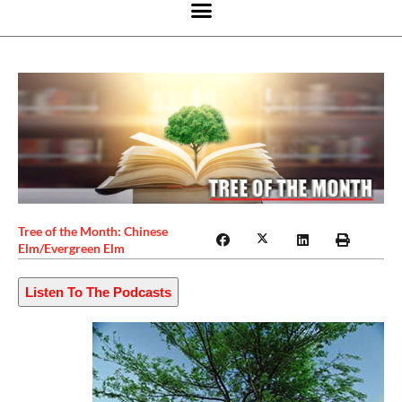
Tree of the Month: Chinese
Elm/Evergreen Elm
Listen To The Podcasts