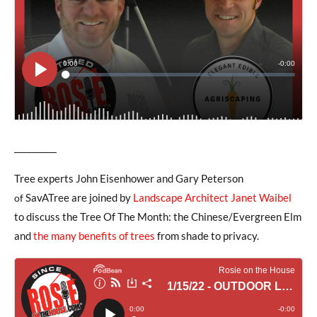
__________
Tree experts John Eisenhower and Gary Peterson
SavATree are joined by
Landscape Architect Janet Waibel
of
to discuss the Tree Of The Month: the Chinese/Evergreen Elm
and
the many benefits of trees
from shade to privacy.