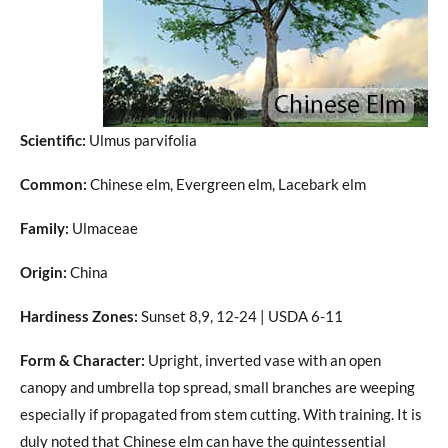
Scientific:
Ulmus parvifolia
Common:
Chinese elm, Evergreen elm, Lacebark elm
Family:
Ulmaceae
Origin:
China
Hardiness Zones:
Sunset 8,9, 12-24 | USDA 6-11
Form & Character:
Upright, inverted vase with an open
canopy and umbrella top spread, small branches are weeping
especially if propagated from stem cutting. With training. It is
duly noted that Chinese elm can have the quintessential