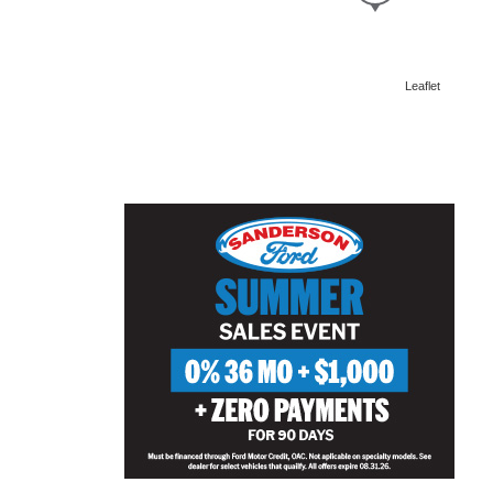
Leaflet