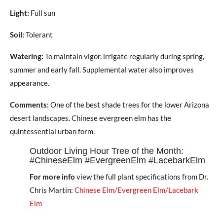
Light:
Full sun
Soil:
Tolerant
Watering:
To maintain vigor, irrigate regularly during spring,
summer and early fall. Supplemental water also improves
appearance.
Comments:
One of the best shade trees for the lower Arizona
desert landscapes. Chinese evergreen elm has the
quintessential urban form.
Outdoor Living Hour Tree of the Month:
#ChineseElm #EvergreenElm #LacebarkElm
For more info
view the full plant specifications from Dr.
Chris Martin:
Chinese Elm/Evergreen Elm/Lacebark
Elm