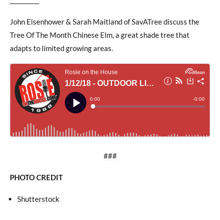
John Eisenhower & Sarah Maitland of SavATree discuss the
Tree Of The Month Chinese Elm, a great shade tree that
adapts to limited growing areas.
###
PHOTO CREDIT
Shutterstock