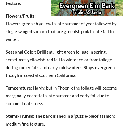
texture.
Flowers/Fruits:
Flowers greenish yellow in late summer of year followed by
single-winged samara that are greenish pink in late fall to
winter.
Seasonal Color:
Brilliant, light green foliage in spring,
sometimes yellowish-red fall to winter color from foliage
during cooler falls and early cold winters. Stays evergreen
though in coastal southern California.
Temperature:
Hardy, but in Phoenix the foliage will become
marginally necrotic in late summer and early fall due to
summer heat stress.
Stems/Trunks:
The bark is shed in a ‘puzzle-piece’ fashion;
medium fine texture.