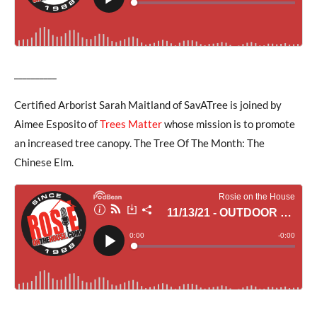
__________
Certified Arborist Sarah Maitland of SavATree is joined by
Aimee Esposito of
Trees Matter
whose mission is to promote
an increased tree canopy. The Tree Of The Month: The
Chinese Elm.
__________