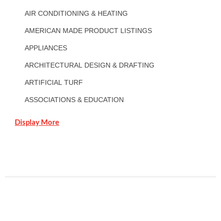
AIR CONDITIONING & HEATING
AMERICAN MADE PRODUCT LISTINGS
APPLIANCES
ARCHITECTURAL DESIGN & DRAFTING
ARTIFICIAL TURF
ASSOCIATIONS & EDUCATION
Display More