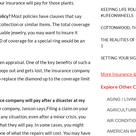
our insurance will pay for those plants.
KEEPING LIFE ROL
#LIFEONWHEELS
licy?
Most policies have clauses that say
collection or similar items. The total coverage
COTTONWOOD, TH
luable jewelry, you may want to insure it
THE REALITIES OF
00 of coverage for a special ring would be an
1
SETTING YOUR SI
tten appraisal. One of the key benefits of such a
y pops out and gets lost, the insurance company
More
Insurance &
o replace the diamond up to the coverage limit
Explore Other C
AGING / LIVI
e company will pay after a disaster at my
e company, Janson says.Filing a claim on your
AGRICULTUR
 any situation, even after a minor crisis, you
AIR CONDITI
what they will pay. In some cases, you might
AMERICAN MA
one of what the repairs will cost. You may have