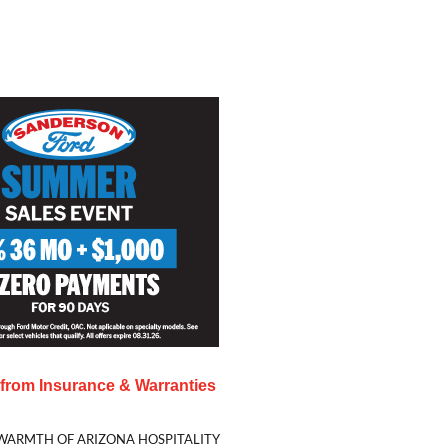
s from
Insurance & Warranties
WARMTH OF ARIZONA HOSPITALITY