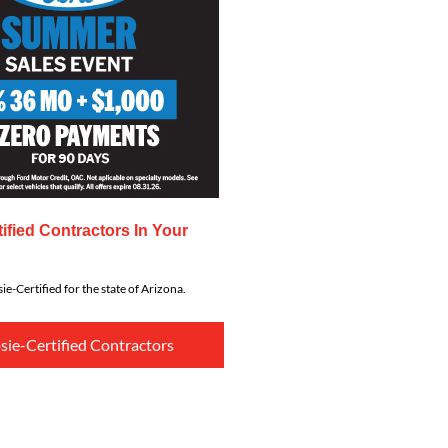
ified Contractors In Your
ie-Certified for the state of Arizona.
sie-Certified Contractors