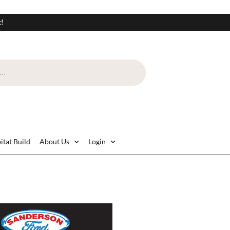
t!
itat Build
About Us
Login