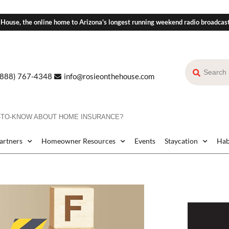
 House, the online home to Arizona's longest running weekend radio broadcas
(888) 767-4348
info@rosieonthehouse.com
D-TO-KNOW ABOUT HOME INSURANCE?
Partners
Homeowner Resources
Events
Staycation
Hab