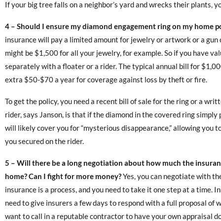
If your big tree falls on a neighbor’s yard and wrecks their plants, y
4 – Should I ensure my diamond engagement ring on my home po
insurance will pay a limited amount for jewelry or artwork or a gun 
might be $1,500 for all your jewelry, for example. So if you have va
separately with a floater or a rider. The typical annual bill for $1,0
extra $50-$70 a year for coverage against loss by theft or fire.
To get the policy, you need a recent bill of sale for the ring or a wri
rider, says Janson, is that if the diamond in the covered ring simpl
will likely cover you for “mysterious disappearance,” allowing you t
you secured on the rider.
5 – Will there be a long negotiation about how much the insuranc
home? Can I fight for more money?
Yes, you can negotiate with th
insurance is a process, and you need to take it one step at a time. In
need to give insurers a few days to respond with a full proposal of 
want to call in a reputable contractor to have your own appraisal d