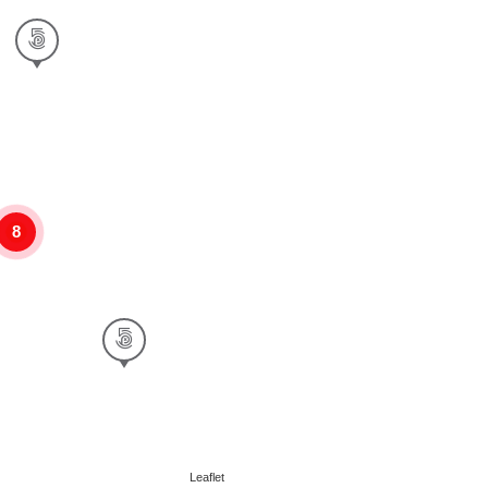
8
Leaflet