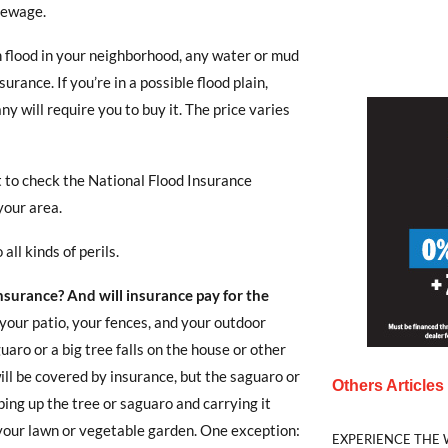
sewage.
sh flood in your neighborhood, any water or mud
rance. If you’re in a possible flood plain,
y will require you to buy it. The price varies
 to check the National Flood Insurance
 your area.
all kinds of perils.
surance? And will insurance pay for the
 your patio, your fences, and your outdoor
guaro or a big tree falls on the house or other
ll be covered by insurance, but the saguaro or
Others Article
ping up the tree or saguaro and carrying it
x your lawn or vegetable garden. One exception:
EXPERIENCE THE 