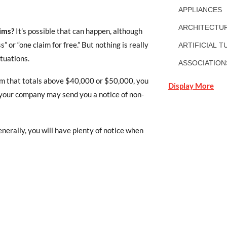
APPLIANCES
ARCHITECTUR
ims?
It’s possible that can happen, although
or “one claim for free.” But nothing is really
ARTIFICIAL T
ituations.
ASSOCIATION
laim that totals above $40,000 or $50,000, you
Display More
, your company may send you a notice of non-
enerally, you will have plenty of notice when