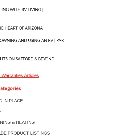
LING WITH RV LIVING |
E HEART OF ARIZONA
 OWNING AND USING AN RV | PART
GHTS ON SAFFORD & BEYOND
 Warranties
Articles
ategories
NG IN PLACE
E
ONING & HEATING
DE PRODUCT LISTINGS