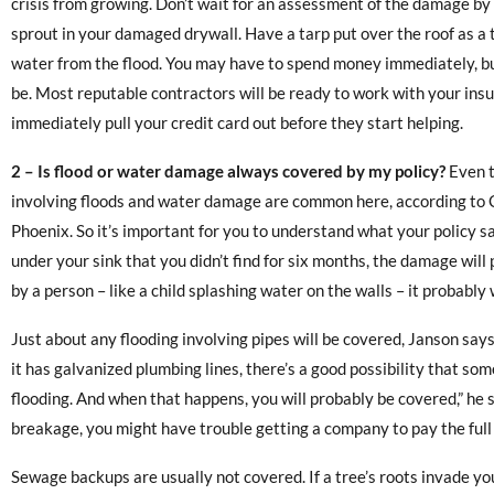
crisis from growing. Don’t wait for an assessment of the damage by 
sprout in your damaged drywall. Have a tarp put over the roof as a
water from the flood. You may have to spend money immediately, but
be. Most reputable contractors will be ready to work with your ins
immediately pull your credit card out before they start helping.
2 –
Is flood or water damage always covered by my policy?
Even t
involving floods and water damage are common here, according to 
Phoenix. So it’s important for you to understand what your policy sa
under your sink that you didn’t find for six months, the damage will
by a person – like a child splashing water on the walls – it probably 
Just about any flooding involving pipes will be covered, Janson says.
it has galvanized plumbing lines, there’s a good possibility that s
flooding. And when that happens, you will probably be covered,” he 
breakage, you might have trouble getting a company to pay the full
Sewage backups are usually not covered. If a tree’s roots invade yo