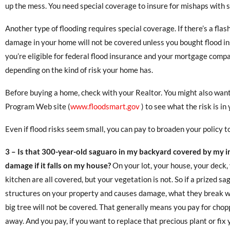
up the mess. You need special coverage to insure for mishaps with 
Another type of flooding requires special coverage. If there’s a fla
damage in your home will not be covered unless you bought flood insu
you’re eligible for federal flood insurance and your mortgage compan
depending on the kind of risk your home has.
Before buying a home, check with your Realtor. You might also want
Program Web site (
www.floodsmart.gov
) to see what the risk is in
Even if flood risks seem small, you can pay to broaden your policy to 
3 –
Is that 300-year-old saguaro in my backyard covered by my in
damage if it falls on my house?
On your lot, your house, your deck,
kitchen are all covered, but your vegetation is not. So if a prized sa
structures on your property and causes damage, what they break wi
big tree will not be covered. That generally means you pay for chop
away. And you pay, if you want to replace that precious plant or fi