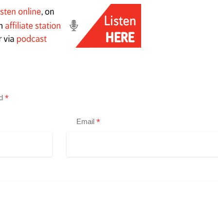
*
ed
*
Email