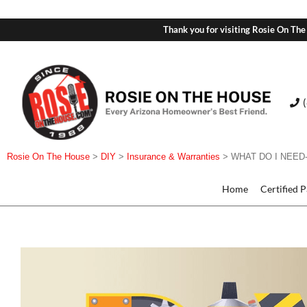
Thank you for visiting Rosie On The
Rosie On The House
>
DIY
>
Insurance & Warranties
>
WHAT DO I NEE
Home
Certified 