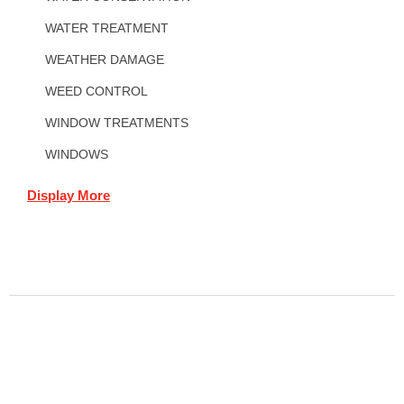
WATER TREATMENT
WEATHER DAMAGE
WEED CONTROL
WINDOW TREATMENTS
WINDOWS
Display More