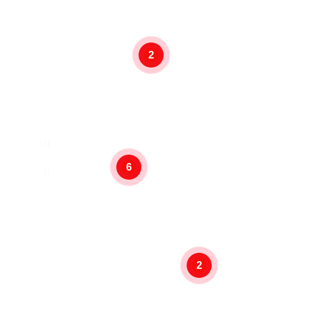
2
6
2