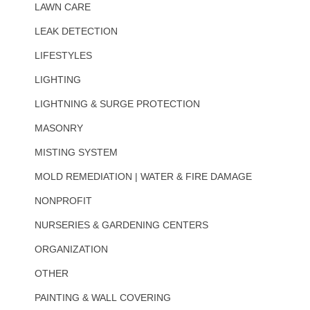
LAWN CARE
LEAK DETECTION
LIFESTYLES
LIGHTING
LIGHTNING & SURGE PROTECTION
MASONRY
MISTING SYSTEM
MOLD REMEDIATION | WATER & FIRE DAMAGE
NONPROFIT
NURSERIES & GARDENING CENTERS
ORGANIZATION
OTHER
PAINTING & WALL COVERING