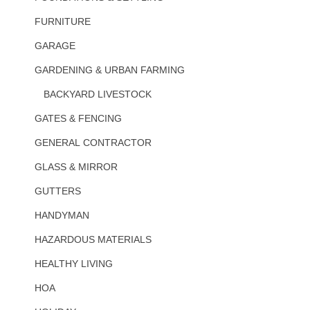
FURNITURE
GARAGE
GARDENING & URBAN FARMING
BACKYARD LIVESTOCK
GATES & FENCING
GENERAL CONTRACTOR
GLASS & MIRROR
GUTTERS
HANDYMAN
HAZARDOUS MATERIALS
HEALTHY LIVING
HOA