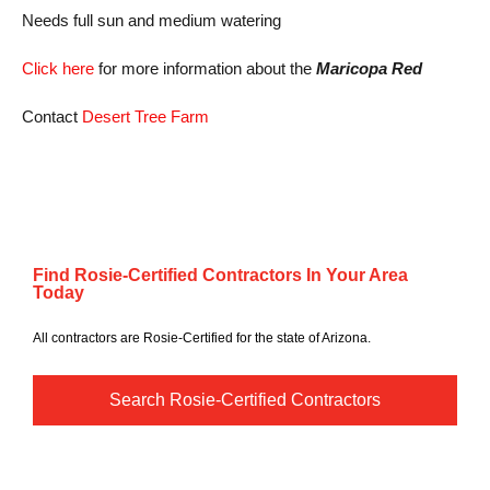
Needs full sun and medium watering
Click here
for more information about the
Maricopa Red
Contact
Desert Tree Farm
Find Rosie-Certified Contractors In Your Area
Today
All contractors are Rosie-Certified for the state of Arizona.
Search Rosie-Certified Contractors