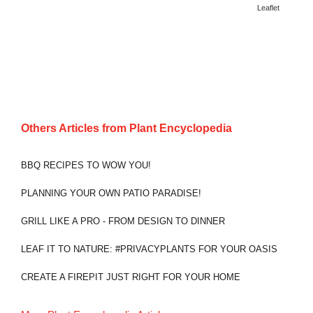
Leaflet
Others Articles from
Plant Encyclopedia
BBQ RECIPES TO WOW YOU!
PLANNING YOUR OWN PATIO PARADISE!
GRILL LIKE A PRO - FROM DESIGN TO DINNER
LEAF IT TO NATURE: #PRIVACYPLANTS FOR YOUR OASIS
CREATE A FIREPIT JUST RIGHT FOR YOUR HOME