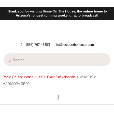
Thank you for visiting Rosie On The House, the online home to
Arizona's longest running weekend radio broadcast!
(888) 767-4348
info@rosieonthehouse.com
Rosie On The House
>
DIY
>
Plant Encyclopedia
>
WHAT IS A
MARICOPA RED?