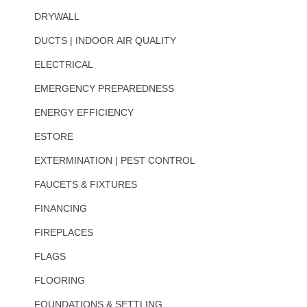
DRYWALL
DUCTS | INDOOR AIR QUALITY
ELECTRICAL
EMERGENCY PREPAREDNESS
ENERGY EFFICIENCY
ESTORE
EXTERMINATION | PEST CONTROL
FAUCETS & FIXTURES
FINANCING
FIREPLACES
FLAGS
FLOORING
FOUNDATIONS & SETTLING