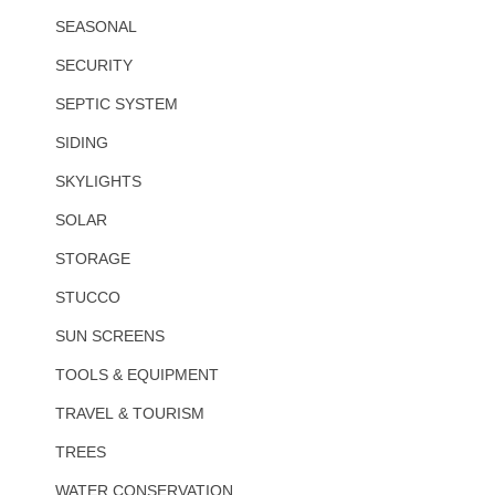
SEASONAL
SECURITY
SEPTIC SYSTEM
SIDING
SKYLIGHTS
SOLAR
STORAGE
STUCCO
SUN SCREENS
TOOLS & EQUIPMENT
TRAVEL & TOURISM
TREES
WATER CONSERVATION