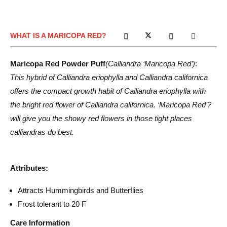
WHAT IS A MARICOPA RED?
Maricopa Red Powder Puff
(Calliandra ‘Maricopa Red’)
:
This hybrid of Calliandra eriophylla and Calliandra californica
offers the compact growth habit of Calliandra eriophylla with
the bright red flower of Calliandra californica. ‘Maricopa Red’?
will give you the showy red flowers in those tight places
calliandras do best.
Attributes:
Attracts Hummingbirds and Butterflies
Frost tolerant to 20 F
Care Information