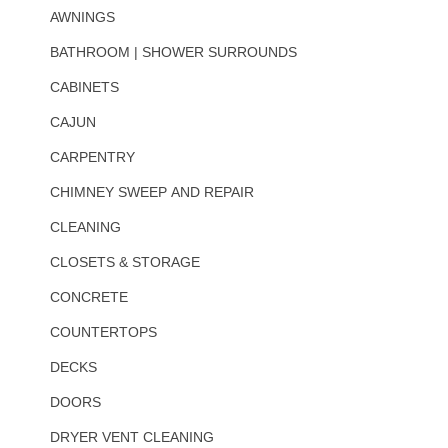
AWNINGS
BATHROOM | SHOWER SURROUNDS
CABINETS
CAJUN
CARPENTRY
CHIMNEY SWEEP AND REPAIR
CLEANING
CLOSETS & STORAGE
CONCRETE
COUNTERTOPS
DECKS
DOORS
DRYER VENT CLEANING