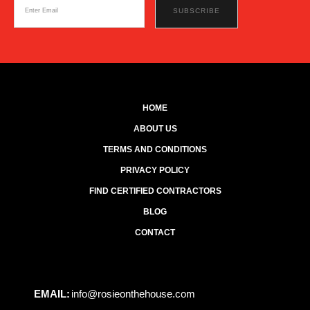
HOME
ABOUT US
TERMS AND CONDITIONS
PRIVACY POLICY
FIND CERTIFIED CONTRACTORS
BLOG
CONTACT
EMAIL:
info@rosieonthehouse.com