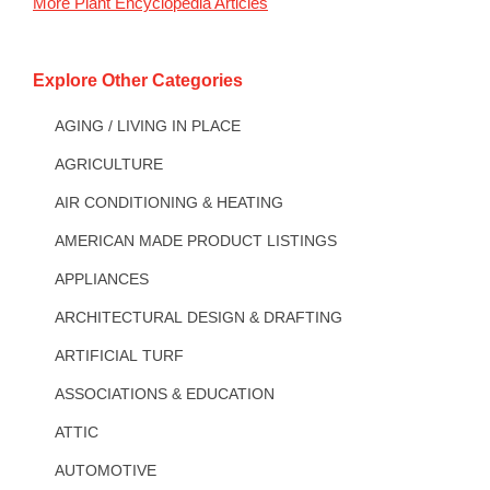
More
Plant Encyclopedia
Articles
Explore Other Categories
AGING / LIVING IN PLACE
AGRICULTURE
AIR CONDITIONING & HEATING
AMERICAN MADE PRODUCT LISTINGS
APPLIANCES
ARCHITECTURAL DESIGN & DRAFTING
ARTIFICIAL TURF
ASSOCIATIONS & EDUCATION
ATTIC
AUTOMOTIVE