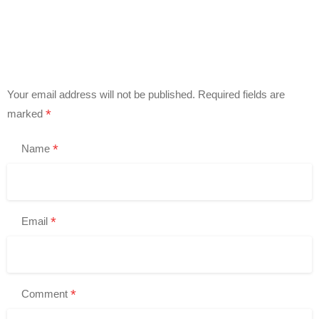
Your email address will not be published.
Required fields are
*
marked
*
Name
*
Email
*
Comment