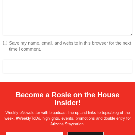
Save my name, email, and website in this browser for the next
time I comment.
Become a Rosie on the House
Insider!
Weekly eNewsletter with broadcast line-up and links to topic/blog of the
week, #WeeklyToDo, highlights, events, promotions and double entry for
Arizona Staycation.