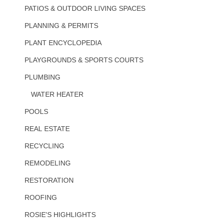
PATIOS & OUTDOOR LIVING SPACES
PLANNING & PERMITS
PLANT ENCYCLOPEDIA
PLAYGROUNDS & SPORTS COURTS
PLUMBING
WATER HEATER
POOLS
REAL ESTATE
RECYCLING
REMODELING
RESTORATION
ROOFING
ROSIE'S HIGHLIGHTS