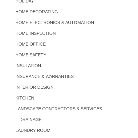
HOLIDAY
HOME DECORATING
HOME ELECTRONICS & AUTOMATION
HOME INSPECTION
HOME OFFICE
HOME SAFETY
INSULATION
INSURANCE & WARRANTIES
INTERIOR DESIGN
KITCHEN
LANDSCAPE CONTRACTORS & SERVICES
DRAINAGE
LAUNDRY ROOM