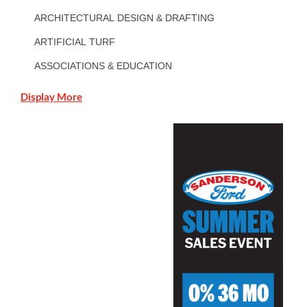
ARCHITECTURAL DESIGN & DRAFTING
ARTIFICIAL TURF
ASSOCIATIONS & EDUCATION
Display More