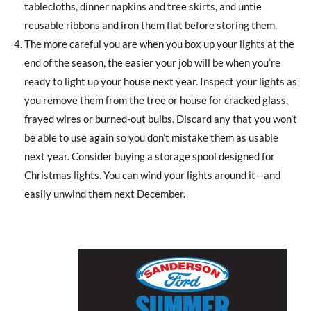
tablecloths, dinner napkins and tree skirts, and untie
reusable ribbons and iron them flat before storing them.
The more careful you are when you box up your lights at the
end of the season, the easier your job will be when you’re
ready to light up your house next year. Inspect your lights as
you remove them from the tree or house for cracked glass,
frayed wires or burned-out bulbs. Discard any that you won’t
be able to use again so you don’t mistake them as usable
next year. Consider buying a storage spool designed for
Christmas lights. You can wind your lights around it—and
easily unwind them next December.