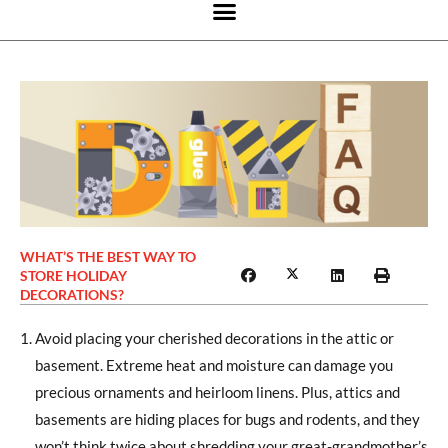
WHAT’S THE BEST WAY TO
STORE HOLIDAY
DECORATIONS?
Avoid placing your cherished decorations in the attic or
basement. Extreme heat and moisture can damage you
precious ornaments and heirloom linens. Plus, attics and
basements are hiding places for bugs and rodents, and they
won’t think twice about shredding your great-grandmother’s