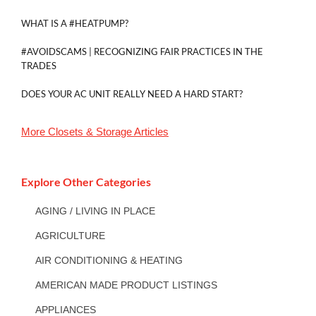
WHAT IS A #HEATPUMP?
#AVOIDSCAMS | RECOGNIZING FAIR PRACTICES IN THE
TRADES
DOES YOUR AC UNIT REALLY NEED A HARD START?
More
Closets & Storage
Articles
Explore Other Categories
AGING / LIVING IN PLACE
AGRICULTURE
AIR CONDITIONING & HEATING
AMERICAN MADE PRODUCT LISTINGS
APPLIANCES