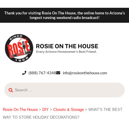
Thank you for visiting Rosie On The House, the online home to Arizona's
longest running weekend radio broadcast!
(888) 767-4348
info@rosieonthehouse.com
Rosie On The House
>
DIY
>
Closets & Storage
>
WHAT’S THE BEST
WAY TO STORE HOLIDAY DECORATIONS?