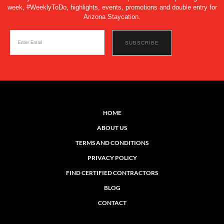
week, #WeeklyToDo, highlights, events, promotions and double entry for
Arizona Staycation.
HOME
ABOUT US
TERMS AND CONDITIONS
PRIVACY POLICY
FIND CERTIFIED CONTRACTORS
BLOG
CONTACT