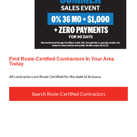
Find Rosie-Certified Contractors In Your Area
Today
All contractors are Rosie-Certified for the state of Arizona.
Search Rosie-Certified Contractors