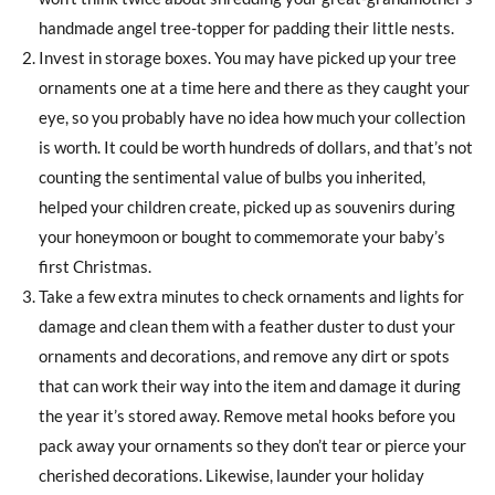
handmade angel tree-topper for padding their little nests.
Invest in storage boxes. You may have picked up your tree
ornaments one at a time here and there as they caught your
eye, so you probably have no idea how much your collection
is worth. It could be worth hundreds of dollars, and that’s not
counting the sentimental value of bulbs you inherited,
helped your children create, picked up as souvenirs during
your honeymoon or bought to commemorate your baby’s
first Christmas.
Take a few extra minutes to check ornaments and lights for
damage and clean them with a feather duster to dust your
ornaments and decorations, and remove any dirt or spots
that can work their way into the item and damage it during
the year it’s stored away. Remove metal hooks before you
pack away your ornaments so they don’t tear or pierce your
cherished decorations. Likewise, launder your holiday