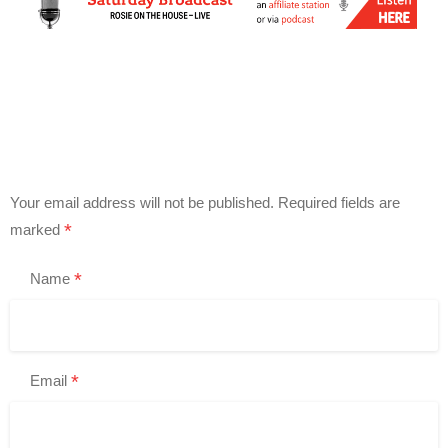
Your email address will not be published.
Required fields are
*
marked
*
Name
*
Email