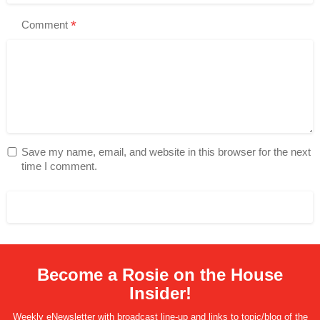
*
Comment
Save my name, email, and website in this browser for the next
time I comment.
Become a Rosie on the House
Insider!
Weekly eNewsletter with broadcast line-up and links to topic/blog of the