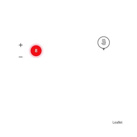
8
Leaflet