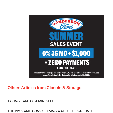
Others Articles from
Closets & Storage
TAKING CARE OF A MINI SPLIT
THE PROS AND CONS OF USING A #DUCTLESSAC UNIT