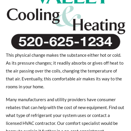
This physical change makes the substance either hot or cold.
As its pressure changes; it readily absorbs or gives off heat to
the air passing over the coils, changing the temperature of
that air. Eventually, this comfortable air makes its way to the
rooms in your home.
Many manufacturers and utility providers have consumer
rebates that can help with the cost of new equipment. Find out
what type of refrigerant your system uses or contact a
licensed HVAC contractor. Our comfort specialist would be
happy to explain it further in a no-cost appointment.