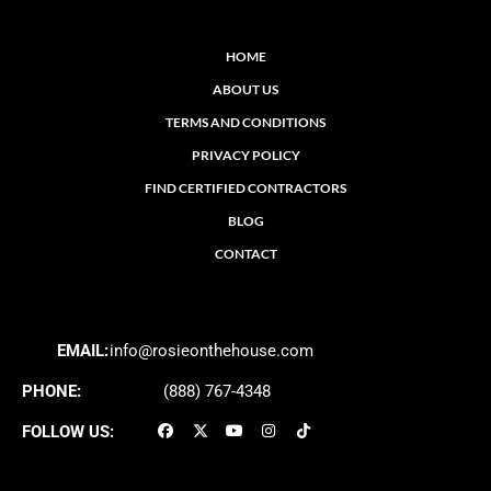
HOME
ABOUT US
TERMS AND CONDITIONS
PRIVACY POLICY
FIND CERTIFIED CONTRACTORS
BLOG
CONTACT
EMAIL:
info@rosieonthehouse.com
PHONE:
(888) 767-4348
FOLLOW US: