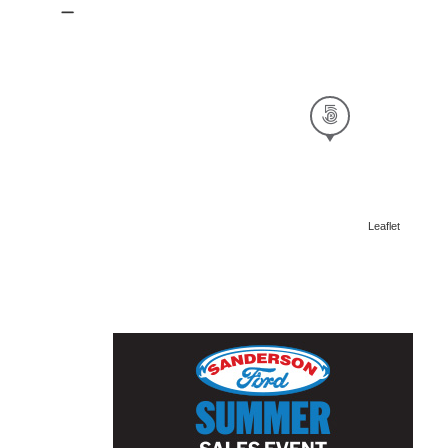
Leaflet