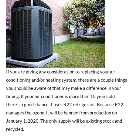
If you are giving any consideration to replacing your air
conditioning and/or heating system, there are a couple things
you should be aware of that may make a difference in your
timing. If your air conditioner is more than 10 years old,
there’s a good chance it uses R22 refrigerant. Because R22
damages the ozone, it will be banned from production on
January 1, 2020. The only supply will be existing stock and
recycled.