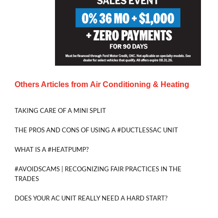
Others Articles from
Air Conditioning & Heating
TAKING CARE OF A MINI SPLIT
THE PROS AND CONS OF USING A #DUCTLESSAC UNIT
WHAT IS A #HEATPUMP?
#AVOIDSCAMS | RECOGNIZING FAIR PRACTICES IN THE
TRADES
DOES YOUR AC UNIT REALLY NEED A HARD START?