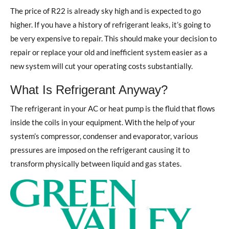
The price of R22 is already sky high and is expected to go
higher. If you have a history of refrigerant leaks, it’s going to
be very expensive to repair. This should make your decision to
repair or replace your old and inefficient system easier as a
new system will cut your operating costs substantially.
What Is Refrigerant Anyway?
The refrigerant in your AC or heat pump is the fluid that flows
inside the coils in your equipment. With the help of your
system’s compressor, condenser and evaporator, various
pressures are imposed on the refrigerant causing it to
transform physically between liquid and gas states.