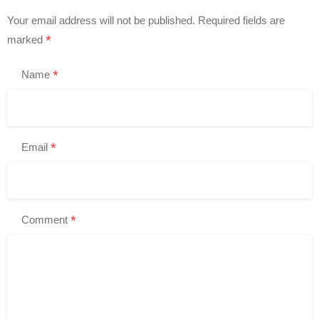
Your email address will not be published.
Required fields are
*
marked
*
Name
*
Email
*
Comment