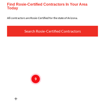
Find Rosie-Certified Contractors In Your Area
Today
All contractors are Rosie-Certified for the state of Arizona.
Search Rosie-Certified Contractors
9