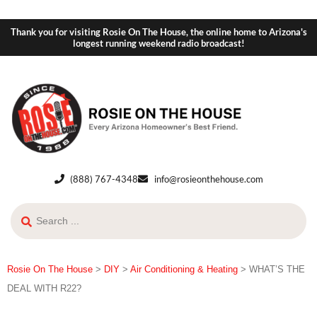
Thank you for visiting Rosie On The House, the online home to Arizona's
longest running weekend radio broadcast!
(888) 767-4348
info@rosieonthehouse.com
Rosie On The House
>
DIY
>
Air Conditioning & Heating
>
WHAT’S THE
DEAL WITH R22?