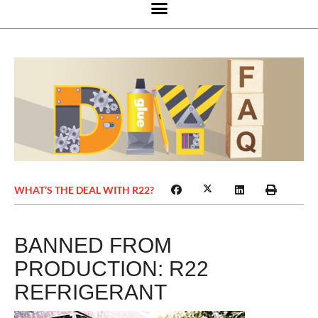
WHAT’S THE DEAL WITH R22?
BANNED FROM
PRODUCTION: R22
REFRIGERANT