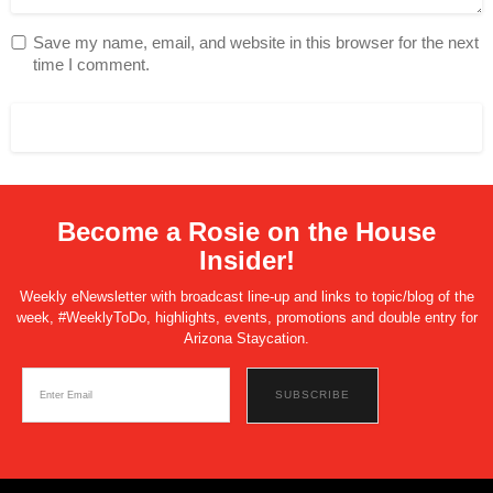
Save my name, email, and website in this browser for the next
time I comment.
Become a Rosie on the House
Insider!
Weekly eNewsletter with broadcast line-up and links to topic/blog of the
week, #WeeklyToDo, highlights, events, promotions and double entry for
Arizona Staycation.