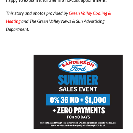
This story and photos provided by
Green Valley Cooling &
Heating
and The Green Valley News & Sun Advertising
Department.