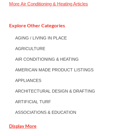
More
Air Conditioning & Heating
Articles
Explore Other Categories
AGING / LIVING IN PLACE
AGRICULTURE
AIR CONDITIONING & HEATING
AMERICAN MADE PRODUCT LISTINGS
APPLIANCES
ARCHITECTURAL DESIGN & DRAFTING
ARTIFICIAL TURF
ASSOCIATIONS & EDUCATION
Display More