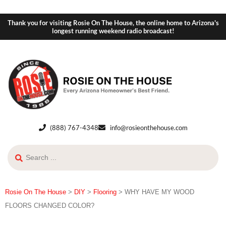
Thank you for visiting Rosie On The House, the online home to Arizona's
longest running weekend radio broadcast!
(888) 767-4348
info@rosieonthehouse.com
Rosie On The House
>
DIY
>
Flooring
>
WHY HAVE MY WOOD
FLOORS CHANGED COLOR?