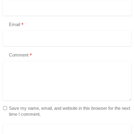
*
Email
*
Comment
Save my name, email, and website in this browser for the next
time I comment.