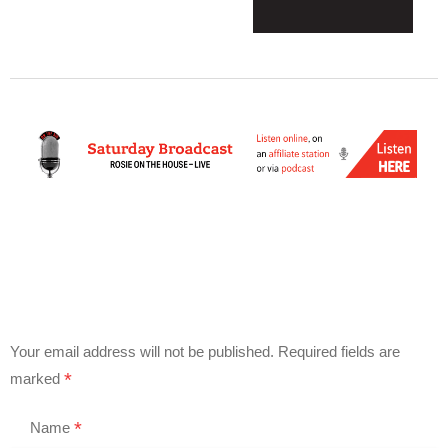
Your email address will not be published.
Required fields are
*
marked
*
Name