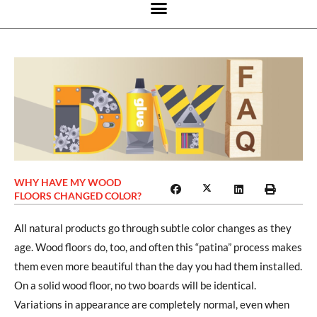
WHY HAVE MY WOOD
FLOORS CHANGED COLOR?
All natural products go through subtle color changes as they
age. Wood floors do, too, and often this “patina” process makes
them even more beautiful than the day you had them installed.
On a solid wood floor, no two boards will be identical.
Variations in appearance are completely normal, even when