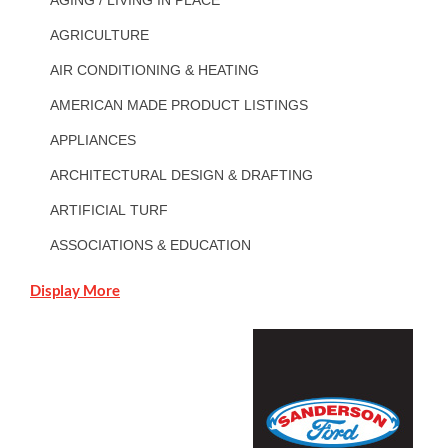
AGRICULTURE
AIR CONDITIONING & HEATING
AMERICAN MADE PRODUCT LISTINGS
APPLIANCES
ARCHITECTURAL DESIGN & DRAFTING
ARTIFICIAL TURF
ASSOCIATIONS & EDUCATION
Display More