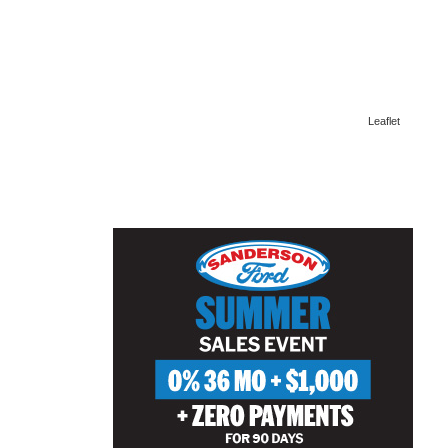
Leaflet