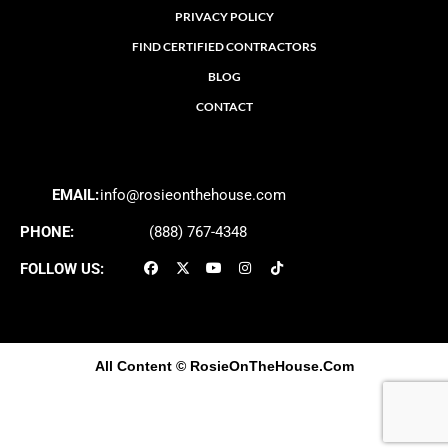
PRIVACY POLICY
FIND CERTIFIED CONTRACTORS
BLOG
CONTACT
EMAIL:
info@rosieonthehouse.com
PHONE:
(888) 767-4348
FOLLOW US:
All Content
© RosieOnTheHouse.Com