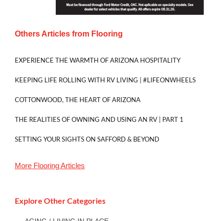
Others Articles from
Flooring
EXPERIENCE THE WARMTH OF ARIZONA HOSPITALITY
KEEPING LIFE ROLLING WITH RV LIVING | #LIFEONWHEELS
COTTONWOOD, THE HEART OF ARIZONA
THE REALITIES OF OWNING AND USING AN RV | PART 1
SETTING YOUR SIGHTS ON SAFFORD & BEYOND
More
Flooring
Articles
Explore Other Categories
AGING / LIVING IN PLACE