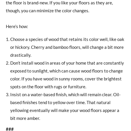
the floor is brand-new. If you like your floors as they are,
though, you can minimize the color changes.
Here’s how:
Choose a species of wood that retains its color well, like oak
or hickory. Cherry and bamboo floors, will change a bit more
drastically.
Don’t install wood in areas of your home that are constantly
exposed to sunlight, which can cause wood floors to change
color. If you have wood in sunny rooms, cover the brightest
spots on the floor with rugs or furniture.
Insist on a water-based finish, which will remain clear. Oil-
based finishes tend to yellow over time. That natural
yellowing eventually will make your wood floors appear a
bit more amber.
###