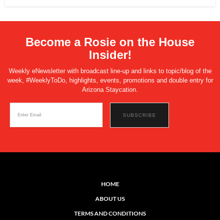
Become a Rosie on the House
Insider!
Weekly eNewsletter with broadcast line-up and links to topic/blog of the
week, #WeeklyToDo, highlights, events, promotions and double entry for
Arizona Staycation.
HOME
ABOUT US
TERMS AND CONDITIONS