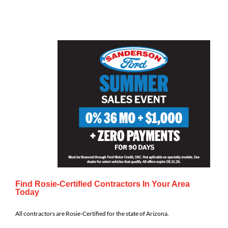
Find Rosie-Certified Contractors In Your Area
Today
All contractors are Rosie-Certified for the state of Arizona.