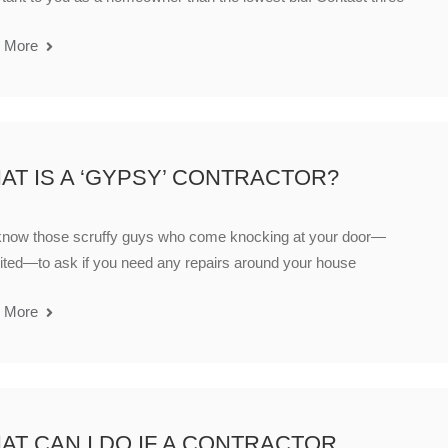
 More
AT IS A ‘GYPSY’ CONTRACTOR?
know those scruffy guys who come knocking at your door—
ited—to ask if you need any repairs around your house
 More
AT CAN I DO IF A CONTRACTOR