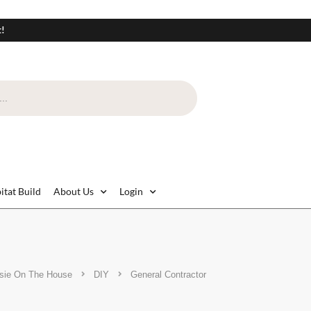
t!
itat Build
About Us
Login
sie On The House
DIY
General Contractor