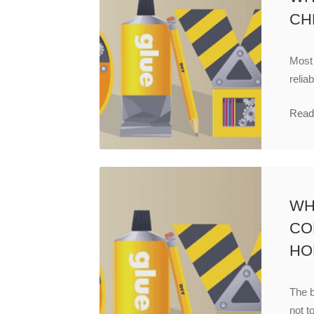
CH
Most
relia
Read
WH
CO
HO
The b
not to