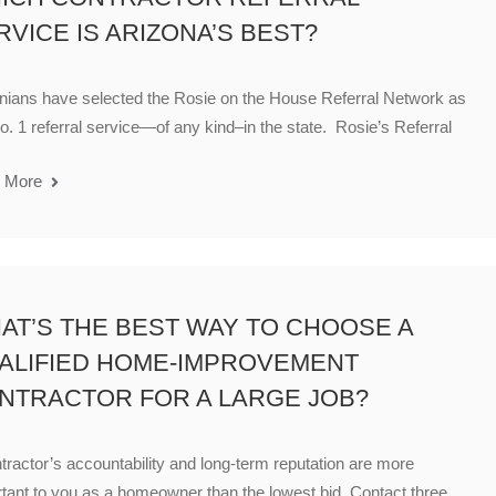
RVICE IS ARIZONA’S BEST?
nians have selected the Rosie on the House Referral Network as
o. 1 referral service—of any kind–in the state. Rosie’s Referral
 More
AT’S THE BEST WAY TO CHOOSE A
ALIFIED HOME-IMPROVEMENT
NTRACTOR FOR A LARGE JOB?
tractor’s accountability and long-term reputation are more
tant to you as a homeowner than the lowest bid. Contact three