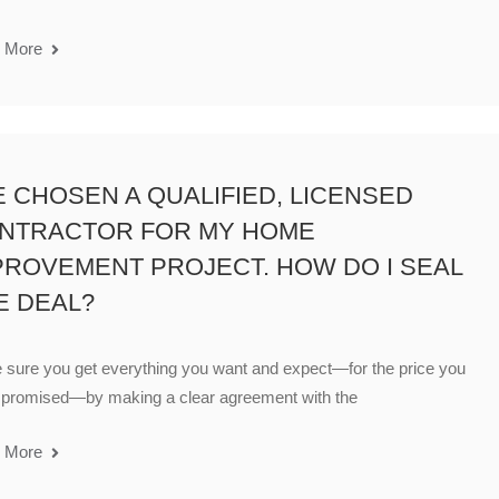
 More
VE CHOSEN A QUALIFIED, LICENSED
NTRACTOR FOR MY HOME
PROVEMENT PROJECT. HOW DO I SEAL
E DEAL?
sure you get everything you want and expect—for the price you
 promised—by making a clear agreement with the
 More