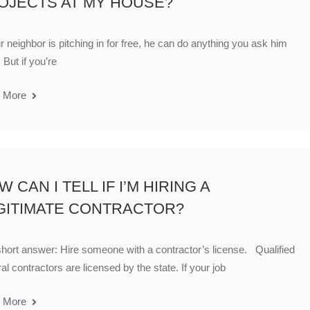
OJECTS AT MY HOUSE?
ur neighbor is pitching in for free, he can do anything you ask him
 But if you’re
 More
 CAN I TELL IF I’M HIRING A
GITIMATE CONTRACTOR?
hort answer: Hire someone with a contractor’s license. Qualified
al contractors are licensed by the state. If your job
 More