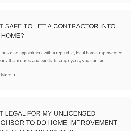
 IT SAFE TO LET A CONTRACTOR INTO
 HOME?
u make an appointment with a reputable, local home-improvement
ny that insures and bonds its employees, you can feel
 More
 IT LEGAL FOR MY UNLICENSED
IGHBOR TO DO HOME-IMPROVEMENT