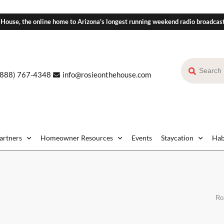
 House, the online home to Arizona's longest running weekend radio broadcas
(888) 767-4348
info@rosieonthehouse.com
Partners
Homeowner Resources
Events
Staycation
Hab
Ro