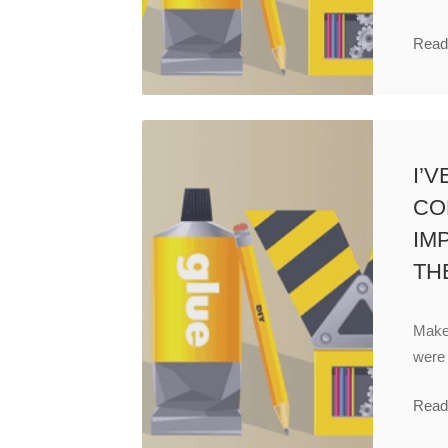
Read
I’
CO
IM
TH
Make 
were
Read