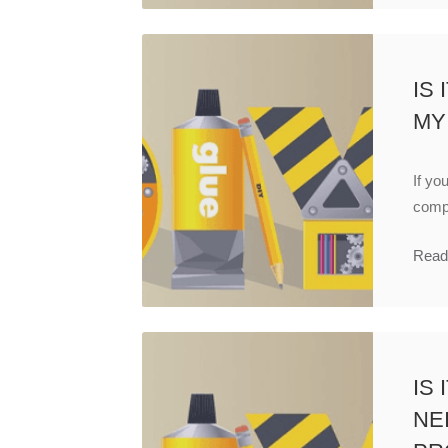
IS
MY
If yo
compa
Read
IS
NE