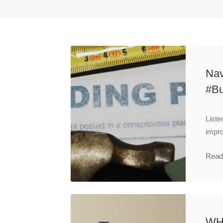
Nav
#Bu
Liste
impro
Read
WH