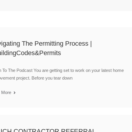
igating The Permitting Process |
ildingCodes&Permits
n To The Podcast You are getting set to work on your latest home
vement project. Before you tear down
 More
ICH CONTRACTOR REFERRAL