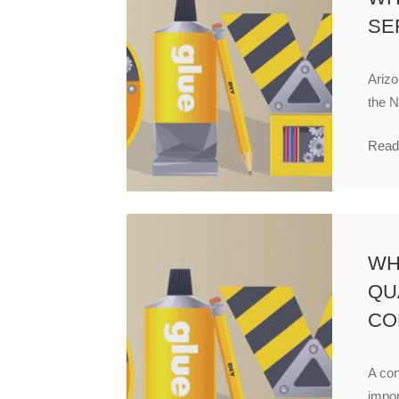
SE
Arizo
the N
Read
WH
QU
CO
A con
impor