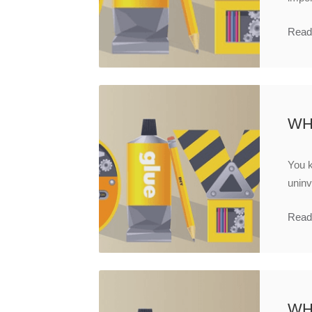
Read
WH
You 
uninv
Read
WH