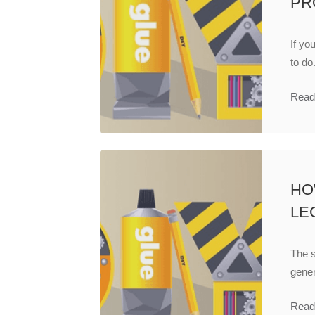
PR
If yo
to do.
Read
HOW
LE
The s
gener
Read