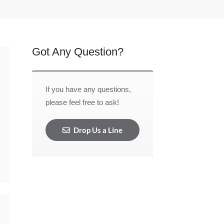
Got Any Question?
If you have any questions,
please feel free to ask!
Drop Us a Line