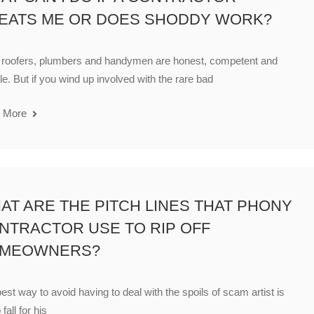
EATS ME OR DOES SHODDY WORK?
 roofers, plumbers and handymen are honest, competent and
ble. But if you wind up involved with the rare bad
 More
AT ARE THE PITCH LINES THAT PHONY
NTRACTOR USE TO RIP OFF
MEOWNERS?
est way to avoid having to deal with the spoils of scam artist is
 fall for his