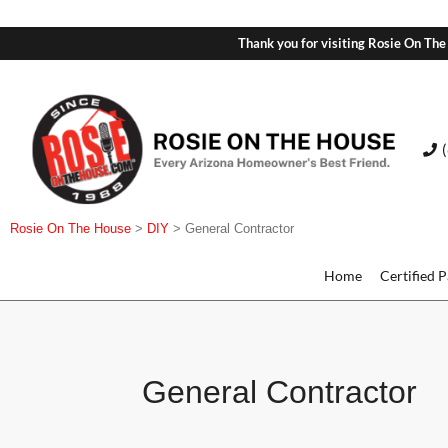
Thank you for visiting Rosie On The
Rosie On The House
>
DIY
>
General Contractor
Home
Certified 
General Contractor