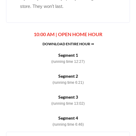
store. They won’t last.
10:00 AM | OPEN HOME HOUR
DOWNLOAD ENTIRE HOUR ➞
Segment 1
(running time 12:27)
Segment 2
(running time 6:21)
Segment 3
(running time 13:02)
Segment 4
(running time 6:46)