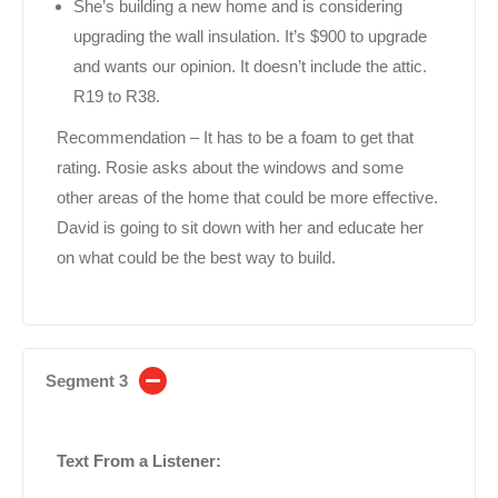
She’s building a new home and is considering
upgrading the wall insulation. It’s $900 to upgrade
and wants our opinion. It doesn’t include the attic.
R19 to R38.
Recommendation – It has to be a foam to get that
rating. Rosie asks about the windows and some
other areas of the home that could be more effective.
David is going to sit down with her and educate her
on what could be the best way to build.
Segment 3
Text From a Listener: