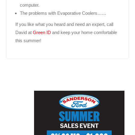
computer.
The problems with Evaporative Coolers……
If you like what you heard and need an expert, call
David at
Green ID
and keep your home comfortable
this summer!