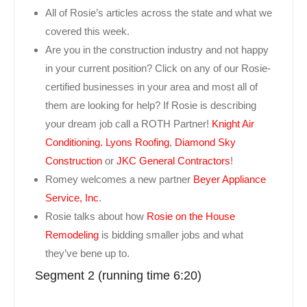
All of Rosie’s articles across the state and what we
covered this week.
Are you in the construction industry and not happy
in your current position? Click on any of our Rosie-
certified businesses in your area and most all of
them are looking for help? If Rosie is describing
your dream job call a ROTH Partner!
Knight Air
Conditioning.
Lyons Roofing
,
Diamond Sky
Construction
or
JKC General Contractors
!
Romey welcomes a new partner
Beyer Appliance
Service, Inc
.
Rosie talks about how
Rosie on the House
Remodeling
is bidding smaller jobs and what
they’ve bene up to.
Segment 2 (running time 6:20)