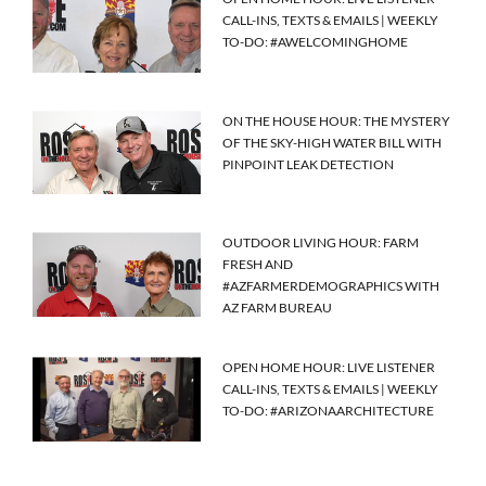
CALL-INS, TEXTS & EMAILS | WEEKLY
TO-DO: #AWELCOMINGHOME
ON THE HOUSE HOUR: THE MYSTERY
OF THE SKY-HIGH WATER BILL WITH
PINPOINT LEAK DETECTION
OUTDOOR LIVING HOUR: FARM
FRESH AND
#AZFARMERDEMOGRAPHICS WITH
AZ FARM BUREAU
OPEN HOME HOUR: LIVE LISTENER
CALL-INS, TEXTS & EMAILS | WEEKLY
TO-DO: #ARIZONAARCHITECTURE