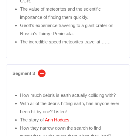
CCR.
The value of meteorites and the scientific
importance of finding them quickly.
Geoff’s experience traveling to a giant crater on
Russia’s Taimyr Peninsula.
The incredible speed meteorites travel at…….
Segment 3
How much debris is earth actually colliding with?
With all of the debris hitting earth, has anyone ever
been hit by one? Listen!
The story of
Ann Hodges
.
How they narrow down the search to find