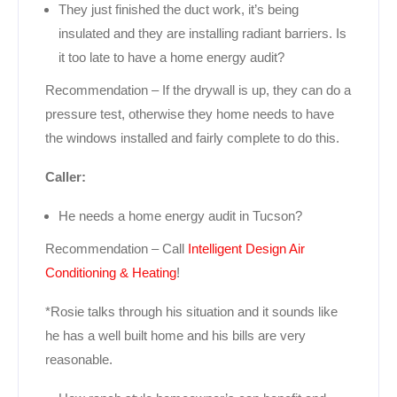
They just finished the duct work, it’s being
insulated and they are installing radiant barriers. Is
it too late to have a home energy audit?
Recommendation – If the drywall is up, they can do a
pressure test, otherwise they home needs to have
the windows installed and fairly complete to do this.
Caller:
He needs a home energy audit in Tucson?
Recommendation – Call
Intelligent Design Air
Conditioning & Heating
!
*Rosie talks through his situation and it sounds like
he has a well built home and his bills are very
reasonable.