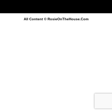
All Content
© RosieOnTheHouse.Com