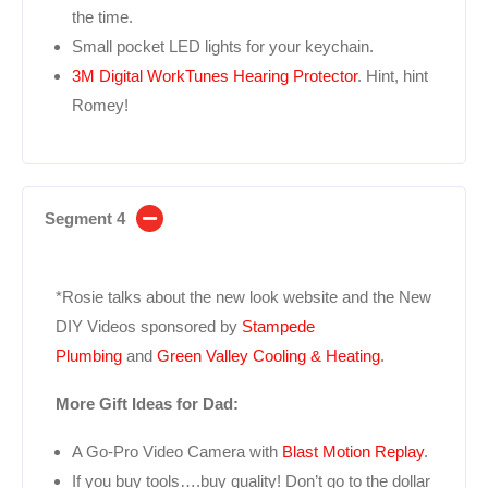
the time.
Small pocket LED lights for your keychain.
3M Digital WorkTunes Hearing Protector
. Hint, hint
Romey!
Segment 4
*Rosie talks about the new look website and the New
DIY Videos sponsored by
Stampede
Plumbing
and
Green Valley Cooling & Heating
.
More Gift Ideas for Dad:
A Go-Pro Video Camera with
Blast Motion Replay
.
If you buy tools….buy quality! Don’t go to the dollar