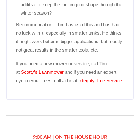
additive to keep the fuel in good shape through the
winter season?
Recommendation – Tim has used this and has had
no luck with it, especially in smaller tanks. He thinks
it might work better in bigger applications, but mostly
not great results in the smaller tools, etc.
If you need a new mower or service, call Tim
at
Scotty’s Lawnmower
and if you need an expert
eye on your trees, call John at
Integrity Tree Service
.
9:00 AM | ON THE HOUSE HOUR