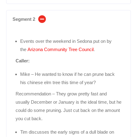
Segment 2
Events over the weekend in Sedona put on by
the
Arizona Community Tree Council
.
Caller:
Mike – He wanted to know if he can prune back
his chinese elm tree this time of year?
Recommendation – They grow pretty fast and
usually December or January is the ideal time, but he
could do some pruning. Just cut back on the amount
you cut back.
Tim discusses the early signs of a dull blade on