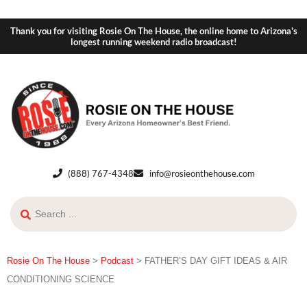
Thank you for visiting Rosie On The House, the online home to Arizona's
longest running weekend radio broadcast!
(888) 767-4348
info@rosieonthehouse.com
Rosie On The House
>
Podcast
>
FATHER’S DAY GIFT IDEAS & AIR
CONDITIONING SCIENCE