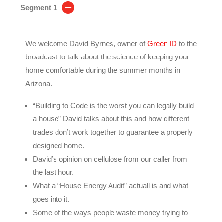
Segment 1
We welcome David Byrnes, owner of
Green ID
to the
broadcast to talk about the science of keeping your
home comfortable during the summer months in
Arizona.
“Building to Code is the worst you can legally build
a house” David talks about this and how different
trades don’t work together to guarantee a properly
designed home.
David’s opinion on cellulose from our caller from
the last hour.
What a “House Energy Audit” actuall is and what
goes into it.
Some of the ways people waste money trying to