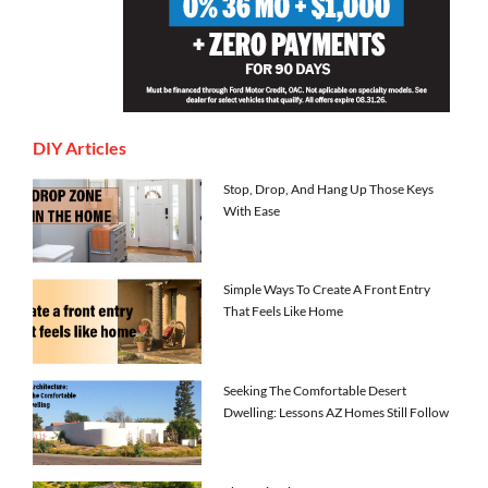
DIY Articles
Stop, Drop, And Hang Up Those Keys
With Ease
Simple Ways To Create A Front Entry
That Feels Like Home
Seeking The Comfortable Desert
Dwelling: Lessons AZ Homes Still Follow