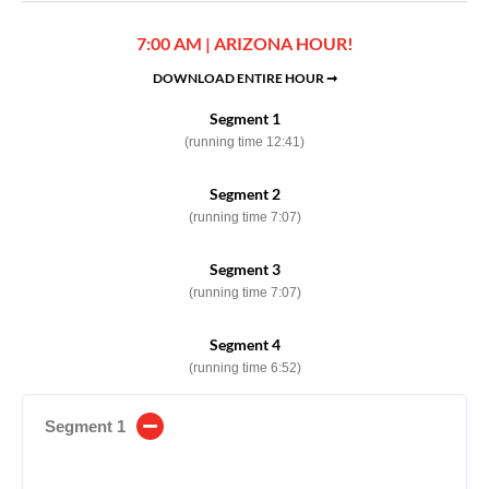
7:00 AM | ARIZONA HOUR!
DOWNLOAD ENTIRE HOUR ➞
Segment 1
(running time 12:41)
Segment 2
(running time 7:07)
Segment 3
(running time 7:07)
Segment 4
(running time 6:52)
Segment 1