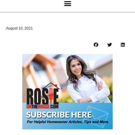
August 10, 2021