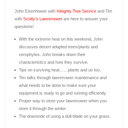
John Eisenhower with
Integrity Tree Service
and Tim
with
Scotty’s Lawnmower
are here to answer your
questions!
With the extreme heat on this weekend, John
discusses desert adapted trees/plants and
xerophytes. John breaks down their
characteristics and how they survive.
Tips on surviving heat……plants and us too.
Tim talks through lawnmower maintenance and
what needs to be done to make sure your
equipment is ready to go and running efficiently.
Proper way to store your lawnmower when you
store it through the winter.
The downside of using a dull blade on your grass.