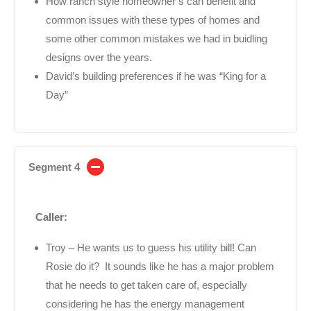
How ranch style homeowner’s can benefit and
common issues with these types of homes and
some other common mistakes we had in buidling
designs over the years.
David’s building preferences if he was “King for a
Day”
Segment 4
Caller:
Troy – He wants us to guess his utility bill! Can
Rosie do it? It sounds like he has a major problem
that he needs to get taken care of, especially
considering he has the energy management