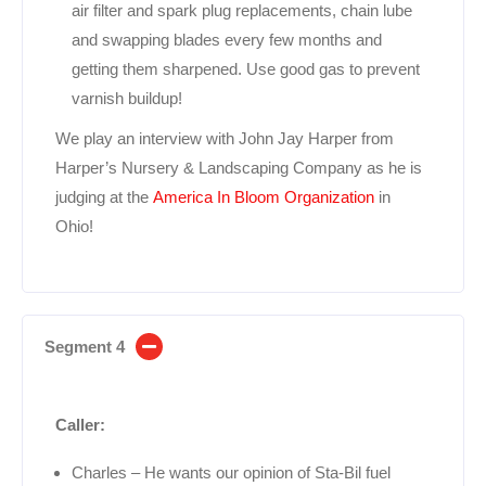
air filter and spark plug replacements, chain lube
and swapping blades every few months and
getting them sharpened. Use good gas to prevent
varnish buildup!
We play an interview with John Jay Harper from
Harper’s Nursery & Landscaping Company as he is
judging at the
America In Bloom Organization
in
Ohio!
Segment 4
Caller:
Charles – He wants our opinion of Sta-Bil fuel