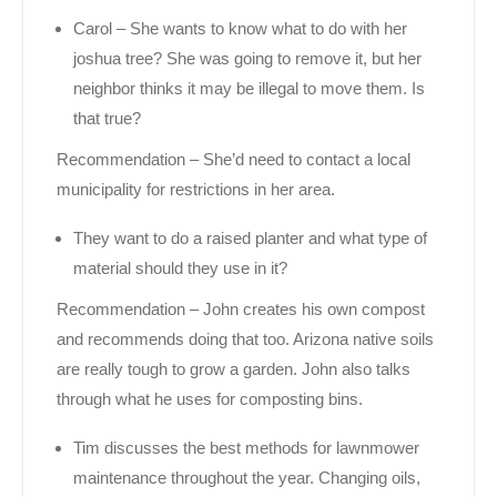
Carol – She wants to know what to do with her
joshua tree? She was going to remove it, but her
neighbor thinks it may be illegal to move them. Is
that true?
Recommendation – She’d need to contact a local
municipality for restrictions in her area.
They want to do a raised planter and what type of
material should they use in it?
Recommendation – John creates his own compost
and recommends doing that too. Arizona native soils
are really tough to grow a garden. John also talks
through what he uses for composting bins.
Tim discusses the best methods for lawnmower
maintenance throughout the year. Changing oils,