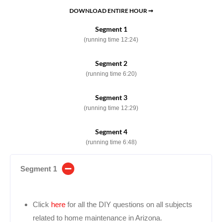
DOWNLOAD ENTIRE HOUR ➞
Segment 1
(running time 12:24)
Segment 2
(running time 6:20)
Segment 3
(running time 12:29)
Segment 4
(running time 6:48)
Segment 1
Click
here
for all the DIY questions on all subjects
related to home maintenance in Arizona.