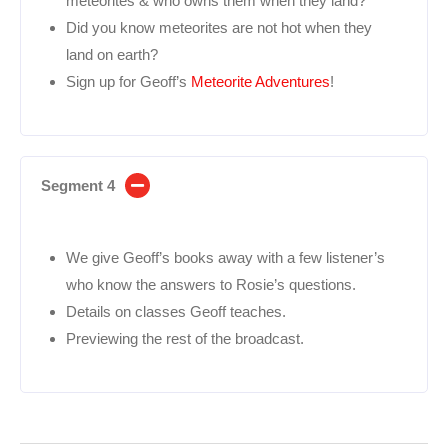
meteorites & who owns them when they land?
Did you know meteorites are not hot when they
land on earth?
Sign up for Geoff’s
Meteorite Adventures
!
Segment 4
We give Geoff’s books away with a few listener’s
who know the answers to Rosie’s questions.
Details on classes Geoff teaches.
Previewing the rest of the broadcast.