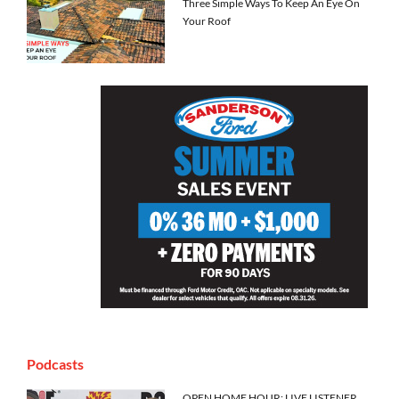
Three Simple Ways To Keep An Eye On
Your Roof
Podcasts
OPEN HOME HOUR: LIVE LISTENER