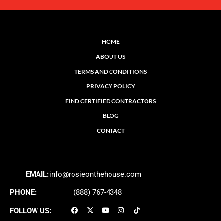
HOME
ABOUT US
TERMS AND CONDITIONS
PRIVACY POLICY
FIND CERTIFIED CONTRACTORS
BLOG
CONTACT
EMAIL:
info@rosieonthehouse.com
PHONE:
(888) 767-4348
FOLLOW US: