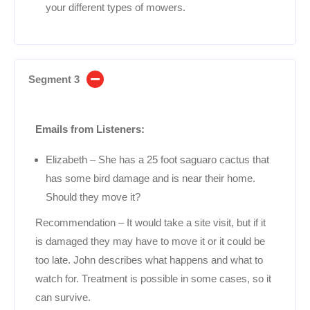
your different types of mowers.
Segment 3
Emails from Listeners:
Elizabeth – She has a 25 foot saguaro cactus that
has some bird damage and is near their home.
Should they move it?
Recommendation – It would take a site visit, but if it
is damaged they may have to move it or it could be
too late. John describes what happens and what to
watch for. Treatment is possible in some cases, so it
can survive.