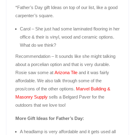
*Father’s Day gift Ideas on top of our list, like a good
carpenter’s square.
Carol – She just had some laminated flooring in her
office & their is vinyl, wood and ceramic options.
What do we think?
Recommendation – It sounds like she might talking
about a porcelian option and that is very durable.
Rosie saw some at
Arizona Tile
and it was fairly
affordable. We also talk through some of the
pros/cons of the other options.
Marvel Building &
Masonry Supply
sells a Belgard Paver for the
outdoors that we love too!
More Gift Ideas for Father’s Day:
A headlamp is very affordable and it gets used all