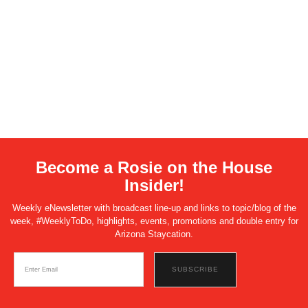
Become a Rosie on the House
Insider!
Weekly eNewsletter with broadcast line-up and links to topic/blog of the
week, #WeeklyToDo, highlights, events, promotions and double entry for
Arizona Staycation.