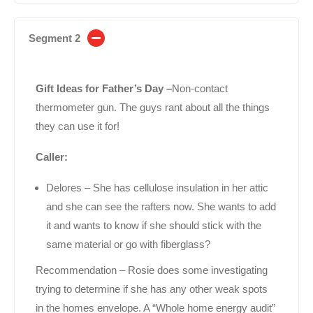
Segment 2
Gift Ideas for Father’s Day –
Non-contact
thermometer gun. The guys rant about all the things
they can use it for!
Caller:
Delores – She has cellulose insulation in her attic
and she can see the rafters now. She wants to add
it and wants to know if she should stick with the
same material or go with fiberglass?
Recommendation – Rosie does some investigating
trying to determine if she has any other weak spots
in the homes envelope. A “Whole home energy audit”