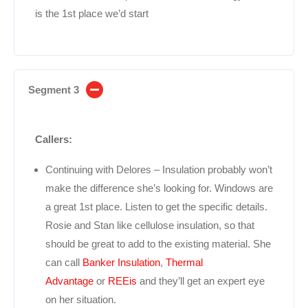
is the 1st place we’d start
Segment 3
Callers:
Continuing with Delores – Insulation probably won’t
make the difference she’s looking for. Windows are
a great 1st place. Listen to get the specific details.
Rosie and Stan like cellulose insulation, so that
should be great to add to the existing material. She
can call
Banker Insulation
,
Thermal
Advantage
or
REEis
and they’ll get an expert eye
on her situation.