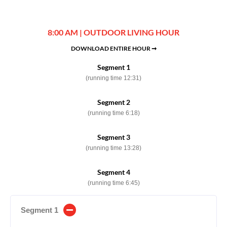
8:00 AM | OUTDOOR LIVING HOUR
DOWNLOAD ENTIRE HOUR ➞
Segment 1
(running time 12:31)
Segment 2
(running time 6:18)
Segment 3
(running time 13:28)
Segment 4
(running time 6:45)
Segment 1