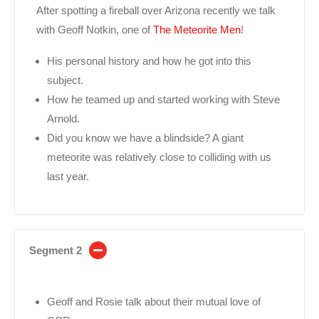
After spotting a fireball over Arizona recently we talk
with Geoff Notkin, one of
The Meteorite Men
!
His personal history and how he got into this
subject.
How he teamed up and started working with Steve
Arnold.
Did you know we have a blindside? A giant
meteorite was relatively close to colliding with us
last year.
Segment 2
Geoff and Rosie talk about their mutual love of