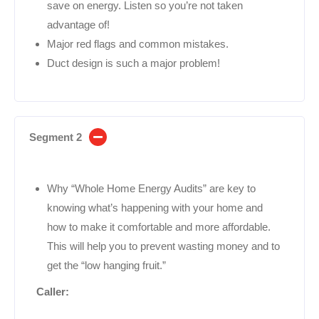
save on energy. Listen so you’re not taken
advantage of!
Major red flags and common mistakes.
Duct design is such a major problem!
Segment 2
Why “Whole Home Energy Audits” are key to
knowing what’s happening with your home and
how to make it comfortable and more affordable.
This will help you to prevent wasting money and to
get the “low hanging fruit.”
Caller: