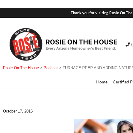
Thank you for visiting Rosie On The
Rosie On The House
>
Podcast
>
FURNACE PREP AND ADDING NATUR
Home
Certified 
October 17, 2015