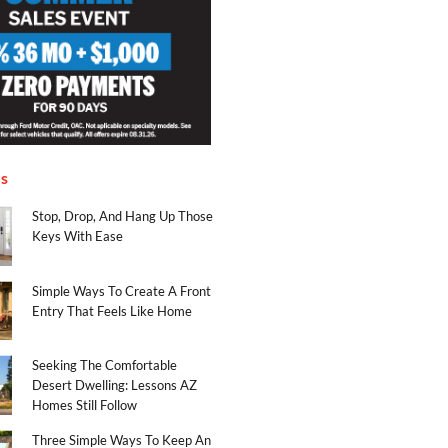
es
Stop, Drop, And Hang Up Those
Keys With Ease
Simple Ways To Create A Front
Entry That Feels Like Home
Seeking The Comfortable
Desert Dwelling: Lessons AZ
Homes Still Follow
Three Simple Ways To Keep An