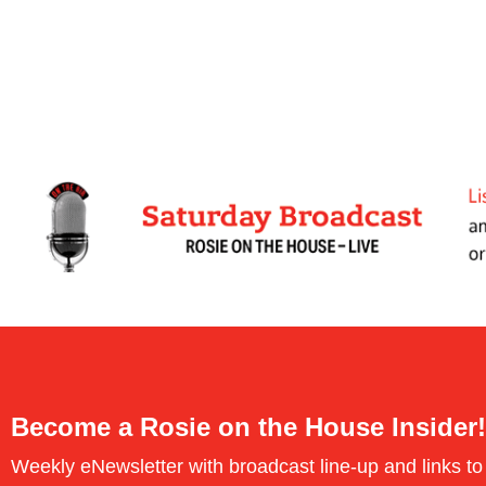
Become a Rosie on the House Insider!
Weekly eNewsletter with broadcast line-up and links to