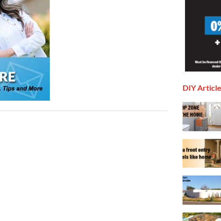
DIY Articl