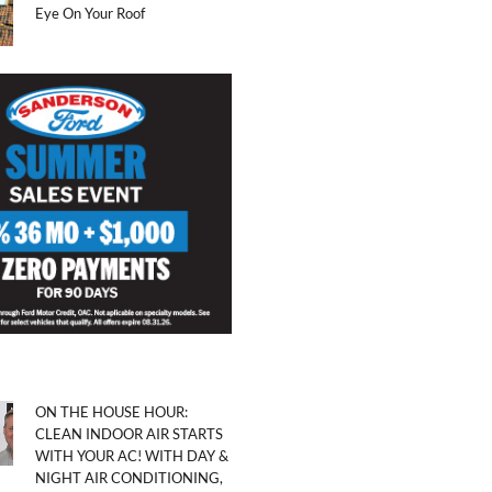
Eye On Your Roof
ON THE HOUSE HOUR:
CLEAN INDOOR AIR STARTS
WITH YOUR AC! WITH DAY &
NIGHT AIR CONDITIONING,