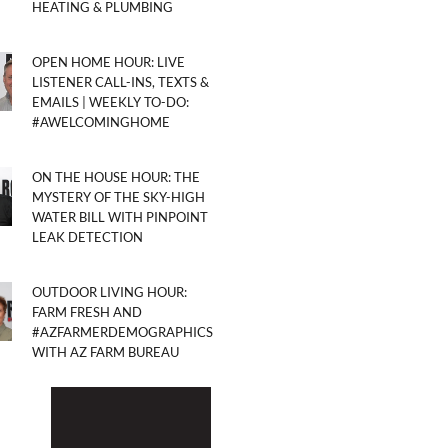
HEATING & PLUMBING
OPEN HOME HOUR: LIVE
LISTENER CALL-INS, TEXTS &
EMAILS | WEEKLY TO-DO:
#AWELCOMINGHOME
ON THE HOUSE HOUR: THE
MYSTERY OF THE SKY-HIGH
WATER BILL WITH PINPOINT
LEAK DETECTION
OUTDOOR LIVING HOUR:
FARM FRESH AND
#AZFARMERDEMOGRAPHICS
WITH AZ FARM BUREAU