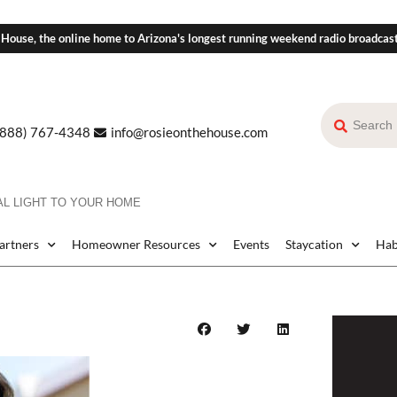
 House, the online home to Arizona's longest running weekend radio broadcas
(888) 767-4348
info@rosieonthehouse.com
AL LIGHT TO YOUR HOME
Partners
Homeowner Resources
Events
Staycation
Hab