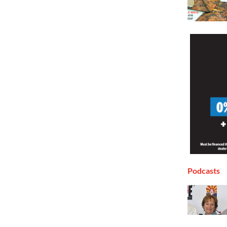
Podcasts