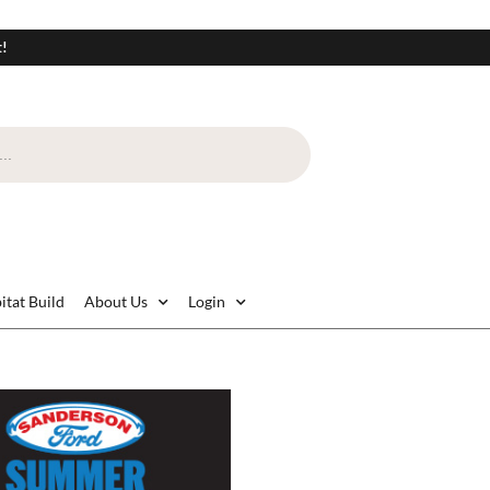
t!
itat Build
About Us
Login