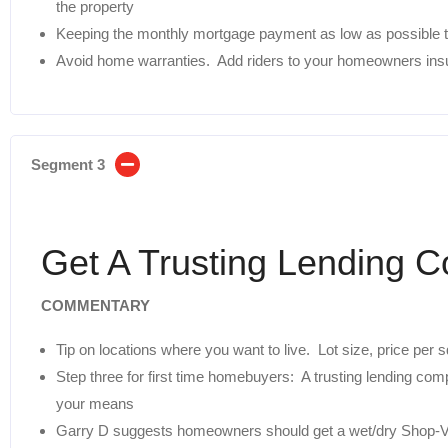
the property
Keeping the monthly mortgage payment as low as possible t
Avoid home warranties. Add riders to your homeowners ins
Segment 3
Get A Trusting Lending 
COMMENTARY
Tip on locations where you want to live. Lot size, price per
Step three for first time homebuyers: A trusting lending co
your means
Garry D suggests homeowners should get a wet/dry Shop-Va