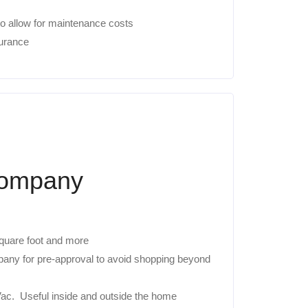
o allow for maintenance costs
urance
Company
 square foot and more
mpany for pre-approval to avoid shopping beyond
c. Useful inside and outside the home