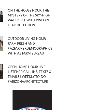
ON THE HOUSE HOUR: THE
MYSTERY OF THE SKY-HIGH
WATER BILL WITH PINPOINT
LEAK DETECTION
OUTDOOR LIVING HOUR:
FARM FRESH AND
#AZFARMERDEMOGRAPHICS
WITH AZ FARM BUREAU
OPEN HOME HOUR: LIVE
LISTENER CALL-INS, TEXTS &
EMAILS | WEEKLY TO-DO:
#ARIZONAARCHITECTURE