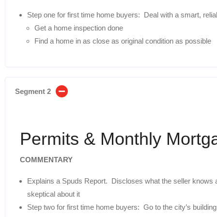
Step one for first time home buyers: Deal with a smart, reliab
Get a home inspection done
Find a home in as close as original condition as possible
Segment 2
Permits & Monthly Mort
COMMENTARY
Explains a Spuds Report. Discloses what the seller knows
skeptical about it
Step two for first time home buyers: Go to the city’s buildi