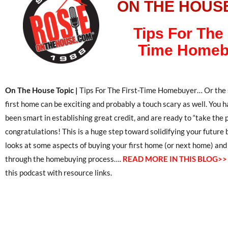
ON THE HOUS
Tips For The 
Time Homeb
On The House Topic |
Tips For The First-Time Homebuyer… Or the s
first home can be exciting and probably a touch scary as well. You
been smart in establishing great credit, and are ready to “take the p
congratulations! This is a huge step toward solidifying your future 
looks at some aspects of buying your first home (or next home) an
through the homebuying process….
READ MORE IN THIS BLOG>>
this podcast with resource links.