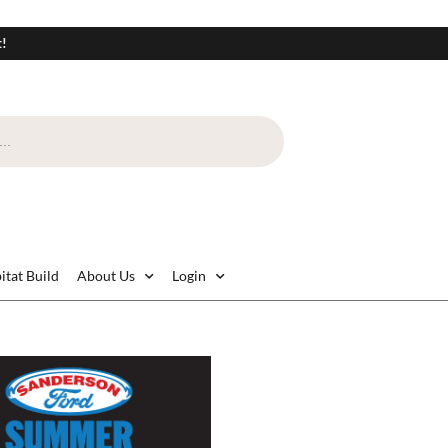
t!
itat Build
About Us
Login