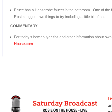
Bruce has a Hansgrohe faucet in the bathroom. One of the fa
Rosie suggest two things to try including a little bit of heat
COMMENTARY
For today’s homebuyer tips and other information about own
House.com