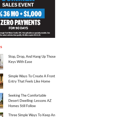
es
Stop, Drop, And Hang Up Those
Keys With Ease
Simple Ways To Create A Front
Entry That Feels Like Home
Seeking The Comfortable
Desert Dwelling: Lessons AZ
Homes Still Follow
Three Simple Ways To Keep An