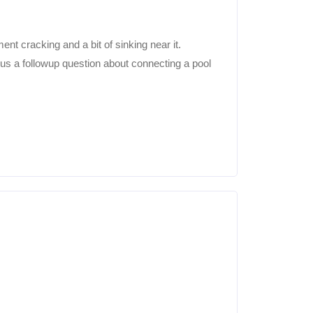
nt cracking and a bit of sinking near it.
lus a followup question about connecting a pool