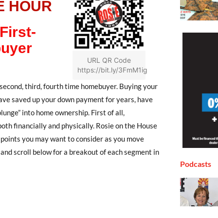
E HOUR
First-
uyer
URL QR Code
https://bit.ly/3FmM1ig
econd, third, fourth time homebuyer. Buying your
 have saved up your down payment for years, have
lunge” into home ownership. First of all,
both financially and physically. Rosie on the House
d points you may want to consider as you move
and scroll below for a breakout of each segment in
Podcasts