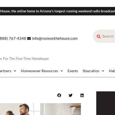
 House, the online home to Arizona's longest running weekend radio broadcas
(888) 767-4348
info@rosieonthehouse.com
For The First-Time Homebuyer
Partners
Homeowner Resources
Events
Staycation
Hab