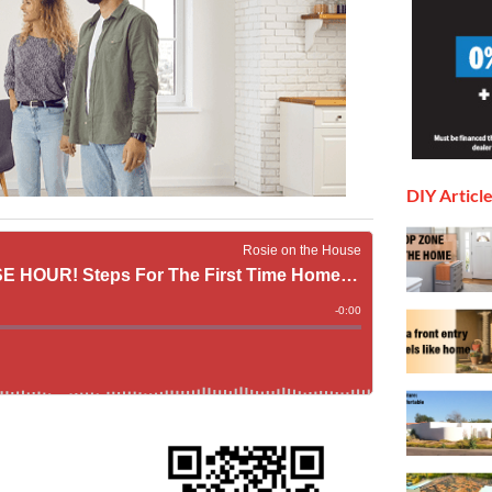
DIY Articl