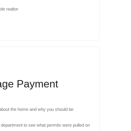
le realtor
gage Payment
 about the home and why you should be
ng department to see what permits were pulled on