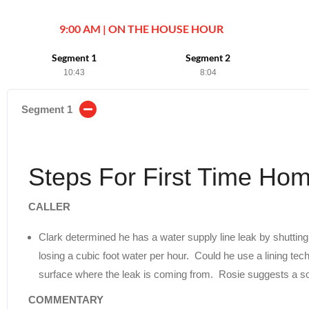
9:00 AM | ON THE HOUSE HOUR
Segment 1
Segment 2
10:43
8:04
Segment 1
Steps For First Time Ho
CALLER
Clark determined he has a water supply line leak by shutting
losing a cubic foot water per hour. Could he use a lining tech
surface where the leak is coming from. Rosie suggests a soi
COMMENTARY