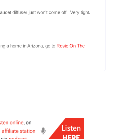
ucet diffuser just won’t come off. Very tight.
ing a home in Arizona, go to
Rosie On The