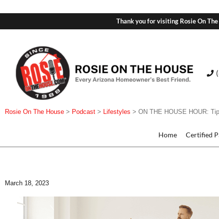
Thank you for visiting Rosie On The
Rosie On The House
>
Podcast
>
Lifestyles
>
ON THE HOUSE HOUR: Tips 
Home
Certified 
March 18, 2023