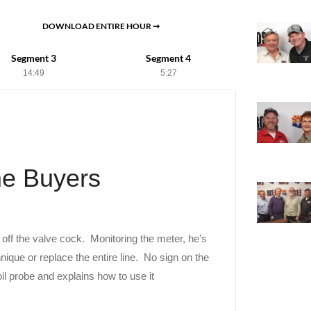
DOWNLOAD ENTIRE HOUR ➞
Segment 3
Segment 4
14:49
5:27
me Buyers
 off the valve cock. Monitoring the meter, he’s
nique or replace the entire line. No sign on the
l probe and explains how to use it