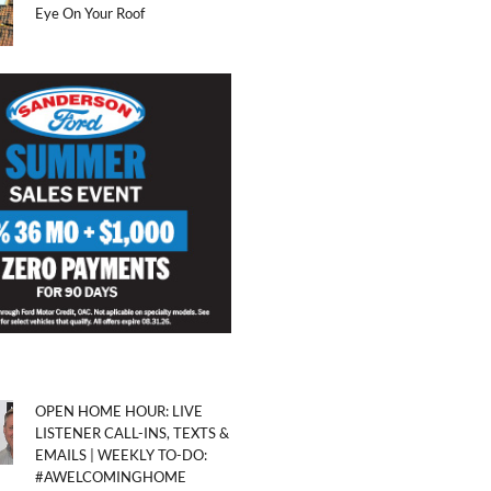
Eye On Your Roof
OPEN HOME HOUR: LIVE
LISTENER CALL-INS, TEXTS &
EMAILS | WEEKLY TO-DO:
#AWELCOMINGHOME