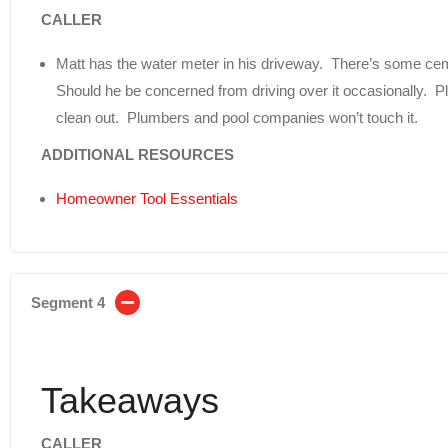
CALLER
Matt has the water meter in his driveway. There’s some ceme
Should he be concerned from driving over it occasionally. P
clean out. Plumbers and pool companies won’t touch it.
ADDITIONAL RESOURCES
Homeowner Tool Essentials
Segment 4
Takeaways
CALLER