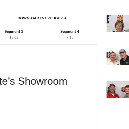
DOWNLOAD ENTIRE HOUR ➞
Segment 3
Segment 4
13:02
7:15
te’s Showroom