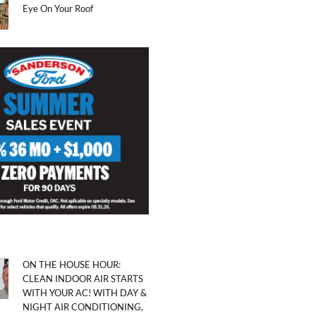
Eye On Your Roof
ON THE HOUSE HOUR:
CLEAN INDOOR AIR STARTS
WITH YOUR AC! WITH DAY &
NIGHT AIR CONDITIONING,