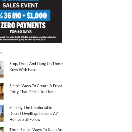
es
Stop, Drop, And Hang Up Those
Keys With Ease
Simple Ways To Create A Front
Entry That Feels Like Home
Seeking The Comfortable
Desert Dwelling: Lessons AZ
Homes Still Follow
Three Simple Ways To Keep An