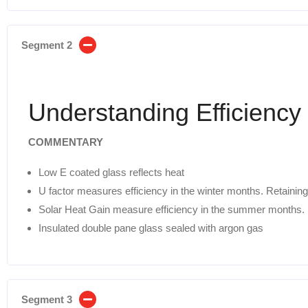
Segment 2
Understanding Efficiency
COMMENTARY
Low E coated glass reflects heat
U factor measures efficiency in the winter months. Retaining
Solar Heat Gain measure efficiency in the summer months. 
Insulated double pane glass sealed with argon gas
Segment 3