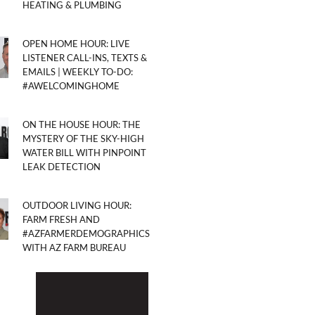
HEATING & PLUMBING
OPEN HOME HOUR: LIVE
LISTENER CALL-INS, TEXTS &
EMAILS | WEEKLY TO-DO:
#AWELCOMINGHOME
ON THE HOUSE HOUR: THE
MYSTERY OF THE SKY-HIGH
WATER BILL WITH PINPOINT
LEAK DETECTION
OUTDOOR LIVING HOUR:
FARM FRESH AND
#AZFARMERDEMOGRAPHICS
WITH AZ FARM BUREAU