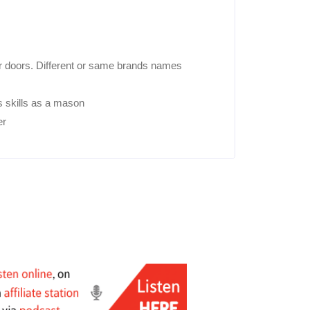
/or doors. Different or same brands names
s skills as a mason
er