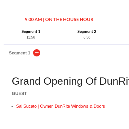
9:00 AM | ON THE HOUSE HOUR
Segment 1
Segment 2
11:56
6:50
Segment 1
Grand Opening Of DunRi
GUEST
Sal Sucato | Owner, DunRite Windows & Doors