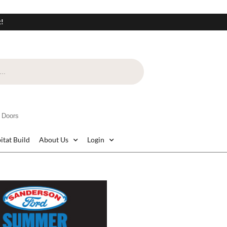
t!
 Doors
itat Build
About Us
Login