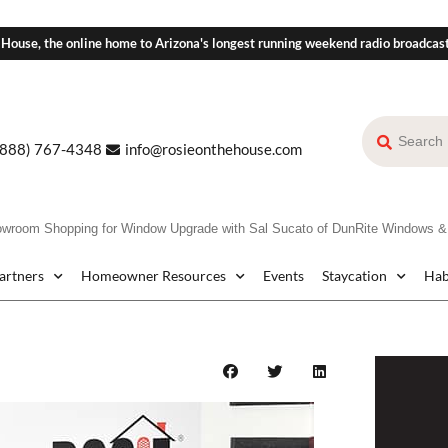
 House, the online home to Arizona's longest running weekend radio broadcas
(888) 767-4348
info@rosieonthehouse.com
om Shopping for Window Upgrade with Sal Sucato of DunRite Windows &
Partners
Homeowner Resources
Events
Staycation
Hab