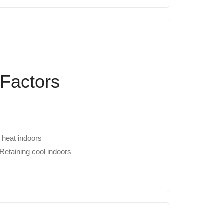
 Factors
 heat indoors
Retaining cool indoors