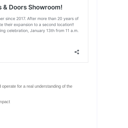
operate for a real understanding of the
impact