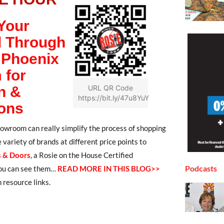
Your
l Through
 Phoenix
 for
n &
URL QR Code
https://bit.ly/47u8YuY
ons
showroom can really simplify the process of shopping
variety of brands at different price points to
 & Doors
,
a Rosie on the House Certified
Podcasts
 you can see them…
READ MORE IN THIS BLOG>>
 resource links.