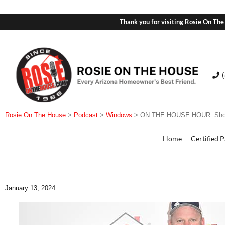
Thank you for visiting Rosie On The
Rosie On The House
>
Podcast
>
Windows
>
ON THE HOUSE HOUR: Showro
Home
Certified 
January 13, 2024