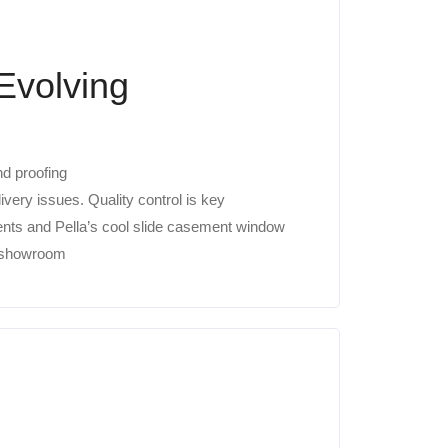
Evolving
nd proofing
ery issues. Quality control is key
nts and Pella’s cool slide casement window
w showroom