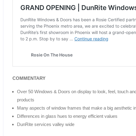
COMMENTARY
Over 50 Windows & Doors on display to look, feel, touch and 
products
Many aspects of window frames that make a big aesthetic 
Differences in glass hues to energy efficient values
DunRite services valley wide