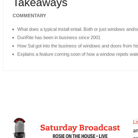
Takeaways
COMMENTARY
What does a typical install entail. Both or just windows and
DunRite has been in business since 2001
How Sal got into the business of windows and doors from hi
Explains a feature coming soon of how a window repels wat