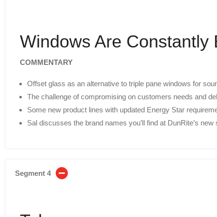
Windows Are Constantly 
COMMENTARY
Offset glass as an alternative to triple pane windows for sou
The challenge of compromising on customers needs and deliv
Some new product lines with updated Energy Star requireme
Sal discusses the brand names you’ll find at DunRite’s ne
Segment 4