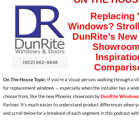
Replacing 
Windows? Strol
DunRite’s New
Showroom
Inspiratio
(602) 962-8848
Comparis
On The House Topic:
If you’re a visual person, walking through a 
for replacement windows — especially when the installer has a wide 
choose from, like the new Phoenix showroom by
DunRite Windows
Partner. It’s much easier to understand product differences when
and scroll below for a breakout of each segment in this podcast with