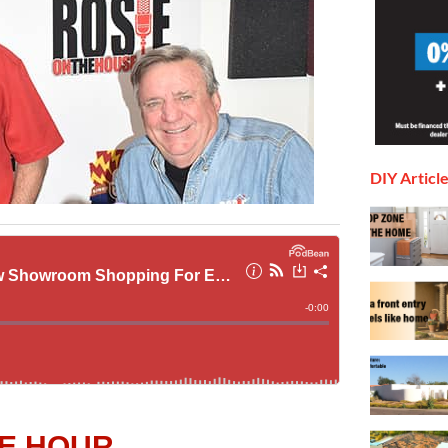
DIY Articl
E HOUR