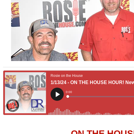
ON THE HOUS