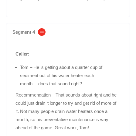
Segment 4
Caller:
Tom – He is getting about a quarter cup of
sediment out of his water heater each
month….does that sound right?
Recommendation – That sounds about right and he
could just drain it longer to try and get rid of more of
it. Not many people drain water heaters once a
month, so his preventative maintenance is way
ahead of the game. Great work, Tom!