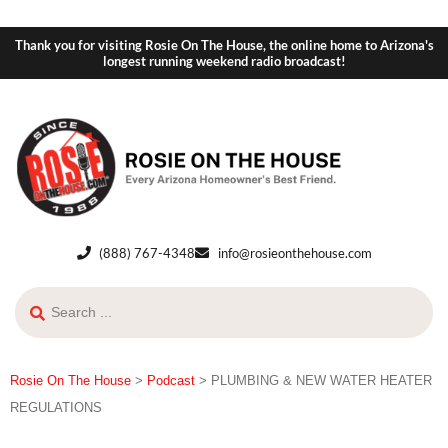
Thank you for visiting Rosie On The House, the online home to Arizona's
longest running weekend radio broadcast!
(888) 767-4348
info@rosieonthehouse.com
Rosie On The House
>
Podcast
>
PLUMBING & NEW WATER HEATER
REGULATIONS