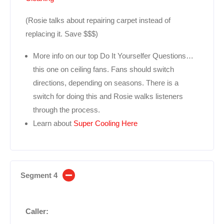
(Rosie talks about repairing carpet instead of
replacing it. Save $$$)
More info on our top Do It Yourselfer Questions…
this one on ceiling fans. Fans should switch
directions, depending on seasons. There is a
switch for doing this and Rosie walks listeners
through the process.
Learn about
Super Cooling Here
Segment 4
Caller: