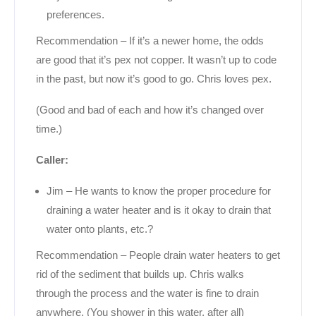
preferences.
Recommendation – If it’s a newer home, the odds
are good that it’s pex not copper. It wasn’t up to code
in the past, but now it’s good to go. Chris loves pex.
(Good and bad of each and how it’s changed over
time.)
Caller:
Jim – He wants to know the proper procedure for
draining a water heater and is it okay to drain that
water onto plants, etc.?
Recommendation – People drain water heaters to get
rid of the sediment that builds up. Chris walks
through the process and the water is fine to drain
anywhere. (You shower in this water, after all)