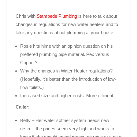
Chris with
Stampede Plumbing
is here to talk about
changes in regulations for new water heaters and to
take any questions about plumbing at your house.
Rosie hits hime with an opinion question on his
preffered plumbing pipe material. Pex versus
Copper?
Why the changes in Water Heater regulations?
(Hopefully, it’s better than the introduction of low-
flow toilets.)
Increased size and higher costs. More efficient.
Caller:
Betty – Her water softner system needs new
resin….the prices seem very high and wants to
know if she should spend money on resin or a new