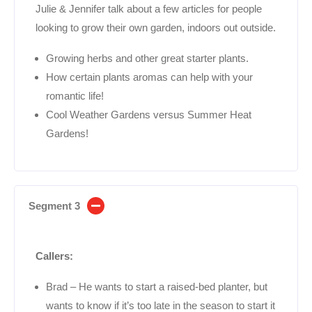
Julie & Jennifer talk about a few articles for people
looking to grow their own garden, indoors out outside.
Growing herbs and other great starter plants.
How certain plants aromas can help with your
romantic life!
Cool Weather Gardens versus Summer Heat
Gardens!
Segment 3
Callers:
Brad – He wants to start a raised-bed planter, but
wants to know if it’s too late in the season to start it