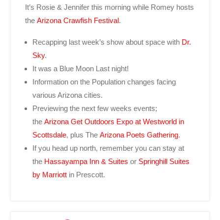
It’s Rosie & Jennifer this morning while Romey hosts
the
Arizona Crawfish Festival
.
Recapping last week’s show about space with
Dr.
Sky
.
It was a Blue Moon Last night!
Information on the Population changes facing
various Arizona cities.
Previewing the next few weeks events;
the
Arizona Get Outdoors Expo at Westworld in
Scottsdale
, plus The
Arizona Poets Gathering
.
If you head up north, remember you can stay at
the
Hassayampa Inn & Suites
or
Springhill Suites
by Marriott
in Prescott.