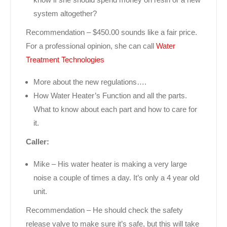
system altogether?
Recommendation – $450.00 sounds like a fair price.
For a professional opinion, she can call
Water
Treatment Technologies
More about the new regulations….
How Water Heater’s Function and all the parts.
What to know about each part and how to care for
it.
Caller:
Mike – His water heater is making a very large
noise a couple of times a day. It’s only a 4 year old
unit.
Recommendation – He should check the safety
release valve to make sure it’s safe, but this will take