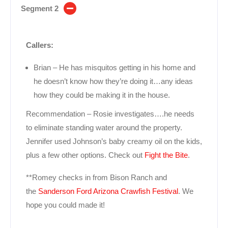
Segment 2
Callers:
Brian – He has misquitos getting in his home and
he doesn’t know how they’re doing it…any ideas
how they could be making it in the house.
Recommendation – Rosie investigates….he needs
to eliminate standing water around the property.
Jennifer used Johnson’s baby creamy oil on the kids,
plus a few other options. Check out
Fight the Bite
.
**Romey checks in from Bison Ranch and
the
Sanderson Ford Arizona Crawfish Festival
. We
hope you could made it!