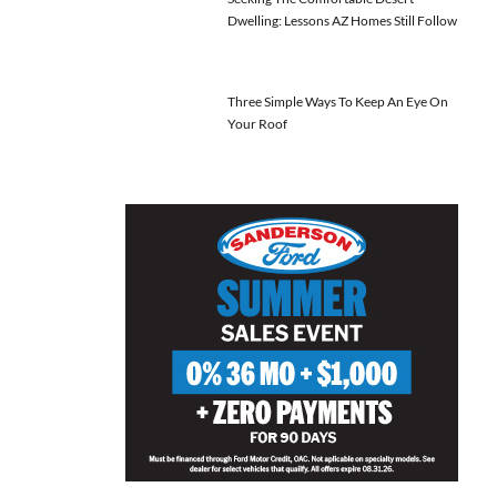
Dwelling: Lessons AZ Homes Still Follow
Three Simple Ways To Keep An Eye On
Your Roof