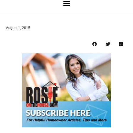
August 1, 2015