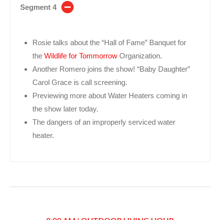
Segment 4
Rosie talks about the “Hall of Fame” Banquet for
the
Wildlife for Tommorrow
Organization.
Another Romero joins the show! “Baby Daughter”
Carol Grace is call screening.
Previewing more about Water Heaters coming in
the show later today.
The dangers of an improperly serviced water
heater.