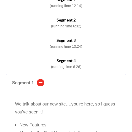
(running time 12:14)
Segment 2
(running time 6:32)
Segment 3
(running time 13:24)
Segment 4
(running time 6:26)
Segment 1
We talk about our new site….you’re here, so I guess
you’ve seen it!
New Features