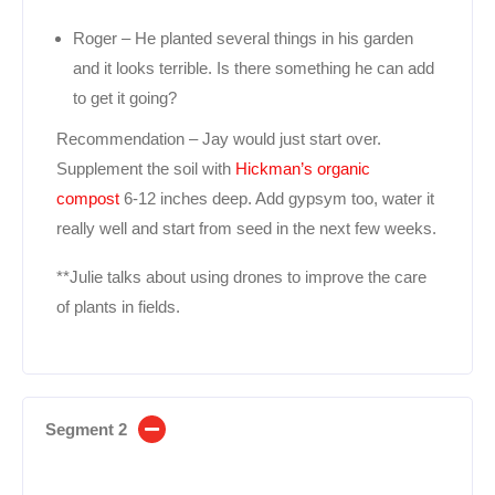
Roger – He planted several things in his garden
and it looks terrible. Is there something he can add
to get it going?
Recommendation – Jay would just start over.
Supplement the soil with
Hickman’s organic
compost
6-12 inches deep. Add gypsym too, water it
really well and start from seed in the next few weeks.
**Julie talks about using drones to improve the care
of plants in fields.
Segment 2