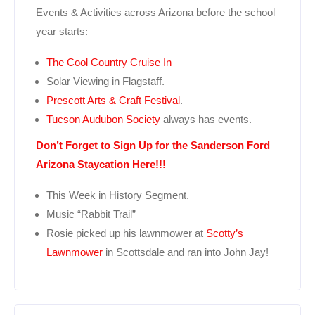
Events & Activities across Arizona before the school
year starts:
The Cool Country Cruise In
Solar Viewing in Flagstaff.
Prescott Arts & Craft Festival
.
Tucson Audubon Society
always has events.
Don’t Forget to Sign Up for the Sanderson Ford
Arizona Staycation Here!!!
This Week in History Segment.
Music “Rabbit Trail”
Rosie picked up his lawnmower at
Scotty’s
Lawnmower
in Scottsdale and ran into John Jay!