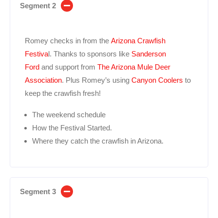
Segment 2
Romey checks in from the
Arizona Crawfish
Festiva
l. Thanks to sponsors like
Sanderson
Ford
and support from
The Arizona Mule Deer
Association
. Plus Romey’s using
Canyon Coolers
to
keep the crawfish fresh!
The weekend schedule
How the Festival Started.
Where they catch the crawfish in Arizona.
Segment 3