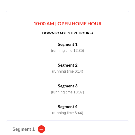
10:00 AM | OPEN HOME HOUR
DOWNLOAD ENTIRE HOUR ➞
Segment 1
(running time 12:35)
Segment 2
(running time 6:14)
Segment 3
(running time 13:07)
Segment 4
(running time 6:44)
Segment 1