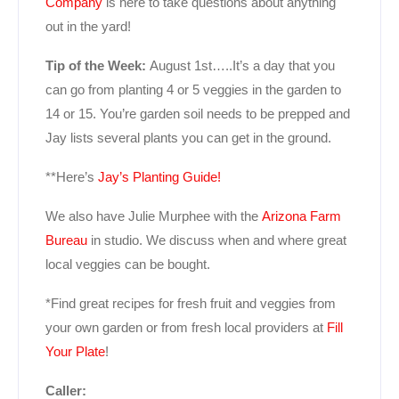
Company
is here to take questions about anything
out in the yard!
Tip of the Week:
August 1st…..It’s a day that you
can go from planting 4 or 5 veggies in the garden to
14 or 15. You’re garden soil needs to be prepped and
Jay lists several plants you can get in the ground.
**Here’s
Jay’s Planting Guide!
We also have Julie Murphee with the
Arizona Farm
Bureau
in studio. We discuss when and where great
local veggies can be bought.
*Find great recipes for fresh fruit and veggies from
your own garden or from fresh local providers at
Fill
Your Plate
!
Caller: