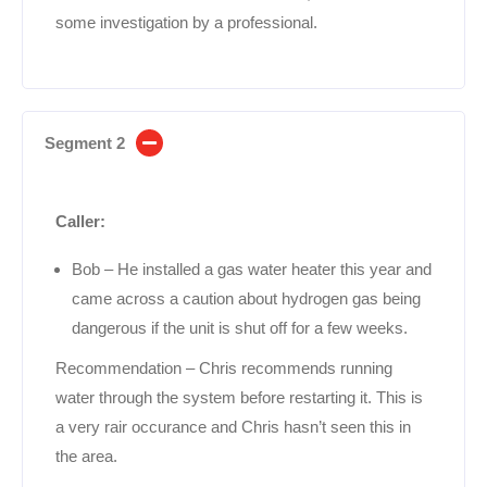
some investigation by a professional.
Segment 2
Caller:
Bob – He installed a gas water heater this year and
came across a caution about hydrogen gas being
dangerous if the unit is shut off for a few weeks.
Recommendation – Chris recommends running
water through the system before restarting it. This is
a very rair occurance and Chris hasn’t seen this in
the area.