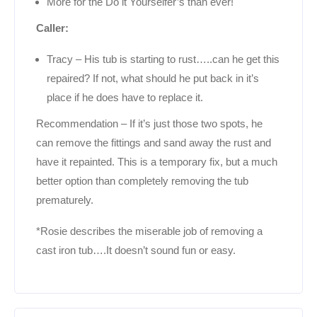
More for the Do it Yourselfer’s than ever!
Caller:
Tracy – His tub is starting to rust…..can he get this
repaired? If not, what should he put back in it’s
place if he does have to replace it.
Recommendation – If it’s just those two spots, he
can remove the fittings and sand away the rust and
have it repainted. This is a temporary fix, but a much
better option than completely removing the tub
prematurely.
*Rosie describes the miserable job of removing a
cast iron tub….It doesn’t sound fun or easy.