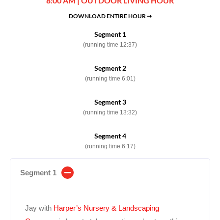
8:00 AM | OUTDOOR LIVING HOUR
DOWNLOAD ENTIRE HOUR ➞
Segment 1
(running time 12:37)
Segment 2
(running time 6:01)
Segment 3
(running time 13:32)
Segment 4
(running time 6:17)
Segment 1
Jay with
Harper’s Nursery & Landscaping