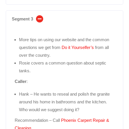
Segment 3
More tips on using our website and the common
questions we get from
Do it Yourselfer’s
from all
over the country.
Rosie covers a common question about septic
tanks.
Caller
:
Hank – He wants to reseal and polish the granite
around his home in bathrooms and the kitchen.
Who would we suggest doing it?
Recommendation – Call
Phoenix Carpert Repair &
Cleaning