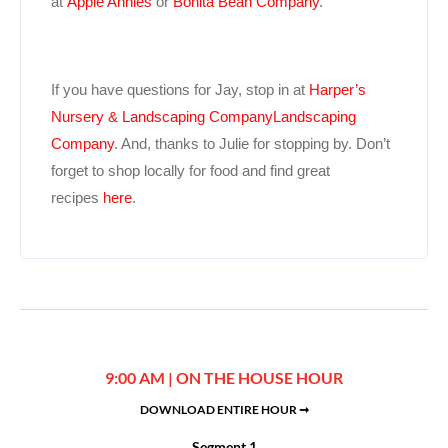
at
Apple Annies
or
Bonita Bean Company
.
If you have questions for Jay, stop in at
Harper’s
Nursery & Landscaping CompanyLandscaping
Company
. And, thanks to Julie for stopping by. Don’t
forget to shop locally for food and find great
recipes
here
.
9:00 AM | ON THE HOUSE HOUR
DOWNLOAD ENTIRE HOUR ➞
Segment 1