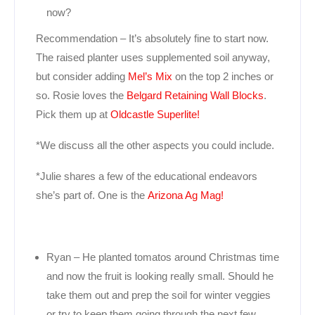
now?
Recommendation – It’s absolutely fine to start now.
The raised planter uses supplemented soil anyway,
but consider adding
Mel’s Mix
on the top 2 inches or
so. Rosie loves the
Belgard Retaining Wall Blocks
.
Pick them up at
Oldcastle Superlite!
*We discuss all the other aspects you could include.
*Julie shares a few of the educational endeavors
she’s part of. One is the
Arizona Ag Mag!
Ryan – He planted tomatos around Christmas time
and now the fruit is looking really small. Should he
take them out and prep the soil for winter veggies
or try to keep them going through the next few