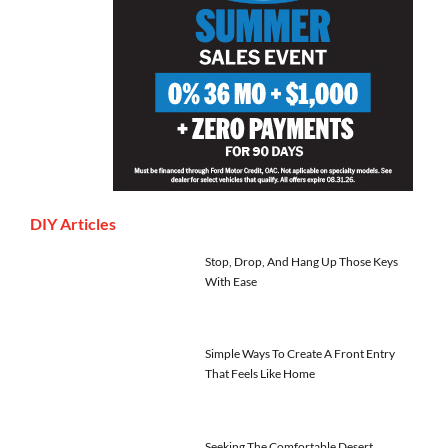
DIY Articles
Stop, Drop, And Hang Up Those Keys
With Ease
Simple Ways To Create A Front Entry
That Feels Like Home
Seeking The Comfortable Desert