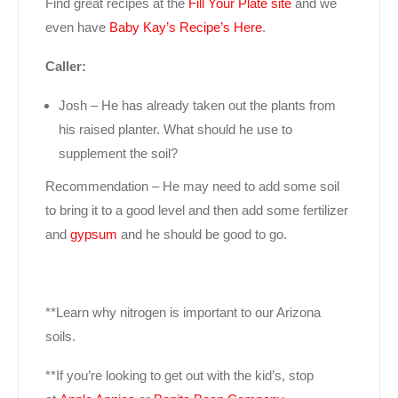
Find great recipes at the
Fill Your Plate site
and we
even have
Baby Kay’s Recipe’s Here
.
Caller:
Josh – He has already taken out the plants from
his raised planter. What should he use to
supplement the soil?
Recommendation – He may need to add some soil
to bring it to a good level and then add some fertilizer
and
gypsum
and he should be good to go.
**Learn why nitrogen is important to our Arizona
soils.
**If you’re looking to get out with the kid’s, stop