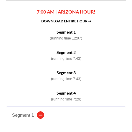
7:00 AM | ARIZONA HOUR!
DOWNLOAD ENTIRE HOUR ➞
Segment 1
(running time 12:07)
Segment 2
(running time 7:43)
Segment 3
(running time 7:43)
Segment 4
(running time 7:29)
Segment 1