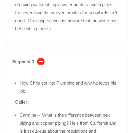
(Leaving water sitting in water heaters and in pipes
for several weeks or even months for snowbirds isn’t
good. Drain pipes and just beware that the water has
been sitting there.)
Segment 3
How Chris got into Plumbing and why he loves his
job.
Caller:
Carmine – What is the difference between pex
piping and copper piping? He’s from California and
is just curious about the regulations and