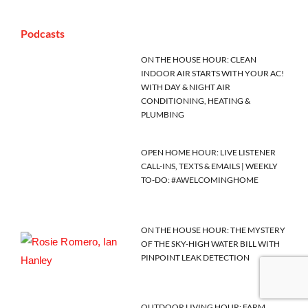
Podcasts
ON THE HOUSE HOUR: CLEAN
INDOOR AIR STARTS WITH YOUR AC!
WITH DAY & NIGHT AIR
CONDITIONING, HEATING &
PLUMBING
OPEN HOME HOUR: LIVE LISTENER
CALL-INS, TEXTS & EMAILS | WEEKLY
TO-DO: #AWELCOMINGHOME
ON THE HOUSE HOUR: THE MYSTERY
OF THE SKY-HIGH WATER BILL WITH
PINPOINT LEAK DETECTION
OUTDOOR LIVING HOUR: FARM