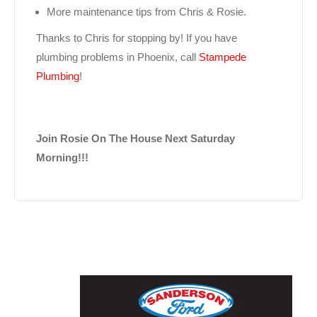
More maintenance tips from Chris & Rosie.
Thanks to Chris for stopping by! If you have
plumbing problems in Phoenix, call
Stampede
Plumbing
!
Join Rosie On The House Next Saturday
Morning!!!