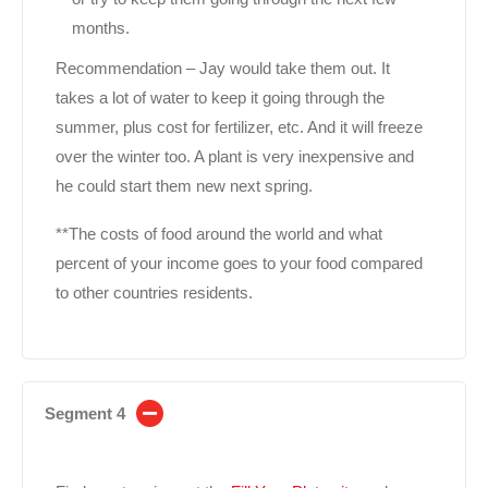
months.
Recommendation – Jay would take them out. It
takes a lot of water to keep it going through the
summer, plus cost for fertilizer, etc. And it will freeze
over the winter too. A plant is very inexpensive and
he could start them new next spring.
**The costs of food around the world and what
percent of your income goes to your food compared
to other countries residents.
Segment 4