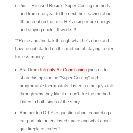
Jim – He used Rosie’s Super Cooling methods
and from one year to the next, he’s saving about
40 percent on the bills. He’s using more energy
and staying cooler. It works!!!
**Rosie and Jim talk through what he’s done and
how he got started on this method of staying cooler
for less money.
Brad from
Integrity Air Conditioning
joins us to
share his opinion on “Super Cooling” and
programable thermostats. Listen as the guys talk
through why they like it or don’t like the method.
Listen to both sides of the story.
Another top D-I-Y’er question about converting a
car port into an enclosed space and what about
gas fireplace codes?