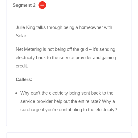
Segment 2
Julie King talks through being a homeowner with
Solar.
Net Metering is not being off the grid – it’s sending
electricity back to the service provider and gaining
credit.
Callers:
Why can’t the electricity being sent back to the
service provider help out the entire rate? Why a
surcharge if you’re contributing to the electricity?