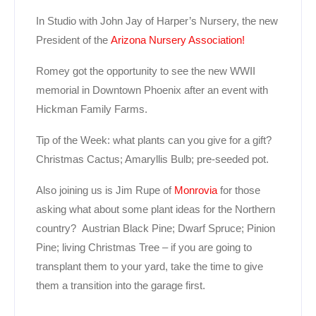
In Studio with John Jay of Harper’s Nursery, the new
President of the
Arizona Nursery Association!
Romey got the opportunity to see the new WWII
memorial in Downtown Phoenix after an event with
Hickman Family Farms.
Tip of the Week: what plants can you give for a gift?
Christmas Cactus; Amaryllis Bulb; pre-seeded pot.
Also joining us is Jim Rupe of
Monrovia
for those
asking what about some plant ideas for the Northern
country? Austrian Black Pine; Dwarf Spruce; Pinion
Pine; living Christmas Tree – if you are going to
transplant them to your yard, take the time to give
them a transition into the garage first.