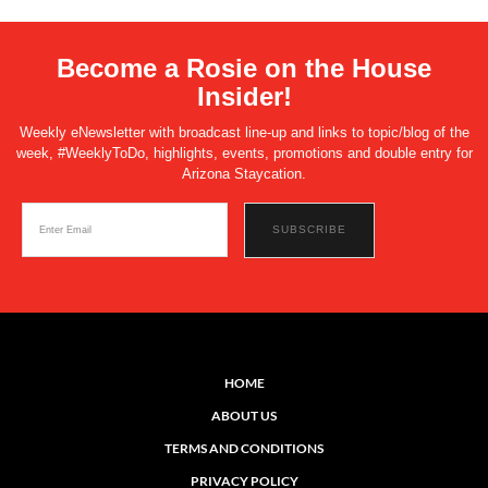
Become a Rosie on the House
Insider!
Weekly eNewsletter with broadcast line-up and links to topic/blog of the
week, #WeeklyToDo, highlights, events, promotions and double entry for
Arizona Staycation.
HOME
ABOUT US
TERMS AND CONDITIONS
PRIVACY POLICY