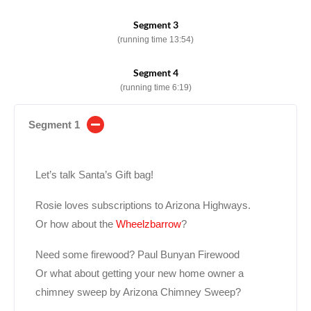
Segment 3
(running time 13:54)
Segment 4
(running time 6:19)
Segment 1
Let’s talk Santa’s Gift bag!
Rosie loves subscriptions to Arizona Highways.
Or how about the
Wheelzbarrow
?
Need some firewood? Paul Bunyan Firewood
Or what about getting your new home owner a
chimney sweep by Arizona Chimney Sweep?