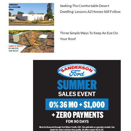
Seeking The Comfortable Desert
Dwelling: Lessons AZ Homes Still Follow
Three Simple Ways To Keep An Eye On
Your Roof