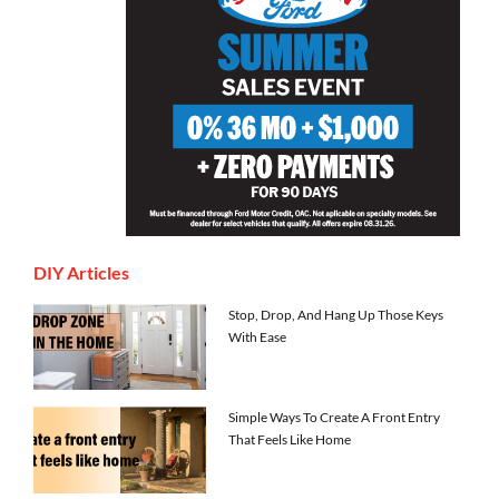
DIY Articles
Stop, Drop, And Hang Up Those Keys
With Ease
Simple Ways To Create A Front Entry
That Feels Like Home