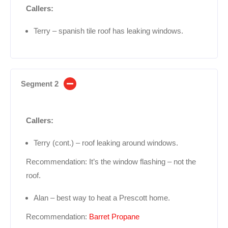
Callers:
Terry – spanish tile roof has leaking windows.
Segment 2
Callers:
Terry (cont.) – roof leaking around windows.
Recommendation: It’s the window flashing – not the
roof.
Alan – best way to heat a Prescott home.
Recommendation:
Barret Propane