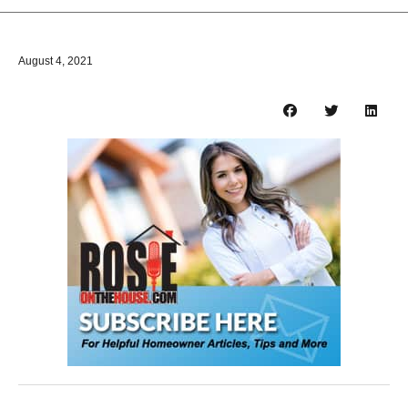
August 4, 2021