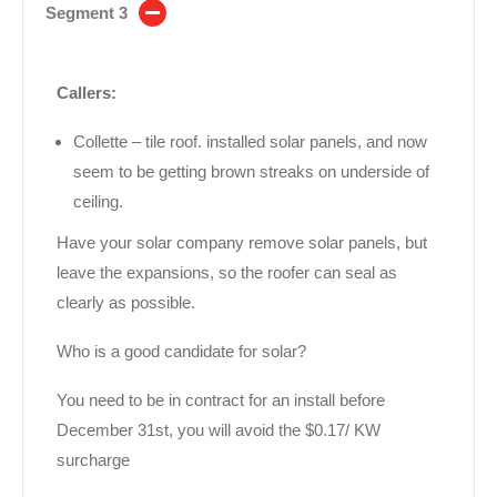
Segment 3
Callers:
Collette – tile roof. installed solar panels, and now
seem to be getting brown streaks on underside of
ceiling.
Have your solar company remove solar panels, but
leave the expansions, so the roofer can seal as
clearly as possible.
Who is a good candidate for solar?
You need to be in contract for an install before
December 31st, you will avoid the $0.17/ KW
surcharge