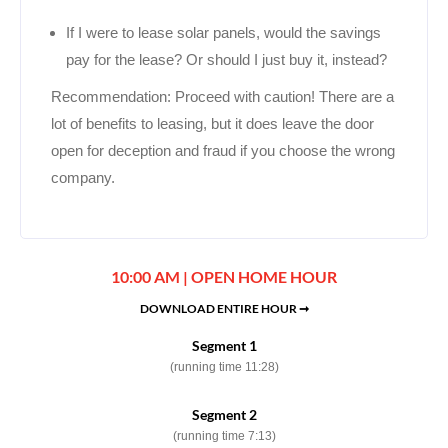
If I were to lease solar panels, would the savings
pay for the lease? Or should I just buy it, instead?
Recommendation: Proceed with caution! There are a
lot of benefits to leasing, but it does leave the door
open for deception and fraud if you choose the wrong
company.
10:00 AM | OPEN HOME HOUR
DOWNLOAD ENTIRE HOUR ➞
Segment 1
(running time 11:28)
Segment 2
(running time 7:13)