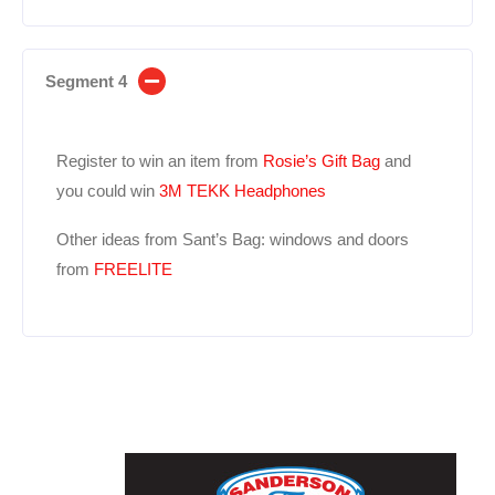
Segment 4
Register to win an item from
Rosie’s Gift Bag
and
you could win
3M TEKK Headphones
Other ideas from Sant’s Bag: windows and doors
from
FREELITE