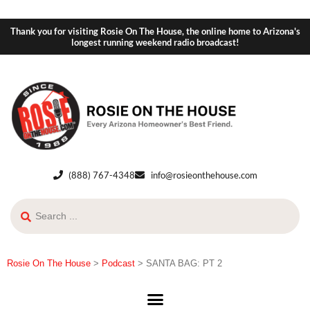
Thank you for visiting Rosie On The House, the online home to Arizona's
longest running weekend radio broadcast!
(888) 767-4348
info@rosieonthehouse.com
Rosie On The House
>
Podcast
>
SANTA BAG: PT 2