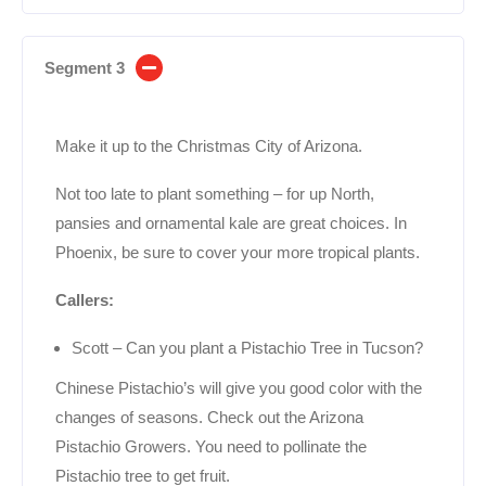
Segment 3
Make it up to the Christmas City of Arizona.
Not too late to plant something – for up North,
pansies and ornamental kale are great choices. In
Phoenix, be sure to cover your more tropical plants.
Callers:
Scott – Can you plant a Pistachio Tree in Tucson?
Chinese Pistachio’s will give you good color with the
changes of seasons. Check out the Arizona
Pistachio Growers. You need to pollinate the
Pistachio tree to get fruit.