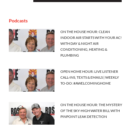
Podcasts
ON THE HOUSE HOUR: CLEAN
INDOOR AIR STARTS WITH YOUR AC!
WITH DAY & NIGHT AIR
CONDITIONING, HEATING &
PLUMBING
OPEN HOME HOUR: LIVE LISTENER
CALL-INS, TEXTS & EMAILS | WEEKLY
TO-DO: #AWELCOMINGHOME
ON THE HOUSE HOUR: THE MYSTERY
OF THE SKY-HIGH WATER BILL WITH
PINPOINT LEAK DETECTION