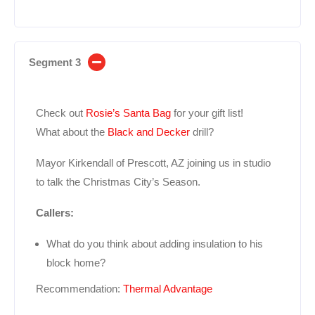
Segment 3
Check out
Rosie’s Santa Bag
for your gift list!
What about the
Black and Decker
drill?
Mayor Kirkendall of Prescott, AZ joining us in studio
to talk the Christmas City’s Season.
Callers:
What do you think about adding insulation to his
block home?
Recommendation:
Thermal Advantage