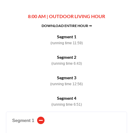
8:00 AM | OUTDOOR LIVING HOUR
DOWNLOAD ENTIRE HOUR ➞
Segment 1
(running time 11:59)
Segment 2
(running time 6:43)
Segment 3
(running time 12:56)
Segment 4
(running time 6:51)
Segment 1