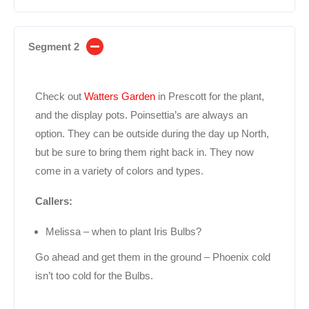
Segment 2
Check out
Watters Garden
in Prescott for the plant,
and the display pots. Poinsettia’s are always an
option. They can be outside during the day up North,
but be sure to bring them right back in. They now
come in a variety of colors and types.
Callers:
Melissa – when to plant Iris Bulbs?
Go ahead and get them in the ground – Phoenix cold
isn’t too cold for the Bulbs.