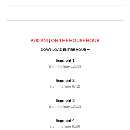
9:00 AM | ON THE HOUSE HOUR
DOWNLOAD ENTIRE HOUR ➞
Segment 1
(running time 12:03)
Segment 2
(running time 6:42)
Segment 3
(running time 13:22)
Segment 4
(running time 6:50)