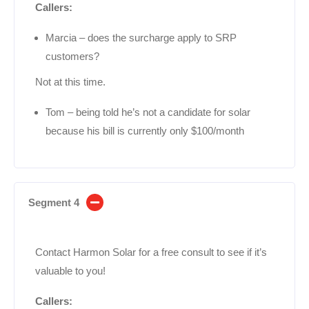
Callers:
Marcia – does the surcharge apply to SRP
customers?
Not at this time.
Tom – being told he’s not a candidate for solar
because his bill is currently only $100/month
Segment 4
Contact Harmon Solar for a free consult to see if it’s
valuable to you!
Callers: