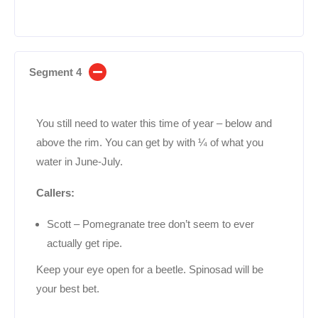
Segment 4
You still need to water this time of year – below and
above the rim. You can get by with ¼ of what you
water in June-July.
Callers:
Scott – Pomegranate tree don’t seem to ever
actually get ripe.
Keep your eye open for a beetle. Spinosad will be
your best bet.