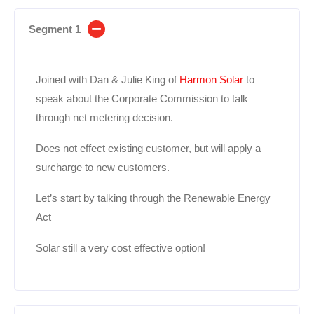
Segment 1
Joined with Dan & Julie King of
Harmon Solar
to
speak about the Corporate Commission to talk
through net metering decision.
Does not effect existing customer, but will apply a
surcharge to new customers.
Let’s start by talking through the Renewable Energy
Act
Solar still a very cost effective option!