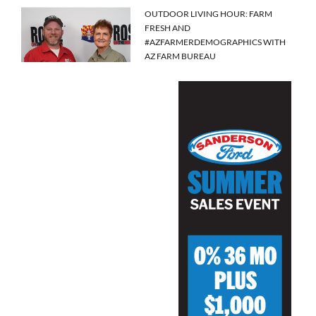
OUTDOOR LIVING HOUR: FARM
FRESH AND
#AZFARMERDEMOGRAPHICS WITH
AZ FARM BUREAU