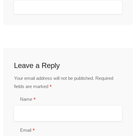
Leave a Reply
Your email address will not be published.
Required
*
fields are marked
*
Name
*
Email