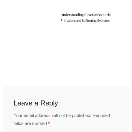
Understanding Reverse Osmosis,
Filtration and Softening Systems
Leave a Reply
Your email address will not be published.
Required
*
fields are marked