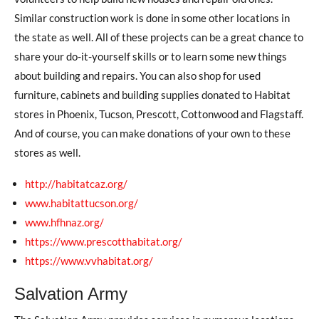
Similar construction work is done in some other locations in
the state as well. All of these projects can be a great chance to
share your do-it-yourself skills or to learn some new things
about building and repairs. You can also shop for used
furniture, cabinets and building supplies donated to Habitat
stores in Phoenix, Tucson, Prescott, Cottonwood and Flagstaff.
And of course, you can make donations of your own to these
stores as well.
http://habitatcaz.org/
www.habitattucson.org/
www.hfhnaz.org/
https://www.prescotthabitat.org/
https://www.vvhabitat.org/
Salvation Army