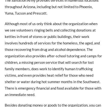
The Salvation Army provides services in numerous locations
throughout Arizona, including but not limited to Phoenix,
Yuma, Tucson and Prescott.
Although most of us only think about the organization when
we see volunteers ringing bells and collecting donations at
kettles in front of stores or public buildings, their work
involves hundreds of services for the homeless, the aged, and
those recovering from drug and alcohol dependence. The
organization also provides after-school tutoring and camps for
children, a missing person service that will search for lost
family members, does work to identify human trafficking
victims, and even provides heat relief for those who need
shelter or water during hot summer months in the Southwest.
There is emergency financial and food available for those with
an immediate need.
Besides donating money or goods to the organization, you can