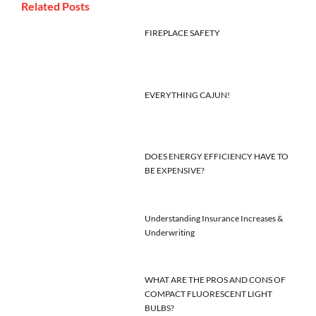
Related Posts
FIREPLACE SAFETY
EVERYTHING CAJUN!
DOES ENERGY EFFICIENCY HAVE TO
BE EXPENSIVE?
Understanding Insurance Increases &
Underwriting
WHAT ARE THE PROS AND CONS OF
COMPACT FLUORESCENT LIGHT
BULBS?