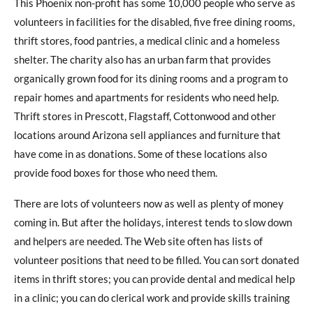
This Phoenix non-profit has some 10,000 people who serve as
volunteers in facilities for the disabled, five free dining rooms,
thrift stores, food pantries, a medical clinic and a homeless
shelter. The charity also has an urban farm that provides
organically grown food for its dining rooms and a program to
repair homes and apartments for residents who need help.
Thrift stores in Prescott, Flagstaff, Cottonwood and other
locations around Arizona sell appliances and furniture that
have come in as donations. Some of these locations also
provide food boxes for those who need them.
There are lots of volunteers now as well as plenty of money
coming in. But after the holidays, interest tends to slow down
and helpers are needed. The Web site often has lists of
volunteer positions that need to be filled. You can sort donated
items in thrift stores; you can provide dental and medical help
in a clinic; you can do clerical work and provide skills training