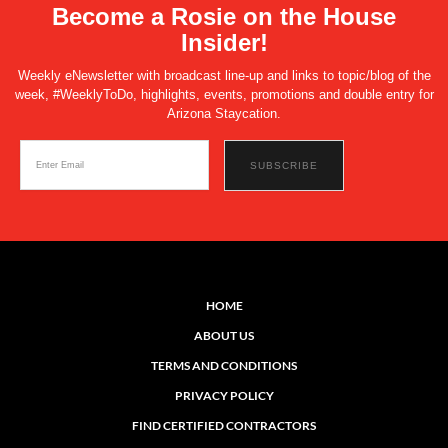
Become a Rosie on the House
Insider!
Weekly eNewsletter with broadcast line-up and links to topic/blog of the
week, #WeeklyToDo, highlights, events, promotions and double entry for
Arizona Staycation.
HOME
ABOUT US
TERMS AND CONDITIONS
PRIVACY POLICY
FIND CERTIFIED CONTRACTORS