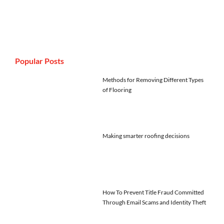
Popular Posts
Methods for Removing Different Types
of Flooring
Making smarter roofing decisions
How To Prevent Title Fraud Committed
Through Email Scams and Identity Theft