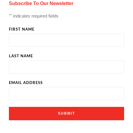
Subscribe To Our Newsletter
"
" indicates required fields
FIRST NAME
LAST NAME
EMAIL ADDRESS