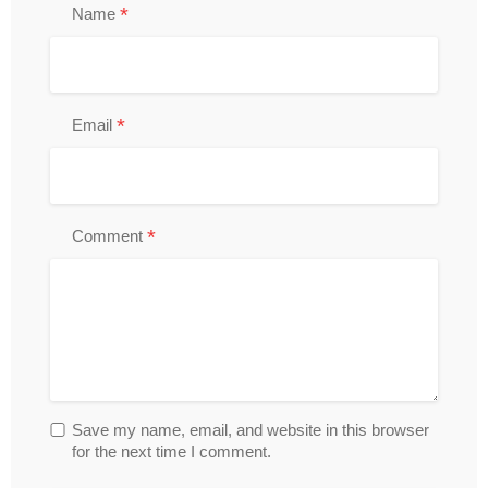
*
Name
*
Email
*
Comment
Save my name, email, and website in this browser
for the next time I comment.