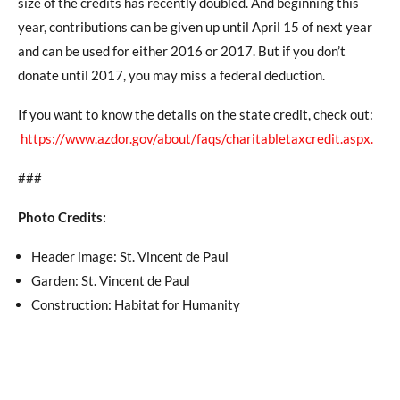
size of the credits has recently doubled. And beginning this
year, contributions can be given up until April 15 of next year
and can be used for either 2016 or 2017. But if you don’t
donate until 2017, you may miss a federal deduction.
If you want to know the details on the state credit, check out:
https://www.azdor.gov/about/faqs/charitabletaxcredit.aspx
.
###
Photo Credits:
Header image: St. Vincent de Paul
Garden: St. Vincent de Paul
Construction: Habitat for Humanity