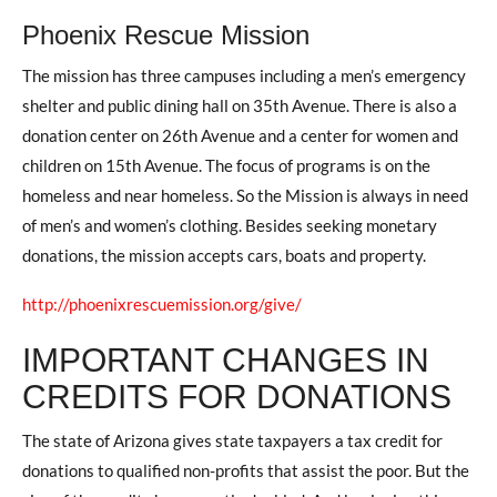
Phoenix Rescue Mission
The mission has three campuses including a men’s emergency
shelter and public dining hall on 35th Avenue. There is also a
donation center on 26th Avenue and a center for women and
children on 15th Avenue. The focus of programs is on the
homeless and near homeless. So the Mission is always in need
of men’s and women’s clothing. Besides seeking monetary
donations, the mission accepts cars, boats and property.
http://phoenixrescuemission.org/give/
IMPORTANT CHANGES IN
CREDITS FOR DONATIONS
The state of Arizona gives state taxpayers a tax credit for
donations to qualified non-profits that assist the poor. But the