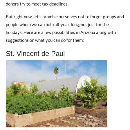
donors try to meet tax deadlines.
But right now, let’s promise ourselves not to forget groups and
people whom we can help all-year-long, not just for the
holidays. Here are a few possibilities in Arizona along with
suggestions on what you can do for them:
St. Vincent de Paul