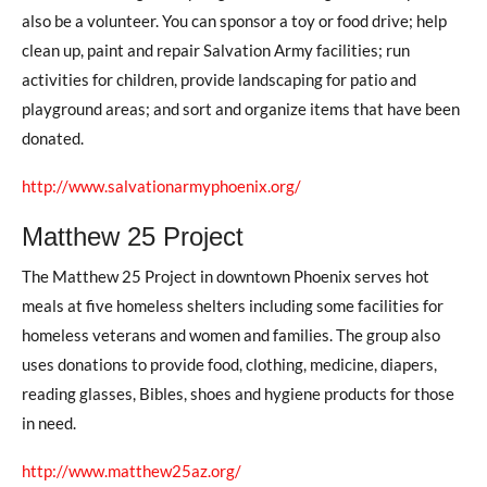
also be a volunteer. You can sponsor a toy or food drive; help
clean up, paint and repair Salvation Army facilities; run
activities for children, provide landscaping for patio and
playground areas; and sort and organize items that have been
donated.
http://www.salvationarmyphoenix.org/
Matthew 25 Project
The Matthew 25 Project in downtown Phoenix serves hot
meals at five homeless shelters including some facilities for
homeless veterans and women and families. The group also
uses donations to provide food, clothing, medicine, diapers,
reading glasses, Bibles, shoes and hygiene products for those
in need.
http://www.matthew25az.org/