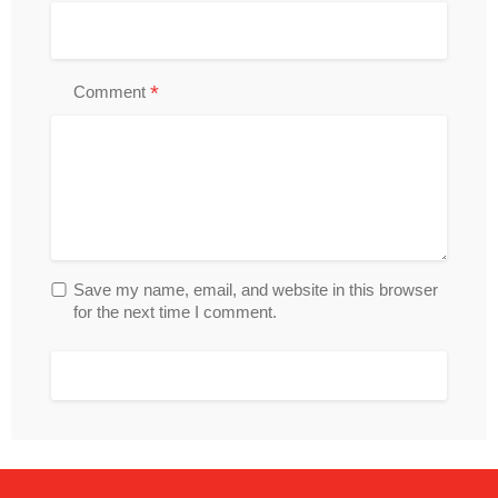
*
Comment
Save my name, email, and website in this browser
for the next time I comment.