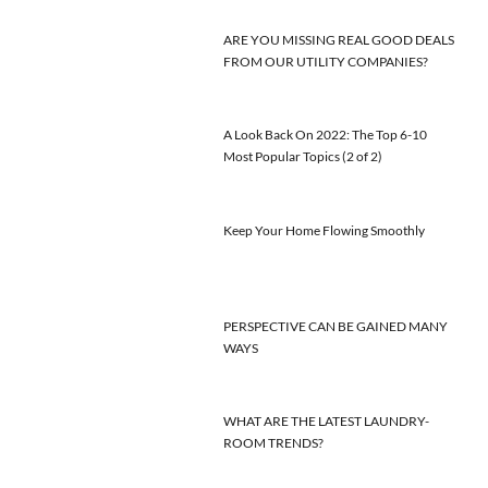
ARE YOU MISSING REAL GOOD DEALS
FROM OUR UTILITY COMPANIES?
A Look Back On 2022: The Top 6-10
Most Popular Topics (2 of 2)
Keep Your Home Flowing Smoothly
PERSPECTIVE CAN BE GAINED MANY
WAYS
WHAT ARE THE LATEST LAUNDRY-
ROOM TRENDS?