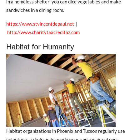
in a homeless shelter; you can dice vegetables and make
sandwiches in a dining room.
https://www.stvincentdepaul.net
|
http://www.charitytaxcreditaz.com
Habitat for Humanity
Habitat organizations in Phoenix and Tucson regularly use
volunteers to help build new houses and repair old ones.