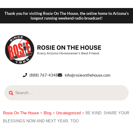
Thank you for visiting Rosie On The House, the online home to Arizona's
longest running weekend radio broadcast!
(888) 767-4348
info@rosieonthehouse.com
Rosie On The House
>
Blog
>
Uncategorized
>
BE KIND: SHARE YOUR
BLESSINGS NOW AND NEXT YEAR, TOO