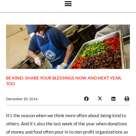
BE KIND: SHARE YOUR BLESSINGS NOW AND NEXT YEAR,
TOO
December 20, 2016
It’s the season when we think more often about being kind to
others. And it’s also the last week of the year when donations
of money and food often pour in to non-profit organizations as