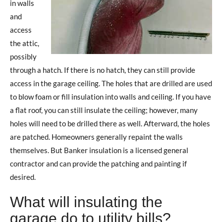
in walls
and
access
the attic,
possibly
through a hatch. If there is no hatch, they can still provide
access in the garage ceiling. The holes that are drilled are used
to blow foam or fill insulation into walls and ceiling. If you have
a flat roof, you can still insulate the ceiling; however, many
holes will need to be drilled there as well. Afterward, the holes
are patched. Homeowners generally repaint the walls
themselves. But Banker insulation is a licensed general
contractor and can provide the patching and painting if
desired.
What will insulating the
garage do to utility bills?