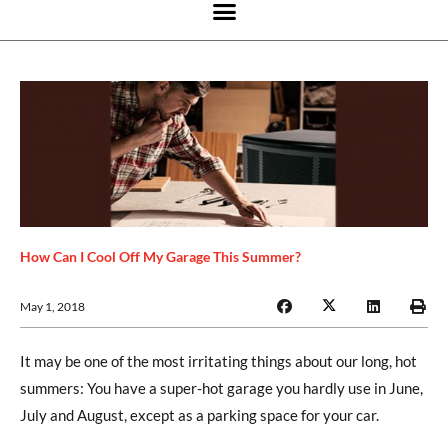
How Can I Cool Off My Garage This Summer?
May 1, 2018
It may be one of the most irritating things about our long, hot
summers: You have a super-hot garage you hardly use in June,
July and August, except as a parking space for your car.