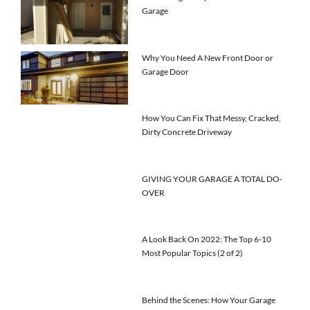
Garage
Why You Need A New Front Door or
Garage Door
How You Can Fix That Messy, Cracked,
Dirty Concrete Driveway
GIVING YOUR GARAGE A TOTAL DO-
OVER
A Look Back On 2022: The Top 6-10
Most Popular Topics (2 of 2)
Behind the Scenes: How Your Garage