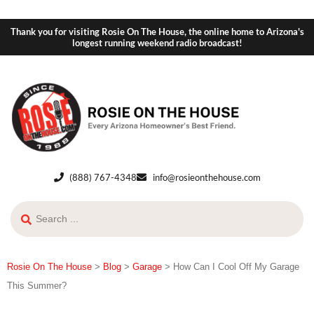
Thank you for visiting Rosie On The House, the online home to Arizona's
longest running weekend radio broadcast!
(888) 767-4348
info@rosieonthehouse.com
Rosie On The House
>
Blog
>
Garage
>
How Can I Cool Off My Garage
This Summer?