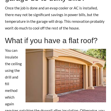
Once the job is done and an evap cooler or AC is installed,
there may not be significant savings in power bills, but the
temperature in the garage will drop. This renovation probably
won’t do much to cool off the rest of the house.
What if you have a flat roof?
You can
insulate
the ceiling
using the
drill and
fill
method
which
again
requires patching the drywall after insulation. Otherwise, you