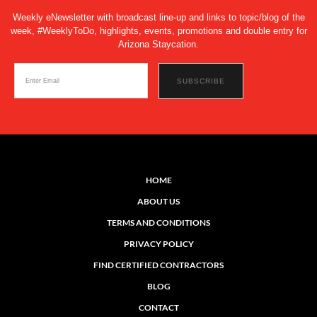
Weekly eNewsletter with broadcast line-up and links to topic/blog of the
week, #WeeklyToDo, highlights, events, promotions and double entry for
Arizona Staycation.
HOME
ABOUT US
TERMS AND CONDITIONS
PRIVACY POLICY
FIND CERTIFIED CONTRACTORS
BLOG
CONTACT