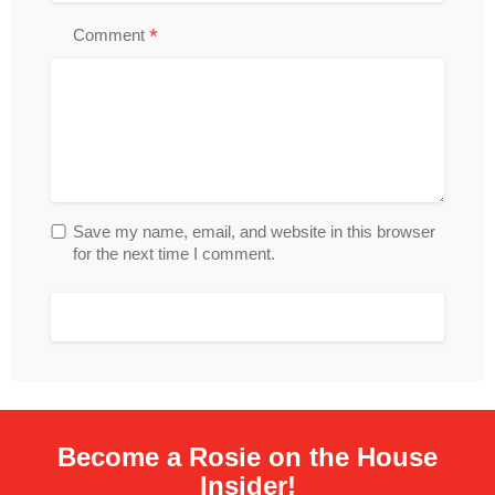
*
Comment
Save my name, email, and website in this browser
for the next time I comment.
Become a Rosie on the House
Insider!