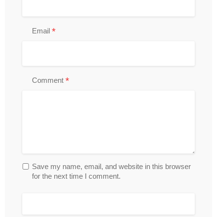
*
Email
*
Comment
Save my name, email, and website in this browser
for the next time I comment.