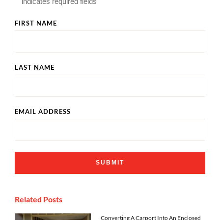
"
" indicates required fields
FIRST NAME
LAST NAME
EMAIL ADDRESS
Related Posts
Converting A Carport Into An Enclosed