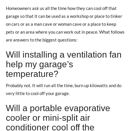
Homeowners ask us all the time how they can cool off that
garage so that it can be used as a workshop or place to tinker
on cars or as a man cave or woman cave or a place to keep
pets or an area where you can work out in peace. What follows
are answers to the biggest questions:
Will installing a ventilation fan
help my garage’s
temperature?
Probably not. It will run all the time, burn up kilowatts and do
very little to cool off your garage.
Will a portable evaporative
cooler or mini-split air
conditioner cool off the