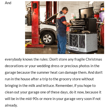
And
everybody knows the rules: Don’t store any fragile Christmas
decorations or your wedding dress or precious photos in the
garage because the summer heat can damage them. And don’t
run in the house after a trip to the grocery store without
bringing in the milk and lettuce. Remember, if you hope to
clean out your garage one of these days, do it now, because it
will be in the mid-90s or more in your garage very soon if not
already.