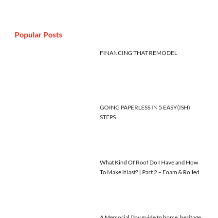
Popular Posts
FINANCING THAT REMODEL
GOING PAPERLESS IN 5 EASY(ISH)
STEPS
What Kind Of Roof Do I Have and How
To Make It last? | Part 2 – Foam & Rolled
A Memorial Day guide to home, heritage,