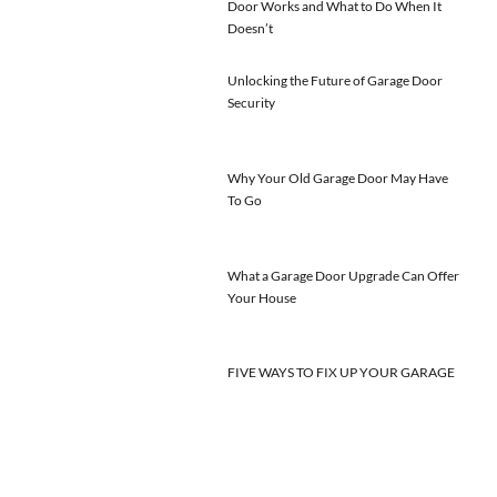
Door Works and What to Do When It
Doesn’t
Unlocking the Future of Garage Door
Security
Why Your Old Garage Door May Have
To Go
What a Garage Door Upgrade Can Offer
Your House
FIVE WAYS TO FIX UP YOUR GARAGE