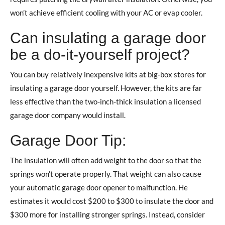
won’t achieve efficient cooling with your AC or evap cooler.
Can insulating a garage door
be a do-it-yourself project?
You can buy relatively inexpensive kits at big-box stores for
insulating a garage door yourself. However, the kits are far
less effective than the two-inch-thick insulation a licensed
garage door company would install.
Garage Door Tip:
The insulation will often add weight to the door so that the
springs won’t operate properly. That weight can also cause
your automatic garage door opener to malfunction. He
estimates it would cost $200 to $300 to insulate the door and
$300 more for installing stronger springs. Instead, consider