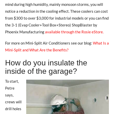
mind during high humidity, mainly monsoon storms, you will
notice a reduction in the cooling effect. These coolers can cost
from $300 to over $3,000 for industrial models or you can find
the 3-1 (Evap Cooler+Tool Box+Stereo) ShopBlaster by
Phoenix Manufacturing
available through the Rosie eStore.
For more on Mini-Split Air Conditioners see our blog:
What Is a
Mini-Split and What Are the Benefits?
How do you insulate the
inside of the garage?
To start,
Petre
says,
crews will
drill holes