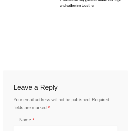
and gathering together
Leave a Reply
Your email address will not be published.
Required
*
fields are marked
*
Name