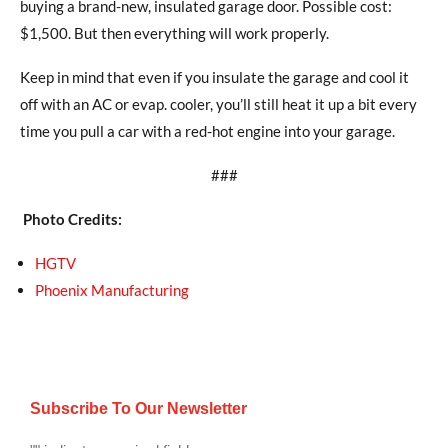
buying a brand-new, insulated garage door. Possible cost:
$1,500. But then everything will work properly.
Keep in mind that even if you insulate the garage and cool it
off with an AC or evap. cooler, you’ll still heat it up a bit every
time you pull a car with a red-hot engine into your garage.
###
Photo Credits:
HGTV
Phoenix Manufacturing
Subscribe To Our Newsletter