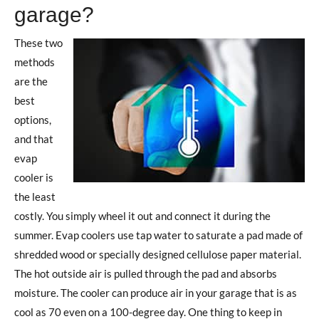
garage?
These two
methods
are the
best
options,
and that
evap
cooler is
the least
costly. You simply wheel it out and connect it during the
summer. Evap coolers use tap water to saturate a pad made of
shredded wood or specially designed cellulose paper material.
The hot outside air is pulled through the pad and absorbs
moisture. The cooler can produce air in your garage that is as
cool as 70 even on a 100-degree day. One thing to keep in