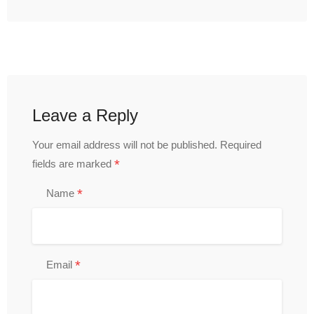
Leave a Reply
Your email address will not be published.
Required
*
fields are marked
*
Name
*
Email