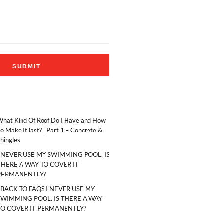
What Kind Of Roof Do I Have and How
o Make It last? | Part 1 – Concrete &
hingles
I NEVER USE MY SWIMMING POOL. IS
THERE A WAY TO COVER IT
PERMANENTLY?
‹ BACK TO FAQS I NEVER USE MY
SWIMMING POOL. IS THERE A WAY
TO COVER IT PERMANENTLY?