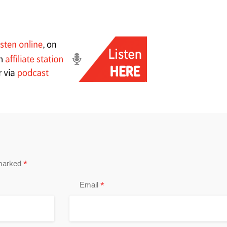
*
 marked
*
Email