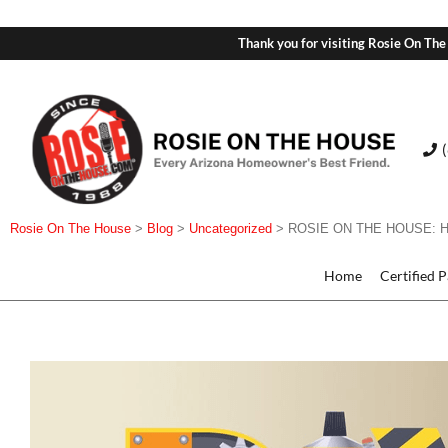
Thank you for visiting Rosie On The
Rosie On The House
>
Blog
>
Uncategorized
>
ROSIE ON THE HOUSE: 
Home
Certified 