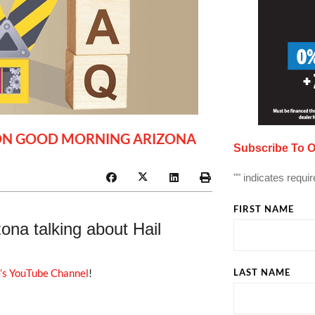
R ON GOOD MORNING ARIZONA
Subscribe To O
"
" indicates requir
FIRST NAME
na talking about Hail
’s YouTube Channel
!
LAST NAME