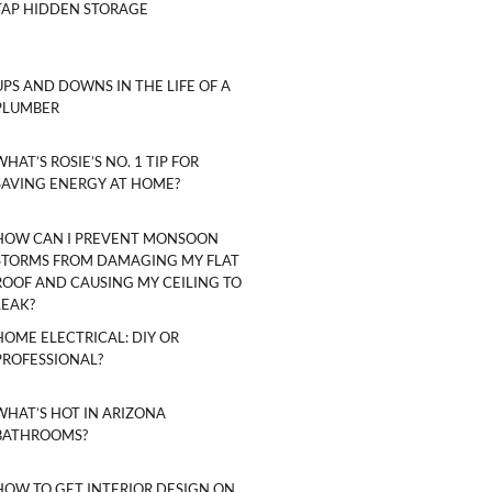
TAP HIDDEN STORAGE
UPS AND DOWNS IN THE LIFE OF A
PLUMBER
WHAT’S ROSIE’S NO. 1 TIP FOR
SAVING ENERGY AT HOME?
HOW CAN I PREVENT MONSOON
STORMS FROM DAMAGING MY FLAT
ROOF AND CAUSING MY CEILING TO
LEAK?
HOME ELECTRICAL: DIY OR
PROFESSIONAL?
WHAT’S HOT IN ARIZONA
BATHROOMS?
HOW TO GET INTERIOR DESIGN ON