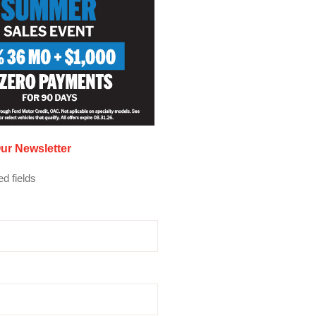
ur Newsletter
ed fields