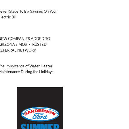
even Steps To Big Savings On Your
lectric Bill
NEW COMPANIES ADDED TO
ARIZONA’S MOST-TRUSTED
REFERRAL NETWORK
The Importance of Water Heater
Maintenance During the Holidays