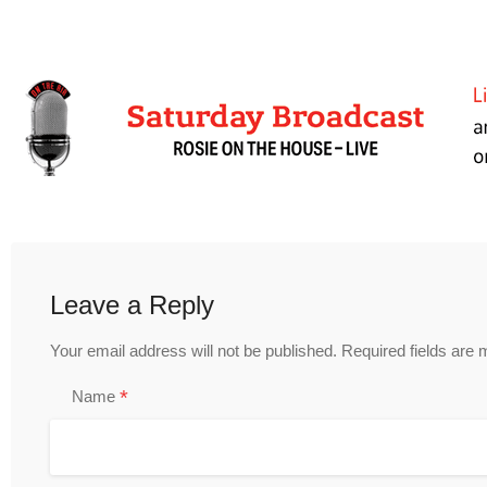
Leave a Reply
Your email address will not be published.
Required fields are
*
Name