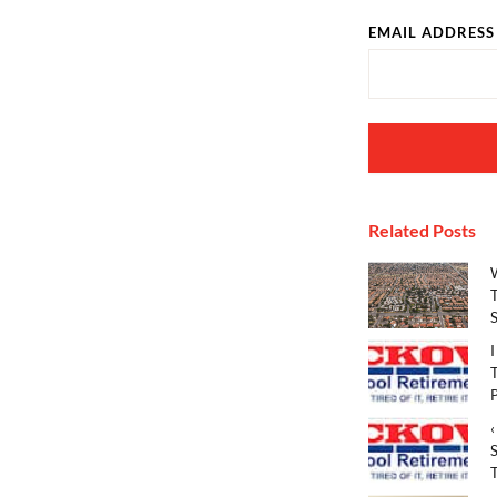
EMAIL ADDRESS
Related Posts
T
S