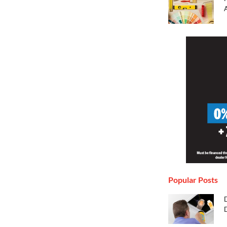
Popular Posts