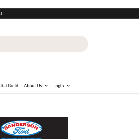
t!
itat Build
About Us
Login