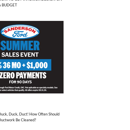
A BUDGET
Duck, Duck, Duct! How Often Should
Ductwork Be Cleaned?