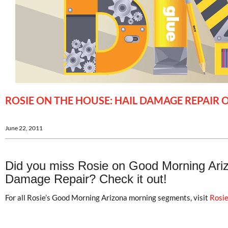
ROSIE ON THE HOUSE: HAIL DAMAGE REPAI
June 22, 2011
Did you miss Rosie on Good Morning Arizo
Damage Repair? Check it out!
For all Rosie’s Good Morning Arizona morning segments, visit
Rosie