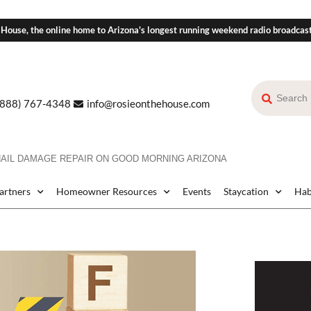
 House, the online home to Arizona's longest running weekend radio broadcas
(888) 767-4348
info@rosieonthehouse.com
HAIL DAMAGE REPAIR ON GOOD MORNING ARIZONA
Partners
Homeowner Resources
Events
Staycation
Hab