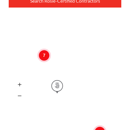
Search Rosie-Certified Contractors
7