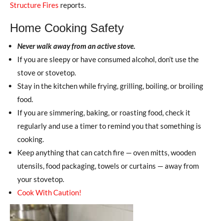
Structure Fires
reports.
Home Cooking Safety
Never walk away from an active stove.
If you are sleepy or have consumed alcohol, don’t use the
stove or stovetop.
Stay in the kitchen while frying, grilling, boiling, or broiling
food.
If you are simmering, baking, or roasting food, check it
regularly and use a timer to remind you that something is
cooking.
Keep anything that can catch fire — oven mitts, wooden
utensils, food packaging, towels or curtains — away from
your stovetop.
Cook With Caution!