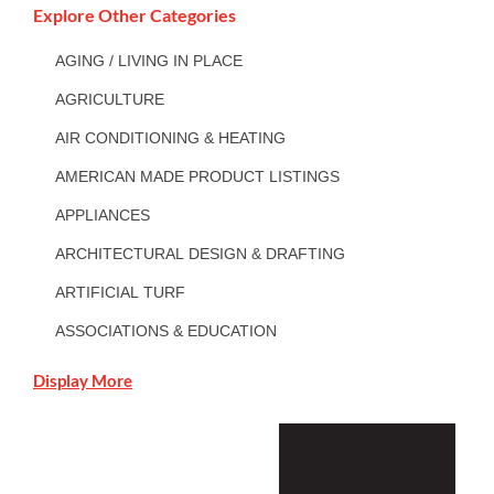
Explore Other Categories
AGING / LIVING IN PLACE
AGRICULTURE
AIR CONDITIONING & HEATING
AMERICAN MADE PRODUCT LISTINGS
APPLIANCES
ARCHITECTURAL DESIGN & DRAFTING
ARTIFICIAL TURF
ASSOCIATIONS & EDUCATION
Display More