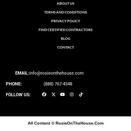
ABOUT US
TERMS AND CONDITIONS
PRIVACY POLICY
FIND CERTIFIED CONTRACTORS
BLOG
CONTACT
EMAIL:
info@rosieonthehouse.com
PHONE:
(888) 767-4348
FOLLOW US:
All Content
© RosieOnTheHouse.Com