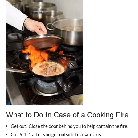
What to Do In Case of a Cooking Fire
Get out! Close the door behind you to help contain the fire.
Call 9-1-1 after you get outside to a safe area.