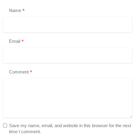
*
Name
*
Email
*
Comment
Save my name, email, and website in this browser for the next
time I comment.