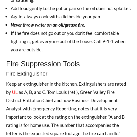
Add food gently to the pot or pan so the oil does not splatter.
Again, always cook with a lid beside your pan.
Never throw water on an oil/grease fire.
If the fire does not go out or you don’t feel comfortable
fighting it, get everyone out of the house. Call 9-1-1 when
you are outside.
Fire Suppression Tools
Fire Extinguisher
Keep an extinguisher in the kitchen. Extinguishers are rated
by
UL
as A, B, and C. Tom Louis (ret.), Green Valley Fire
District Battalion Chief and now Business Development
Analyst with Emergency Reporting, notes that it is very
important to look at the rating on the extinguisher. “A and B
rating is for home use. The number that accompanies the
letter is the expected square footage the fire can handle.”