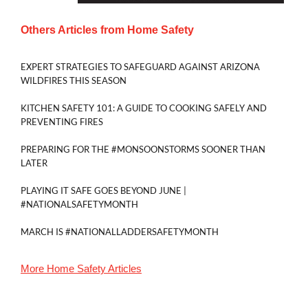
Others Articles from
Home Safety
EXPERT STRATEGIES TO SAFEGUARD AGAINST ARIZONA
WILDFIRES THIS SEASON
KITCHEN SAFETY 101: A GUIDE TO COOKING SAFELY AND
PREVENTING FIRES
PREPARING FOR THE #MONSOONSTORMS SOONER THAN
LATER
PLAYING IT SAFE GOES BEYOND JUNE |
#NATIONALSAFETYMONTH
MARCH IS #NATIONALLADDERSAFETYMONTH
More
Home Safety
Articles