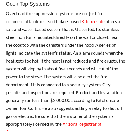
Cook Top Systems
Overhead fire suppression systems are not just for
commercial facilities. Scottsdale-based
Kitchensafe
offers a
salt and water-based system that is UL tested. Its stainless-
steel monitor is mounted directly on the wall or closet, near
the cooktop with the canisters under the hood. A series of
lights indicate the system’s status. An alarm sounds when the
heat gets too hot. If the heat is not reduced and fire erupts, the
system will deploy in about five seconds and will cut off the
power to the stove. The system will also alert the fire
department if it is connected to a security system. City
permits and inspection are required. Product and installation
generally run less than $2,000.00 according to Kitchensafe
owner, Tom Coffin. He also suggests adding a relay to shut off
gas or electric. Be sure that the installer of the system is
appropriately licensed by the
Arizona Registrar of