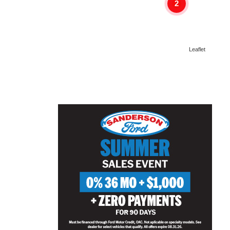
2
Leaflet