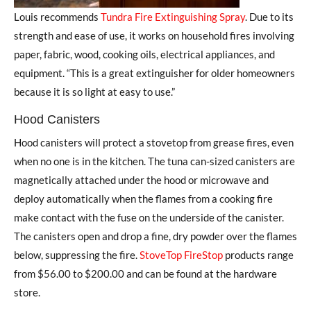
Louis recommends
Tundra Fire Extinguishing Spray
. Due to its
strength and ease of use, it works on household fires involving
paper, fabric, wood, cooking oils, electrical appliances, and
equipment. “This is a great extinguisher for older homeowners
because it is so light at easy to use.”
Hood Canisters
Hood canisters will protect a stovetop from grease fires, even
when no one is in the kitchen. The tuna can-sized canisters are
magnetically attached under the hood or microwave and
deploy automatically when the flames from a cooking fire
make contact with the fuse on the underside of the canister.
The canisters open and drop a fine, dry powder over the flames
below, suppressing the fire.
StoveTop FireStop
products range
from $56.00 to $200.00 and can be found at the hardware
store.