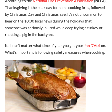
According to the
National Fire Prevention Association
(NFPA),
Thanksgiving is the peak day for home cooking fires, followed
by Christmas Day and Christmas Eve. It’s not uncommon to
hear on the 10:00 local news during the holidays that
someone was seriously injured while deep frying a turkey or
roasting a pig in the backyard.
It doesn’t matter what time of year you get your
Jan D’Atri
on.
What’s important is following safety measures when cooking.