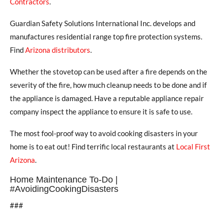
Contractors
.
Guardian Safety Solutions International Inc. develops and
manufactures residential range top fire protection systems.
Find
Arizona distributors
.
Whether the stovetop can be used after a fire depends on the
severity of the fire, how much cleanup needs to be done and if
the appliance is damaged. Have a reputable appliance repair
company inspect the appliance to ensure it is safe to use.
The most fool-proof way to avoid cooking disasters in your
home is to eat out! Find terrific local restaurants at
Local First
Arizona
.
Home Maintenance To-Do |
#AvoidingCookingDisasters
###