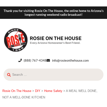
Thank you for visiting Rosie On The House, the online home to Arizona's
longest running weekend radio broadcast!
(888) 767-4348
info@rosieonthehouse.com
Rosie On The House
>
DIY
>
Home Safety
>
A MEAL WELL DONE,
NOT A WELL-DONE KITCHEN