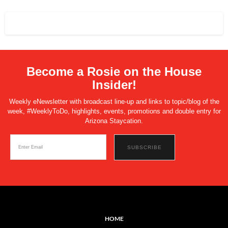
Become a Rosie on the House
Insider!
Weekly eNewsletter with broadcast line-up and links to topic/blog of the
week, #WeeklyToDo, highlights, events, promotions and double entry for
Arizona Staycation.
HOME