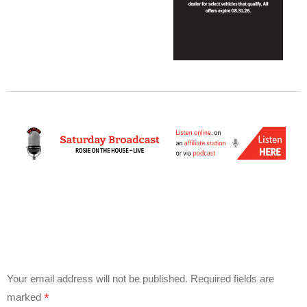
Your email address will not be published.
Required fields are
*
marked