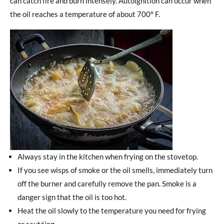
can catch fire and burn intensely. Autoignition can occur when
the oil reaches a temperature of about 700° F.
Always stay in the kitchen when frying on the stovetop.
If you see wisps of smoke or the oil smells, immediately turn
off the burner and carefully remove the pan. Smoke is a
danger sign that the oil is too hot.
Heat the oil slowly to the temperature you need for frying
or sautéing.