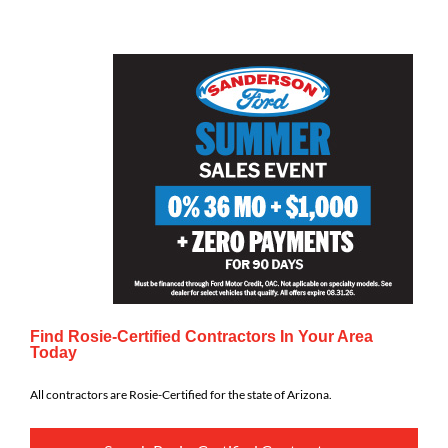
Find Rosie-Certified Contractors In Your Area
Today
All contractors are Rosie-Certified for the state of Arizona.