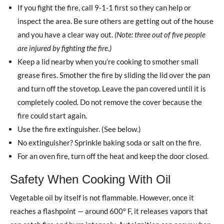
If you fight the fire, call 9-1-1 first so they can help or
inspect the area. Be sure others are getting out of the house
and you have a clear way out.
(Note: three out of five people
are injured by fighting the fire.)
Keep a lid nearby when you’re cooking to smother small
grease fires. Smother the fire by sliding the lid over the pan
and turn off the stovetop. Leave the pan covered until it is
completely cooled. Do not remove the cover because the
fire could start again.
Use the fire extinguisher. (See below.)
No extinguisher? Sprinkle baking soda or salt on the fire.
For an oven fire, turn off the heat and keep the door closed.
Safety When Cooking With Oil
Vegetable oil by itself is not flammable. However, once it
reaches a flashpoint — around 600° F, it releases vapors that