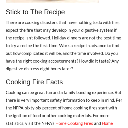
Stick to The Recipe
There are cooking disasters that have nothing to do with fire,
expect the fire that may develop in your digestive system if
the recipe isn’t followed. Holiday dinners are not the best time
to try a recipe the first time. Work a recipe in advance to find
out how complicated it will be, and the time involved. Do you
have the right cooking accouterments? How did it taste? Any
digestive distress eight hours later?
Cooking Fire Facts
Cooking can be great fun and a family bonding experience. But
there is very important safety information to keep in mind. Per
the NFPA, sixty-six percent of home cooking fires start with
the ignition of food or other cooking materials. For more
statistics, visit the NFPA’s
Home Cooking Fires
and
Home