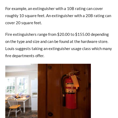
For example, an extinguisher with a 10B rating can cover
roughly 10 square feet. An extinguisher with a 20B rating can
cover 20 square feet.
Fire extinguishers range from $20.00 to $155.00 depending
on the type and size and can be found at the hardware store.
Louis suggests taking an extinguisher usage class which many
fire departments offer.