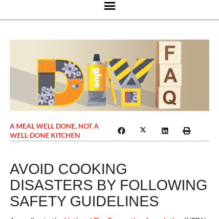
A MEAL WELL DONE, NOT A
WELL-DONE KITCHEN
AVOID COOKING
DISASTERS BY FOLLOWING
SAFETY GUIDELINES