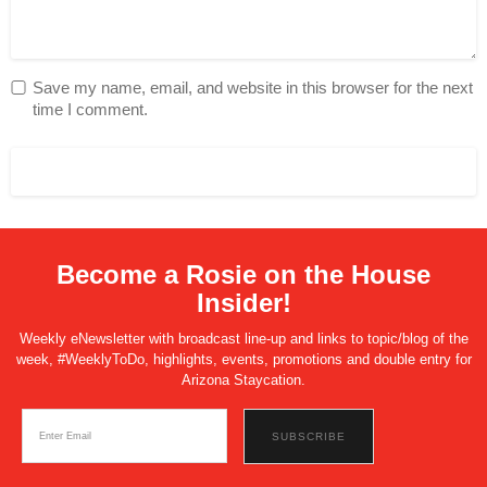
Save my name, email, and website in this browser for the next
time I comment.
Become a Rosie on the House
Insider!
Weekly eNewsletter with broadcast line-up and links to topic/blog of the
week, #WeeklyToDo, highlights, events, promotions and double entry for
Arizona Staycation.