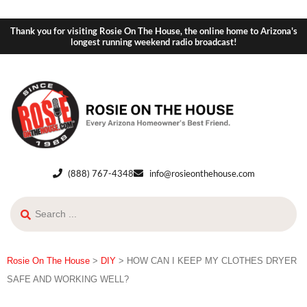
Thank you for visiting Rosie On The House, the online home to Arizona's
longest running weekend radio broadcast!
(888) 767-4348
info@rosieonthehouse.com
Rosie On The House
>
DIY
>
HOW CAN I KEEP MY CLOTHES DRYER
SAFE AND WORKING WELL?