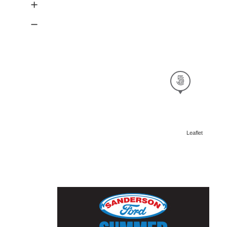
Leaflet