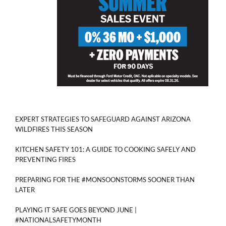
EXPERT STRATEGIES TO SAFEGUARD AGAINST ARIZONA
WILDFIRES THIS SEASON
KITCHEN SAFETY 101: A GUIDE TO COOKING SAFELY AND
PREVENTING FIRES
PREPARING FOR THE #MONSOONSTORMS SOONER THAN
LATER
PLAYING IT SAFE GOES BEYOND JUNE |
#NATIONALSAFETYMONTH