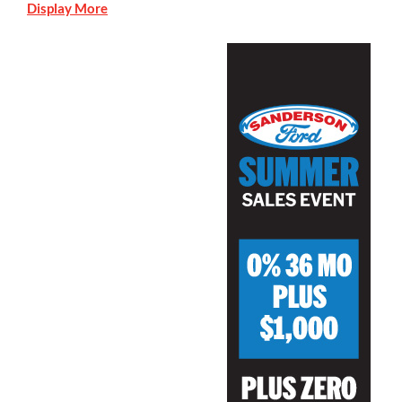
Display More