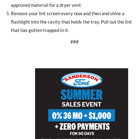
approved material for a dryer vent.
Remove your lint screen every now and then and shine a
flashlight into the cavity that holds the tray. Pull out the lint
that has gotten trapped in it.
###