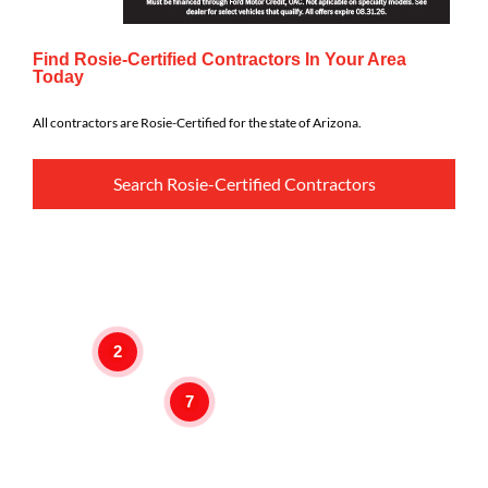
Find Rosie-Certified Contractors In Your Area
Today
All contractors are Rosie-Certified for the state of Arizona.
Search Rosie-Certified Contractors
2
7