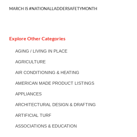
MARCH IS #NATIONALLADDERSAFETYMONTH
Explore Other Categories
AGING / LIVING IN PLACE
AGRICULTURE
AIR CONDITIONING & HEATING
AMERICAN MADE PRODUCT LISTINGS
APPLIANCES
ARCHITECTURAL DESIGN & DRAFTING
ARTIFICIAL TURF
ASSOCIATIONS & EDUCATION