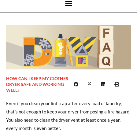
HOW CAN I KEEP MY CLOTHES
DRYER SAFE AND WORKING
WELL?
Even if you clean your lint trap after every load of laundry,
that’s not enough to keep your dryer from posing a fire hazard.
You also need to clean the dryer vent at least once a year,
every month is even better.