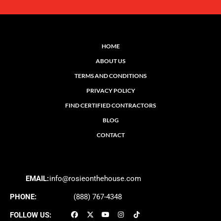
HOME
ABOUT US
TERMS AND CONDITIONS
PRIVACY POLICY
FIND CERTIFIED CONTRACTORS
BLOG
CONTACT
EMAIL:
info@rosieonthehouse.com
PHONE:
(888) 767-4348
FOLLOW US: