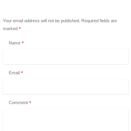
Your email address will not be published.
Required fields are
*
marked
*
Name
*
Email
*
Comment