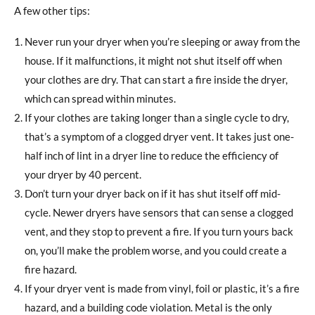
A few other tips:
Never run your dryer when you’re sleeping or away from the
house. If it malfunctions, it might not shut itself off when
your clothes are dry. That can start a fire inside the dryer,
which can spread within minutes.
If your clothes are taking longer than a single cycle to dry,
that’s a symptom of a clogged dryer vent. It takes just one-
half inch of lint in a dryer line to reduce the efficiency of
your dryer by 40 percent.
Don’t turn your dryer back on if it has shut itself off mid-
cycle. Newer dryers have sensors that can sense a clogged
vent, and they stop to prevent a fire. If you turn yours back
on, you’ll make the problem worse, and you could create a
fire hazard.
If your dryer vent is made from vinyl, foil or plastic, it’s a fire
hazard, and a building code violation. Metal is the only